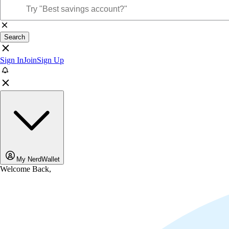
Search
Sign In
Join
Sign Up
My NerdWallet
Welcome Back,