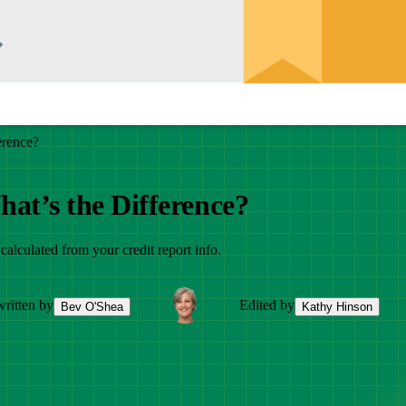
erence?
hat’s the Difference?
 calculated from your credit report info.
ritten by
Edited by
Bev O'Shea
Kathy Hinson