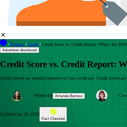
Finance
Learn
Credit Score vs. Credit Report: What’s the Diff
Advertiser disclosure
Credit Score vs. Credit Report: W
Credit reports are detailed histories of your credit use. Credit scores are
Written by
Co-w
Amanda Barroso
Updated
Jan 30, 2025
Fact Checked