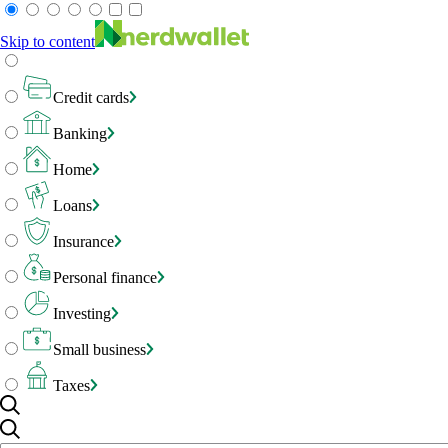
Skip to content
Credit cards
Banking
Home
Loans
Insurance
Personal finance
Investing
Small business
Taxes