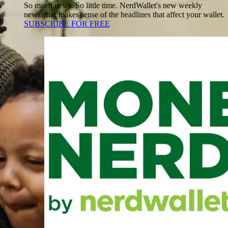
So much news. So little time. NerdWallet's new weekly
newsletter makes sense of the headlines that affect your wallet.
SUBSCRIBE FOR FREE