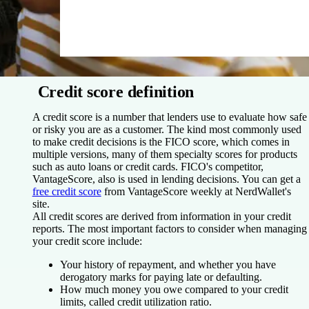
Credit score definition
A credit score is a number that lenders use to evaluate how safe
or risky you are as a customer. The kind most commonly used
to make credit decisions is the FICO score, which comes in
multiple versions, many of them specialty scores for products
such as auto loans or credit cards. FICO's competitor,
VantageScore, also is used in lending decisions. You can get a
free credit score
from VantageScore weekly at NerdWallet's
site.
All credit scores are derived from information in your credit
reports. The most important factors to consider when managing
your credit score include:
Your history of repayment, and whether you have
derogatory marks for paying late or defaulting.
How much money you owe compared to your credit
limits, called credit utilization ratio.