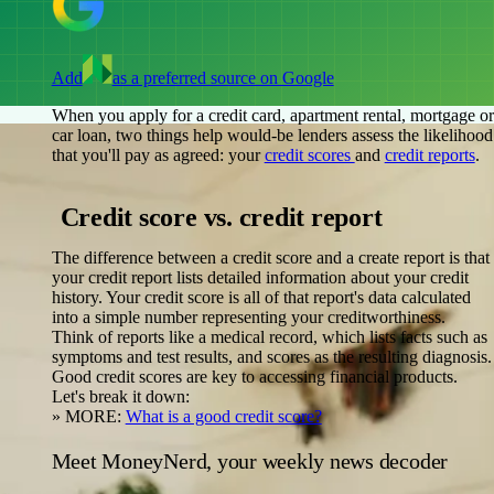
Add
as a preferred source on Google
When you apply for a credit card, apartment rental, mortgage or
car loan, two things help would-be lenders assess the likelihood
that you'll pay as agreed: your
credit scores
and
credit reports
.
Credit score vs. credit report
The difference between a credit score and a create report is that
your credit report lists detailed information about your credit
history. Your credit score is all of that report's data calculated
into a simple number representing your creditworthiness.
Think of reports like a medical record, which lists facts such as
symptoms and test results, and scores as the resulting diagnosis.
Good credit scores are key to accessing financial products.
Let's break it down:
»
MORE:
What is a good credit score?
Meet MoneyNerd, your weekly news decoder