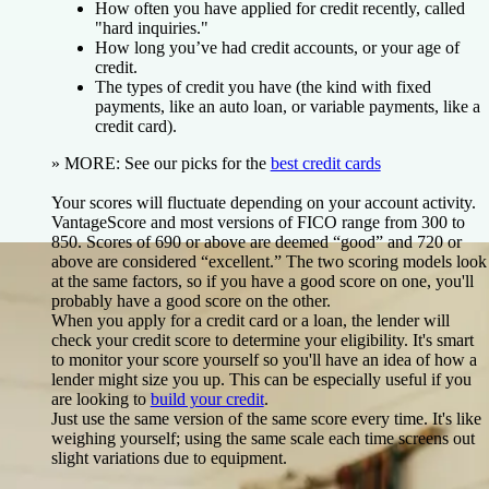
How often you have applied for credit recently, called
"hard inquiries."
How long you’ve had credit accounts, or your age of
credit.
The types of credit you have (the kind with fixed
payments, like an auto loan, or variable payments, like a
credit card).
»
MORE:
See our picks for
the
best credit cards
Your scores will fluctuate depending on your account activity.
VantageScore and most versions of FICO range from 300 to
850. Scores of 690 or above are deemed “good” and 720 or
above are considered “excellent.” The two scoring models look
at the same factors, so if you have a good score on one, you'll
probably have a good score on the other.
When you apply for a credit card or a loan, the lender will
check your credit score to determine your eligibility. It's smart
to monitor your score yourself so you'll have an idea of how a
lender might size you up. This can be especially useful if you
are looking to
build your credit
.
Just use the same version of the same score every time. It's like
weighing yourself; using the same scale each time screens out
slight variations due to equipment.