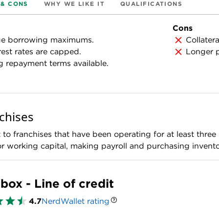
 & CONS
WHY WE LIKE IT
QUALIFICATIONS
Cons
ge borrowing maximums.
Collatera
rest rates are capped.
Longer p
 repayment terms available.
chises
to franchises that have been operating for at least three m
 working capital, making payroll and purchasing invento
box - Line of credit
4.7
NerdWallet rating