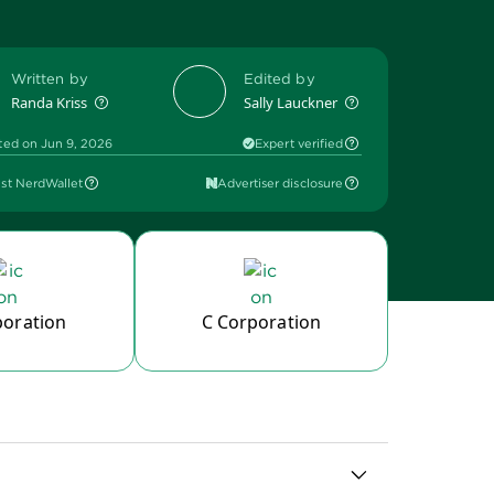
Written by
Edited by
Randa Kriss
Sally Lauckner
ted on Jun 9, 2026
Expert verified
st NerdWallet
Advertiser disclosure
poration
C Corporation