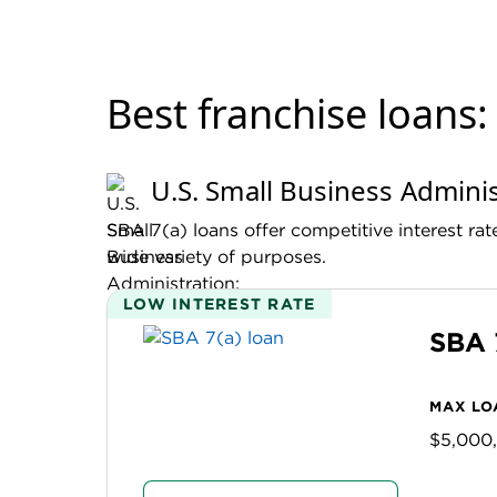
best franchise loans
U.S. Small Business Adminis
SBA 7(a) loans offer competitive interest ra
wide variety of purposes.
LOW INTEREST RATE
SBA 
MAX LO
$5,000