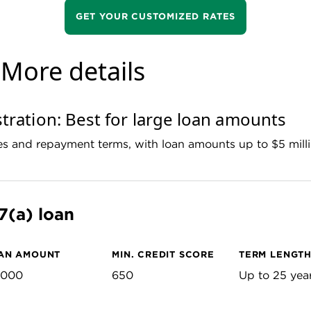
GET YOUR CUSTOMIZED RATES
: More details
tration: Best for large loan amounts
tes and repayment terms, with loan amounts up to $5 mill
7(a) loan
AN AMOUNT
MIN. CREDIT SCORE
TERM LENGT
,000
650
Up to 25 yea