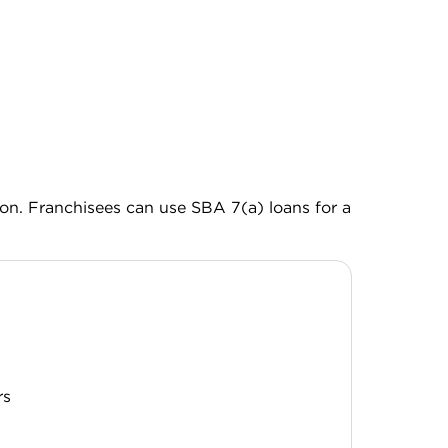
ion. Franchisees can use SBA 7(a) loans for a
H
rs