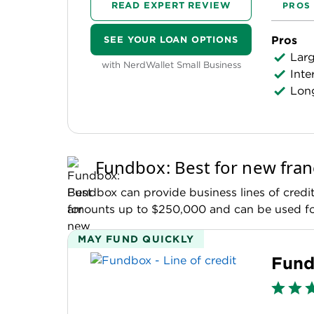
READ EXPERT REVIEW
PROS
Pros
SEE YOUR LOAN OPTIONS
Lar
with NerdWallet Small Business
Inte
Long
Fundbox: Best for new fran
Fundbox can provide business lines of credit 
amounts up to $250,000 and can be used for
MAY FUND QUICKLY
Fund