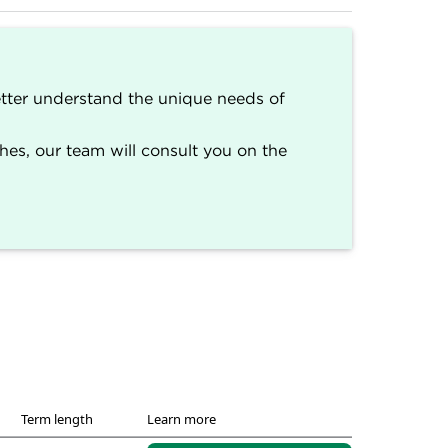
better understand the unique needs of
s
.)
erseen by a team of writers and editors
s, our team will consult you on the
ington Post, MarketWatch, Nasdaq,
llows NerdWallet's strict guidelines for
Term length
Learn more