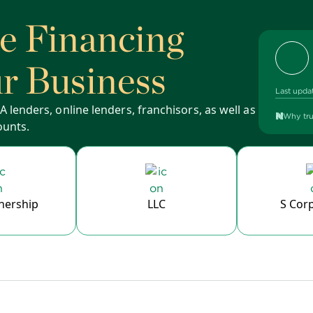
se Financing
ur Business
Last upda
 lenders, online lenders, franchisors, as well as
Why tru
ounts.
nership
LLC
S Cor