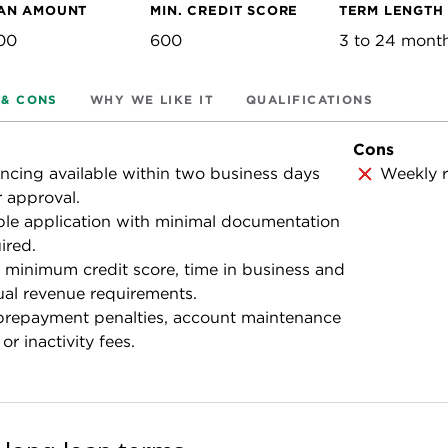
AN AMOUNT
MIN. CREDIT SCORE
TERM LENGTH
00
600
3 to 24 mont
 & CONS
WHY WE LIKE IT
QUALIFICATIONS
Cons
ncing available within two business days
Weekly r
r approval.
le application with minimal documentation
ired.
minimum credit score, time in business and
al revenue requirements.
prepayment penalties, account maintenance
 or inactivity fees.