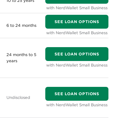
10 to 25 years
with NerdWallet Small Business
SEE LOAN OPTIONS
6 to 24 months
with NerdWallet Small Business
SEE LOAN OPTIONS
24 months to 5
years
with NerdWallet Small Business
SEE LOAN OPTIONS
Undisclosed
with NerdWallet Small Business