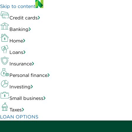
Skip to content
Credit cards
Banking
Home
Loans
Insurance
Personal finance
Investing
Small business
Taxes
LOAN OPTIONS