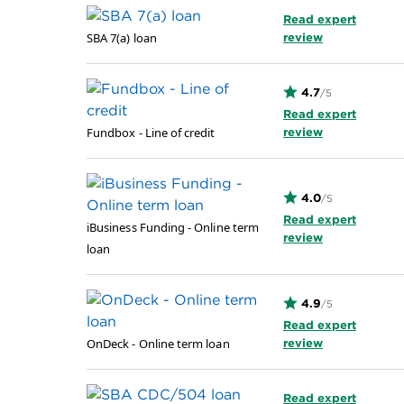
Read expert
SBA 7(a) loan
review
4.7
/5
Read expert
Fundbox - Line of credit
review
4.0
/5
Read expert
iBusiness Funding - Online term
review
loan
4.9
/5
Read expert
OnDeck - Online term loan
review
Read expert