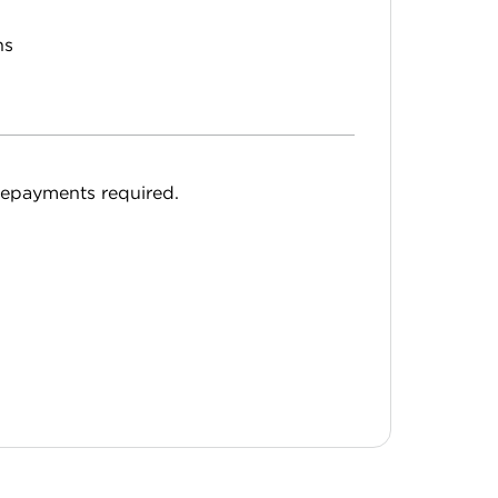
hs
epayments required.