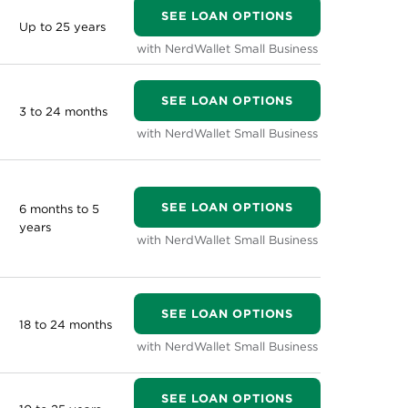
SEE LOAN OPTIONS
Up to 25 years
with NerdWallet Small Business
SEE LOAN OPTIONS
3 to 24 months
with NerdWallet Small Business
SEE LOAN OPTIONS
6 months to 5
years
with NerdWallet Small Business
SEE LOAN OPTIONS
18 to 24 months
with NerdWallet Small Business
SEE LOAN OPTIONS