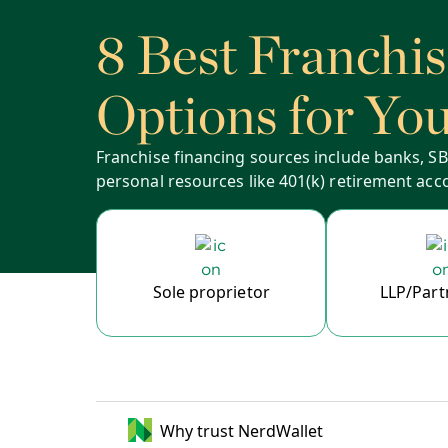
8 Best Franchi
Options for Yo
Franchise financing sources include banks, SBA
personal resources like 401(k) retirement acc
Sole proprietor
LLP/Part
Why trust NerdWallet