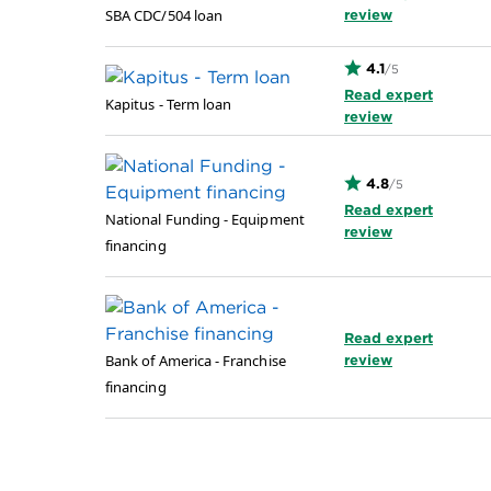
SBA CDC/504 loan
review
4.1
/5
Read expert
Kapitus - Term loan
review
4.8
/5
Read expert
National Funding - Equipment
review
financing
Read expert
Bank of America - Franchise
review
financing