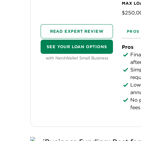
MAX LO
$250,0
READ EXPERT REVIEW
PROS
Pros
SEE YOUR LOAN OPTIONS
Fina
with NerdWallet Small Business
afte
Simp
requ
Low 
annu
No 
fees