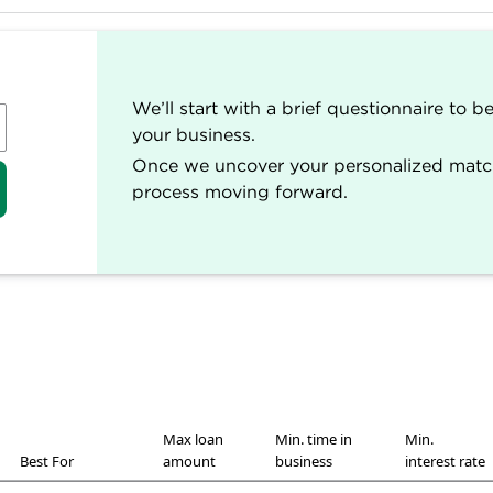
ed and rated by our team of experts.
vering small business and personal finance.
oan selections.
We’ll start with a brief questionnaire to 
 loans ratings rubric. (
Learn more about our star rating
your business.
t, including ratings, recommendations and reviews, is ov
Once we uncover your personalized matche
ir work has appeared in The Associated Press, The Wash
process moving forward.
tional and local media outlets. Each writer and editor fo
fairness in our coverage.
Max loan
Min. time in
Min.
Best For
amount
business
interest rate