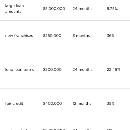
large loan
$5,000,000
24 months
9.75%
amounts
new franchises
$250,000
3 months
36%
long loan terms
$500,000
24 months
22.45%
fair credit
$400,000
12 months
35%