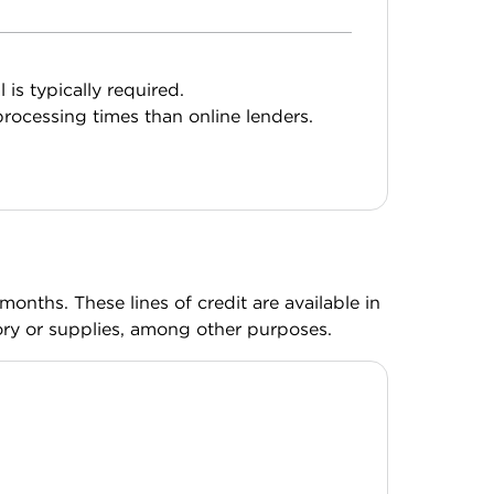
l is typically required.
rocessing times than online lenders.
onths. These lines of credit are available in
ry or supplies, among other purposes.