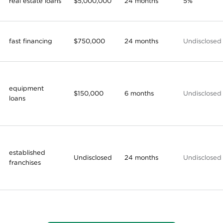
real estate loans
$5,000,000
24 months
5%
fast financing
$750,000
24 months
Undisclosed
equipment
$150,000
6 months
Undisclosed
loans
established
Undisclosed
24 months
Undisclosed
franchises