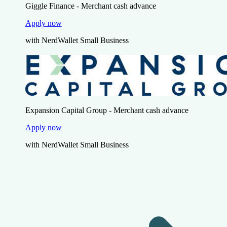
Giggle Finance - Merchant cash advance
Apply now
with NerdWallet Small Business
Expansion Capital Group - Merchant cash advance
Apply now
with NerdWallet Small Business