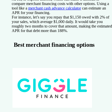
compare merchant financing costs with other options. Using a
tool like a
merchant cash advance calculator
can estimate an
APR for your financing.
For instance, let’s say you repay that $1,150 owed with 2% of
your sales, which average $1,000 daily. It would take you
roughly two months to cover that amount, making the estimated
APR for that debt more than 188%.
Best merchant financing options