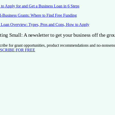
to Apply for and Get a Business Loan in 6 Steps
l-Business Grants: Where to Find Free Funding
Loan Overview: Types, Pros and Cons, How to Apply
ting Small: A newsletter to get your business off the gro
cribe for grant opportunities, product recommendations and no-nonsens
SCRIBE FOR FREE