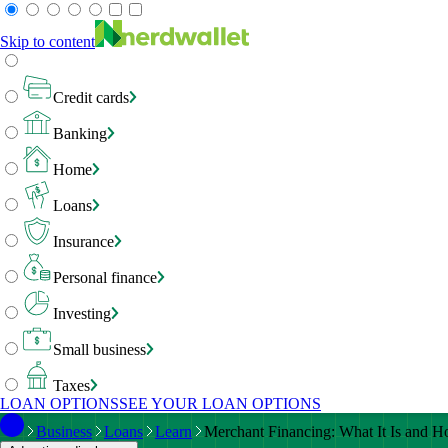
Skip to content
Credit cards
Banking
Home
Loans
Insurance
Personal finance
Investing
Small business
Taxes
LOAN OPTIONS
SEE YOUR LOAN OPTIONS
Business
Loans
Learn
Merchant Financing: What It Is and Ho