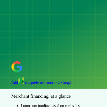
Add
as a preferred source on Google
Merchant financing, at a glance
Lump sum funding based on card sales.