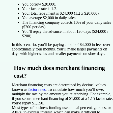
You borrow $20,000.
Your factor rate is 1.2.
Your total repayment is $24,000 (1.2 x $20,000).
You average $2,000 in daily sales.
The financing company collects 10% of your daily sales
($200 per day).
You’ll repay the advance in about 120 days ($24,000 /
$200).
In this scenario, you’ll be paying a total of $4,000 in fees over
approximately four months. You’ll make larger payments on
days with higher sales and smaller payments on slow days.
How much does merchant financing
cost?
Merchant financing costs are determined by decimal values
known as
factor rates
. To calculate how much you’ll owe,
multiply the rate by the amount you’re receiving. For example,
if you secure merchant financing of $1,000 at a 1.15 factor rate,
you’d repay $1,150.
Most types of business funding use annual percentage rates, or
APRs, to express interest, which can make it difficult to