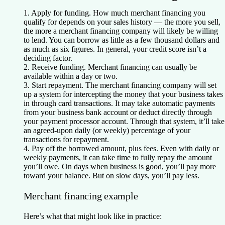
1. Apply for funding.
How much merchant financing you
qualify for depends on your sales history — the more you sell,
the more a merchant financing company will likely be willing
to lend. You can borrow as little as a few thousand dollars and
as much as six figures. In general, your credit score isn’t a
deciding factor.
2. Receive funding.
Merchant financing can usually be
available within a day or two.
3. Start repayment.
The merchant financing company will set
up a system for intercepting the money that your business takes
in through card transactions. It may take automatic payments
from your business bank account or deduct directly through
your payment processor account. Through that system, it’ll take
an agreed-upon daily (or weekly) percentage of your
transactions for repayment.
4. Pay off the borrowed amount, plus fees.
Even with daily or
weekly payments, it can take time to fully repay the amount
you’ll owe. On days when business is good, you’ll pay more
toward your balance. But on slow days, you’ll pay less.
Merchant financing example
Here’s what that might look like in practice: