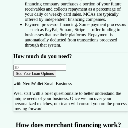
financing company purchases a portion of your future
receivables and collects repayment as a percentage of
your daily or weekly card sales. MCAs are typically
offered by independent financing companies.
Payment processor financing.
Some payment processors
— such as PayPal, Square, Stripe — offer funding to
businesses that use their platforms. Repayment is
automatically deducted from transactions processed
through that system.
How much do you need?
See Your Loan Options
with NerdWallet Small Business
We'll start with a brief questionnaire to better understand the
unique needs of your business.
Once we uncover your
personalized matches, our team will consult you on the process
moving forward.
How does merchant financing work?