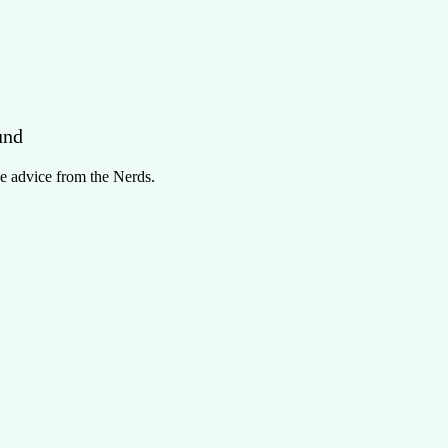
und
e advice from the Nerds.