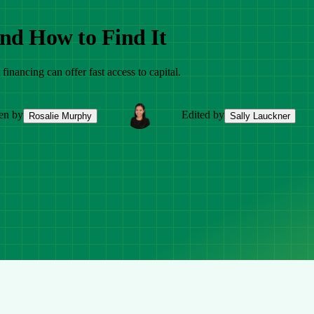
nd How to Find It
financing can offer fast access to capital.
en by
Edited by
Rosalie Murphy
Sally Lauckner