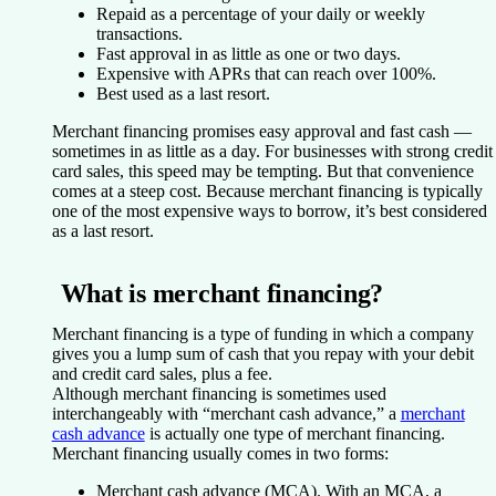
Repaid as a percentage of your daily or weekly
transactions.
Fast approval in as little as one or two days.
Expensive with APRs that can reach over 100%.
Best used as a last resort.
Merchant financing promises easy approval and fast cash —
sometimes in as little as a day. For businesses with strong credit
card sales, this speed may be tempting. But that convenience
comes at a steep cost. Because merchant financing is typically
one of the most expensive ways to borrow, it’s best considered
as a last resort.
What is merchant financing?
Merchant financing is a type of funding in which a company
gives you a lump sum of cash that you repay with your debit
and credit card sales, plus a fee.
Although merchant financing is sometimes used
interchangeably with “merchant cash advance,” a
merchant
cash advance
is actually one type of merchant financing.
Merchant financing usually comes in two forms:
Merchant cash advance (MCA).
With an MCA, a