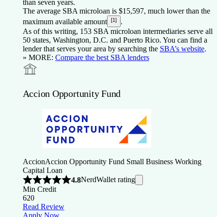
than seven years.
The average SBA microloan is $15,597, much lower than the
[1]
maximum available amount
.
As of this writing, 153 SBA microloan intermediaries serve all
50 states, Washington, D.C. and Puerto Rico. You can find a
lender that serves your area by searching the
SBA’s website
.
» MORE:
Compare the best SBA lenders
Accion Opportunity Fund
Accion
Accion Opportunity Fund Small Business Working
Capital Loan
NerdWallet rating
4.8
Min Credit
620
Read Review
Apply Now