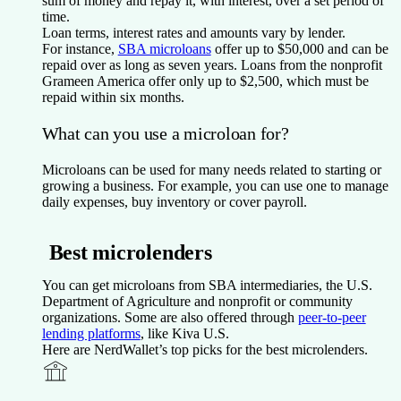
sum of money and repay it, with interest, over a set period of
time.
Loan terms, interest rates and amounts vary by lender.
For instance,
SBA microloans
offer up to $50,000 and can be
repaid over as long as seven years. Loans from the nonprofit
Grameen America offer only up to $2,500, which must be
repaid within six months.
What can you use a microloan for?
Microloans can be used for many needs related to starting or
growing a business. For example, you can use one to manage
daily expenses, buy inventory or cover payroll.
Best microlenders
You can get microloans from SBA intermediaries, the U.S.
Department of Agriculture and nonprofit or community
organizations. Some are also offered through
peer-to-peer
lending platforms
, like Kiva U.S.
Here are NerdWallet’s top picks for the best microlenders.