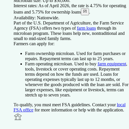
Microloan size:
Up to $50,000.
Interest rates:
As of April 2026, the rate is 4.75% for operating
[2]
loans and 5.75% for ownership loans
.
Availability:
Nationwide.
Part of the U.S. Department of Agriculture, the Farm Service
Agency (FSA) offers two types of
farm loans
through its
microloan program. These loans help new, nontraditional and
small to mid-sized family farms.
Farmers can apply for:
Farm ownership microloan.
Used for farm purchases or
repairs. Repayment terms can last up to 25 years.
Farm operating microloan.
Used to buy
farm equipment
,
tools, livestock or cover operating costs. Repayment
terms depend on how the funds are used. Loans for
operating expenses typically last up to 12 months, or
whenever the goods produced with the loan are sold. For
larger expenses, like equipment or livestock, terms can
stretch up to seven years.
To qualify, you must meet FSA guidelines. Contact your
local
FSA office
for more information or help with the application.