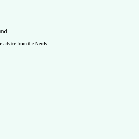
und
e advice from the Nerds.