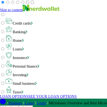
Skip to content
Credit cards
Banking
Home
Loans
Insurance
Personal finance
Investing
Small business
Taxes
LOAN OPTIONS
SEE YOUR LOAN OPTIONS
Business
Loans
Learn
Microloans: Overview and Best Micro