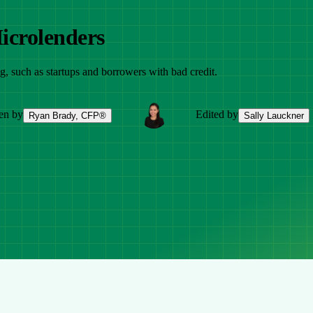
icrolenders
ng, such as startups and borrowers with bad credit.
en by
Edited by
Ryan Brady, CFP®
Sally Lauckner