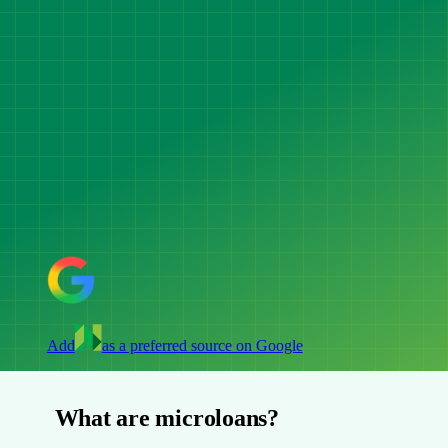
Add
as a preferred source on Google
What are microloans?