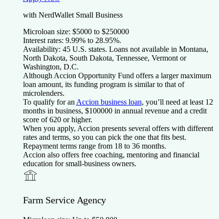
with NerdWallet Small Business
Microloan size:
$
5000
to $
250000
Interest rates:
9.99
% to
28.95
%.
Availability:
45 U.S. states. Loans not available in Montana,
North Dakota, South Dakota, Tennessee, Vermont or
Washington, D.C.
Although Accion Opportunity Fund offers a larger maximum
loan amount, its funding program is similar to that of
microlenders.
To qualify for an
Accion business loan
, you’ll need at least
12
months in business, $
100000
in annual revenue and a credit
score of
620
or higher.
When you apply, Accion presents several offers with different
rates and terms, so you can pick the one that fits best.
Repayment terms range from
18
to
36
months.
Accion also offers free coaching, mentoring and financial
education for small-business owners.
Farm Service Agency