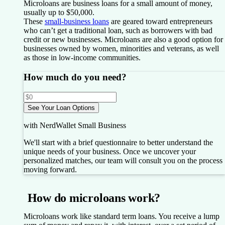
Microloans are business loans for a small amount of money,
usually up to $50,000.
These
small-business loans
are geared toward entrepreneurs
who can’t get a traditional loan, such as borrowers with bad
credit or new businesses. Microloans are also a good option for
businesses owned by women, minorities and veterans, as well
as those in low-income communities.
How much do you need?
See Your Loan Options
with NerdWallet Small Business
We'll start with a brief questionnaire to better understand the
unique needs of your business.
Once we uncover your
personalized matches, our team will consult you on the process
moving forward.
How do microloans work?
Microloans work like standard term loans. You receive a lump