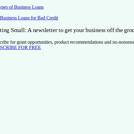
ypes of Business Loans
 Business Loans for Bad Credit
ting Small: A newsletter to get your business off the gro
cribe for grant opportunities, product recommendations and no-nonsens
SCRIBE FOR FREE