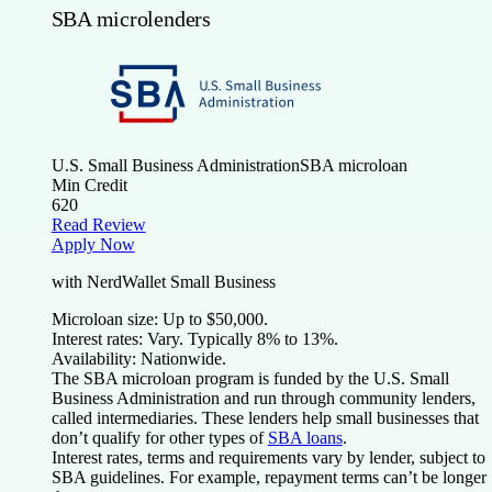
SBA microlenders
U.S. Small Business Administration
SBA microloan
Min Credit
620
Read Review
Apply Now
with NerdWallet Small Business
Microloan size:
Up to $50,000.
Interest rates:
Vary. Typically 8% to 13%.
Availability:
Nationwide.
The SBA microloan program is funded by the U.S. Small
Business Administration and run through community lenders,
called intermediaries. These lenders help small businesses that
don’t qualify for other types of
SBA loans
.
Interest rates, terms and requirements vary by lender, subject to
SBA guidelines. For example, repayment terms can’t be longer