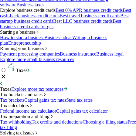
software
Business taxes
Explore business credit cards
Best 0% APR business credit cards
Best
cash-back business credit cards
Best travel business credit cards
Best
startup business credit cards
Best LLC business credit cards
Best
business credit cards for gas
Starting a business
How to start a business
Business ideas
Writing a business
plan
Entrepreneurship
Running your business
Payment processing companies
Business insurance
Business legal
Explore more small-business resources
Taxes
Taxes
Explore more tax resources
Tax brackets and rates
Tax brackets
Capital gains tax rates
State tax rates
Tax calculators
Federal income tax calculator
Capital gains tax calculator
Tax preparation and filing
Tax withholding
Tax credits and deductions
Choosing a filing status
Free
tax filing
Solving tax issues