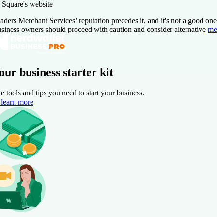
 Square's website
aders Merchant Services’ reputation precedes it, and it's not a good on
siness owners should proceed with caution and consider alternative
me
our business starter kit
e tools and tips you need to start your business.
learn more