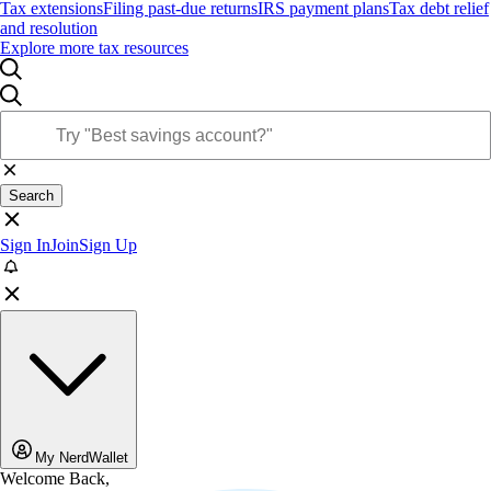
Tax extensions
Filing past-due returns
IRS payment plans
Tax debt relief
and resolution
Explore more tax resources
Search
Sign In
Join
Sign Up
My NerdWallet
Welcome Back,