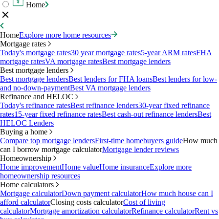
Home
Home
Explore more home resources
Mortgage rates
Today's mortgage rates
30 year mortgage rates
5-year ARM rates
FHA
mortgage rates
VA mortgage rates
Best mortgage lenders
Best mortgage lenders
Best mortgage lenders
Best lenders for FHA loans
Best lenders for low-
and no-down-payment
Best VA mortgage lenders
Refinance and HELOC
Today's refinance rates
Best refinance lenders
30-year fixed refinance
rates
15-year fixed refinance rates
Best cash-out refinance lenders
Best
HELOC Lenders
Buying a home
Compare top mortgage lenders
First-time homebuyers guide
How much
can I borrow mortgage calculator
Mortgage lender reviews
Homeownership
Home improvement
Home value
Home insurance
Explore more
homeownership resources
Home calculators
Mortgage calculator
Down payment calculator
How much house can I
afford calculator
Closing costs calculator
Cost of living
calculator
Mortgage amortization calculator
Refinance calculator
Rent vs