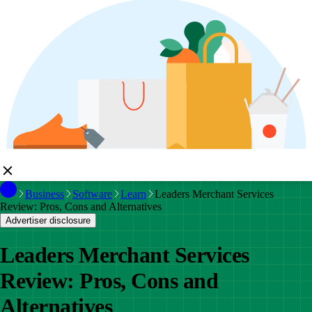
Business
Software
Learn
Leaders Merchant Services
Review: Pros, Cons and Alternatives
Advertiser disclosure
Leaders Merchant Services
Review: Pros, Cons and
Alternatives