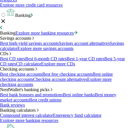
Explore more credit card resources
Banking
Banking
Explore more banking resources
Savings accounts
Best high-yield savings accounts
Savings account alternatives
Savings
calculator
Explore more savings accounts
CDs
Best CD rates
Best 6-month CD rates
Best 1-year CD rates
Best 5-year
CD rates
CD calculator
Explore more CDs
Checking accounts
Best checking accounts
Best free checking accounts
Best online
checking accounts
Checking account alternatives
Explore more
checking accounts
NerdWallet's banking picks
Best bank bonuses and promotions
Best online banks
Best money
market accounts
Best credit unions
Bank reviews
Banking calculators
Compound interest calculator
Emergency fund calculator
Explore more banking resources