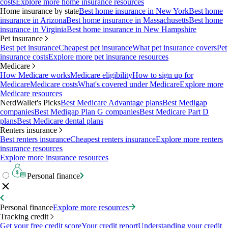
costs
Explore more home insurance resources
Home insurance by state
Best home insurance in New York
Best home
insurance in Arizona
Best home insurance in Massachusetts
Best home
insurance in Virginia
Best home insurance in New Hampshire
Pet insurance
Best pet insurance
Cheapest pet insurance
What pet insurance covers
Pet
insurance costs
Explore more pet insurance resources
Medicare
How Medicare works
Medicare eligibility
How to sign up for
Medicare
Medicare costs
What's covered under Medicare
Explore more
Medicare resources
NerdWallet's Picks
Best Medicare Advantage plans
Best Medigap
companies
Best Medigap Plan G companies
Best Medicare Part D
plans
Best Medicare dental plans
Renters insurance
Best renters insurance
Cheapest renters insurance
Explore more renters
insurance resources
Explore more insurance resources
Personal finance
Personal finance
Explore more resources
Tracking credit
Get your free credit score
Your credit report
Understanding your credit