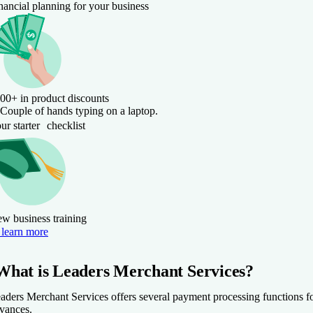
nancial planning for your business
00+ in product discounts
ur starter checklist
w business training
learn more
What is Leaders Merchant Services?
aders Merchant Services offers several payment processing functions fo
vances.