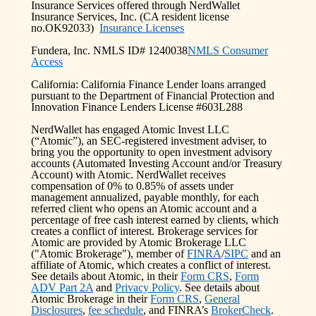
Insurance Services offered through NerdWallet
Insurance Services, Inc. (CA resident license
no.OK92033)
Insurance Licenses
Fundera, Inc. NMLS ID# 1240038
NMLS Consumer
Access
California: California Finance Lender loans arranged
pursuant to the Department of Financial Protection and
Innovation Finance Lenders License #603L288
NerdWallet has engaged Atomic Invest LLC
(“Atomic”), an SEC-registered investment adviser, to
bring you the opportunity to open investment advisory
accounts (Automated Investing Account and/or Treasury
Account) with Atomic. NerdWallet receives
compensation of 0% to 0.85% of assets under
management annualized, payable monthly, for each
referred client who opens an Atomic account and a
percentage of free cash interest earned by clients, which
creates a conflict of interest. Brokerage services for
Atomic are provided by Atomic Brokerage LLC
("Atomic Brokerage"), member of
FINRA
/
SIPC
and an
affiliate of Atomic, which creates a conflict of interest.
See details about Atomic, in their
Form CRS
,
Form
ADV Part 2A
and
Privacy Policy
. See details about
Atomic Brokerage in their
Form CRS
,
General
Disclosures
,
fee schedule
, and FINRA’s
BrokerCheck
.