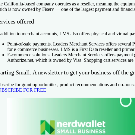
e California-based company operates as a reseller, meaning the equipm
ich is now owned by Fiserv — one of the largest payment and financial
ervices offered
 addition to merchant accounts, LMS also offers physical and virtual pa
Point-of-sale payments.
Leaders Merchant Services offers several PO
for e-commerce businesses. LMS is a First Data reseller and prima
E-commerce solutions.
Leaders Merchant Services offers payment ga
Authorize.net, which is owned by Visa. Shopping cart services are 
arting Small: A newsletter to get your business off the g
bscribe for grant opportunities, product recommendations and no-nons
UBSCRIBE FOR FREE