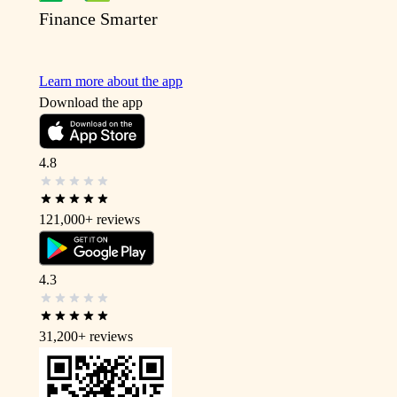
Finance Smarter
Learn more about the app
Download the app
4.8
121,000+
reviews
4.3
31,200+
reviews