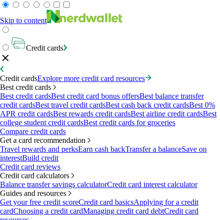
Skip to content
Credit cards
Credit cards
Explore more credit card resources
Best credit cards
Best credit cards
Best credit card bonus offers
Best balance transfer
credit cards
Best travel credit cards
Best cash back credit cards
Best 0%
APR credit cards
Best rewards credit cards
Best airline credit cards
Best
college student credit cards
Best credit cards for groceries
Compare credit cards
Get a card recommendation
Travel rewards and perks
Earn cash back
Transfer a balance
Save on
interest
Build credit
Credit card reviews
Credit card calculators
Balance transfer savings calculator
Credit card interest calculator
Guides and resources
Get your free credit score
Credit card basics
Applying for a credit
card
Choosing a credit card
Managing credit card debt
Credit card
resources