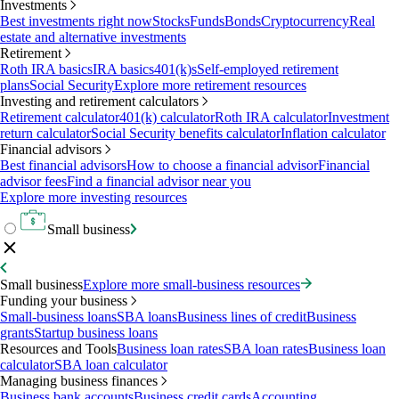
Investments
Best investments right now
Stocks
Funds
Bonds
Cryptocurrency
Real
estate and alternative investments
Retirement
Roth IRA basics
IRA basics
401(k)s
Self-employed retirement
plans
Social Security
Explore more retirement resources
Investing and retirement calculators
Retirement calculator
401(k) calculator
Roth IRA calculator
Investment
return calculator
Social Security benefits calculator
Inflation calculator
Financial advisors
Best financial advisors
How to choose a financial advisor
Financial
advisor fees
Find a financial advisor near you
Explore more investing resources
Small business
Small business
Explore more small-business resources
Funding your business
Small-business loans
SBA loans
Business lines of credit
Business
grants
Startup business loans
Resources and Tools
Business loan rates
SBA loan rates
Business loan
calculator
SBA loan calculator
Managing business finances
Business bank accounts
Business credit cards
Accounting