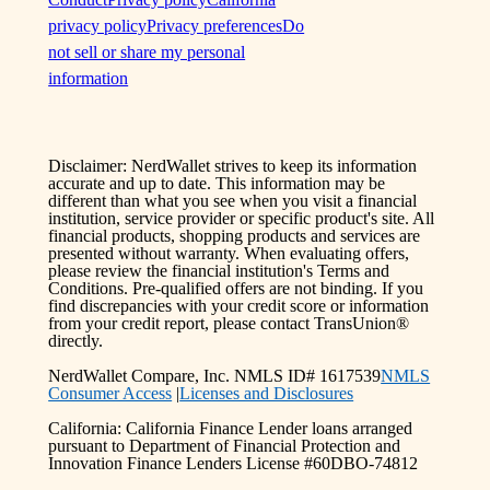
privacy policy
Privacy preferences
Do
not sell or share my personal
information
Disclaimer: NerdWallet strives to keep its information
accurate and up to date. This information may be
different than what you see when you visit a financial
institution, service provider or specific product's site. All
financial products, shopping products and services are
presented without warranty. When evaluating offers,
please review the financial institution's Terms and
Conditions. Pre-qualified offers are not binding. If you
find discrepancies with your credit score or information
from your credit report, please contact TransUnion®
directly.
NerdWallet Compare, Inc. NMLS ID# 1617539
NMLS
Consumer Access
|
Licenses and Disclosures
California: California Finance Lender loans arranged
pursuant to Department of Financial Protection and
Innovation Finance Lenders License #60DBO-74812