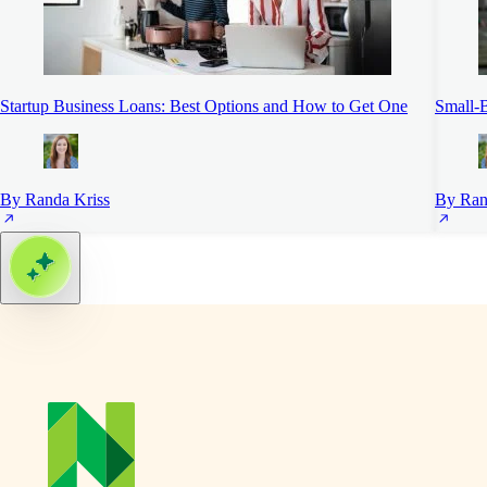
Startup Business Loans: Best Options and How to Get One
Small-B
By Randa Kriss
By Ran