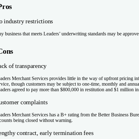
Pros
 industry restrictions
y business that meets Leaders’ underwriting standards may be approved
Cons
ack of transparency
aders Merchant Services provides little in the way of upfront pricing in
rvice, though customers may be subject to one-time, monthly and annual
aders agreed to pay more than $800,000 in restitution and $1 million in ci
ustomer complaints
aders Merchant Services has a B+ rating from the Better Business Bureau
counts being closed without warning.
ngthy contract, early termination fees