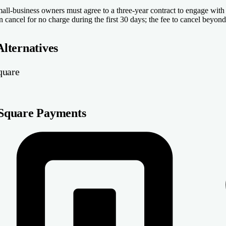
all-business owners must agree to a three-year contract to engage wit
n cancel for no charge during the first 30 days; the fee to cancel beyon
Alternatives
quare
Square Payments