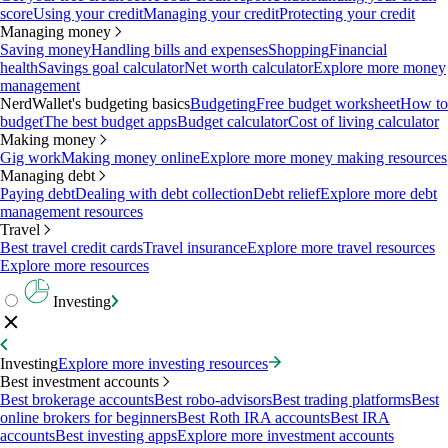
score
Using your credit
Managing your credit
Protecting your credit
Managing money
Saving money
Handling bills and expenses
Shopping
Financial
health
Savings goal calculator
Net worth calculator
Explore more money
management
NerdWallet's budgeting basics
Budgeting
Free budget worksheet
How to
budget
The best budget apps
Budget calculator
Cost of living calculator
Making money
Gig work
Making money online
Explore more money making resources
Managing debt
Paying debt
Dealing with debt collection
Debt relief
Explore more debt
management resources
Travel
Best travel credit cards
Travel insurance
Explore more travel resources
Explore more resources
Investing
Investing
Explore more investing resources
Best investment accounts
Best brokerage accounts
Best robo-advisors
Best trading platforms
Best
online brokers for beginners
Best Roth IRA accounts
Best IRA
accounts
Best investing apps
Explore more investment accounts