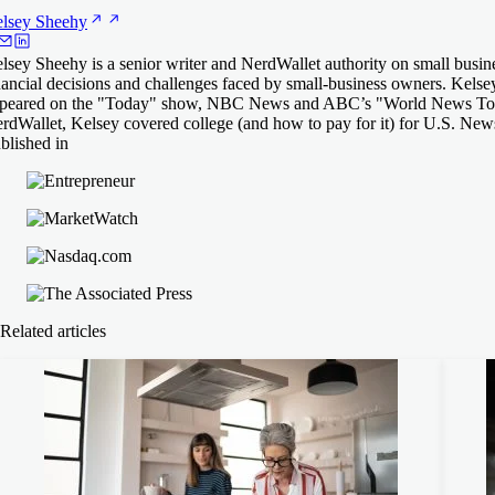
lsey
Sheehy
lsey Sheehy is a senior writer and NerdWallet authority on small busine
nancial decisions and challenges faced by small-business owners. Ke
peared on the "Today" show, NBC News and ABC’s "World News Tonigh
rdWallet, Kelsey covered college (and how to pay for it) for U.S. Ne
blished in
Related articles