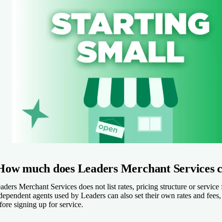
How much does Leaders Merchant Services c
aders Merchant Services does not list rates, pricing structure or servic
dependent agents used by Leaders can also set their own rates and fees,
fore signing up for service.