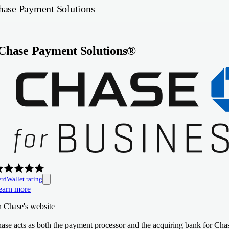
hase Payment Solutions
Chase Payment Solutions®
rdWallet rating
earn more
n Chase's website
ase acts as both the payment processor and the acquiring bank for Chas