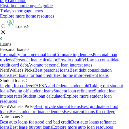
buy calculator
First-time homebuyer's guide
Today's mortgage news
Explore more home resources
Loans
Loans
Personal loans
Pre-qualify for a personal loan
Compare top lenders
Personal loan
reviews
Personal loan calculator
How to qualify
How to consolidate
credit card debt
Average personal loan interest rates
NerdWallet's Picks
Best personal loans
Best debt consolidation
loans
Best loans for bad credit
Best home improvement loans
Student loans
Paying for college
FAFSA and federal student aid
Taking out student
loans
Paying off student loans
Student loan refinance
Student loan
interest rates
Student loan calculator
Explore more student loan
resources
NerdWallet's Picks
Best private student loans
Best graduate school
loans
Best student refinance lenders
Best parent loans for college
Auto loans
Best auto loans for good and bad credit
Best auto loans refinance
loans
Best lease buyout loans
Explore more auto loan resources