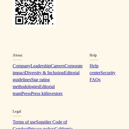
About
Help
Company
Leadership
Careers
Corporate
Help
impact
Diversity & Inclusion
Editorial
center
Security
guidelines
Star rating
FAQs
methodologies
Editorial
team
Press
Press kit
Investors
Legal
Terms of use
Supplier Code of
Conduct
Privacy policy
California