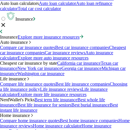
Auto loan calculators
Auto loan calculator
Auto loan refinance
calculator
Total car cost calculator
Insurance
Insurance
Explore more insurance resources
Auto insurance
Compare car insurance quotes
Best car insurance companies
Cheapest
car insurance companies
Car insurance reviews
Auto insurance
calculator
Explore more auto insurance resources
Cheapest car insurance by state
California car insurance
Texas car
insurance
New York car insurance
Georgia car insurance
Michigan car
insurance
Washington car insurance
Life insurance
Compare life insurance quotes
Best life insurance companies
Choosing
a life insurance policy
Life insurance reviews
Life insurance
calculator
Explore more life insurance resources
NerdWallet's Picks
Best term life insurance
Best whole life
insurance
Best life insurance for seniors
Best burial insurance
Best
instant life insurance
Home insurance
Compare home insurance quotes
Best home insurance companies
Home
insurance reviews
Home insurance calculator
Home insurance