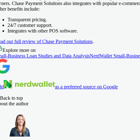
ners. Chase Payment Solutions also integrates with popular e-commer
her benefits include:
Transparent pricing.
24/7 customer support.
Integrates with other POS software.
ad our full review of Chase Payment Solutions
.
Explore more on
all-Business Loan Studies and Data Analysis
NerdWallet Small-Busine
dd
as a preferred source on Google
Back to top
out the author