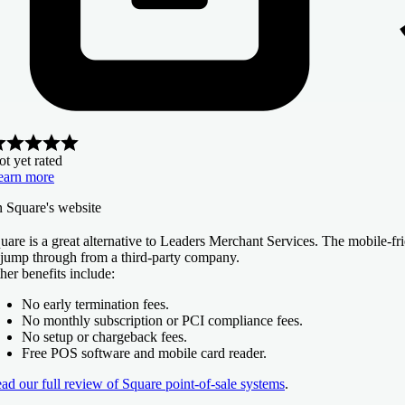
t yet rated
earn more
n Square's website
uare is a great alternative to Leaders Merchant Services. The mobile-fr
 jump through from a third-party company.
her benefits include:
No early termination fees.
No monthly subscription or PCI compliance fees.
No setup or chargeback fees.
Free POS software and mobile card reader.
ad our full review of Square point-of-sale systems
.