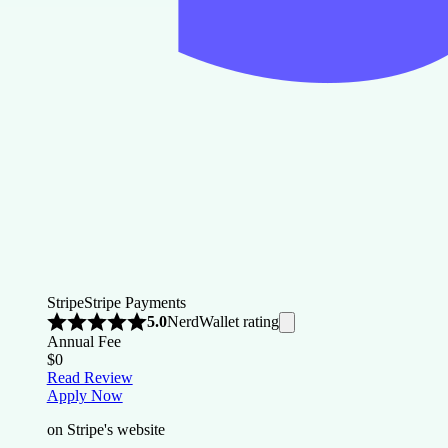
Stripe
Stripe Payments
NerdWallet rating
5.0
Annual Fee
$0
Read Review
Apply Now
on Stripe's website