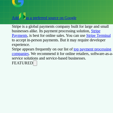
Add
as a preferred source on Google
Stripe is a global payments company built for large and small
businesses alike. Its payment processing solution,
Stripe
Payments
, is best for online sales. You can use
Stripe Terminal
to accept in-person payments. But it may require developer
experience.
Stripe appears frequently on our list of
top payment processing
companies
. We recommend it for online retailers, software-as-a-
service solutions and service-based businesses.
FEATURED