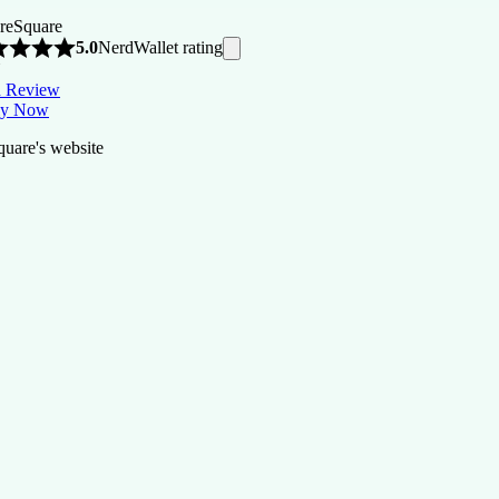
re
Square
NerdWallet rating
5.0
Y
 Review
ly Now
quare's website