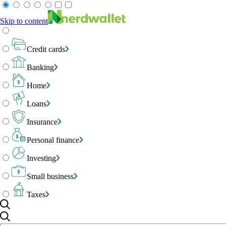
Skip to content
Credit cards
Banking
Home
Loans
Insurance
Personal finance
Investing
Small business
Taxes