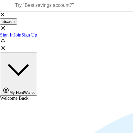
Search
Sign In
Join
Sign Up
My NerdWallet
Welcome Back,