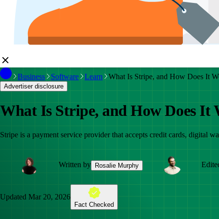
Business
Software
Learn
What Is Stripe, and How Does It W
Advertiser disclosure
What Is Stripe, and How Does It
Stripe is a payment service provider that accepts credit cards, digital
Written by
Edite
Rosalie Murphy
Updated
Mar 20, 2026
Fact Checked