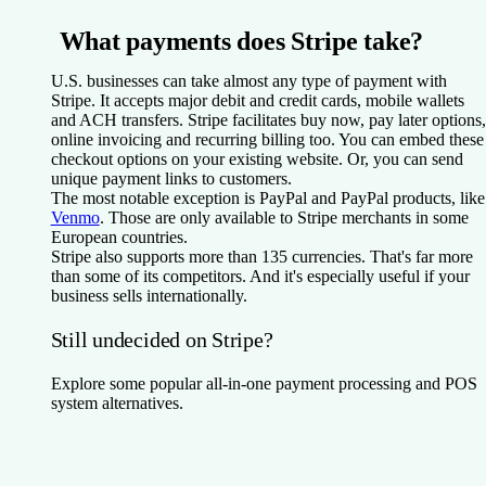
What payments does Stripe take?
U.S. businesses can take almost any type of payment with
Stripe. It accepts major debit and credit cards, mobile wallets
and ACH transfers. Stripe facilitates buy now, pay later options,
online invoicing and recurring billing too. You can embed these
checkout options on your existing website. Or, you can send
unique payment links to customers.
The most notable exception is PayPal and PayPal products, like
Venmo
. Those are only available to Stripe merchants in some
European countries.
Stripe also supports more than 135 currencies. That's far more
than some of its competitors. And it's especially useful if your
business sells internationally.
Still undecided on Stripe?
Explore some popular all-in-one payment processing and POS
system alternatives.