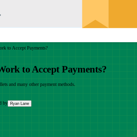
ork to Accept Payments?
 Work to Accept Payments?
 wallets and many other payment methods.
d by
Ryan Lane