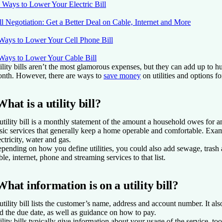
 Ways to Lower Your Electric Bill
ll Negotiation: Get a Better Deal on Cable, Internet and More
Ways to Lower Your Cell Phone Bill
Ways to Lower Your Cable Bill
ility bills aren’t the most glamorous expenses, but they can add up to h
nth. However, there are ways to
save money
on utilities and options fo
What is a utility bill?
utility bill is a monthly statement of the amount a household owes for a
sic services that generally keep a home operable and comfortable. Examp
ectricity, water and gas.
pending on how you define utilities, you could also add sewage, trash 
ble, internet, phone and streaming services to that list.
What information is on a utility bill?
utility bill lists the customer’s name, address and account number. It a
d the due date, as well as guidance on how to pay.
ility bills typically give information about your usage of the service, too