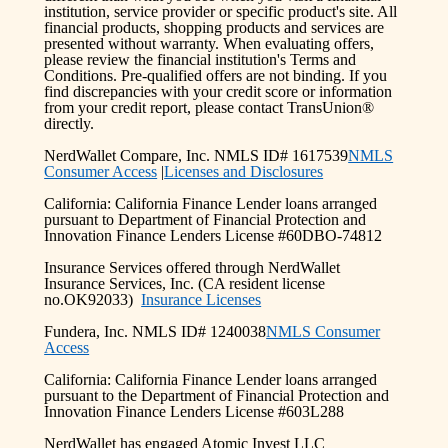
institution, service provider or specific product's site. All
financial products, shopping products and services are
presented without warranty. When evaluating offers,
please review the financial institution's Terms and
Conditions. Pre-qualified offers are not binding. If you
find discrepancies with your credit score or information
from your credit report, please contact TransUnion®
directly.
NerdWallet Compare, Inc. NMLS ID# 1617539
NMLS
Consumer Access
|
Licenses and Disclosures
California: California Finance Lender loans arranged
pursuant to Department of Financial Protection and
Innovation Finance Lenders License #60DBO-74812
Insurance Services offered through NerdWallet
Insurance Services, Inc. (CA resident license
no.OK92033)
Insurance Licenses
Fundera, Inc. NMLS ID# 1240038
NMLS Consumer
Access
California: California Finance Lender loans arranged
pursuant to the Department of Financial Protection and
Innovation Finance Lenders License #603L288
NerdWallet has engaged Atomic Invest LLC