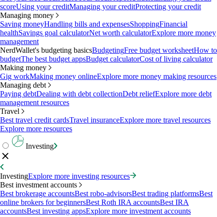
score
Using your credit
Managing your credit
Protecting your credit
Managing money
Saving money
Handling bills and expenses
Shopping
Financial
health
Savings goal calculator
Net worth calculator
Explore more money
management
NerdWallet's budgeting basics
Budgeting
Free budget worksheet
How to
budget
The best budget apps
Budget calculator
Cost of living calculator
Making money
Gig work
Making money online
Explore more money making resources
Managing debt
Paying debt
Dealing with debt collection
Debt relief
Explore more debt
management resources
Travel
Best travel credit cards
Travel insurance
Explore more travel resources
Explore more resources
Investing
Investing
Explore more investing resources
Best investment accounts
Best brokerage accounts
Best robo-advisors
Best trading platforms
Best
online brokers for beginners
Best Roth IRA accounts
Best IRA
accounts
Best investing apps
Explore more investment accounts