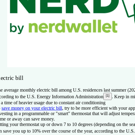
ectric bill
e average monthly electric bill among U.S. residences last summer (2
[1]
cording to the U.S. Energy Information Administration
. Keep in m
 a time of heavier usage due to constant air conditioning
o
save money on your electric bill
, try to be more efficient with your ap
vesting in a programmable or "smart" thermostat that will adjust temper
me or away can save money.
tting your thermostat up or down 7 to 10 degrees (depending on the sea
n save you up to 10% over the course of the year, according to the U.