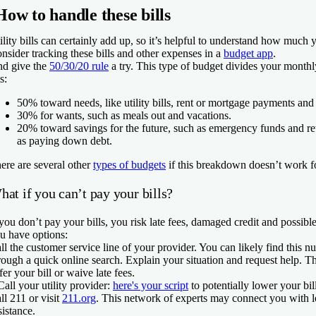
How to handle these bills
ility bills can certainly add up, so it’s helpful to understand how much
nsider tracking these bills and other expenses in a
budget app
.
d give the
50/30/20 rule
a try. This type of budget divides your month
s:
50% toward needs, like utility bills, rent or mortgage payments and 
30% for wants, such as meals out and vacations.
20% toward savings for the future, such as emergency funds and re
as paying down debt.
ere are several other
types of budgets
if this breakdown doesn’t work f
at if you can’t pay your bills?
 you don’t pay your bills, you risk late fees, damaged credit and possible
u have options:
ll the customer service line of your provider. You can likely find this n
rough a quick online search. Explain your situation and request help.
fer your bill or waive late fees.
Call your utility provider:
here's your script
to potentially lower your bil
ll 211 or visit
211.org
. This network of experts may connect you with l
sistance.