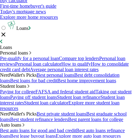
buy calculator
First-time homebuyer's guide
Today's mortgage news
Explore more home resources
Loans
Loans
Personal loans
Pre-qualify for a personal loan
Compare top lenders
Personal loan
reviews
Personal loan calculator
How to qualify
How to consolidate
credit card debt
Average personal loan interest rates
NerdWallet's Picks
Best personal loans
Best debt consolidation
loans
Best loans for bad credit
Best home improvement loans
Student loans
Paying for college
FAFSA and federal student aid
Taking out student
loans
Paying off student loans
Student loan refinance
Student loan
interest rates
Student loan calculator
Explore more student loan
resources
NerdWallet's Picks
Best private student loans
Best graduate school
loans
Best student refinance lenders
Best parent loans for college
Auto loans
Best auto loans for good and bad credit
Best auto loans refinance
loans
Best lease buyout loans
Explore more auto loan resources