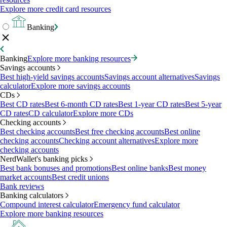
Explore more credit card resources
Banking
Banking
Explore more banking resources
Savings accounts
Best high-yield savings accounts
Savings account alternatives
Savings
calculator
Explore more savings accounts
CDs
Best CD rates
Best 6-month CD rates
Best 1-year CD rates
Best 5-year
CD rates
CD calculator
Explore more CDs
Checking accounts
Best checking accounts
Best free checking accounts
Best online
checking accounts
Checking account alternatives
Explore more
checking accounts
NerdWallet's banking picks
Best bank bonuses and promotions
Best online banks
Best money
market accounts
Best credit unions
Bank reviews
Banking calculators
Compound interest calculator
Emergency fund calculator
Explore more banking resources