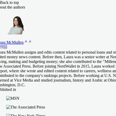
Back to top
out the authors
ura
McMullen
ura McMullen assigns and edits content related to personal loans and s
ited money news content. Before then, Laura was a senior writer at Ne
ving, making and budgeting money; she also contributed to the "Mille
e Associated Press. Before joining NerdWallet in 2015, Laura worke
port, where she wrote and edited content related to careers, wellness a
ntributed to the company's rankings projects. Before working at U.S.
terned at Vice Media and studied journalism, history and Arabic at Ohio 
shington, D.C.
blished in