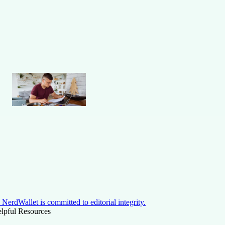
NerdWallet is committed to editorial integrity.
lpful Resources