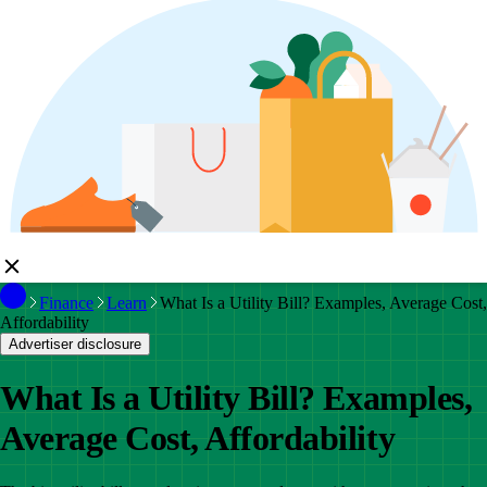
Finance
Learn
What Is a Utility Bill? Examples, Average Cost,
Affordability
Advertiser disclosure
What Is a Utility Bill? Examples,
Average Cost, Affordability