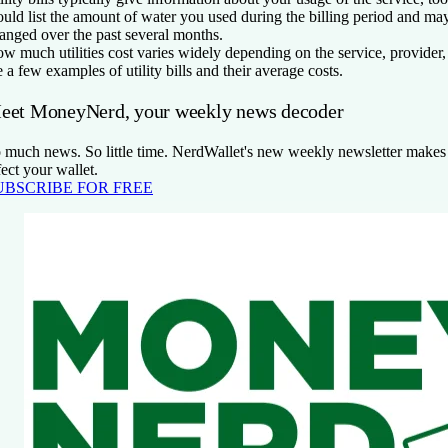
uld list the amount of water you used during the billing period and m
anged over the past several months.
w much utilities cost varies widely depending on the service, provider
e a few examples of utility bills and their average costs.
eet MoneyNerd, your weekly news decoder
 much news. So little time. NerdWallet's new weekly newsletter makes s
fect your wallet.
UBSCRIBE FOR FREE