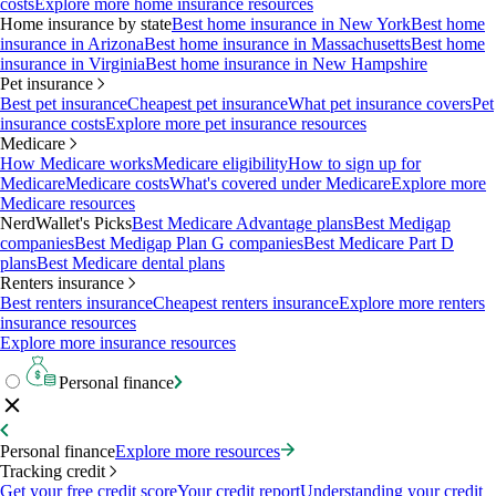
costs
Explore more home insurance resources
Home insurance by state
Best home insurance in New York
Best home
insurance in Arizona
Best home insurance in Massachusetts
Best home
insurance in Virginia
Best home insurance in New Hampshire
Pet insurance
Best pet insurance
Cheapest pet insurance
What pet insurance covers
Pet
insurance costs
Explore more pet insurance resources
Medicare
How Medicare works
Medicare eligibility
How to sign up for
Medicare
Medicare costs
What's covered under Medicare
Explore more
Medicare resources
NerdWallet's Picks
Best Medicare Advantage plans
Best Medigap
companies
Best Medigap Plan G companies
Best Medicare Part D
plans
Best Medicare dental plans
Renters insurance
Best renters insurance
Cheapest renters insurance
Explore more renters
insurance resources
Explore more insurance resources
Personal finance
Personal finance
Explore more resources
Tracking credit
Get your free credit score
Your credit report
Understanding your credit