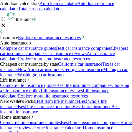
Auto loan calculators
Auto loan calculator
Auto loan refinance
calculator
Total car cost calculator
Insurance
Insurance
Explore more insurance resources
Auto insurance
Compare car insurance quotes
Best car insurance companies
Cheapest
car insurance companies
Car insurance reviews
Auto insurance
calculator
Explore more auto insurance resources
Cheapest car insurance by state
California car insurance
Texas car
insurance
New York car insurance
Georgia car insurance
Michigan car
insurance
Washington car insurance
Life insurance
Compare life insurance quotes
Best life insurance companies
Choosing
a life insurance policy
Life insurance reviews
Life insurance
calculator
Explore more life insurance resources
NerdWallet's Picks
Best term life insurance
Best whole life
insurance
Best life insurance for seniors
Best burial insurance
Best
instant life insurance
Home insurance
Compare home insurance quotes
Best home insurance companies
Home
insurance reviews
Home insurance calculator
Home insurance