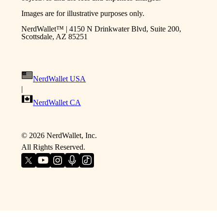
Images are for illustrative purposes only.
NerdWallet™ | 4150 N Drinkwater Blvd, Suite 200,
Scottsdale, AZ 85251
NerdWallet USA
|
NerdWallet CA
©
2026
NerdWallet, Inc.
All Rights Reserved.