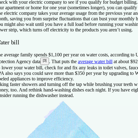
eck with your electric company to see if you qualify for budget billing. 
ur apartment or home for one year (sometimes longer), you can qualify 
e electric company takes your average usage from the previous year an
nth, saving you from surprise fluctuations that can bust your monthly 
u might also wait until you have a full load before running your washi
wer strip, which turns off electricity to the products you aren’t using.
ter bill
e average family spends $1,100 per year on water costs, according to
[3]
otection Agency data
. That puts the
average water bill
at about $92
 lower your water bill, check for and fix any leaks in toilet valves, fa
A also says you could save more than $350 per year by upgrading to W
beled appliances to improve efficiency.
king faster showers and turning off the tap while brushing your teeth 
ney, too. And rethink hand-washing dishes each night. If you have eigh
nsider running the dishwasher instead.