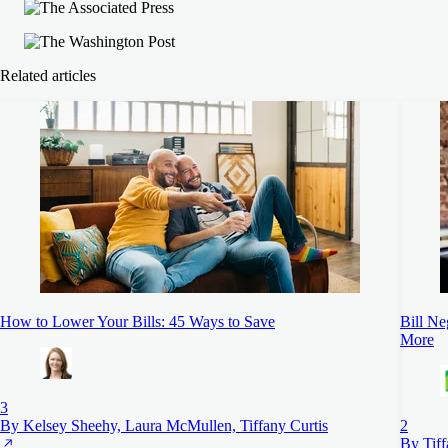
Related articles
How to Lower Your Bills: 45 Ways to Save
Bill Ne
More
3
By Kelsey Sheehy, Laura McMullen, Tiffany Curtis
2
By Tiff