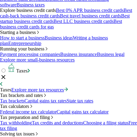
software
Business taxes
Explore business credit cards
Best 0% APR business credit cards
Best
cash-back business credit cards
Best travel business credit cards
Best
startup business credit cards
Best LLC business credit cards
Best
business credit cards for gas
Starting a business
How to start a business
Business ideas
Writing a business
plan
Entrepreneurship
Running your business
Payment processing companies
Business insurance
Business legal
Explore more small-business resources
Taxes
Taxes
Explore more tax resources
Tax brackets and rates
Tax brackets
Capital gains tax rates
State tax rates
Tax calculators
Federal income tax calculator
Capital gains tax calculator
Tax preparation and filing
Tax withholding
Tax credits and deductions
Choosing a filing status
Free
tax filing
Solving tax issues