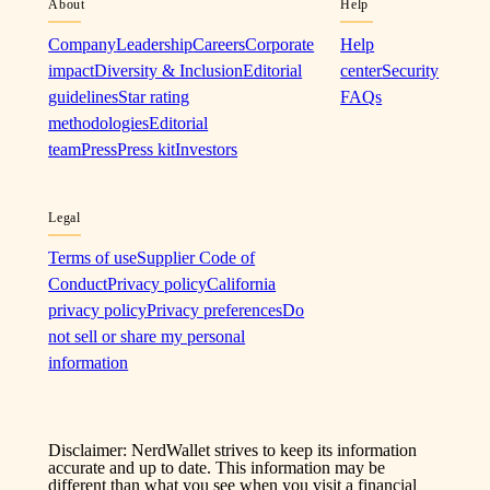
About
Help
Company
Leadership
Careers
Corporate
Help
impact
Diversity & Inclusion
Editorial
center
Security
guidelines
Star rating
FAQs
methodologies
Editorial
team
Press
Press kit
Investors
Legal
Terms of use
Supplier Code of
Conduct
Privacy policy
California
privacy policy
Privacy preferences
Do
not sell or share my personal
information
Disclaimer: NerdWallet strives to keep its information
accurate and up to date. This information may be
different than what you see when you visit a financial