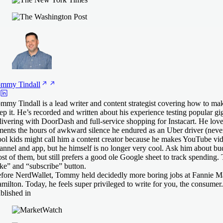
ommy
Tindall
mmy Tindall is a lead writer and content strategist covering how to 
ep it. He’s recorded and written about his experience testing popular gig
livering with DoorDash and full-service shopping for Instacart. He lov
ments the hours of awkward silence he endured as an Uber driver (never
ol kids might call him a content creator because he makes YouTube vid
annel and app, but he himself is no longer very cool. Ask him about bu
st of them, but still prefers a good ole Google sheet to track spending.
ike” and “subscribe” button.
fore NerdWallet, Tommy held decidedly more boring jobs at Fannie M
milton. Today, he feels super privileged to write for you, the consumer.
blished in