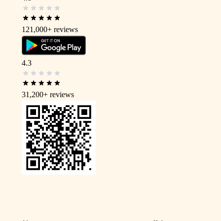
121,000+
reviews
4.3
31,200+
reviews