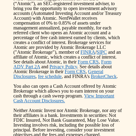
(“Atomic”), an SEC-registered investment adviser, to
bring you the opportunity to open investment advisory
accounts (Automated Investing Account and/or Treasury
Account) with Atomic. NerdWallet receives
compensation of 0% to 0.85% of assets under
management annualized, payable monthly, for each
referred client who opens an Atomic account and a
percentage of free cash interest earned by clients, which
creates a conflict of interest. Brokerage services for
Atomic are provided by Atomic Brokerage LLC
("Atomic Brokerage"), member of
FINRA
/
SIPC
and an
affiliate of Atomic, which creates a conflict of interest.
See details about Atomic, in their
Form CRS
,
Form
ADV Part 2A
and
Privacy Policy
. See details about
Atomic Brokerage in their
Form CRS
,
General
Disclosures
,
fee schedule
, and FINRA’s
BrokerCheck
.
You also can open a Cash Account offered by Atomic
Brokerage which allows you to earn interest on your
cash through a cash sweep program.
View Important
Cash Account Disclosures.
Neither Atomic Invest nor Atomic Brokerage, nor any of
their affiliates is a bank. Investments in securities: Not
FDIC Insured, Not Bank Guaranteed, May Lose Value.
Investing involves risk, including the possible loss of
principal. Before investing, consider your investment
objectives and the fees and expenses charged.