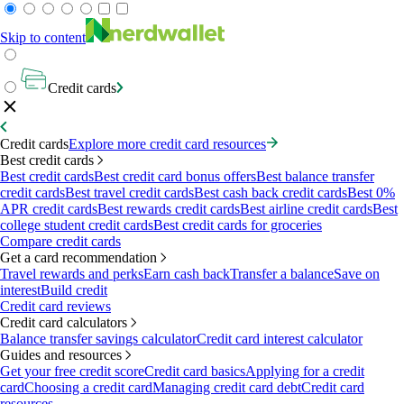
Skip to content
Credit cards
Credit cards
Explore more credit card resources
Best credit cards
Best credit cards
Best credit card bonus offers
Best balance transfer
credit cards
Best travel credit cards
Best cash back credit cards
Best 0%
APR credit cards
Best rewards credit cards
Best airline credit cards
Best
college student credit cards
Best credit cards for groceries
Compare credit cards
Get a card recommendation
Travel rewards and perks
Earn cash back
Transfer a balance
Save on
interest
Build credit
Credit card reviews
Credit card calculators
Balance transfer savings calculator
Credit card interest calculator
Guides and resources
Get your free credit score
Credit card basics
Applying for a credit
card
Choosing a credit card
Managing credit card debt
Credit card
resources