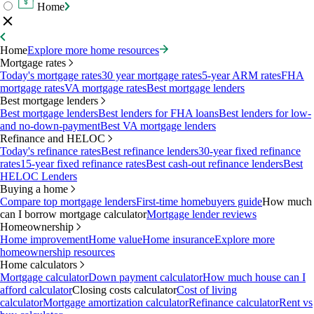
Home
Home
Explore more home resources
Mortgage rates
Today's mortgage rates
30 year mortgage rates
5-year ARM rates
FHA
mortgage rates
VA mortgage rates
Best mortgage lenders
Best mortgage lenders
Best mortgage lenders
Best lenders for FHA loans
Best lenders for low-
and no-down-payment
Best VA mortgage lenders
Refinance and HELOC
Today's refinance rates
Best refinance lenders
30-year fixed refinance
rates
15-year fixed refinance rates
Best cash-out refinance lenders
Best
HELOC Lenders
Buying a home
Compare top mortgage lenders
First-time homebuyers guide
How much
can I borrow mortgage calculator
Mortgage lender reviews
Homeownership
Home improvement
Home value
Home insurance
Explore more
homeownership resources
Home calculators
Mortgage calculator
Down payment calculator
How much house can I
afford calculator
Closing costs calculator
Cost of living
calculator
Mortgage amortization calculator
Refinance calculator
Rent vs