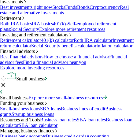
Investments
Best investments right now
Stocks
Funds
Bonds
Cryptocurrency
Real
estate and alternative investments
Retirement
Roth IRA basics
IRA basics
401(k)s
Self-employed retirement
plans
Social Security
Explore more retirement resources
Investing and retirement calculators
Retirement calculator
401(k) calculator
Roth IRA calculator
Investment
return calculator
Social Security benefits calculator
Inflation calculator
Financial advisors
Best financial advisors
How to choose a financial advisor
Financial
advisor fees
Find a financial advisor near you
Explore more investing resources
Small business
Small business
Explore more small-business resources
Funding your business
Small-business loans
SBA loans
Business lines of credit
Business
grants
Startup business loans
Resources and Tools
Business loan rates
SBA loan rates
Business loan
calculator
SBA loan calculator
Managing business finances
Business bank accounts
Business credit cards
Accounting