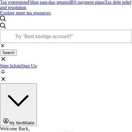
Tax extensions
Filing past-due returns
IRS payment plans
Tax debt relief
and resolution
Explore more tax resources
Search
Sign In
Join
Sign Up
My NerdWallet
Welcome Back,