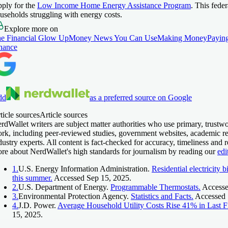
ply for the
Low Income Home Energy Assistance Program
. This fede
useholds struggling with energy costs.
Explore more on
e Financial Glow Up
Money News You Can Use
Making Money
Paying
nance
dd
as a preferred source on Google
ticle sources
Article sources
rdWallet writers are subject matter authorities who use primary, trustwo
rk, including peer-reviewed studies, government websites, academic re
dustry experts. All content is fact-checked for accuracy, timeliness and 
re about NerdWallet's high standards for journalism by reading our
edi
1.
U.S. Energy Information Administration.
Residential electricity b
this summer.
Accessed Sep 15, 2025.
2.
U.S. Department of Energy.
Programmable Thermostats.
Accesse
3.
Environmental Protection Agency.
Statistics and Facts.
Accessed 
4.
J.D. Power.
Average Household Utility Costs Rise 41% in Last Fi
15, 2025.