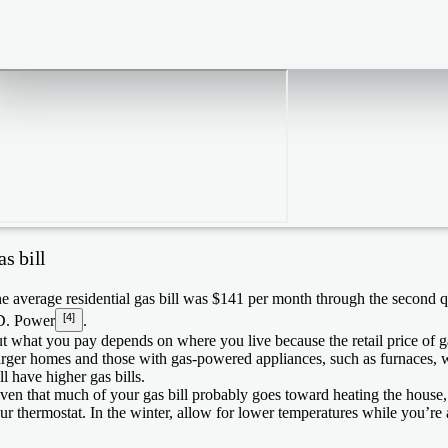
s bill
e average residential gas bill was $141 per month through the second q
[4]
D. Power
.
t what you pay depends on where you live because the retail price of gas
rger homes and those with gas-powered appliances, such as furnaces, w
ll have higher gas bills.
ven that much of your gas bill probably goes toward heating the hous
ur thermostat. In the winter, allow for lower temperatures while you’re