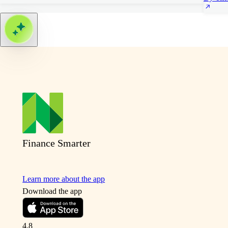
Finance Smarter
Learn more about the app
Download the app
4.8