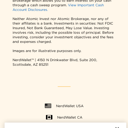
Brokerage which allows you to earn interest on your cash
through a cash sweep program.
View Important Cash
Account Disclosures.
Neither Atomic Invest nor Atomic Brokerage, nor any of
their affiliates is a bank. Investments in securities: Not FDIC
Insured, Not Bank Guaranteed, May Lose Value. Investing
involves risk, including the possible loss of principal. Before
investing, consider your investment objectives and the fees
and expenses charged.
Images are for illustrative purposes only.
NerdWallet™ | 4150 N Drinkwater Blvd, Suite 200,
Scottsdale, AZ 85251
NerdWallet USA
NerdWallet CA