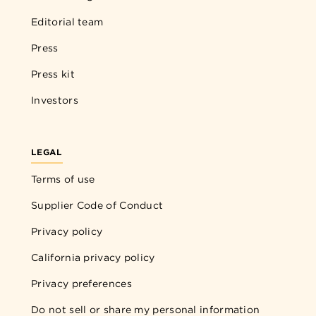
Editorial team
Press
Press kit
Investors
LEGAL
Terms of use
Supplier Code of Conduct
Privacy policy
California privacy policy
Privacy preferences
Do not sell or share my personal information