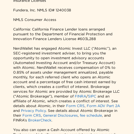
Insurance Licenses
Fundera, Inc.
NMLS ID# 1240038
NMLS Consumer Access
California: California Finance Lender loans arranged
pursuant to the Department of Financial Protection and
Innovation Finance Lenders License #603L288
NerdWallet has engaged Atomic Invest LLC (“Atomic”), an
SEC-registered investment adviser, to bring you the
opportunity to open investment advisory accounts
(Automated Investing Account and/or Treasury Account)
with Atomic. NerdWallet receives compensation of 0% to
0.85% of assets under management annualized, payable
monthly, for each referred client who opens an Atomic
account and a percentage of free cash interest earned by
clients, which creates a conflict of interest. Brokerage
services for Atomic are provided by Atomic Brokerage LLC
("Atomic Brokerage"), member of
FINRA
/
SIPC
and an
affiliate of Atomic, which creates a conflict of interest. See
details about Atomic, in their
Form CRS
,
Form ADV Part 2A
and
Privacy Policy
. See details about Atomic Brokerage in
their
Form CRS
,
General Disclosures
,
fee schedule
, and
FINRA’s
BrokerCheck
.
You also can open a Cash Account offered by Atomic