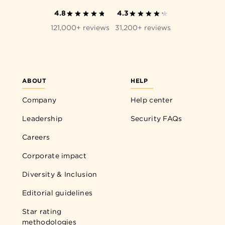
4.8
4.3
121,000+ reviews
31,200+ reviews
ABOUT
HELP
Company
Help center
Leadership
Security FAQs
Careers
Corporate impact
Diversity & Inclusion
Editorial guidelines
Star rating
methodologies