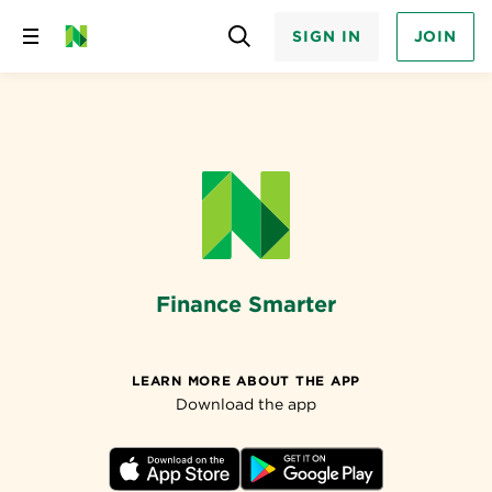
SIGN IN
JOIN
Skip
to
content
Finance Smarter
LEARN MORE ABOUT THE APP
Download the app