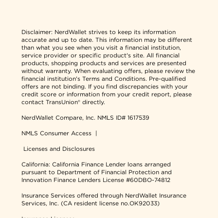
Disclaimer:
NerdWallet strives to keep its information
accurate and up to date. This information may be different
than what you see when you visit a financial institution,
service provider or specific product's site. All financial
products, shopping products and services are presented
without warranty. When evaluating offers, please review the
financial institution's Terms and Conditions. Pre-qualified
offers are not binding. If you find discrepancies with your
credit score or information from your credit report, please
contact TransUnion® directly.
NerdWallet Compare, Inc.
NMLS ID# 1617539
NMLS Consumer Access
|
Licenses and Disclosures
California: California Finance Lender loans arranged
pursuant to Department of Financial Protection and
Innovation Finance Lenders License #60DBO-74812
Insurance Services offered through NerdWallet Insurance
Services, Inc. (CA resident license no.OK92033)