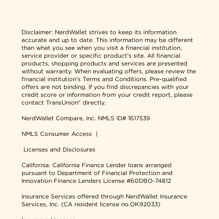
Disclaimer:
NerdWallet strives to keep its information
accurate and up to date. This information may be different
than what you see when you visit a financial institution,
service provider or specific product's site. All financial
products, shopping products and services are presented
without warranty. When evaluating offers, please review the
financial institution's Terms and Conditions. Pre-qualified
offers are not binding. If you find discrepancies with your
credit score or information from your credit report, please
contact TransUnion® directly.
NerdWallet Compare, Inc.
NMLS ID# 1617539
NMLS Consumer Access
|
Licenses and Disclosures
California: California Finance Lender loans arranged
pursuant to Department of Financial Protection and
Innovation Finance Lenders License #60DBO-74812
Insurance Services offered through NerdWallet Insurance
Services, Inc. (CA resident license no.OK92033)