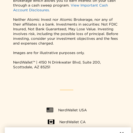
Brokerage which allows you to earn interest on your cash
through a cash sweep program.
View Important Cash
Account Disclosures.
Neither Atomic Invest nor Atomic Brokerage, nor any of
their affiliates is a bank. Investments in securities: Not FDIC
Insured, Not Bank Guaranteed, May Lose Value. Investing
involves risk, including the possible loss of principal. Before
investing, consider your investment objectives and the fees
and expenses charged.
Images are for illustrative purposes only.
NerdWallet™ | 4150 N Drinkwater Blvd, Suite 200,
Scottsdale, AZ 85251
NerdWallet USA
NerdWallet CA