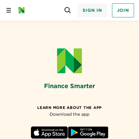
SIGN IN
JOIN
Skip
to
content
Finance Smarter
LEARN MORE ABOUT THE APP
Download the app