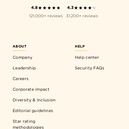
4.8
4.3
121,000+ reviews
31,200+ reviews
ABOUT
HELP
Company
Help center
Leadership
Security FAQs
Careers
Corporate impact
Diversity & Inclusion
Editorial guidelines
Star rating
methodologies