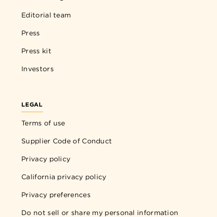
Editorial team
Press
Press kit
Investors
LEGAL
Terms of use
Supplier Code of Conduct
Privacy policy
California privacy policy
Privacy preferences
Do not sell or share my personal information