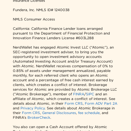
Insurance Licenses
Fundera, Inc.
NMLS ID# 1240038
NMLS Consumer Access
California: California Finance Lender loans arranged
pursuant to the Department of Financial Protection and
Innovation Finance Lenders License #603L288
NerdWallet has engaged Atomic Invest LLC (“Atomic”), an
SEC-registered investment adviser, to bring you the
opportunity to open investment advisory accounts
(Automated Investing Account and/or Treasury Account)
with Atomic. NerdWallet receives compensation of 0% to
0.85% of assets under management annualized, payable
monthly, for each referred client who opens an Atomic
account and a percentage of free cash interest earned by
clients, which creates a conflict of interest. Brokerage
services for Atomic are provided by Atomic Brokerage LLC
("Atomic Brokerage"), member of
FINRA
/
SIPC
and an
affiliate of Atomic, which creates a conflict of interest. See
details about Atomic, in their
Form CRS
,
Form ADV Part 2A
and
Privacy Policy
. See details about Atomic Brokerage in
their
Form CRS
,
General Disclosures
,
fee schedule
, and
FINRA’s
BrokerCheck
.
You also can open a Cash Account offered by Atomic