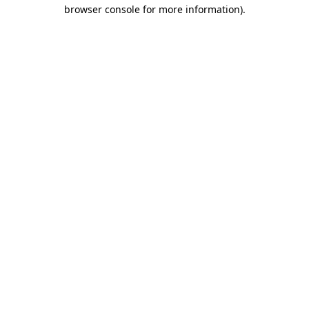
browser console for more information).