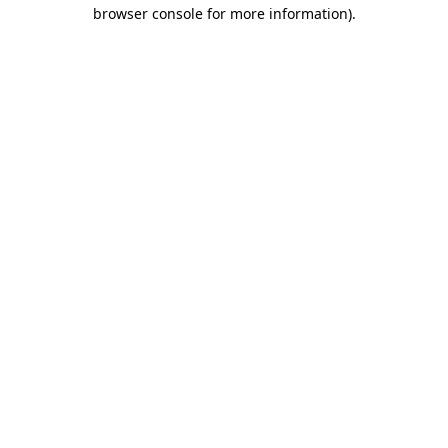
browser console for more information).