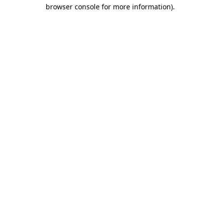
browser console for more information).