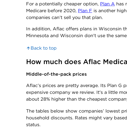
For a potentially cheaper option,
Plan A
has m
Medicare before 2020,
Plan F
is another high
companies can’t sell you that plan.
In addition, Aflac offers plans in Wisconsin th
Minnesota and Wisconsin don't use the same 
Back to top
How much does Aflac Medica
Middle-of-the-pack prices
Aflac’s prices are pretty average. Its Plan G
expensive company we review. It's a little m
about 28% higher than the cheapest compan
The tables below show companies’ lowest pr
household discounts. Rates might vary based 
status.