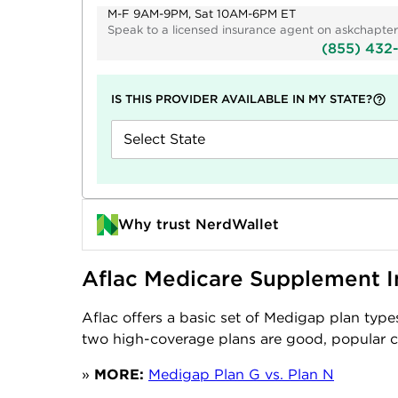
M-F 9AM-9PM, Sat 10AM-6PM ET
Speak to a licensed insurance agent on askchapter
(855) 432
IS THIS PROVIDER AVAILABLE IN MY STATE?
Select State
Why trust NerdWallet
Aflac Medicare Supplement I
Aflac offers a basic set of Medigap plan type
two high-coverage plans are good, popular 
»
MORE:
Medigap Plan G vs. Plan N