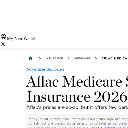
My NerdWallet
INSURANCE
MEDICARE
AFLAC MEDICA
Advertiser disclosure
Aflac Medicare
Insurance 2026
Aflac's prices are so-so, but it offers few per
Many, or all, of the products featured on this page are f
certain actions on our website or click to take an action o