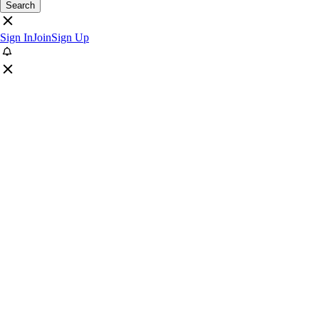
Search
Sign In
Join
Sign Up