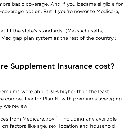
ore basic coverage. And if you became eligible for
-coverage option. But if you’re newer to Medicare,
at fit the state’s standards. (Massachusetts,
Medigap plan system as the rest of the country.)
re Supplement Insurance cost?
 premiums were about 31% higher than the least
ore competitive for Plan N, with premiums averaging
y we review.
[1]
ices from Medicare.gov
, including any available
on factors like age, sex, location and household