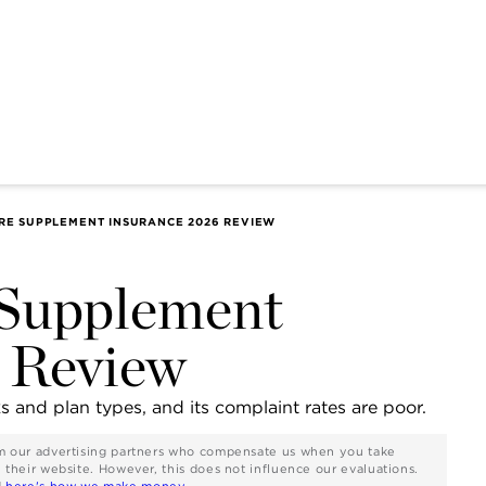
RE SUPPLEMENT INSURANCE 2026 REVIEW
 Supplement
 Review
ks and plan types, and its complaint rates are poor.
rom our advertising partners who compensate us when you take
n their website. However, this does not influence our evaluations.