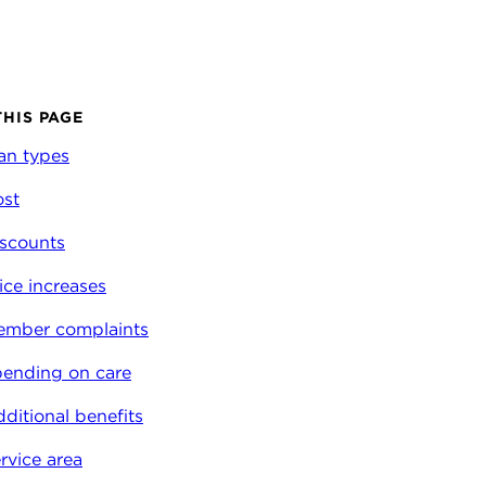
THIS PAGE
an types
st
scounts
ice increases
ember complaints
ending on care
ditional benefits
rvice area