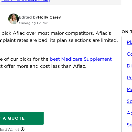
d
here's how we make money
.
Edited by
Holly Carey
Managing Editor
ON 
pick Aflac over most major competitors. Aflac’s
laint rates are bad, its plan selections are limited,
Pl
Co
e of our picks for the
best Medicare Supplement
Di
ist offer more and cost less than Aflac.
Pr
M
Sp
Ad
T A QUOTE
Se
NerdWallet