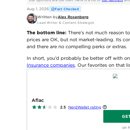
Our opinions are our own. Here is a list of
our partners
an
Aug 1, 2026
Fact Checked
Written by
Alex Rosenberg
Lead Writer & Content Strategist
The bottom line:
There’s not much reason to 
prices are OK, but not market-leading. Its comp
and there are no compelling perks or extras.
In short, you’d probably be better off with on
Insurance companies
. Our favorites on that l
Aflac
NerdWallet rating
2.5
GE
on 