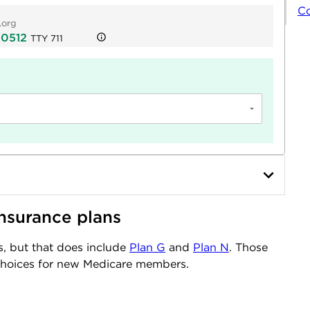
C
.org
-0512
TTY
711
nsurance plans
s, but that does include
Plan G
and
Plan N
. Those
choices for new Medicare members.