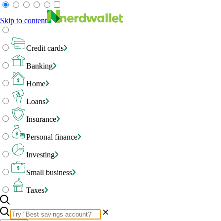
Skip to content
Credit cards
Banking
Home
Loans
Insurance
Personal finance
Investing
Small business
Taxes