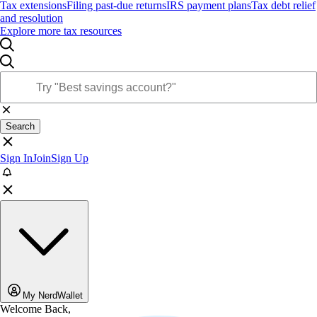
Tax extensions
Filing past-due returns
IRS payment plans
Tax debt relief
and resolution
Explore more tax resources
Search
Sign In
Join
Sign Up
My NerdWallet
Welcome Back,