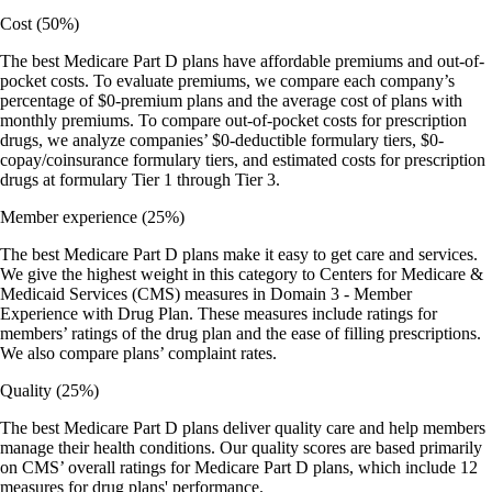
Cost
(50%)
The best Medicare Part D plans have affordable premiums and out-of-
pocket costs. To evaluate premiums, we compare each company’s
percentage of $0-premium plans and the average cost of plans with
monthly premiums. To compare out-of-pocket costs for prescription
drugs, we analyze companies’ $0-deductible formulary tiers, $0-
copay/coinsurance formulary tiers, and estimated costs for prescription
drugs at formulary Tier 1 through Tier 3.
Member experience
(25%)
The best Medicare Part D plans make it easy to get care and services.
We give the highest weight in this category to Centers for Medicare &
Medicaid Services (CMS) measures in Domain 3 - Member
Experience with Drug Plan. These measures include ratings for
members’ ratings of the drug plan and the ease of filling prescriptions.
We also compare plans’ complaint rates.
Quality
(25%)
The best Medicare Part D plans deliver quality care and help members
manage their health conditions. Our quality scores are based primarily
on CMS’ overall ratings for Medicare Part D plans, which include 12
measures for drug plans' performance.