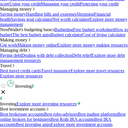
score
Using your credit
Managing your credit
Protecting your credit
Managing money
Saving money
Handling bills and expenses
Shopping
Financial
health
Savings goal calculator
Net worth calculator
Explore more money
management
NerdWallet's budgeting basics
Budgeting
Free budget worksheet
How to
budget
The best budget apps
Budget calculator
Cost of living calculator
Making money
Gig work
Making money online
Explore more money making resources
Managing debt
Paying debt
Dealing with debt collection
Debt relief
Explore more debt
management resources
Travel
Best travel credit cards
Travel insurance
Explore more travel resources
Explore more resources
Investing
Investing
Explore more investing resources
Best investment accounts
Best brokerage accounts
Best robo-advisors
Best trading platforms
Best
online brokers for beginners
Best Roth IRA accounts
Best IRA
accounts
Best investing apps
Explore more investment accounts