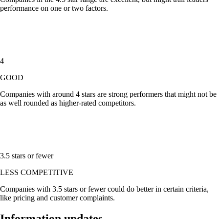
performance on one or two factors.
4
GOOD
Companies with around
4 stars
are strong performers that might not be
as well rounded as higher-rated competitors.
3.5 stars or fewer
LESS COMPETITIVE
Companies with
3.5 stars or fewer
could do better in certain criteria,
like pricing and customer complaints.
Information updates