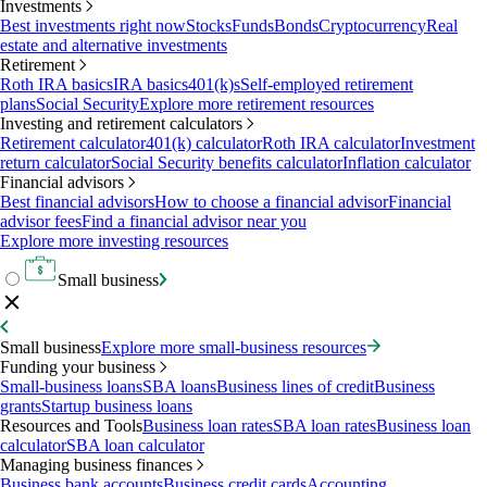
Investments
Best investments right now
Stocks
Funds
Bonds
Cryptocurrency
Real
estate and alternative investments
Retirement
Roth IRA basics
IRA basics
401(k)s
Self-employed retirement
plans
Social Security
Explore more retirement resources
Investing and retirement calculators
Retirement calculator
401(k) calculator
Roth IRA calculator
Investment
return calculator
Social Security benefits calculator
Inflation calculator
Financial advisors
Best financial advisors
How to choose a financial advisor
Financial
advisor fees
Find a financial advisor near you
Explore more investing resources
Small business
Small business
Explore more small-business resources
Funding your business
Small-business loans
SBA loans
Business lines of credit
Business
grants
Startup business loans
Resources and Tools
Business loan rates
SBA loan rates
Business loan
calculator
SBA loan calculator
Managing business finances
Business bank accounts
Business credit cards
Accounting