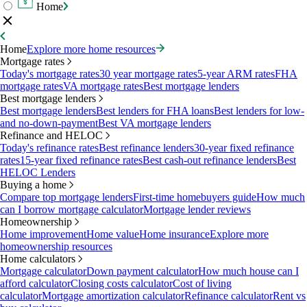
Home
Home
Explore more home resources
Mortgage rates
Today's mortgage rates
30 year mortgage rates
5-year ARM rates
FHA
mortgage rates
VA mortgage rates
Best mortgage lenders
Best mortgage lenders
Best mortgage lenders
Best lenders for FHA loans
Best lenders for low-
and no-down-payment
Best VA mortgage lenders
Refinance and HELOC
Today's refinance rates
Best refinance lenders
30-year fixed refinance
rates
15-year fixed refinance rates
Best cash-out refinance lenders
Best
HELOC Lenders
Buying a home
Compare top mortgage lenders
First-time homebuyers guide
How much
can I borrow mortgage calculator
Mortgage lender reviews
Homeownership
Home improvement
Home value
Home insurance
Explore more
homeownership resources
Home calculators
Mortgage calculator
Down payment calculator
How much house can I
afford calculator
Closing costs calculator
Cost of living
calculator
Mortgage amortization calculator
Refinance calculator
Rent vs