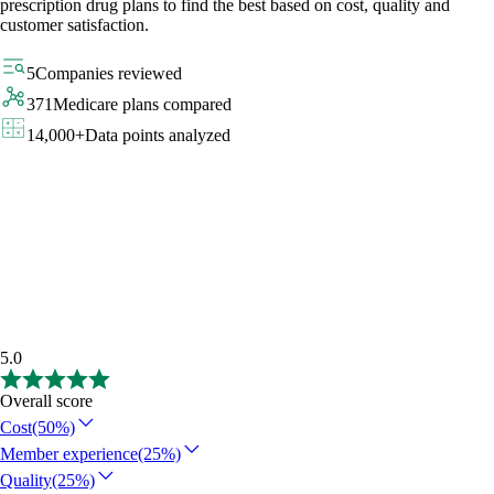
prescription drug plans to find the best based on cost, quality and
customer satisfaction.
5
Companies reviewed
371
Medicare plans compared
14,000+
Data points analyzed
5.0
Overall score
Cost
(50%)
Member experience
(25%)
Quality
(25%)