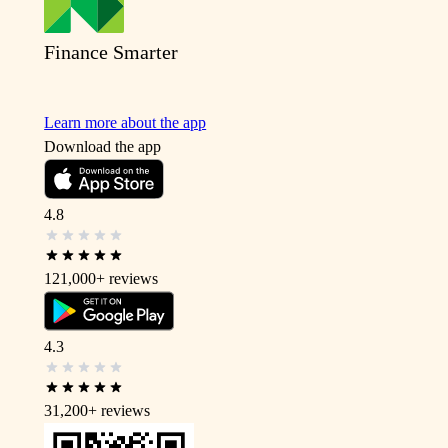
Finance Smarter
Learn more about the app
Download the app
4.8
121,000+
reviews
4.3
31,200+
reviews