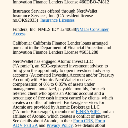
Innovation Finance Lenders License #60DBO-74812
Insurance Services offered through NerdWallet
Insurance Services, Inc. (CA resident license
no.OK92033)
Insurance Licenses
Fundera, Inc. NMLS ID# 1240038
NMLS Consumer
Access
California: California Finance Lender loans arranged
pursuant to the Department of Financial Protection and
Innovation Finance Lenders License #603L288
NerdWallet has engaged Atomic Invest LLC
(“Atomic”), an SEC-registered investment adviser, to
bring you the opportunity to open investment advisory
accounts (Automated Investing Account and/or Treasury
Account) with Atomic. NerdWallet receives
compensation of 0% to 0.85% of assets under
management annualized, payable monthly, for each
referred client who opens an Atomic account and a
percentage of free cash interest earned by clients, which
creates a conflict of interest. Brokerage services for
Atomic are provided by Atomic Brokerage LLC
("Atomic Brokerage"), member of
FINRA
/
SIPC
and an
affiliate of Atomic, which creates a conflict of interest.
See details about Atomic, in their
Form CRS
,
Form
ADV Part 2A
and
Privacy Policy
. See details about