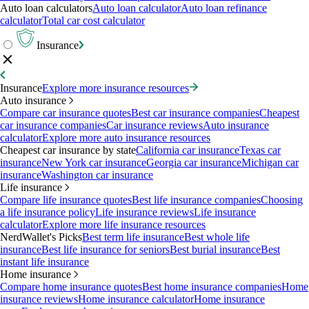
Auto loan calculators
Auto loan calculator
Auto loan refinance
calculator
Total car cost calculator
Insurance
Insurance
Explore more insurance resources
Auto insurance
Compare car insurance quotes
Best car insurance companies
Cheapest
car insurance companies
Car insurance reviews
Auto insurance
calculator
Explore more auto insurance resources
Cheapest car insurance by state
California car insurance
Texas car
insurance
New York car insurance
Georgia car insurance
Michigan car
insurance
Washington car insurance
Life insurance
Compare life insurance quotes
Best life insurance companies
Choosing
a life insurance policy
Life insurance reviews
Life insurance
calculator
Explore more life insurance resources
NerdWallet's Picks
Best term life insurance
Best whole life
insurance
Best life insurance for seniors
Best burial insurance
Best
instant life insurance
Home insurance
Compare home insurance quotes
Best home insurance companies
Home
insurance reviews
Home insurance calculator
Home insurance