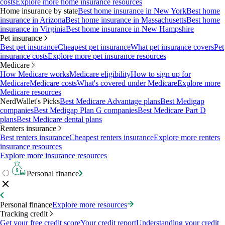
costs
Explore more home insurance resources
Home insurance by state
Best home insurance in New York
Best home
insurance in Arizona
Best home insurance in Massachusetts
Best home
insurance in Virginia
Best home insurance in New Hampshire
Pet insurance
Best pet insurance
Cheapest pet insurance
What pet insurance covers
Pet
insurance costs
Explore more pet insurance resources
Medicare
How Medicare works
Medicare eligibility
How to sign up for
Medicare
Medicare costs
What's covered under Medicare
Explore more
Medicare resources
NerdWallet's Picks
Best Medicare Advantage plans
Best Medigap
companies
Best Medigap Plan G companies
Best Medicare Part D
plans
Best Medicare dental plans
Renters insurance
Best renters insurance
Cheapest renters insurance
Explore more renters
insurance resources
Explore more insurance resources
Personal finance
Personal finance
Explore more resources
Tracking credit
Get your free credit score
Your credit report
Understanding your credit