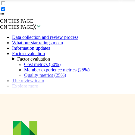
ON THIS PAGE
Back to top ↑
ON THIS PAGE
ON THIS PAGE
╳
Data collection and review process
What our star ratings mean
Information updates
Factor evaluation
Factor evaluation
Cost metrics (50%)
Member experience metrics (25%)
Quality metrics (25%)
The review team
Explore more