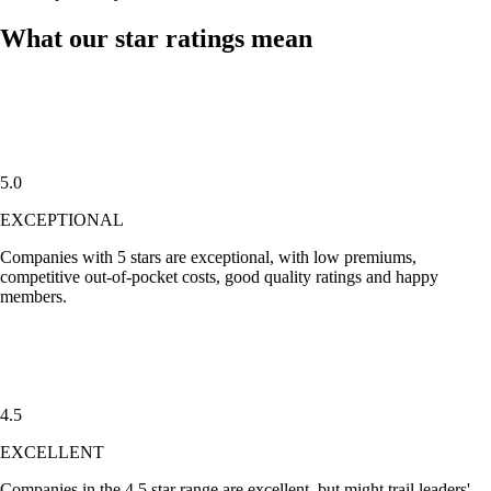
What our star ratings mean
5.0
EXCEPTIONAL
Companies with
5 stars
are exceptional, with low premiums,
competitive out-of-pocket costs, good quality ratings and happy
members.
4.5
EXCELLENT
Companies in the
4.5 star
range are excellent, but might trail leaders'