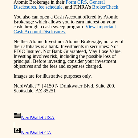
Atomic Brokerage in their
Form CRS
,
General
Disclosures
,
fee schedule
, and FINRA’s
BrokerCheck
.
You also can open a Cash Account offered by Atomic
Brokerage which allows you to earn interest on your
cash through a cash sweep program.
View Important
Cash Account Disclosures.
Neither Atomic Invest nor Atomic Brokerage, nor any of
their affiliates is a bank. Investments in securities: Not
FDIC Insured, Not Bank Guaranteed, May Lose Value.
Investing involves risk, including the possible loss of
principal. Before investing, consider your investment
objectives and the fees and expenses charged.
Images are for illustrative purposes only.
NerdWallet™ | 4150 N Drinkwater Blvd, Suite 200,
Scottsdale, AZ 85251
NerdWallet USA
|
NerdWallet CA