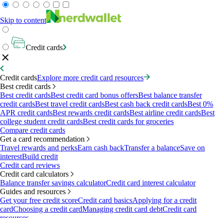
Skip to content
Credit cards
Credit cards
Explore more credit card resources
Best credit cards
Best credit cards
Best credit card bonus offers
Best balance transfer
credit cards
Best travel credit cards
Best cash back credit cards
Best 0%
APR credit cards
Best rewards credit cards
Best airline credit cards
Best
college student credit cards
Best credit cards for groceries
Compare credit cards
Get a card recommendation
Travel rewards and perks
Earn cash back
Transfer a balance
Save on
interest
Build credit
Credit card reviews
Credit card calculators
Balance transfer savings calculator
Credit card interest calculator
Guides and resources
Get your free credit score
Credit card basics
Applying for a credit
card
Choosing a credit card
Managing credit card debt
Credit card
resources