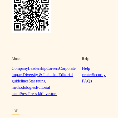
About
Help
Company
Leadership
Careers
Corporate
Help
impact
Diversity & Inclusion
Editorial
center
Security
guidelines
Star rating
FAQs
methodologies
Editorial
team
Press
Press kit
Investors
Legal