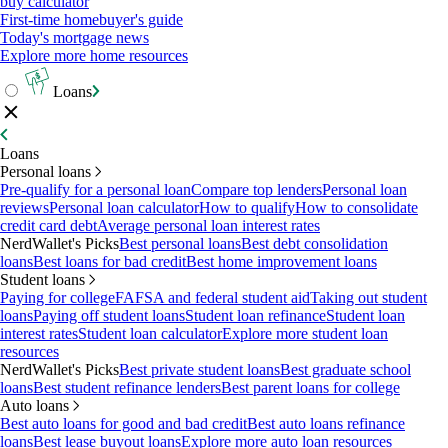
buy calculator
First-time homebuyer's guide
Today's mortgage news
Explore more home resources
Loans
Loans
Personal loans
Pre-qualify for a personal loan
Compare top lenders
Personal loan
reviews
Personal loan calculator
How to qualify
How to consolidate
credit card debt
Average personal loan interest rates
NerdWallet's Picks
Best personal loans
Best debt consolidation
loans
Best loans for bad credit
Best home improvement loans
Student loans
Paying for college
FAFSA and federal student aid
Taking out student
loans
Paying off student loans
Student loan refinance
Student loan
interest rates
Student loan calculator
Explore more student loan
resources
NerdWallet's Picks
Best private student loans
Best graduate school
loans
Best student refinance lenders
Best parent loans for college
Auto loans
Best auto loans for good and bad credit
Best auto loans refinance
loans
Best lease buyout loans
Explore more auto loan resources