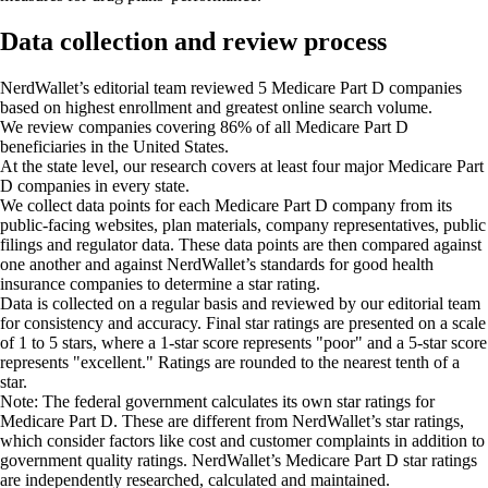
Data collection and review process
NerdWallet’s editorial team reviewed 5 Medicare Part D companies
based on highest enrollment and greatest online search volume.
We review companies covering 86% of all Medicare Part D
beneficiaries in the United States.
At the state level, our research covers at least four major Medicare Part
D companies in every state.
We collect data points for each Medicare Part D company
from its
public-facing websites, plan materials, company representatives, public
filings and regulator data. These data points are then compared against
one another and against NerdWallet’s standards for good health
insurance companies to determine a star rating.
Data is collected on a regular basis and reviewed by our editorial team
for consistency and accuracy. Final star ratings are presented on a scale
of 1 to 5 stars, where a 1-star score represents "poor" and a 5-star score
represents "excellent." Ratings are rounded to the nearest tenth of a
star.
Note:
The federal government calculates its own star ratings for
Medicare Part D. These are different from NerdWallet’s star ratings,
which consider factors like cost and customer complaints in addition to
government quality ratings. NerdWallet’s Medicare Part D star ratings
are independently researched, calculated and maintained.