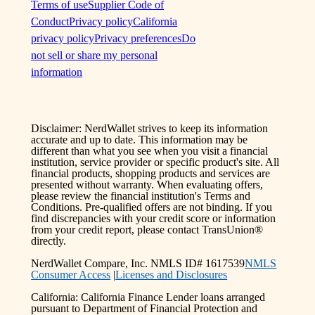
Terms of use
Supplier Code of
Conduct
Privacy policy
California
privacy policy
Privacy preferences
Do
not sell or share my personal
information
Disclaimer: NerdWallet strives to keep its information
accurate and up to date. This information may be
different than what you see when you visit a financial
institution, service provider or specific product's site. All
financial products, shopping products and services are
presented without warranty. When evaluating offers,
please review the financial institution's Terms and
Conditions. Pre-qualified offers are not binding. If you
find discrepancies with your credit score or information
from your credit report, please contact TransUnion®
directly.
NerdWallet Compare, Inc. NMLS ID# 1617539
NMLS
Consumer Access
|
Licenses and Disclosures
California: California Finance Lender loans arranged
pursuant to Department of Financial Protection and