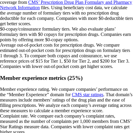
coverage from
CMS’ Prescription Drug Plan Formulary and Pharmacy
Network Information
files. Using beneficiary cost data, we calculate
the average number of formulary tiers with no prescription drug
deductible for each company. Companies with more $0-deductible tiers
get better scores.
$0-copay/coinsurance formulary tiers.
We also evaluate plans’
formulary tiers with $0 copays for prescription drugs. Companies earn
points by offering more $0-copay options.
Average out-of-pocket costs for prescription drugs.
We compare
estimated out-of-pocket costs for prescription drugs on formulary tiers
1 through 3. To compare both copays and coinsurance, we use
reference prices of $15 for Tier 1, $50 for Tier 2, and $200 for Tier 3.
Companies with lower out-of-pocket costs get higher scores.
Member experience metrics (25%)
Member experience rating.
We compare companies’ performance on
the “Member Experience” domain for
CMS star ratings
. That domain’s
measures include members’ ratings of the drug plan and the ease of
filling prescriptions. We analyze each company’s average rating across
these measures to calculate a member experience score.
Complaint rate.
We compare each company’s complaint rates,
measured as the number of complaints per 1,000 members from CMS’
Star Ratings measure data. Companies with lower complaint rates get
higher scores.