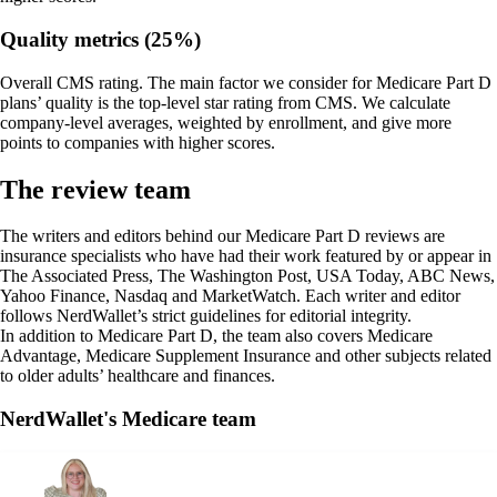
Quality metrics (25%)
Overall CMS rating.
The main factor we consider for Medicare Part D
plans’ quality is the top-level star rating from CMS. We calculate
company-level averages, weighted by enrollment, and give more
points to companies with higher scores.
The review team
The writers and editors behind our Medicare Part D reviews are
insurance specialists who have had their work featured by or appear in
The Associated Press, The Washington Post, USA Today, ABC News,
Yahoo Finance, Nasdaq and MarketWatch. Each writer and editor
follows NerdWallet’s strict guidelines for editorial integrity.
In addition to Medicare Part D, the team also covers Medicare
Advantage, Medicare Supplement Insurance and other subjects related
to older adults’ healthcare and finances.
NerdWallet's Medicare team