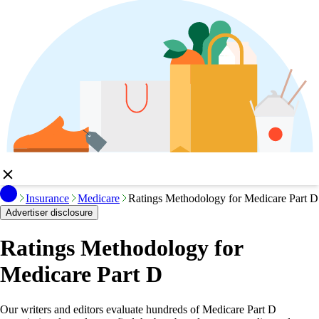
Insurance
Medicare
Ratings Methodology for Medicare Part D
Advertiser disclosure
Ratings Methodology for
Medicare Part D
Our writers and editors evaluate hundreds of Medicare Part D