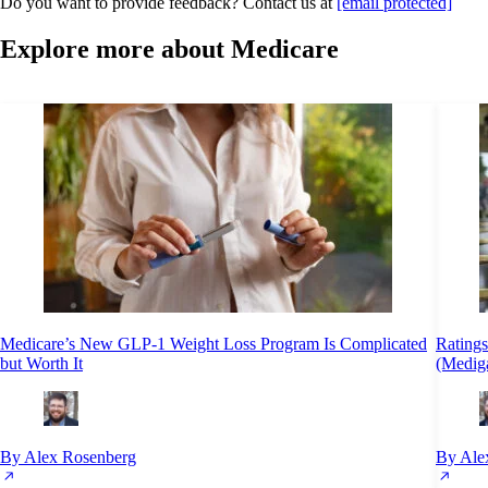
Do you want to provide feedback? Contact us at
[email protected]
Explore more about Medicare
Medicare’s New GLP-1 Weight Loss Program Is Complicated
Rating
but Worth It
(Medig
By Alex Rosenberg
By Ale