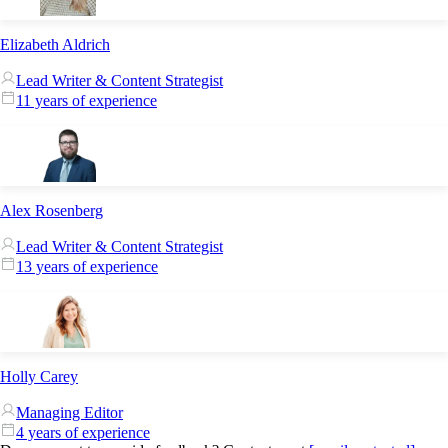
Elizabeth Aldrich
Lead Writer & Content Strategist
11 years of experience
Alex Rosenberg
Lead Writer & Content Strategist
13 years of experience
Holly Carey
Managing Editor
4 years of experience