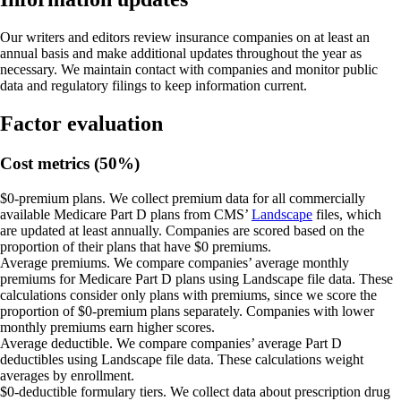
Our writers and editors review insurance companies on at least an
annual basis and make additional updates throughout the year as
necessary. We maintain contact with companies and monitor public
data and regulatory filings to keep information current.
Factor evaluation
Cost metrics (50%)
$0-premium plans.
We collect premium data for all commercially
available Medicare Part D plans from CMS’
Landscape
files, which
are updated at least annually. Companies are scored based on the
proportion of their plans that have $0 premiums.
Average premiums.
We compare companies’ average monthly
premiums for Medicare Part D plans using Landscape file data. These
calculations consider only plans with premiums, since we score the
proportion of $0-premium plans separately. Companies with lower
monthly premiums earn higher scores.
Average deductible.
We compare companies’ average Part D
deductibles using Landscape file data. These calculations weight
averages by enrollment.
$0-deductible formulary tiers.
We collect data about prescription drug