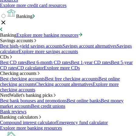
Explore more credit card resources
Banking
Banking
Explore more banking resources
Savings accounts
Best high-yield savings accounts
Savings account alternatives
Savings
calculator
Explore more savings accounts
CDs
Best CD rates
Best 6-month CD rates
Best 1-year CD rates
Best 5-year
CD rates
CD calculator
Explore more CDs
Checking accounts
Best checking accounts
Best free checking accounts
Best online
checking accounts
Checking account alternatives
Explore more
checking accounts
NerdWallet's banking picks
Best bank bonuses and promotions
Best online banks
Best money
market accounts
Best credit unions
Bank reviews
Banking calculators
Compound interest calculator
Emergency fund calculator
Explore more banking resources