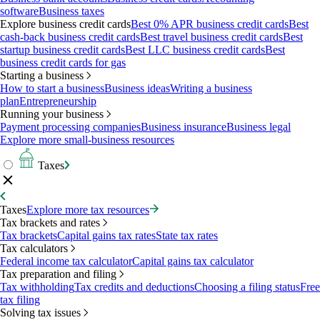
software
Business taxes
Explore business credit cards
Best 0% APR business credit cards
Best
cash-back business credit cards
Best travel business credit cards
Best
startup business credit cards
Best LLC business credit cards
Best
business credit cards for gas
Starting a business
How to start a business
Business ideas
Writing a business
plan
Entrepreneurship
Running your business
Payment processing companies
Business insurance
Business legal
Explore more small-business resources
Taxes
Taxes
Explore more tax resources
Tax brackets and rates
Tax brackets
Capital gains tax rates
State tax rates
Tax calculators
Federal income tax calculator
Capital gains tax calculator
Tax preparation and filing
Tax withholding
Tax credits and deductions
Choosing a filing status
Free
tax filing
Solving tax issues