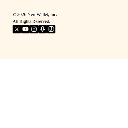
©
2026
NerdWallet, Inc.
All Rights Reserved.