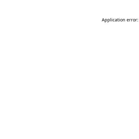
Application error: