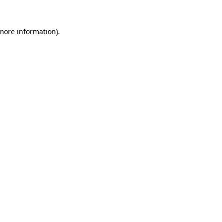
 more information).