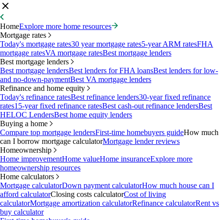
Home
Explore more home resources
Mortgage rates
Today's mortgage rates
30 year mortgage rates
5-year ARM rates
FHA
mortgage rates
VA mortgage rates
Best mortgage lenders
Best mortgage lenders
Best mortgage lenders
Best lenders for FHA loans
Best lenders for low-
and no-down-payment
Best VA mortgage lenders
Refinance and home equity
Today's refinance rates
Best refinance lenders
30-year fixed refinance
rates
15-year fixed refinance rates
Best cash-out refinance lenders
Best
HELOC Lenders
Best home equity lenders
Buying a home
Compare top mortgage lenders
First-time homebuyers guide
How much
can I borrow mortgage calculator
Mortgage lender reviews
Homeownership
Home improvement
Home value
Home insurance
Explore more
homeownership resources
Home calculators
Mortgage calculator
Down payment calculator
How much house can I
afford calculator
Closing costs calculator
Cost of living
calculator
Mortgage amortization calculator
Refinance calculator
Rent vs
buy calculator