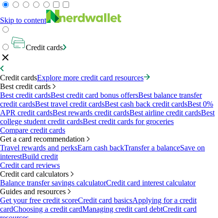
Skip to content
Credit cards
Credit cards
Explore more credit card resources
Best credit cards
Best credit cards
Best credit card bonus offers
Best balance transfer
credit cards
Best travel credit cards
Best cash back credit cards
Best 0%
APR credit cards
Best rewards credit cards
Best airline credit cards
Best
college student credit cards
Best credit cards for groceries
Compare credit cards
Get a card recommendation
Travel rewards and perks
Earn cash back
Transfer a balance
Save on
interest
Build credit
Credit card reviews
Credit card calculators
Balance transfer savings calculator
Credit card interest calculator
Guides and resources
Get your free credit score
Credit card basics
Applying for a credit
card
Choosing a credit card
Managing credit card debt
Credit card
resources