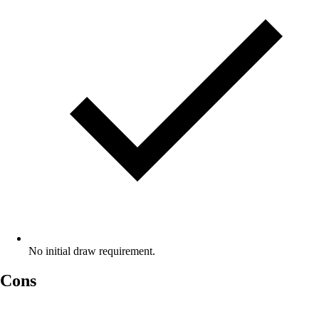
No initial draw requirement.
Cons