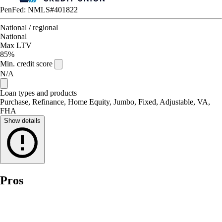
PenFed: NMLS#401822
National / regional
National
Max LTV
85%
Min. credit score
N/A
Loan types and products
Purchase, Refinance, Home Equity, Jumbo, Fixed, Adjustable, VA,
FHA
Show details
Pros