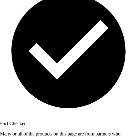
Fact Checked
Many or all of the products on this page are from partners who