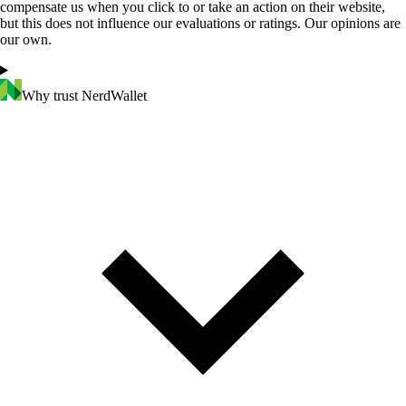
compensate us when you click to or take an action on their website,
but this does not influence our evaluations or ratings. Our opinions are
our own.
Why trust NerdWallet