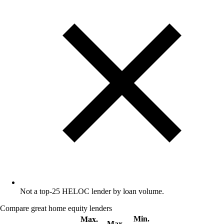
Not a top-25 HELOC lender by loan volume.
Compare great home equity lenders
Min.
Max.
Max