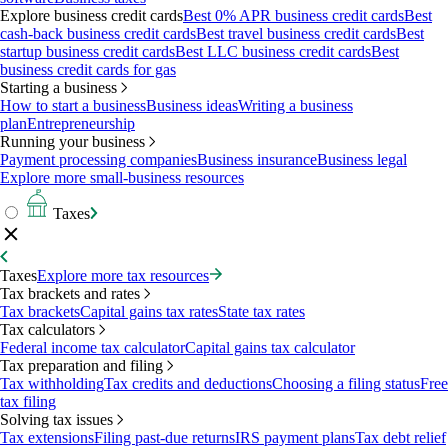
Explore business credit cards
Best 0% APR business credit cards
Best
cash-back business credit cards
Best travel business credit cards
Best
startup business credit cards
Best LLC business credit cards
Best
business credit cards for gas
Starting a business
How to start a business
Business ideas
Writing a business
plan
Entrepreneurship
Running your business
Payment processing companies
Business insurance
Business legal
Explore more small-business resources
Taxes
Taxes
Explore more tax resources
Tax brackets and rates
Tax brackets
Capital gains tax rates
State tax rates
Tax calculators
Federal income tax calculator
Capital gains tax calculator
Tax preparation and filing
Tax withholding
Tax credits and deductions
Choosing a filing status
Free
tax filing
Solving tax issues
Tax extensions
Filing past-due returns
IRS payment plans
Tax debt relief