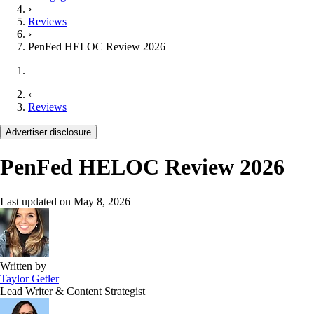
›
Reviews
›
PenFed HELOC Review 2026
‹
Reviews
Advertiser disclosure
PenFed HELOC Review 2026
Last updated on
May 8, 2026
Written by
Taylor Getler
Lead Writer & Content Strategist