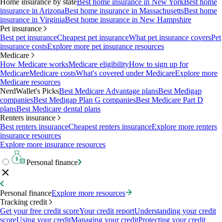
Home insurance by state
Best home insurance in New York
Best home
insurance in Arizona
Best home insurance in Massachusetts
Best home
insurance in Virginia
Best home insurance in New Hampshire
Pet insurance
Best pet insurance
Cheapest pet insurance
What pet insurance covers
Pet
insurance costs
Explore more pet insurance resources
Medicare
How Medicare works
Medicare eligibility
How to sign up for
Medicare
Medicare costs
What's covered under Medicare
Explore more
Medicare resources
NerdWallet's Picks
Best Medicare Advantage plans
Best Medigap
companies
Best Medigap Plan G companies
Best Medicare Part D
plans
Best Medicare dental plans
Renters insurance
Best renters insurance
Cheapest renters insurance
Explore more renters
insurance resources
Explore more insurance resources
Personal finance
Personal finance
Explore more resources
Tracking credit
Get your free credit score
Your credit report
Understanding your credit
score
Using your credit
Managing your credit
Protecting your credit