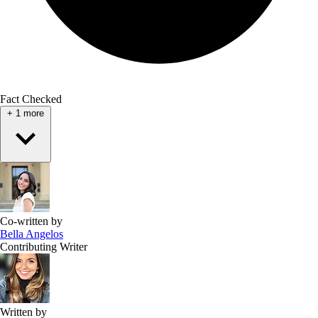
Fact Checked
+
1
more
Co-written by
Bella Angelos
Contributing Writer
Written by