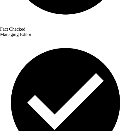
Fact Checked
Managing Editor