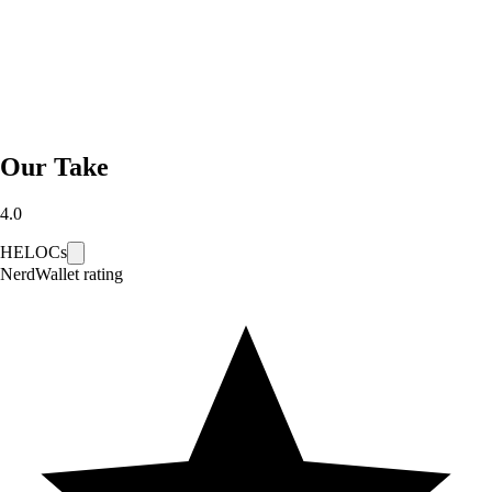
Our Take
4.0
HELOCs
NerdWallet rating