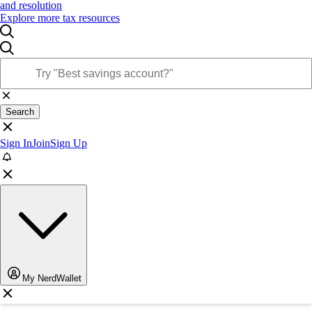
and resolution
Explore more tax resources
Search
Sign In
Join
Sign Up
My NerdWallet