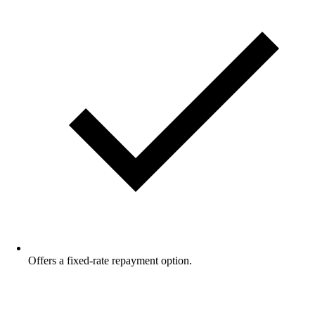
Offers a fixed-rate repayment option.