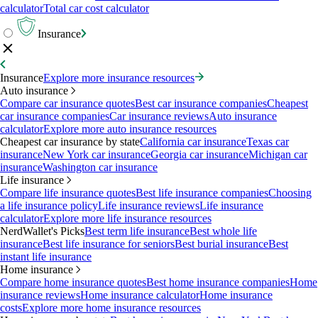
calculator
Total car cost calculator
Insurance
Insurance
Explore more insurance resources
Auto insurance
Compare car insurance quotes
Best car insurance companies
Cheapest
car insurance companies
Car insurance reviews
Auto insurance
calculator
Explore more auto insurance resources
Cheapest car insurance by state
California car insurance
Texas car
insurance
New York car insurance
Georgia car insurance
Michigan car
insurance
Washington car insurance
Life insurance
Compare life insurance quotes
Best life insurance companies
Choosing
a life insurance policy
Life insurance reviews
Life insurance
calculator
Explore more life insurance resources
NerdWallet's Picks
Best term life insurance
Best whole life
insurance
Best life insurance for seniors
Best burial insurance
Best
instant life insurance
Home insurance
Compare home insurance quotes
Best home insurance companies
Home
insurance reviews
Home insurance calculator
Home insurance
costs
Explore more home insurance resources