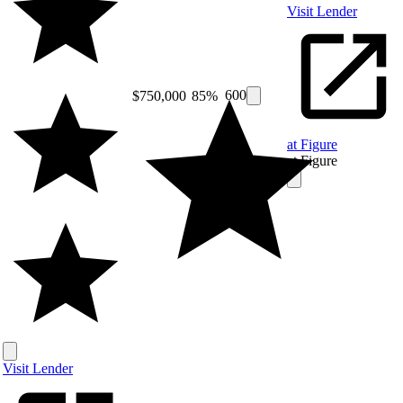
Visit Lender
600
$750,000
85%
at Figure
at Figure
Visit Lender