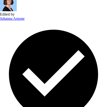
Edited by
Johanna Arnone