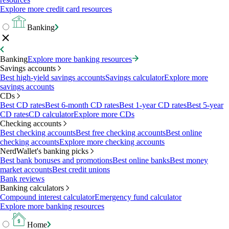
Explore more credit card resources
Banking
Banking
Explore more banking resources
Savings accounts
Best high-yield savings accounts
Savings calculator
Explore more
savings accounts
CDs
Best CD rates
Best 6-month CD rates
Best 1-year CD rates
Best 5-year
CD rates
CD calculator
Explore more CDs
Checking accounts
Best checking accounts
Best free checking accounts
Best online
checking accounts
Explore more checking accounts
NerdWallet's banking picks
Best bank bonuses and promotions
Best online banks
Best money
market accounts
Best credit unions
Bank reviews
Banking calculators
Compound interest calculator
Emergency fund calculator
Explore more banking resources
Home