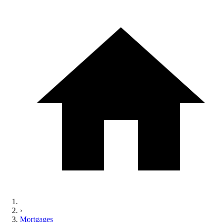
›
Mortgages