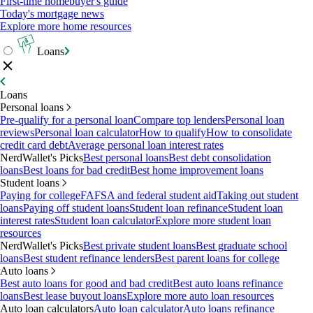
First-time homebuyer's guide
Today's mortgage news
Explore more home resources
Loans
Loans
Personal loans
Pre-qualify for a personal loan
Compare top lenders
Personal loan
reviews
Personal loan calculator
How to qualify
How to consolidate
credit card debt
Average personal loan interest rates
NerdWallet's Picks
Best personal loans
Best debt consolidation
loans
Best loans for bad credit
Best home improvement loans
Student loans
Paying for college
FAFSA and federal student aid
Taking out student
loans
Paying off student loans
Student loan refinance
Student loan
interest rates
Student loan calculator
Explore more student loan
resources
NerdWallet's Picks
Best private student loans
Best graduate school
loans
Best student refinance lenders
Best parent loans for college
Auto loans
Best auto loans for good and bad credit
Best auto loans refinance
loans
Best lease buyout loans
Explore more auto loan resources
Auto loan calculators
Auto loan calculator
Auto loans refinance