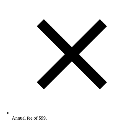
Annual fee of $99.