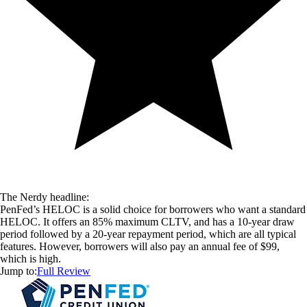
The Nerdy headline:
PenFed’s HELOC is a solid choice for borrowers who want a standard
HELOC. It offers an 85% maximum CLTV, and has a 10-year draw
period followed by a 20-year repayment period, which are all typical
features. However, borrowers will also pay an annual fee of $99,
which is high.
Jump to:
Full Review