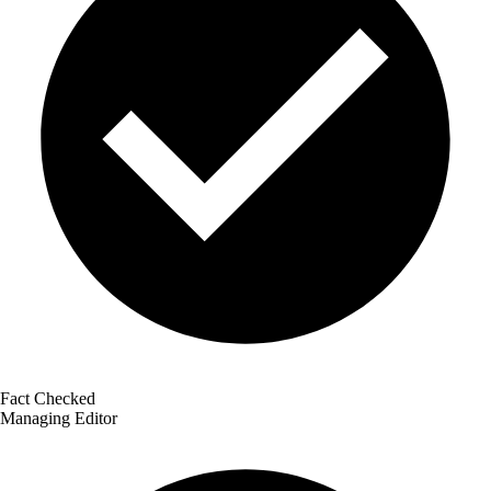
Fact Checked
Managing Editor