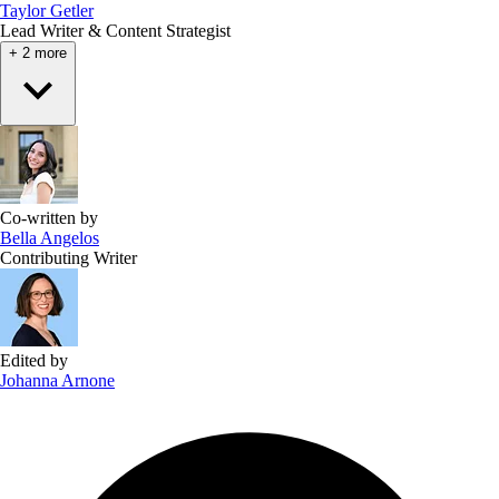
Taylor Getler
Lead Writer & Content Strategist
+ 2 more
Co-written by
Bella Angelos
Contributing Writer
Edited by
Johanna Arnone