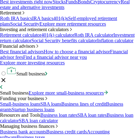
Best investments right now
Stocks
Funds
Bonds
Cryptocurrency
Real
estate and alternative investments
Retirement
Roth IRA basics
IRA basics
401(k)s
Self-employed retirement
plans
Social Security
Explore more retirement resources
Investing and retirement calculators
Retirement calculator
401(k) calculator
Roth IRA calculator
Investment
return calculator
Social Security benefits calculator
Inflation calculator
Financial advisors
Best financial advisors
How to choose a financial advisor
Financial
advisor fees
Find a financial advisor near you
Explore more investing resources
Small business
Small business
Explore more small-business resources
Funding your business
Small-business loans
SBA loans
Business lines of credit
Business
grants
Startup business loans
Resources and Tools
Business loan rates
SBA loan rates
Business loan
calculator
SBA loan calculator
Managing business finances
Business bank accounts
Business credit cards
Accounting
software
Business taxes