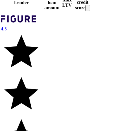
credit
Lender
loan
LTV
amount
score
4.5