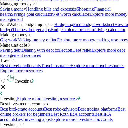
Managing money
Saving money
Handling bills and expenses
Shopping
Financial
health
Savings goal calculator
Net worth calculator
Explore more money
management
NerdWallet's budgeting basics
Budgeting
Free budget worksheet
How to
budget
The best budget apps
Budget calculator
Cost of living calculator
Making money
Gig work
Making money online
Explore more money making resources
Managing debt
Paying debt
Dealing with debt collection
Debt relief
Explore more debt
management resources
Travel
Best travel credit cards
Travel insurance
Explore more travel resources
Explore more resources
Investing
Investing
Explore more investing resources
Best investment accounts
Best brokerage accounts
Best robo-advisors
Best trading platforms
Best
online brokers for beginners
Best Roth IRA accounts
Best IRA
accounts
Best investing apps
Explore more investment accounts
Investments