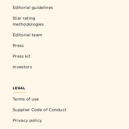
Editorial guidelines
Star rating
methodologies
Editorial team
Press
Press kit
Investors
LEGAL
Terms of use
Supplier Code of Conduct
Privacy policy