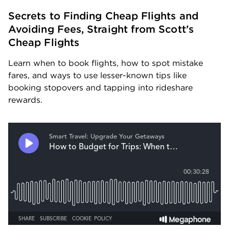
Secrets to Finding Cheap Flights and 
Avoiding Fees, Straight from Scott’s 
Cheap Flights
Learn when to book flights, how to spot mistake 
fares, and ways to use lesser-known tips like 
booking stopovers and tapping into rideshare 
rewards.