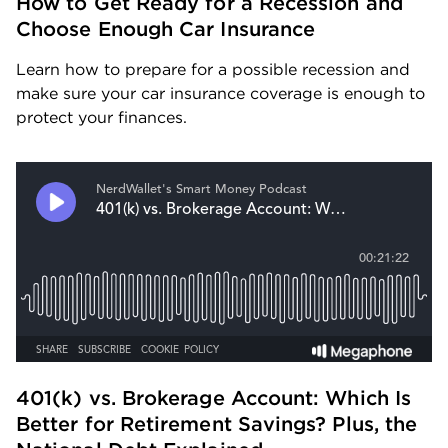
How to Get Ready for a Recession and 
Choose Enough Car Insurance
Learn how to prepare for a possible recession and 
make sure your car insurance coverage is enough to 
protect your finances.
401(k) vs. Brokerage Account: Which Is 
Better for Retirement Savings? Plus, the 