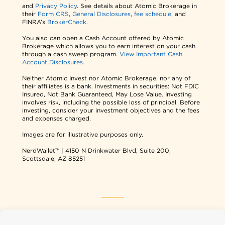
and
Privacy Policy
. See details about Atomic Brokerage in
their
Form CRS
,
General Disclosures
,
fee schedule
, and
FINRA’s
BrokerCheck
.
You also can open a Cash Account offered by Atomic
Brokerage which allows you to earn interest on your cash
through a cash sweep program.
View Important Cash
Account Disclosures.
Neither Atomic Invest nor Atomic Brokerage, nor any of
their affiliates is a bank. Investments in securities: Not FDIC
Insured, Not Bank Guaranteed, May Lose Value. Investing
involves risk, including the possible loss of principal. Before
investing, consider your investment objectives and the fees
and expenses charged.
Images are for illustrative purposes only.
NerdWallet™ | 4150 N Drinkwater Blvd, Suite 200,
Scottsdale, AZ 85251