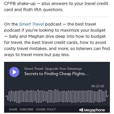
CFPB shake-up — plus answers to your travel credit 
card and Roth IRA questions. 
On the 
Smart Travel
 podcast — the best travel 
podcast if you're looking to maximize your budget 
— Sally and Meghan dive deep into how to budget 
for travel, the best travel credit cards, how to avoid 
costly travel mistakes, and more, so listeners can find 
ways to travel more but pay less.   