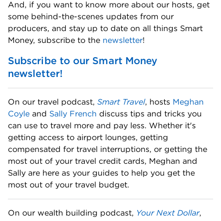
And, if you want to know more about our hosts, get 
some behind-the-scenes updates from our 
producers, and stay up to date on all things Smart 
Money, subscribe to the 
newsletter
! 
Subscribe to our Smart Money 
newsletter!
On our travel podcast, 
Smart Travel
, hosts 
Meghan 
Coyle
 and 
Sally French
 discuss tips and tricks you 
can use to travel more and pay less. Whether it's 
getting access to airport lounges, getting 
compensated for travel interruptions, or getting the 
most out of your travel credit cards, Meghan and 
Sally are here as your guides to help you get the 
most out of your travel budget. 
On our wealth building podcast, 
Your Next Dollar
, 