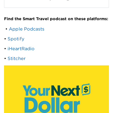
Find the Smart Travel podcast on these platforms:
 • 
Apple Podcasts
• 
Spotify
• 
iHeartRadio
• 
Stitcher