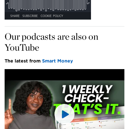
Our podcasts are also on 
YouTube
The latest from 
Smart Money