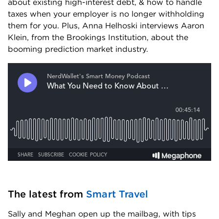
about existing high-interest debt, & how to handle 
taxes when your employer is no longer withholding 
them for you. Plus, Anna Helhoski interviews Aaron 
Klein, from the Brookings Institution, about the 
booming prediction market industry.
The latest from 
Smart Travel
Sally and Meghan open up the mailbag, with tips 