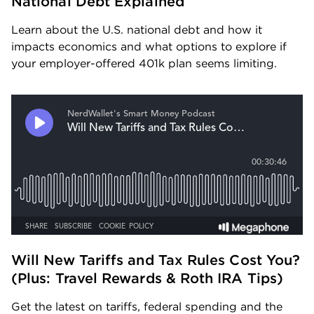
National Debt Explained
Learn about the U.S. national debt and how it 
impacts economics and what options to explore if 
your employer-offered 401k plan seems limiting.
Will New Tariffs and Tax Rules Cost You? 
(Plus: Travel Rewards & Roth IRA Tips) 
Get the latest on tariffs, federal spending and the 