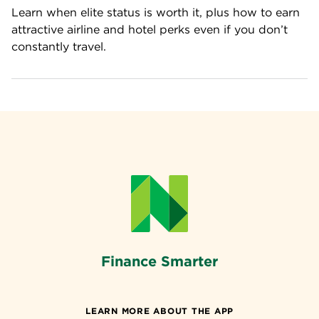
Learn when elite status is worth it, plus how to earn 
attractive airline and hotel perks even if you don’t 
constantly travel.
Finance Smarter
LEARN MORE ABOUT THE APP