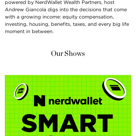
powered by NerdWallet Wealth Partners, host 
Andrew Giancola digs into the decisions that come 
with a growing income: equity compensation, 
investing, housing, benefits, taxes, and every big life 
moment in between.
Our Shows