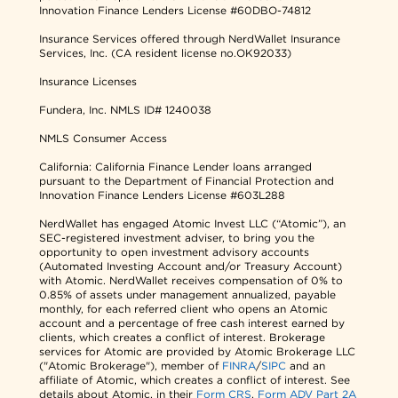
Innovation Finance Lenders License #60DBO-74812
Insurance Services offered through NerdWallet Insurance
Services, Inc. (CA resident license no.OK92033)
Insurance Licenses
Fundera, Inc.
NMLS ID# 1240038
NMLS Consumer Access
California: California Finance Lender loans arranged
pursuant to the Department of Financial Protection and
Innovation Finance Lenders License #603L288
NerdWallet has engaged Atomic Invest LLC (“Atomic”), an
SEC-registered investment adviser, to bring you the
opportunity to open investment advisory accounts
(Automated Investing Account and/or Treasury Account)
with Atomic. NerdWallet receives compensation of 0% to
0.85% of assets under management annualized, payable
monthly, for each referred client who opens an Atomic
account and a percentage of free cash interest earned by
clients, which creates a conflict of interest. Brokerage
services for Atomic are provided by Atomic Brokerage LLC
("Atomic Brokerage"), member of
FINRA
/
SIPC
and an
affiliate of Atomic, which creates a conflict of interest. See
details about Atomic, in their
Form CRS
,
Form ADV Part 2A