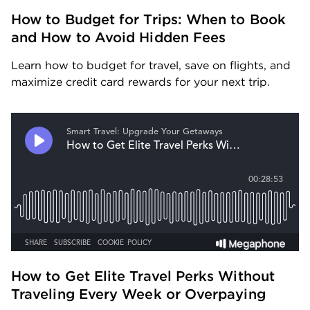
How to Budget for Trips: When to Book 
and How to Avoid Hidden Fees
Learn how to budget for travel, save on flights, and 
maximize credit card rewards for your next trip.
How to Get Elite Travel Perks Without 
Traveling Every Week or Overpaying