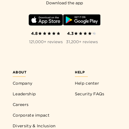
Download the app
4.8
4.3
121,000+ reviews
31,200+ reviews
ABOUT
HELP
Company
Help center
Leadership
Security FAQs
Careers
Corporate impact
Diversity & Inclusion