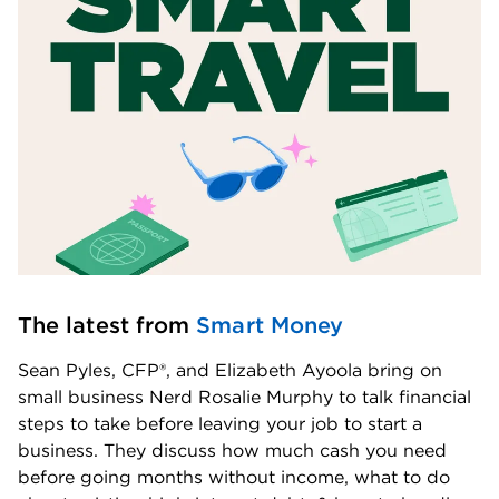
The latest from 
Smart Money
Sean Pyles, CFP®, and Elizabeth Ayoola bring on 
small business Nerd Rosalie Murphy to talk financial 
steps to take before leaving your job to start a 
business. They discuss how much cash you need 
before going months without income, what to do 