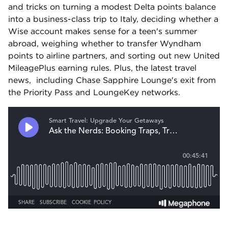
and tricks on turning a modest Delta points balance 
into a business-class trip to Italy, deciding whether a 
Wise account makes sense for a teen's summer 
abroad, weighing whether to transfer Wyndham 
points to airline partners, and sorting out new United 
MileagePlus earning rules. Plus, the latest travel 
news,  including Chase Sapphire Lounge's exit from 
the Priority Pass and LoungeKey networks.