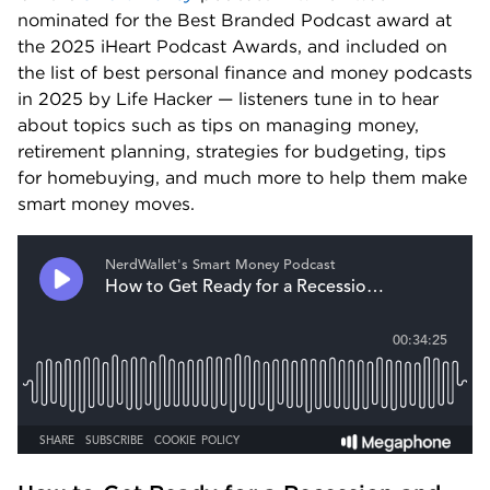
nominated for the Best Branded Podcast award at 
the 2025 iHeart Podcast Awards, and included on 
the list of best personal finance and money podcasts 
in 2025 by Life Hacker — listeners tune in to hear 
about topics such as tips on managing money, 
retirement planning, strategies for budgeting, tips 
for homebuying, and much more to help them make 
smart money moves.  