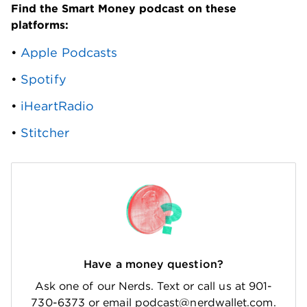
Find the Smart Money podcast on these 
platforms: 
• 
Apple Podcasts
• 
Spotify
• 
iHeartRadio
• 
Stitcher
Have a money question?
Ask one of our Nerds. Text or call us at 901-
730-6373 or email podcast@nerdwallet.com.