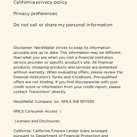
California privacy policy
Privacy preferences
Do not sell or share my personal information
Disclaimer:
NerdWallet strives to keep its information
accurate and up to date. This information may be different
than what you see when you visit a financial institution,
service provider or specific product's site. All financial
products, shopping products and services are presented
without warranty. When evaluating offers, please review the
financial institution's Terms and Conditions. Pre-qualified
offers are not binding. If you find discrepancies with your
credit score or information from your credit report, please
contact TransUnion® directly.
NerdWallet Compare, Inc.
NMLS ID# 1617539
NMLS Consumer Access
|
Licenses and Disclosures
California: California Finance Lender loans arranged
pursuant to Department of Financial Protection and