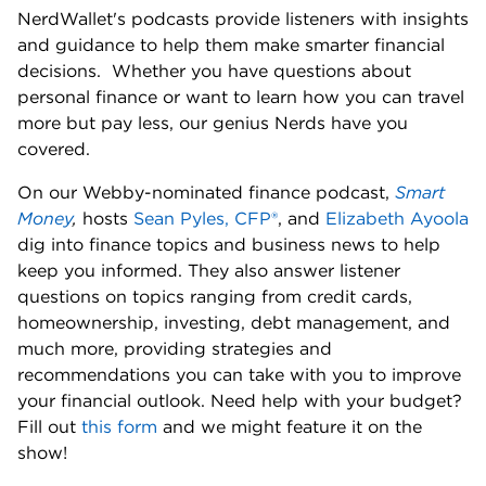
NerdWallet's podcasts provide listeners with insights 
and guidance to help them make smarter financial 
decisions.  Whether you have questions about 
personal finance or want to learn how you can travel 
more but pay less, our genius Nerds have you 
covered. 
On our Webby-nominated finance podcast, 
Smart 
Money
,
 hosts 
Sean Pyles, CFP®
, and 
Elizabeth Ayoola
dig into finance topics and business news to help 
keep you informed. They also answer listener 
questions on topics ranging from credit cards, 
homeownership, investing, debt management, and 
much more, providing strategies and 
recommendations you can take with you to improve 
your financial outlook. Need help with your budget? 
Fill out 
this form
 and we might feature it on the 
show! 