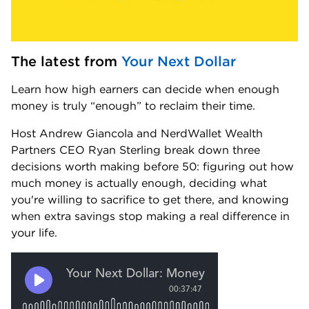
The latest from 
Your Next Dollar
Learn how high earners can decide when enough 
money is truly “enough” to reclaim their time.
Host Andrew Giancola and NerdWallet Wealth 
Partners CEO Ryan Sterling break down three 
decisions worth making before 50: figuring out how 
much money is actually enough, deciding what 
you're willing to sacrifice to get there, and knowing 
when extra savings stop making a real difference in 
your life.