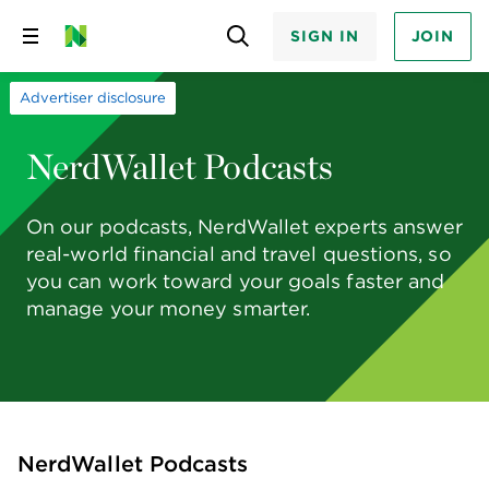
SIGN IN
JOIN
Skip
to
content
Advertiser disclosure
NerdWallet Podcasts
On our podcasts, NerdWallet experts answer
real-world financial and travel questions, so
you can work toward your goals faster and
manage your money smarter.
NerdWallet Podcasts