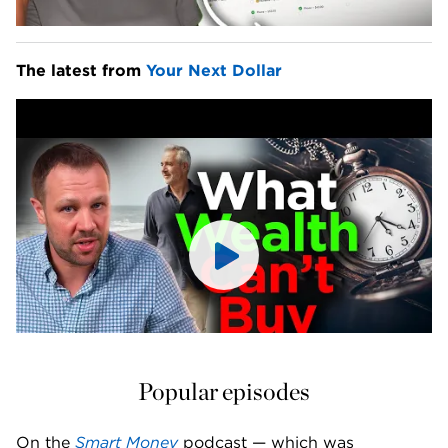
The latest from 
Your Next Dollar
Popular episodes
On the 
Smart Money
 podcast — which was 