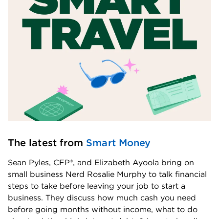
The latest from 
Smart Money
Sean Pyles, CFP®, and Elizabeth Ayoola bring on 
small business Nerd Rosalie Murphy to talk financial 
steps to take before leaving your job to start a 
business. They discuss how much cash you need 
before going months without income, what to do 