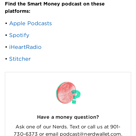
Find the Smart Money podcast on these 
platforms: 
• 
Apple Podcasts
• 
Spotify
• 
iHeartRadio
• 
Stitcher
Have a money question?
Ask one of our Nerds. Text or call us at 901-
730-6373 or email podcast@nerdwallet.com.