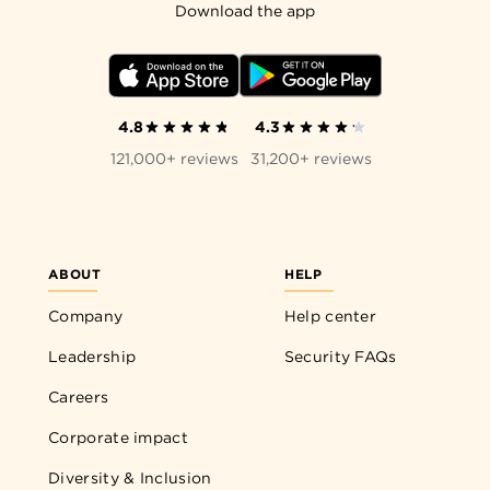
Download the app
4.8
4.3
121,000+ reviews
31,200+ reviews
ABOUT
HELP
Company
Help center
Leadership
Security FAQs
Careers
Corporate impact
Diversity & Inclusion