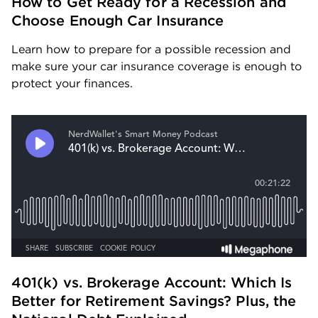
How to Get Ready for a Recession and 
Choose Enough Car Insurance
Learn how to prepare for a possible recession and 
make sure your car insurance coverage is enough to 
protect your finances.
401(k) vs. Brokerage Account: Which Is 
Better for Retirement Savings? Plus, the 