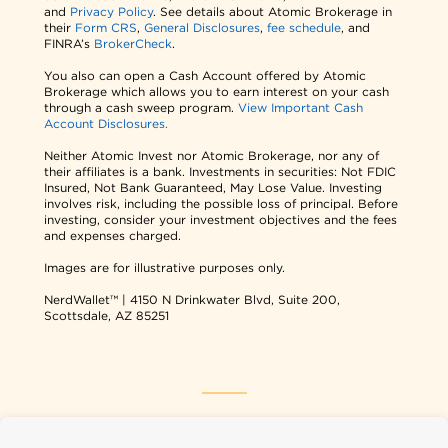
and
Privacy Policy
. See details about Atomic Brokerage in
their
Form CRS
,
General Disclosures
,
fee schedule
, and
FINRA’s
BrokerCheck
.
You also can open a Cash Account offered by Atomic
Brokerage which allows you to earn interest on your cash
through a cash sweep program.
View Important Cash
Account Disclosures.
Neither Atomic Invest nor Atomic Brokerage, nor any of
their affiliates is a bank. Investments in securities: Not FDIC
Insured, Not Bank Guaranteed, May Lose Value. Investing
involves risk, including the possible loss of principal. Before
investing, consider your investment objectives and the fees
and expenses charged.
Images are for illustrative purposes only.
NerdWallet™ | 4150 N Drinkwater Blvd, Suite 200,
Scottsdale, AZ 85251