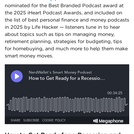
nominated for the Best Branded Podcast award at 
the 2025 iHeart Podcast Awards, and included on 
the list of best personal finance and money podcasts 
in 2025 by Life Hacker — listeners tune in to hear 
about topics such as tips on managing money, 
retirement planning, strategies for budgeting, tips 
for homebuying, and much more to help them make 
smart money moves.  