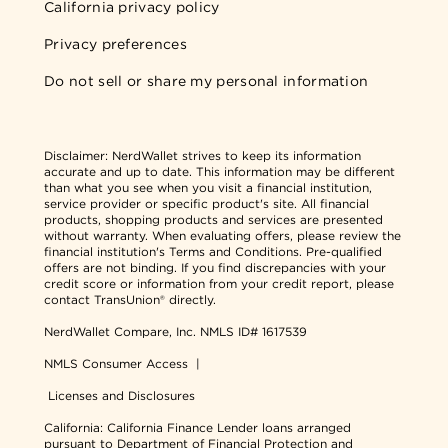
California privacy policy
Privacy preferences
Do not sell or share my personal information
Disclaimer:
NerdWallet strives to keep its information
accurate and up to date. This information may be different
than what you see when you visit a financial institution,
service provider or specific product's site. All financial
products, shopping products and services are presented
without warranty. When evaluating offers, please review the
financial institution's Terms and Conditions. Pre-qualified
offers are not binding. If you find discrepancies with your
credit score or information from your credit report, please
contact TransUnion® directly.
NerdWallet Compare, Inc.
NMLS ID# 1617539
NMLS Consumer Access
|
Licenses and Disclosures
California: California Finance Lender loans arranged
pursuant to Department of Financial Protection and