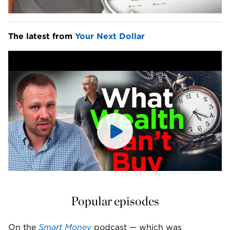
The latest from 
Your Next Dollar
Popular episodes
On the 
Smart Money
 podcast — which was 