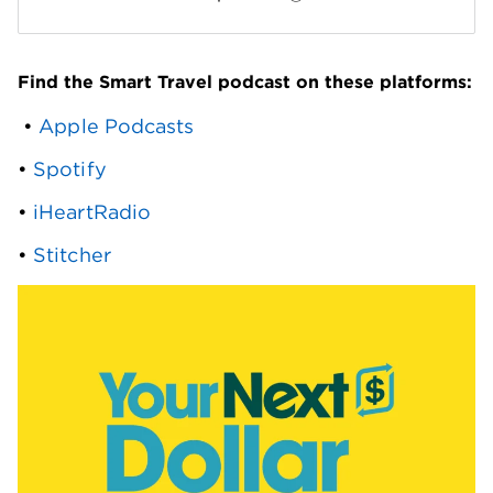
Find the Smart Travel podcast on these platforms:
 • 
Apple Podcasts
• 
Spotify
• 
iHeartRadio
• 
Stitcher