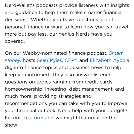
NerdWallet's podcasts provide listeners with insights 
and guidance to help them make smarter financial 
decisions.  Whether you have questions about 
personal finance or want to learn how you can travel 
more but pay less, our genius Nerds have you 
covered. 
On our Webby-nominated finance podcast, 
Smart 
Money
,
 hosts 
Sean Pyles, CFP®
, and 
Elizabeth Ayoola
dig into finance topics and business news to help 
keep you informed. They also answer listener 
questions on topics ranging from credit cards, 
homeownership, investing, debt management, and 
much more, providing strategies and 
recommendations you can take with you to improve 
your financial outlook. Need help with your budget? 
Fill out 
this form
 and we might feature it on the 
show! 