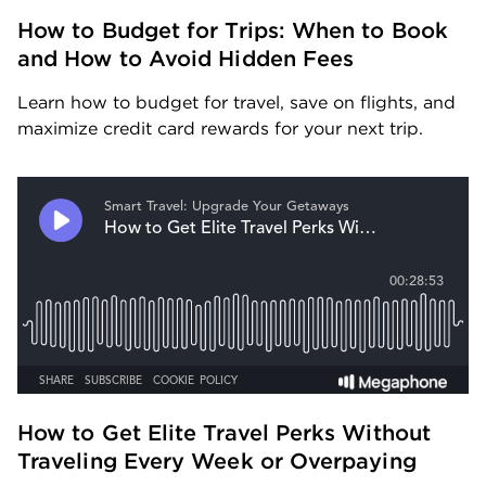
How to Budget for Trips: When to Book 
and How to Avoid Hidden Fees
Learn how to budget for travel, save on flights, and 
maximize credit card rewards for your next trip.
How to Get Elite Travel Perks Without 
Traveling Every Week or Overpaying