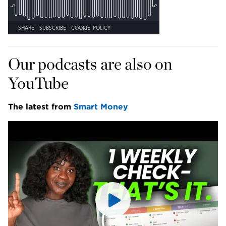
Our podcasts are also on 
YouTube
The latest from 
Smart Money