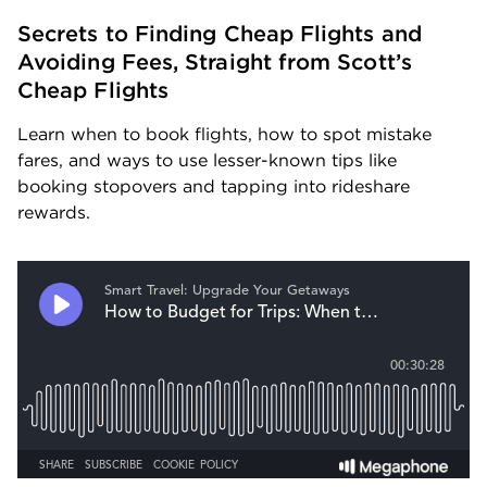
Secrets to Finding Cheap Flights and 
Avoiding Fees, Straight from Scott’s 
Cheap Flights
Learn when to book flights, how to spot mistake 
fares, and ways to use lesser-known tips like 
booking stopovers and tapping into rideshare 
rewards.