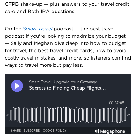
CFPB shake-up — plus answers to your travel credit 
card and Roth IRA questions. 
On the 
Smart Travel
 podcast — the best travel 
podcast if you're looking to maximize your budget 
— Sally and Meghan dive deep into how to budget 
for travel, the best travel credit cards, how to avoid 
costly travel mistakes, and more, so listeners can find 
ways to travel more but pay less.   