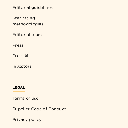
Editorial guidelines
Star rating
methodologies
Editorial team
Press
Press kit
Investors
LEGAL
Terms of use
Supplier Code of Conduct
Privacy policy