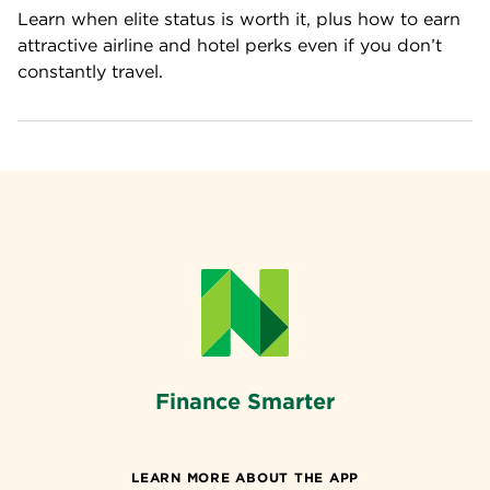
Learn when elite status is worth it, plus how to earn 
attractive airline and hotel perks even if you don’t 
constantly travel.
Finance Smarter
LEARN MORE ABOUT THE APP