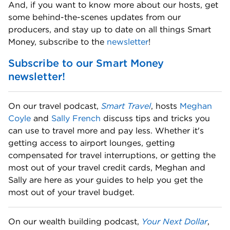
And, if you want to know more about our hosts, get 
some behind-the-scenes updates from our 
producers, and stay up to date on all things Smart 
Money, subscribe to the 
newsletter
! 
Subscribe to our Smart Money 
newsletter!
On our travel podcast, 
Smart Travel
, hosts 
Meghan 
Coyle
 and 
Sally French
 discuss tips and tricks you 
can use to travel more and pay less. Whether it's 
getting access to airport lounges, getting 
compensated for travel interruptions, or getting the 
most out of your travel credit cards, Meghan and 
Sally are here as your guides to help you get the 
most out of your travel budget. 
On our wealth building podcast, 
Your Next Dollar
, 