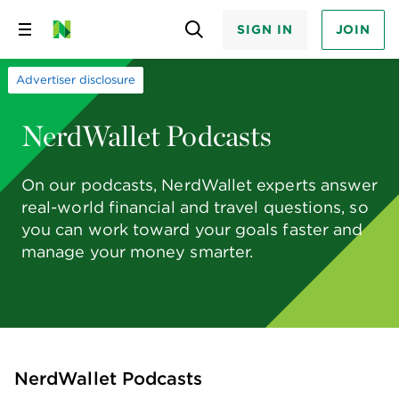
SIGN IN
JOIN
Skip
to
content
Advertiser disclosure
NerdWallet Podcasts
On our podcasts, NerdWallet experts answer
real-world financial and travel questions, so
you can work toward your goals faster and
manage your money smarter.
NerdWallet Podcasts