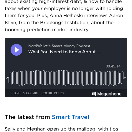
about existing high-interest debt, & how to handle 
taxes when your employer is no longer withholding 
them for you. Plus, Anna Helhoski interviews Aaron 
Klein, from the Brookings Institution, about the 
booming prediction market industry.
The latest from 
Smart Travel
Sally and Meghan open up the mailbag, with tips 