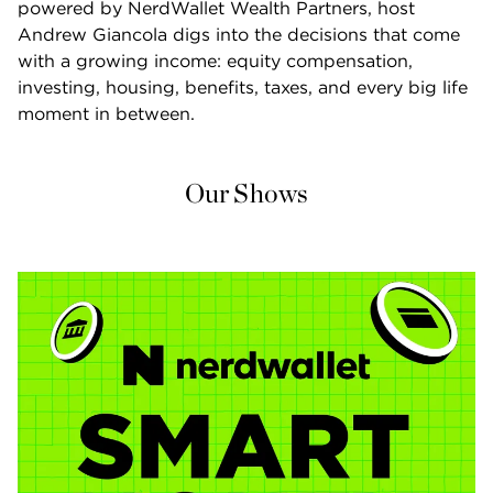
powered by NerdWallet Wealth Partners, host 
Andrew Giancola digs into the decisions that come 
with a growing income: equity compensation, 
investing, housing, benefits, taxes, and every big life 
moment in between.
Our Shows