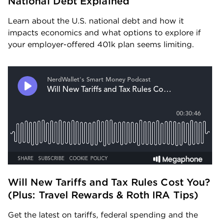
National Debt Explained
Learn about the U.S. national debt and how it 
impacts economics and what options to explore if 
your employer-offered 401k plan seems limiting.
Will New Tariffs and Tax Rules Cost You? 
(Plus: Travel Rewards & Roth IRA Tips) 
Get the latest on tariffs, federal spending and the 