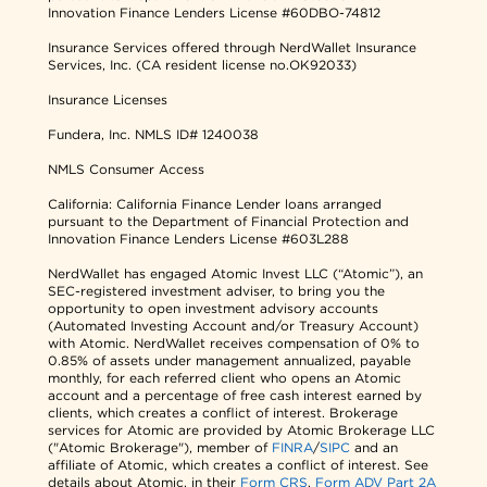
Innovation Finance Lenders License #60DBO-74812
Insurance Services offered through NerdWallet Insurance
Services, Inc. (CA resident license no.OK92033)
Insurance Licenses
Fundera, Inc.
NMLS ID# 1240038
NMLS Consumer Access
California: California Finance Lender loans arranged
pursuant to the Department of Financial Protection and
Innovation Finance Lenders License #603L288
NerdWallet has engaged Atomic Invest LLC (“Atomic”), an
SEC-registered investment adviser, to bring you the
opportunity to open investment advisory accounts
(Automated Investing Account and/or Treasury Account)
with Atomic. NerdWallet receives compensation of 0% to
0.85% of assets under management annualized, payable
monthly, for each referred client who opens an Atomic
account and a percentage of free cash interest earned by
clients, which creates a conflict of interest. Brokerage
services for Atomic are provided by Atomic Brokerage LLC
("Atomic Brokerage"), member of
FINRA
/
SIPC
and an
affiliate of Atomic, which creates a conflict of interest. See
details about Atomic, in their
Form CRS
,
Form ADV Part 2A