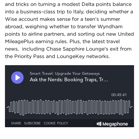
and tricks on turning a modest Delta points balance 
into a business-class trip to Italy, deciding whether a 
Wise account makes sense for a teen's summer 
abroad, weighing whether to transfer Wyndham 
points to airline partners, and sorting out new United 
MileagePlus earning rules. Plus, the latest travel 
news,  including Chase Sapphire Lounge's exit from 
the Priority Pass and LoungeKey networks.