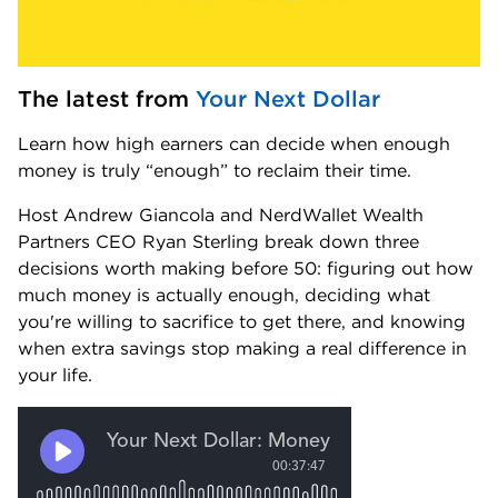
The latest from 
Your Next Dollar
Learn how high earners can decide when enough 
money is truly “enough” to reclaim their time.
Host Andrew Giancola and NerdWallet Wealth 
Partners CEO Ryan Sterling break down three 
decisions worth making before 50: figuring out how 
much money is actually enough, deciding what 
you're willing to sacrifice to get there, and knowing 
when extra savings stop making a real difference in 
your life.