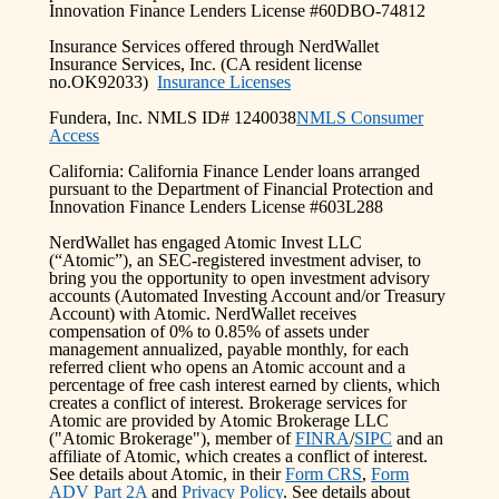
Innovation Finance Lenders License #60DBO-74812
Insurance Services offered through NerdWallet
Insurance Services, Inc. (CA resident license
no.OK92033)
Insurance Licenses
Fundera, Inc. NMLS ID# 1240038
NMLS Consumer
Access
California: California Finance Lender loans arranged
pursuant to the Department of Financial Protection and
Innovation Finance Lenders License #603L288
NerdWallet has engaged Atomic Invest LLC
(“Atomic”), an SEC-registered investment adviser, to
bring you the opportunity to open investment advisory
accounts (Automated Investing Account and/or Treasury
Account) with Atomic. NerdWallet receives
compensation of 0% to 0.85% of assets under
management annualized, payable monthly, for each
referred client who opens an Atomic account and a
percentage of free cash interest earned by clients, which
creates a conflict of interest. Brokerage services for
Atomic are provided by Atomic Brokerage LLC
("Atomic Brokerage"), member of
FINRA
/
SIPC
and an
affiliate of Atomic, which creates a conflict of interest.
See details about Atomic, in their
Form CRS
,
Form
ADV Part 2A
and
Privacy Policy
. See details about