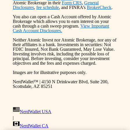
Atomic Brokerage in their
Form CRS
,
General
Disclosures
,
fee schedule
, and FINRA’s
BrokerCheck
.
You also can open a Cash Account offered by Atomic
Brokerage which allows you to earn interest on your
cash through a cash sweep program.
View Important
Cash Account Disclosures.
Neither Atomic Invest nor Atomic Brokerage, nor any of
their affiliates is a bank. Investments in securities: Not
FDIC Insured, Not Bank Guaranteed, May Lose Value.
Investing involves risk, including the possible loss of
principal. Before investing, consider your investment
objectives and the fees and expenses charged.
Images are for illustrative purposes only.
NerdWallet™ | 4150 N Drinkwater Blvd, Suite 200,
Scottsdale, AZ 85251
NerdWallet USA
|
NerdWallet CA