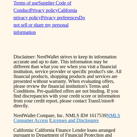
Terms of use
Supplier Code of
Conduct
Privacy policy
California
privacy policy
Privacy preferences
Do
not sell or share my personal
information
Disclaimer: NerdWallet strives to keep its information
accurate and up to date. This information may be
different than what you see when you visit a financial
institution, service provider or specific product's site. All
financial products, shopping products and services are
presented without warranty. When evaluating offers,
please review the financial institution's Terms and
Conditions. Pre-qualified offers are not binding. If you
find discrepancies with your credit score or information
from your credit report, please contact TransUnion®
directly.
NerdWallet Compare, Inc. NMLS ID# 1617539
NMLS
Consumer Access
|
Licenses and Disclosures
California: California Finance Lender loans arranged
pursuant to Department of Financial Protection and