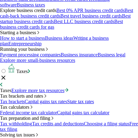
software
Business taxes
Explore business credit cards
Best 0% APR business credit cards
Best
cash-back business credit cards
Best travel business credit cards
Best
startup business credit cards
Best LLC business credit cards
Best
business credit cards for gas
Starting a business
How to start a business
Business ideas
Writing a business
plan
Entrepreneurship
Running your business
Payment processing companies
Business insurance
Business legal
Explore more small-business resources
Taxes
Taxes
Explore more tax resources
Tax brackets and rates
Tax brackets
Capital gains tax rates
State tax rates
Tax calculators
Federal income tax calculator
Capital gains tax calculator
Tax preparation and filing
Tax withholding
Tax credits and deductions
Choosing a filing status
Free
tax filing
Solving tax issues