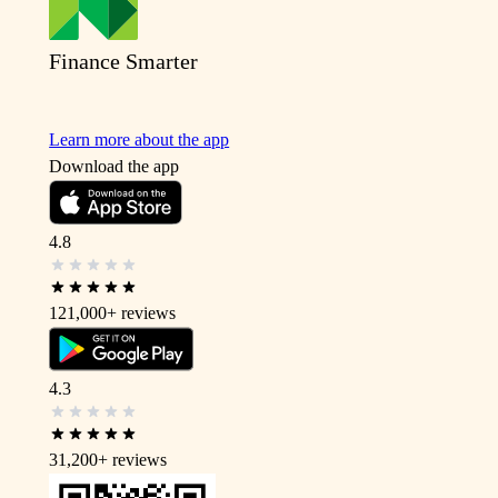
Finance Smarter
Learn more about the app
Download the app
4.8
121,000+
reviews
4.3
31,200+
reviews