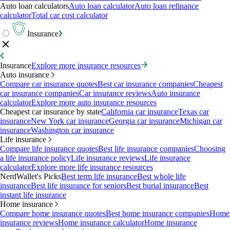
Auto loan calculators
Auto loan calculator
Auto loan refinance
calculator
Total car cost calculator
Insurance
Insurance
Explore more insurance resources
Auto insurance
Compare car insurance quotes
Best car insurance companies
Cheapest
car insurance companies
Car insurance reviews
Auto insurance
calculator
Explore more auto insurance resources
Cheapest car insurance by state
California car insurance
Texas car
insurance
New York car insurance
Georgia car insurance
Michigan car
insurance
Washington car insurance
Life insurance
Compare life insurance quotes
Best life insurance companies
Choosing
a life insurance policy
Life insurance reviews
Life insurance
calculator
Explore more life insurance resources
NerdWallet's Picks
Best term life insurance
Best whole life
insurance
Best life insurance for seniors
Best burial insurance
Best
instant life insurance
Home insurance
Compare home insurance quotes
Best home insurance companies
Home
insurance reviews
Home insurance calculator
Home insurance