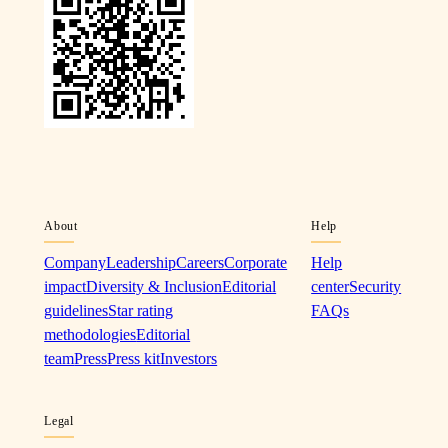
About
Help
Company
Leadership
Careers
Corporate
Help
impact
Diversity & Inclusion
Editorial
center
Security
guidelines
Star rating
FAQs
methodologies
Editorial
team
Press
Press kit
Investors
Legal