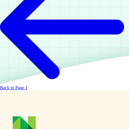
Back to Page 1