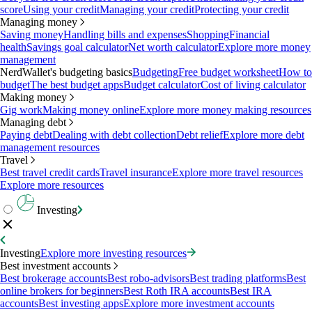
score
Using your credit
Managing your credit
Protecting your credit
Managing money
Saving money
Handling bills and expenses
Shopping
Financial
health
Savings goal calculator
Net worth calculator
Explore more money
management
NerdWallet's budgeting basics
Budgeting
Free budget worksheet
How to
budget
The best budget apps
Budget calculator
Cost of living calculator
Making money
Gig work
Making money online
Explore more money making resources
Managing debt
Paying debt
Dealing with debt collection
Debt relief
Explore more debt
management resources
Travel
Best travel credit cards
Travel insurance
Explore more travel resources
Explore more resources
Investing
Investing
Explore more investing resources
Best investment accounts
Best brokerage accounts
Best robo-advisors
Best trading platforms
Best
online brokers for beginners
Best Roth IRA accounts
Best IRA
accounts
Best investing apps
Explore more investment accounts