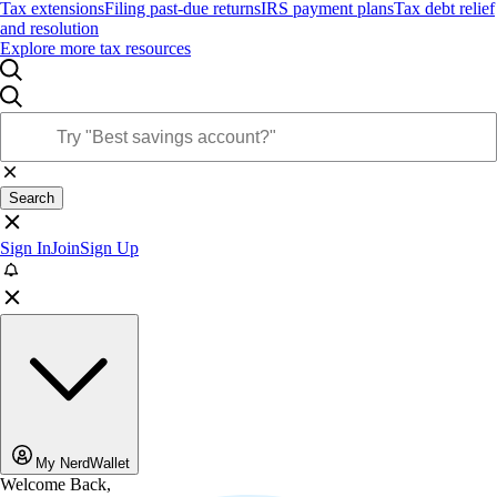
Tax extensions
Filing past-due returns
IRS payment plans
Tax debt relief
and resolution
Explore more tax resources
Search
Sign In
Join
Sign Up
My NerdWallet
Welcome Back,