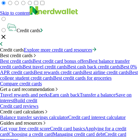
Skip to content
Credit cards
Credit cards
Explore more credit card resources
Best credit cards
Best credit cards
Best credit card bonus offers
Best balance transfer
credit cards
Best travel credit cards
Best cash back credit cards
Best 0%
APR credit cards
Best rewards credit cards
Best airline credit cards
Best
college student credit cards
Best credit cards for groceries
Compare credit cards
Get a card recommendation
Travel rewards and perks
Earn cash back
Transfer a balance
Save on
interest
Build credit
Credit card reviews
Credit card calculators
Balance transfer savings calculator
Credit card interest calculator
Guides and resources
Get your free credit score
Credit card basics
Applying for a credit
card
Choosing a credit card
Managing credit card debt
Credit card
resources