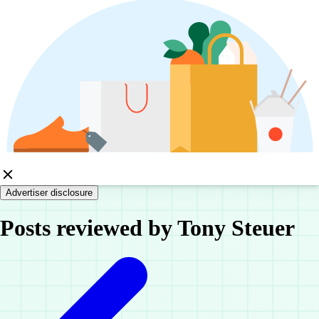
Advertiser disclosure
Posts reviewed by Tony Steuer