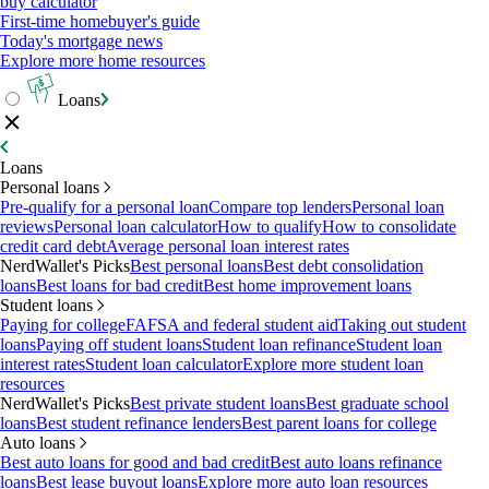
buy calculator
First-time homebuyer's guide
Today's mortgage news
Explore more home resources
Loans
Loans
Personal loans
Pre-qualify for a personal loan
Compare top lenders
Personal loan
reviews
Personal loan calculator
How to qualify
How to consolidate
credit card debt
Average personal loan interest rates
NerdWallet's Picks
Best personal loans
Best debt consolidation
loans
Best loans for bad credit
Best home improvement loans
Student loans
Paying for college
FAFSA and federal student aid
Taking out student
loans
Paying off student loans
Student loan refinance
Student loan
interest rates
Student loan calculator
Explore more student loan
resources
NerdWallet's Picks
Best private student loans
Best graduate school
loans
Best student refinance lenders
Best parent loans for college
Auto loans
Best auto loans for good and bad credit
Best auto loans refinance
loans
Best lease buyout loans
Explore more auto loan resources