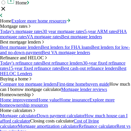
Home
Home
Explore more home resources
Mortgage rates
Today's mortgage rates
30 year mortgage rates
5-year ARM rates
FHA
mortgage rates
VA mortgage rates
Best mortgage lenders
Best mortgage lenders
Best mortgage lenders
Best lenders for FHA loans
Best lenders for low-
and no-down-payment
Best VA mortgage lenders
Refinance and HELOC
Today's refinance rates
Best refinance lenders
30-year fixed refinance
rates
15-year fixed refinance rates
Best cash-out refinance lenders
Best
HELOC Lenders
Buying a home
Compare top mortgage lenders
First-time homebuyers guide
How much
can I borrow mortgage calculator
Mortgage lender reviews
Homeownership
Home improvement
Home value
Home insurance
Explore more
homeownership resources
Home calculators
Mortgage calculator
Down payment calculator
How much house can I
afford calculator
Closing costs calculator
Cost of living
calculator
Mortgage amortization calculator
Refinance calculator
Rent vs