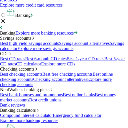
Explore more credit card resources
Banking
Banking
Explore more banking resources
Savings accounts
Best high-yield savings accounts
Savings account alternatives
Savings
calculator
Explore more savings accounts
CDs
Best CD rates
Best 6-month CD rates
Best 1-year CD rates
Best 5-year
CD rates
CD calculator
Explore more CDs
Checking accounts
Best checking accounts
Best free checking accounts
Best online
checking accounts
Checking account alternatives
Explore more
checking accounts
NerdWallet's banking picks
Best bank bonuses and promotions
Best online banks
Best money
market accounts
Best credit unions
Bank reviews
Banking calculators
Compound interest calculator
Emergency fund calculator
Explore more banking resources