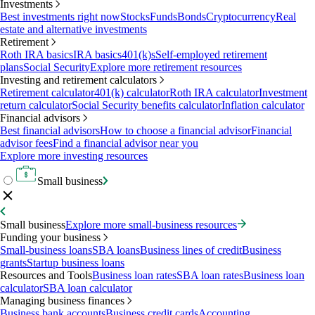
Investments
Best investments right now
Stocks
Funds
Bonds
Cryptocurrency
Real
estate and alternative investments
Retirement
Roth IRA basics
IRA basics
401(k)s
Self-employed retirement
plans
Social Security
Explore more retirement resources
Investing and retirement calculators
Retirement calculator
401(k) calculator
Roth IRA calculator
Investment
return calculator
Social Security benefits calculator
Inflation calculator
Financial advisors
Best financial advisors
How to choose a financial advisor
Financial
advisor fees
Find a financial advisor near you
Explore more investing resources
Small business
Small business
Explore more small-business resources
Funding your business
Small-business loans
SBA loans
Business lines of credit
Business
grants
Startup business loans
Resources and Tools
Business loan rates
SBA loan rates
Business loan
calculator
SBA loan calculator
Managing business finances
Business bank accounts
Business credit cards
Accounting