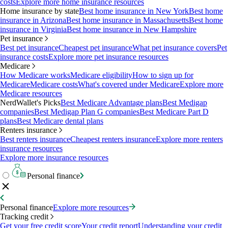
costs
Explore more home insurance resources
Home insurance by state
Best home insurance in New York
Best home
insurance in Arizona
Best home insurance in Massachusetts
Best home
insurance in Virginia
Best home insurance in New Hampshire
Pet insurance
Best pet insurance
Cheapest pet insurance
What pet insurance covers
Pet
insurance costs
Explore more pet insurance resources
Medicare
How Medicare works
Medicare eligibility
How to sign up for
Medicare
Medicare costs
What's covered under Medicare
Explore more
Medicare resources
NerdWallet's Picks
Best Medicare Advantage plans
Best Medigap
companies
Best Medigap Plan G companies
Best Medicare Part D
plans
Best Medicare dental plans
Renters insurance
Best renters insurance
Cheapest renters insurance
Explore more renters
insurance resources
Explore more insurance resources
Personal finance
Personal finance
Explore more resources
Tracking credit
Get your free credit score
Your credit report
Understanding your credit