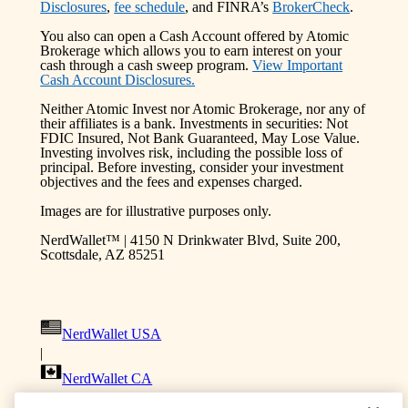
Disclosures
,
fee schedule
, and FINRA’s
BrokerCheck
.
You also can open a Cash Account offered by Atomic
Brokerage which allows you to earn interest on your
cash through a cash sweep program.
View Important
Cash Account Disclosures.
Neither Atomic Invest nor Atomic Brokerage, nor any of
their affiliates is a bank. Investments in securities: Not
FDIC Insured, Not Bank Guaranteed, May Lose Value.
Investing involves risk, including the possible loss of
principal. Before investing, consider your investment
objectives and the fees and expenses charged.
Images are for illustrative purposes only.
NerdWallet™ | 4150 N Drinkwater Blvd, Suite 200,
Scottsdale, AZ 85251
NerdWallet USA
|
NerdWallet CA