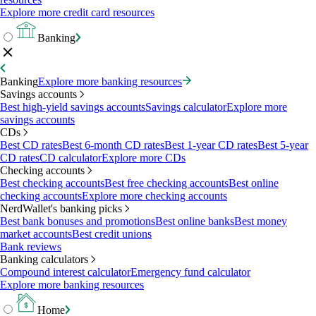
Explore more credit card resources
Banking
Banking
Explore more banking resources
Savings accounts
Best high-yield savings accounts
Savings calculator
Explore more
savings accounts
CDs
Best CD rates
Best 6-month CD rates
Best 1-year CD rates
Best 5-year
CD rates
CD calculator
Explore more CDs
Checking accounts
Best checking accounts
Best free checking accounts
Best online
checking accounts
Explore more checking accounts
NerdWallet's banking picks
Best bank bonuses and promotions
Best online banks
Best money
market accounts
Best credit unions
Bank reviews
Banking calculators
Compound interest calculator
Emergency fund calculator
Explore more banking resources
Home