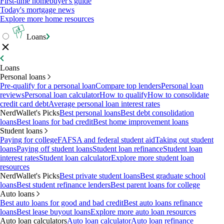
First-time homebuyer's guide
Today's mortgage news
Explore more home resources
Loans
Loans
Personal loans
Pre-qualify for a personal loan
Compare top lenders
Personal loan
reviews
Personal loan calculator
How to qualify
How to consolidate
credit card debt
Average personal loan interest rates
NerdWallet's Picks
Best personal loans
Best debt consolidation
loans
Best loans for bad credit
Best home improvement loans
Student loans
Paying for college
FAFSA and federal student aid
Taking out student
loans
Paying off student loans
Student loan refinance
Student loan
interest rates
Student loan calculator
Explore more student loan
resources
NerdWallet's Picks
Best private student loans
Best graduate school
loans
Best student refinance lenders
Best parent loans for college
Auto loans
Best auto loans for good and bad credit
Best auto loans refinance
loans
Best lease buyout loans
Explore more auto loan resources
Auto loan calculators
Auto loan calculator
Auto loan refinance