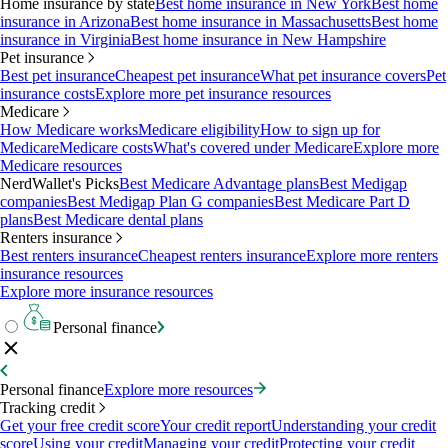
Home insurance by state
Best home insurance in New York
Best home
insurance in Arizona
Best home insurance in Massachusetts
Best home
insurance in Virginia
Best home insurance in New Hampshire
Pet insurance
Best pet insurance
Cheapest pet insurance
What pet insurance covers
Pet
insurance costs
Explore more pet insurance resources
Medicare
How Medicare works
Medicare eligibility
How to sign up for
Medicare
Medicare costs
What's covered under Medicare
Explore more
Medicare resources
NerdWallet's Picks
Best Medicare Advantage plans
Best Medigap
companies
Best Medigap Plan G companies
Best Medicare Part D
plans
Best Medicare dental plans
Renters insurance
Best renters insurance
Cheapest renters insurance
Explore more renters
insurance resources
Explore more insurance resources
Personal finance
Personal finance
Explore more resources
Tracking credit
Get your free credit score
Your credit report
Understanding your credit
score
Using your credit
Managing your credit
Protecting your credit