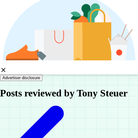
Advertiser disclosure
Posts reviewed by Tony Steuer