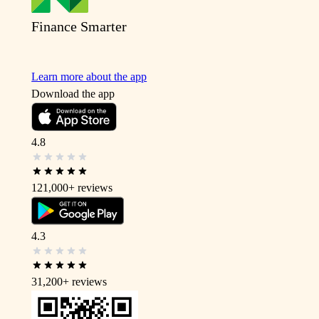
Finance Smarter
Learn more about the app
Download the app
4.8
121,000+
reviews
4.3
31,200+
reviews