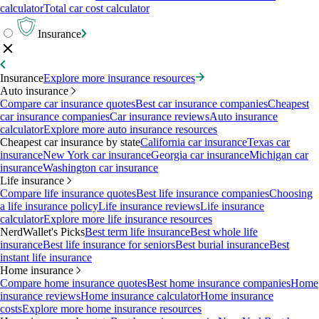
calculator
Total car cost calculator
Insurance
Insurance
Explore more insurance resources
Auto insurance
Compare car insurance quotes
Best car insurance companies
Cheapest
car insurance companies
Car insurance reviews
Auto insurance
calculator
Explore more auto insurance resources
Cheapest car insurance by state
California car insurance
Texas car
insurance
New York car insurance
Georgia car insurance
Michigan car
insurance
Washington car insurance
Life insurance
Compare life insurance quotes
Best life insurance companies
Choosing
a life insurance policy
Life insurance reviews
Life insurance
calculator
Explore more life insurance resources
NerdWallet's Picks
Best term life insurance
Best whole life
insurance
Best life insurance for seniors
Best burial insurance
Best
instant life insurance
Home insurance
Compare home insurance quotes
Best home insurance companies
Home
insurance reviews
Home insurance calculator
Home insurance
costs
Explore more home insurance resources