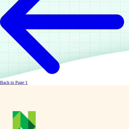
Back to Page 1