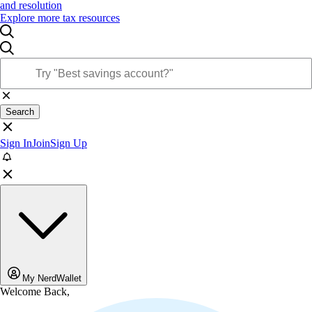
and resolution
Explore more tax resources
Search
Sign In
Join
Sign Up
My NerdWallet
Welcome Back,