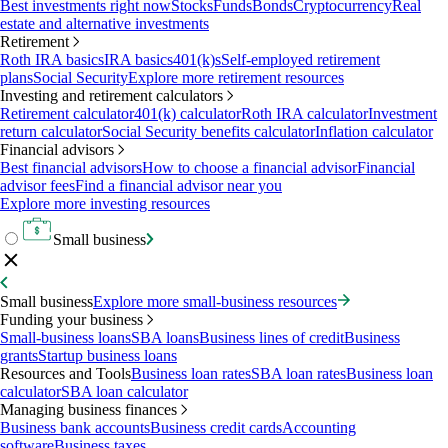
Best investments right now
Stocks
Funds
Bonds
Cryptocurrency
Real
estate and alternative investments
Retirement
Roth IRA basics
IRA basics
401(k)s
Self-employed retirement
plans
Social Security
Explore more retirement resources
Investing and retirement calculators
Retirement calculator
401(k) calculator
Roth IRA calculator
Investment
return calculator
Social Security benefits calculator
Inflation calculator
Financial advisors
Best financial advisors
How to choose a financial advisor
Financial
advisor fees
Find a financial advisor near you
Explore more investing resources
Small business
Small business
Explore more small-business resources
Funding your business
Small-business loans
SBA loans
Business lines of credit
Business
grants
Startup business loans
Resources and Tools
Business loan rates
SBA loan rates
Business loan
calculator
SBA loan calculator
Managing business finances
Business bank accounts
Business credit cards
Accounting
software
Business taxes