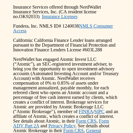
Insurance Services offered through NerdWallet
Insurance Services, Inc. (CA resident license
no.OK92033)
Insurance Licenses
Fundera, Inc. NMLS ID# 1240038
NMLS Consumer
Access
California: California Finance Lender loans arranged
pursuant to the Department of Financial Protection and
Innovation Finance Lenders License #603L288
NerdWallet has engaged Atomic Invest LLC
(“Atomic”), an SEC-registered investment adviser, to
bring you the opportunity to open investment advisory
accounts (Automated Investing Account and/or Treasury
Account) with Atomic. NerdWallet receives
compensation of 0% to 0.85% of assets under
management annualized, payable monthly, for each
referred client who opens an Atomic account and a
percentage of free cash interest earned by clients, which
creates a conflict of interest. Brokerage services for
Atomic are provided by Atomic Brokerage LLC
("Atomic Brokerage"), member of
FINRA
/
SIPC
and an
affiliate of Atomic, which creates a conflict of interest.
See details about Atomic, in their
Form CRS
,
Form
ADV Part 2A
and
Privacy Policy
. See details about
Atomic Brokerage in their
Form CRS
,
General