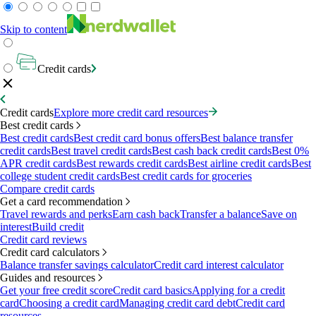
Skip to content
Credit cards
Credit cards
Explore more credit card resources
Best credit cards
Best credit cards
Best credit card bonus offers
Best balance transfer
credit cards
Best travel credit cards
Best cash back credit cards
Best 0%
APR credit cards
Best rewards credit cards
Best airline credit cards
Best
college student credit cards
Best credit cards for groceries
Compare credit cards
Get a card recommendation
Travel rewards and perks
Earn cash back
Transfer a balance
Save on
interest
Build credit
Credit card reviews
Credit card calculators
Balance transfer savings calculator
Credit card interest calculator
Guides and resources
Get your free credit score
Credit card basics
Applying for a credit
card
Choosing a credit card
Managing credit card debt
Credit card
resources