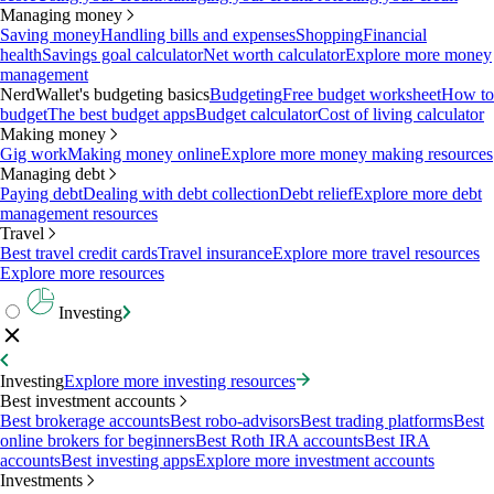
Managing money
Saving money
Handling bills and expenses
Shopping
Financial
health
Savings goal calculator
Net worth calculator
Explore more money
management
NerdWallet's budgeting basics
Budgeting
Free budget worksheet
How to
budget
The best budget apps
Budget calculator
Cost of living calculator
Making money
Gig work
Making money online
Explore more money making resources
Managing debt
Paying debt
Dealing with debt collection
Debt relief
Explore more debt
management resources
Travel
Best travel credit cards
Travel insurance
Explore more travel resources
Explore more resources
Investing
Investing
Explore more investing resources
Best investment accounts
Best brokerage accounts
Best robo-advisors
Best trading platforms
Best
online brokers for beginners
Best Roth IRA accounts
Best IRA
accounts
Best investing apps
Explore more investment accounts
Investments