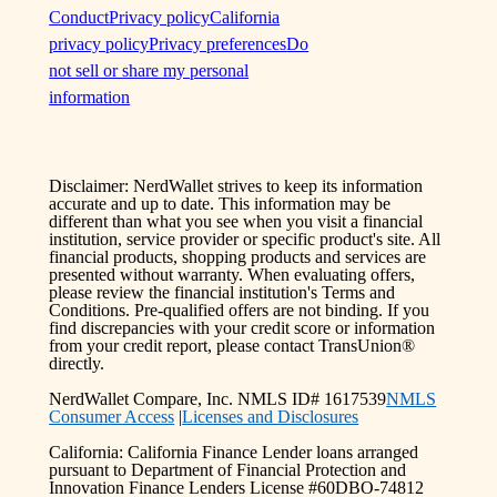
Conduct
Privacy policy
California
privacy policy
Privacy preferences
Do
not sell or share my personal
information
Disclaimer: NerdWallet strives to keep its information
accurate and up to date. This information may be
different than what you see when you visit a financial
institution, service provider or specific product's site. All
financial products, shopping products and services are
presented without warranty. When evaluating offers,
please review the financial institution's Terms and
Conditions. Pre-qualified offers are not binding. If you
find discrepancies with your credit score or information
from your credit report, please contact TransUnion®
directly.
NerdWallet Compare, Inc. NMLS ID# 1617539
NMLS
Consumer Access
|
Licenses and Disclosures
California: California Finance Lender loans arranged
pursuant to Department of Financial Protection and
Innovation Finance Lenders License #60DBO-74812