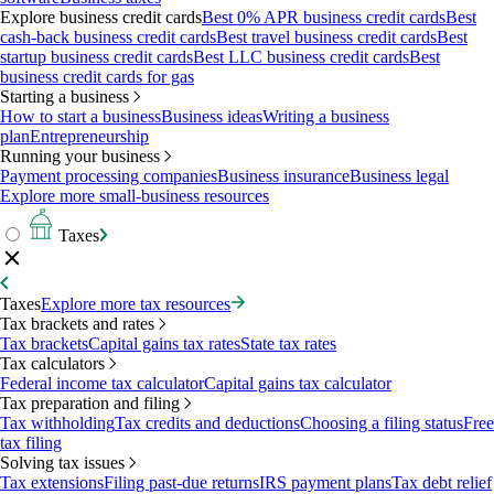
Explore business credit cards
Best 0% APR business credit cards
Best
cash-back business credit cards
Best travel business credit cards
Best
startup business credit cards
Best LLC business credit cards
Best
business credit cards for gas
Starting a business
How to start a business
Business ideas
Writing a business
plan
Entrepreneurship
Running your business
Payment processing companies
Business insurance
Business legal
Explore more small-business resources
Taxes
Taxes
Explore more tax resources
Tax brackets and rates
Tax brackets
Capital gains tax rates
State tax rates
Tax calculators
Federal income tax calculator
Capital gains tax calculator
Tax preparation and filing
Tax withholding
Tax credits and deductions
Choosing a filing status
Free
tax filing
Solving tax issues
Tax extensions
Filing past-due returns
IRS payment plans
Tax debt relief