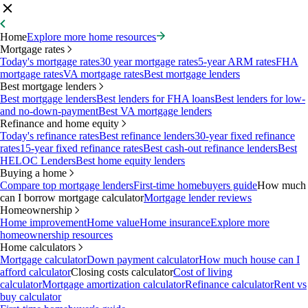
Home
Explore more home resources
Mortgage rates
Today's mortgage rates
30 year mortgage rates
5-year ARM rates
FHA
mortgage rates
VA mortgage rates
Best mortgage lenders
Best mortgage lenders
Best mortgage lenders
Best lenders for FHA loans
Best lenders for low-
and no-down-payment
Best VA mortgage lenders
Refinance and home equity
Today's refinance rates
Best refinance lenders
30-year fixed refinance
rates
15-year fixed refinance rates
Best cash-out refinance lenders
Best
HELOC Lenders
Best home equity lenders
Buying a home
Compare top mortgage lenders
First-time homebuyers guide
How much
can I borrow mortgage calculator
Mortgage lender reviews
Homeownership
Home improvement
Home value
Home insurance
Explore more
homeownership resources
Home calculators
Mortgage calculator
Down payment calculator
How much house can I
afford calculator
Closing costs calculator
Cost of living
calculator
Mortgage amortization calculator
Refinance calculator
Rent vs
buy calculator