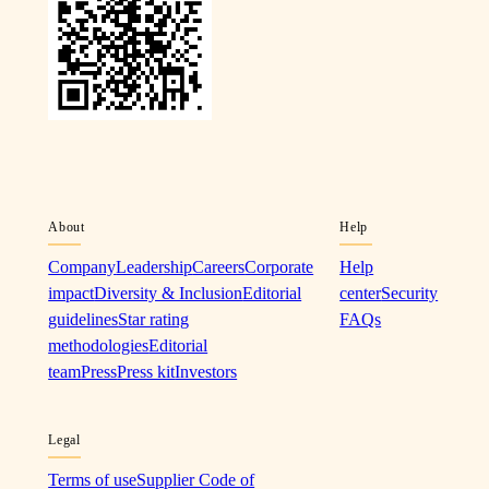
About
Help
Company
Leadership
Careers
Corporate
Help
impact
Diversity & Inclusion
Editorial
center
Security
guidelines
Star rating
FAQs
methodologies
Editorial
team
Press
Press kit
Investors
Legal
Terms of use
Supplier Code of