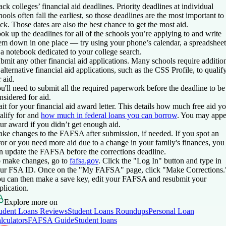
ack colleges’ financial aid deadlines.
Priority deadlines at individual
hools often fall the earliest, so those deadlines are the most important to
ack. Those dates are also the best chance to get the most aid.
ok up the deadlines for all of the schools you’re applying to and write
em down in one place — try using your phone’s calendar, a spreadsheet
 a notebook dedicated to your college search.
bmit any other financial aid applications.
Many schools require additio
 alternative financial aid applications, such as the CSS Profile, to qualif
r aid.
u'll need to submit all the required paperwork before the deadline to be
nsidered for aid.
it for your financial aid award letter
. This details how much free aid y
alify for and
how much in federal loans you can borrow
. You may appe
ur award if you didn’t get enough aid.
ke changes to the FAFSA after submission, if needed.
If you spot an
ror or you need more aid due to a change in your family's finances, you
n update the FAFSA before the corrections deadline.
 make changes, go to
fafsa.gov
. Click the "Log In" button and type in
ur FSA ID. Once on the "My FAFSA" page, click "Make Corrections.
u can then make a save key, edit your FAFSA and resubmit your
plication.
Explore more on
udent Loans Reviews
Student Loans Roundups
Personal Loan
lculators
FAFSA Guide
Student loans