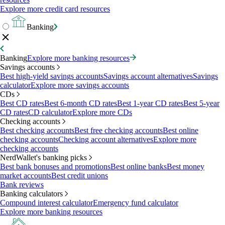
Explore more credit card resources
Banking
Banking
Explore more banking resources
Savings accounts
Best high-yield savings accounts
Savings account alternatives
Savings
calculator
Explore more savings accounts
CDs
Best CD rates
Best 6-month CD rates
Best 1-year CD rates
Best 5-year
CD rates
CD calculator
Explore more CDs
Checking accounts
Best checking accounts
Best free checking accounts
Best online
checking accounts
Checking account alternatives
Explore more
checking accounts
NerdWallet's banking picks
Best bank bonuses and promotions
Best online banks
Best money
market accounts
Best credit unions
Bank reviews
Banking calculators
Compound interest calculator
Emergency fund calculator
Explore more banking resources