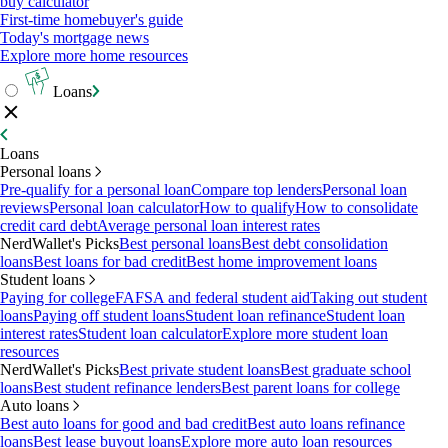
buy calculator
First-time homebuyer's guide
Today's mortgage news
Explore more home resources
Loans
Loans
Personal loans
Pre-qualify for a personal loan
Compare top lenders
Personal loan
reviews
Personal loan calculator
How to qualify
How to consolidate
credit card debt
Average personal loan interest rates
NerdWallet's Picks
Best personal loans
Best debt consolidation
loans
Best loans for bad credit
Best home improvement loans
Student loans
Paying for college
FAFSA and federal student aid
Taking out student
loans
Paying off student loans
Student loan refinance
Student loan
interest rates
Student loan calculator
Explore more student loan
resources
NerdWallet's Picks
Best private student loans
Best graduate school
loans
Best student refinance lenders
Best parent loans for college
Auto loans
Best auto loans for good and bad credit
Best auto loans refinance
loans
Best lease buyout loans
Explore more auto loan resources