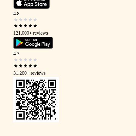
4.8
121,000+
reviews
4.3
31,200+
reviews