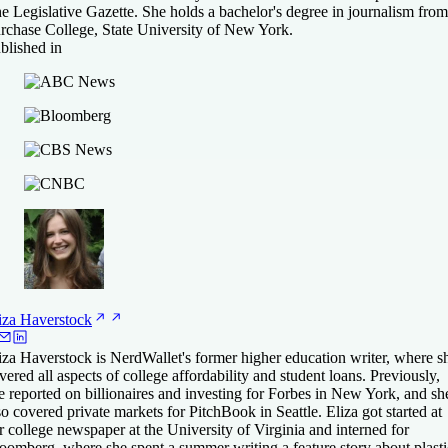
e Legislative Gazette. She holds a bachelor's degree in journalism from
rchase College, State University of New York.
blished in
iza
Haverstock
iza Haverstock is NerdWallet's former higher education writer, where s
vered all aspects of college affordability and student loans. Previously,
e reported on billionaires and investing for Forbes in New York, and sh
so covered private markets for PitchBook in Seattle. Eliza got started at
r college newspaper at the University of Virginia and interned for
oomberg, where she spent a summer writing a feature story about plasti