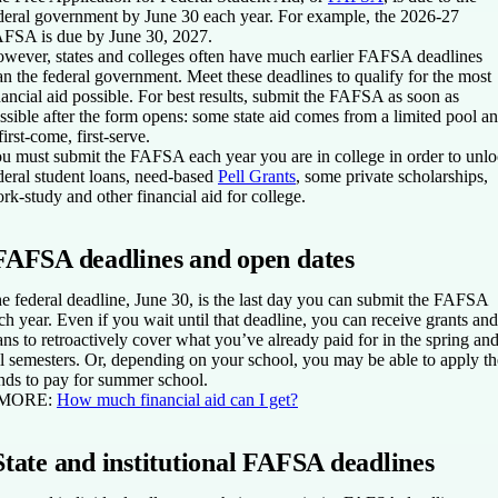
deral government by June 30 each year. For example, the 2026-27
FSA is due by June 30, 2027.
wever, states and colleges often have much earlier FAFSA deadlines
an the federal government. Meet these deadlines to qualify for the most
nancial aid possible. For best results, submit the FAFSA as soon as
ssible after the form opens: some state aid comes from a limited pool a
 first-come, first-serve.
u must submit the FAFSA each year you are in college in order to unl
deral student loans, need-based
Pell Grants
, some private scholarships,
rk-study and other financial aid for college.
FAFSA deadlines and open dates
e federal deadline, June 30, is the last day you can submit the FAFSA
ch year. Even if you wait until that deadline, you can receive grants and
ans to retroactively cover what you’ve already paid for in the spring an
ll semesters. Or, depending on your school, you may be able to apply th
nds to pay for summer school.
 MORE:
How much financial aid can I get?
State and institutional FAFSA deadlines