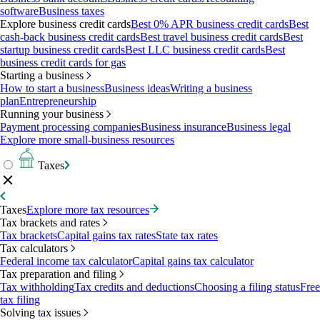
software
Business taxes
Explore business credit cards
Best 0% APR business credit cards
Best
cash-back business credit cards
Best travel business credit cards
Best
startup business credit cards
Best LLC business credit cards
Best
business credit cards for gas
Starting a business
How to start a business
Business ideas
Writing a business
plan
Entrepreneurship
Running your business
Payment processing companies
Business insurance
Business legal
Explore more small-business resources
Taxes
Taxes
Explore more tax resources
Tax brackets and rates
Tax brackets
Capital gains tax rates
State tax rates
Tax calculators
Federal income tax calculator
Capital gains tax calculator
Tax preparation and filing
Tax withholding
Tax credits and deductions
Choosing a filing status
Free
tax filing
Solving tax issues