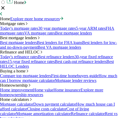
Home
Home
Explore more home resources
Mortgage rates
Today's mortgage rates
30 year mortgage rates
5-year ARM rates
FHA
mortgage rates
VA mortgage rates
Best mortgage lenders
Best mortgage lenders
Best mortgage lenders
Best lenders for FHA loans
Best lenders for low-
and no-down-payment
Best VA mortgage lenders
Refinance and HELOC
Today's refinance rates
Best refinance lenders
30-year fixed refinance
rates
15-year fixed refinance rates
Best cash-out refinance lenders
Best
HELOC Lenders
Buying a home
Compare top mortgage lenders
First-time homebuyers guide
How much
can I borrow mortgage calculator
Mortgage lender reviews
Homeownership
Home improvement
Home value
Home insurance
Explore more
homeownership resources
Home calculators
Mortgage calculator
Down payment calculator
How much house can I
afford calculator
Closing costs calculator
Cost of living
calculator
Mortgage amortization calculator
Refinance calculator
Rent vs