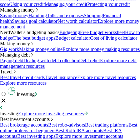
score
Using your credit
Managing your credit
Protecting your credit
Managing money
Saving money
Handling bills and expenses
Shopping
Financial
health
Savings goal calculator
Net worth calculator
Explore more money
management
NerdWallet's budgeting basics
Budgeting
Free budget worksheet
How to
budget
The best budget apps
Budget calculator
Cost of living calculator
Making money
Gig work
Making money online
Explore more money making resources
Managing debt
Paying debt
Dealing with debt collection
Debt relief
Explore more debt
management resources
Travel
Best travel credit cards
Travel insurance
Explore more travel resources
Explore more resources
Investing
Investing
Explore more investing resources
Best investment accounts
Best brokerage accounts
Best robo-advisors
Best trading platforms
Best
online brokers for beginners
Best Roth IRA accounts
Best IRA
accounts
Best investing apps
Explore more investment accounts