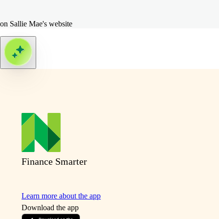
on Sallie Mae's website
Finance Smarter
Learn more about the app
Download the app