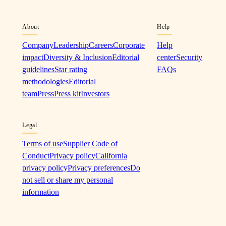
About
Help
Company
Leadership
Careers
Corporate
Help
impact
Diversity & Inclusion
Editorial
center
Security
guidelines
Star rating
FAQs
methodologies
Editorial
team
Press
Press kit
Investors
Legal
Terms of use
Supplier Code of
Conduct
Privacy policy
California
privacy policy
Privacy preferences
Do
not sell or share my personal
information