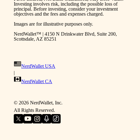
Investing involves risk, including the possible loss of
principal. Before investing, consider your investment
objectives and the fees and expenses charged.
Images are for illustrative purposes only.
NerdWallet™ | 4150 N Drinkwater Blvd, Suite 200,
Scottsdale, AZ 85251
NerdWallet USA
|
NerdWallet CA
©
2026
NerdWallet, Inc.
All Rights Reserved.