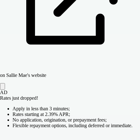
on Sallie Mae's website
AD
Rates just dropped!
Apply in less than 3 minutes;
Rates starting at 2.39% APR;
No application, origination, or prepayment fees;
Flexible repayment options, including deferred or immediate.