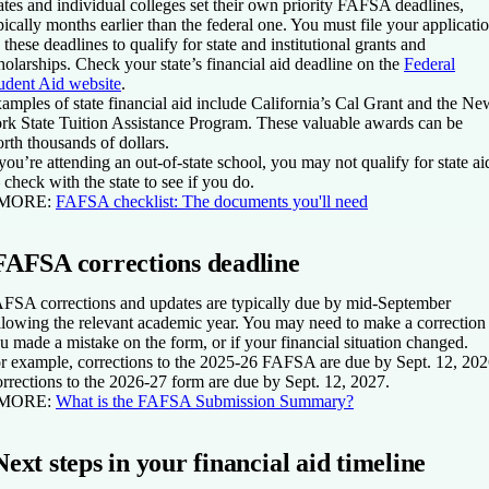
ates and individual colleges set their own priority FAFSA deadlines,
pically months earlier than the federal one. You must file your applicati
 these deadlines to qualify for state and institutional grants and
holarships. Check your state’s financial aid deadline on the
Federal
udent Aid website
.
amples of state financial aid include California’s Cal Grant and the Ne
rk State Tuition Assistance Program. These valuable awards can be
rth thousands of dollars.
 you’re attending an out-of-state school, you may not qualify for state ai
check with the state to see if you do.
 MORE:
FAFSA checklist: The documents you'll need
FAFSA corrections deadline
FSA corrections and updates are typically due by mid-September
llowing the relevant academic year. You may need to make a correction 
u made a mistake on the form, or if your financial situation changed.
r example, corrections to the 2025-26 FAFSA are due by Sept. 12, 202
rrections to the 2026-27 form are due by Sept. 12, 2027.
 MORE:
What is the FAFSA Submission Summary?
Next steps in your financial aid timeline