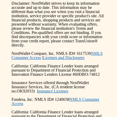
Disclaimer: NerdWallet strives to keep its information
accurate and up to date. This information may be
different than what you see when you visit a financial
institution, service provider or specific product's site. All
financial products, shopping products and services are
presented without warranty. When evaluating offers,
please review the financial institution's Terms and
Conditions. Pre-qualified offers are not binding. If you
find discrepancies with your credit score or information
from your credit report, please contact TransUnion®
directly.
NerdWallet Compare, Inc. NMLS ID# 1617539
NMLS
Consumer Access
|
Licenses and Disclosures
California: California Finance Lender loans arranged
pursuant to Department of Financial Protection and
Innovation Finance Lenders License #60DBO-74812
Insurance Services offered through NerdWallet
Insurance Services, Inc. (CA resident license
no.OK92033)
Insurance Licenses
Fundera, Inc. NMLS ID# 1240038
NMLS Consumer
Access
California: California Finance Lender loans arranged
pursuant to the Department of Financial Protection and