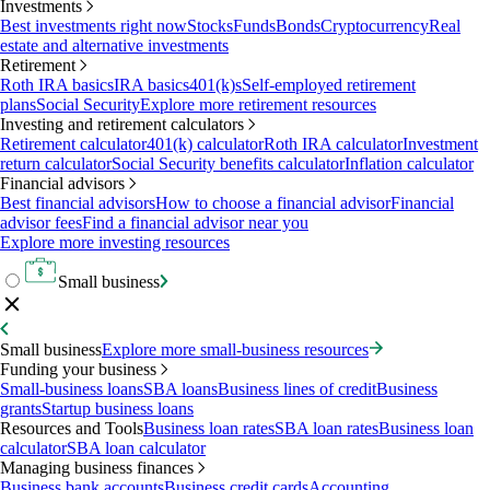
Investments
Best investments right now
Stocks
Funds
Bonds
Cryptocurrency
Real
estate and alternative investments
Retirement
Roth IRA basics
IRA basics
401(k)s
Self-employed retirement
plans
Social Security
Explore more retirement resources
Investing and retirement calculators
Retirement calculator
401(k) calculator
Roth IRA calculator
Investment
return calculator
Social Security benefits calculator
Inflation calculator
Financial advisors
Best financial advisors
How to choose a financial advisor
Financial
advisor fees
Find a financial advisor near you
Explore more investing resources
Small business
Small business
Explore more small-business resources
Funding your business
Small-business loans
SBA loans
Business lines of credit
Business
grants
Startup business loans
Resources and Tools
Business loan rates
SBA loan rates
Business loan
calculator
SBA loan calculator
Managing business finances
Business bank accounts
Business credit cards
Accounting