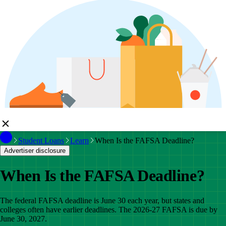
Student Loans
Learn
When Is the FAFSA Deadline?
Advertiser disclosure
When Is the FAFSA Deadline?
The federal FAFSA deadline is June 30 each year, but states and
colleges often have earlier deadlines. The 2026-27 FAFSA is due by
June 30, 2027.