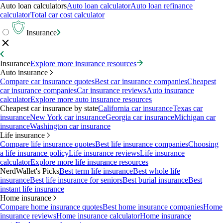
Auto loan calculators
Auto loan calculator
Auto loan refinance
calculator
Total car cost calculator
Insurance
Insurance
Explore more insurance resources
Auto insurance
Compare car insurance quotes
Best car insurance companies
Cheapest
car insurance companies
Car insurance reviews
Auto insurance
calculator
Explore more auto insurance resources
Cheapest car insurance by state
California car insurance
Texas car
insurance
New York car insurance
Georgia car insurance
Michigan car
insurance
Washington car insurance
Life insurance
Compare life insurance quotes
Best life insurance companies
Choosing
a life insurance policy
Life insurance reviews
Life insurance
calculator
Explore more life insurance resources
NerdWallet's Picks
Best term life insurance
Best whole life
insurance
Best life insurance for seniors
Best burial insurance
Best
instant life insurance
Home insurance
Compare home insurance quotes
Best home insurance companies
Home
insurance reviews
Home insurance calculator
Home insurance