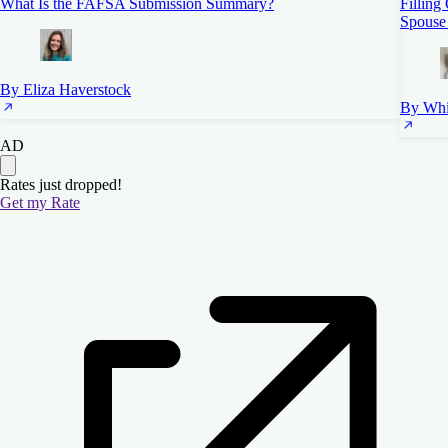
What Is the FAFSA Submission Summary?
Filling
Spouse
By Eliza Haverstock
By Whi
AD
Rates just dropped!
Get my Rate