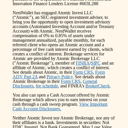
Innovation Finance Lenders License #603L288
NerdWallet has engaged Atomic Invest LLC
(“Atomic”), an SEC-registered investment adviser, to
bring you the opportunity to open investment advisory
accounts (Automated Investing Account and/or Treasury
Account) with Atomic. NerdWallet receives
compensation of 0% to 0.85% of assets under
management annualized, payable monthly, for each
referred client who opens an Atomic account and a
percentage of free cash interest earned by clients, which
creates a conflict of interest. Brokerage services for
Atomic are provided by Atomic Brokerage LLC
("Atomic Brokerage"), member of
FINRA
/
SIPC
and an
affiliate of Atomic, which creates a conflict of interest.
See details about Atomic, in their
Form CRS
,
Form
ADV Part 2A
and
Privacy Policy
. See details about
Atomic Brokerage in their
Form CRS
,
General
Disclosures
,
fee schedule
, and FINRA’s
BrokerCheck
.
You also can open a Cash Account offered by Atomic
Brokerage which allows you to earn interest on your
cash through a cash sweep program.
View Important
Cash Account Disclosures.
Neither Atomic Invest nor Atomic Brokerage, nor any of
their affiliates is a bank. Investments in securities: Not
FDIC Insured, Not Bank Guaranteed, May Lose Value.