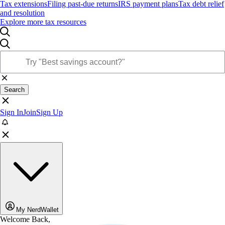
Tax extensions
Filing past-due returns
IRS payment plans
Tax debt relief
and resolution
Explore more tax resources
Search
Sign In
Join
Sign Up
My NerdWallet
Welcome Back,