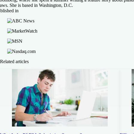
raws. She is based in Washington, D.C.
blished in
Related articles