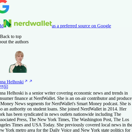
dd
as a preferred source on Google
Back to top
out the authors
nna
Helhoski
na Helhoski is a senior writer covering economic news and trends in
nsumer finance at NerdWallet. She is an on-air contributor and produce
 Money News segments for NerdWallet's Smart Money podcast. She is
so an authority on student loans. She joined NerdWallet in 2014. Her
rk has been syndicated in news outlets nationwide including The
sociated Press, The New York Times, The Washington Post, The Los
geles Times and USA Today. She previously covered local news in th
w York metro area for the Daily Voice and New York state politics for