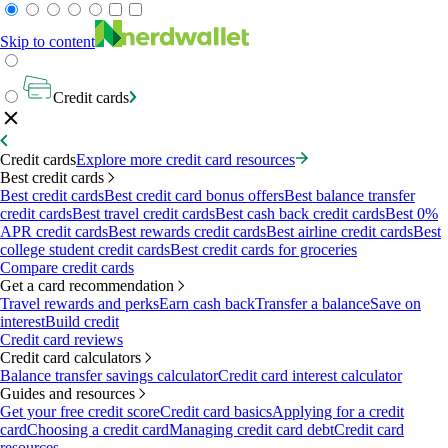
Skip to content
Credit cards
Credit cards
Explore more credit card resources
Best credit cards
Best credit cards
Best credit card bonus offers
Best balance transfer
credit cards
Best travel credit cards
Best cash back credit cards
Best 0%
APR credit cards
Best rewards credit cards
Best airline credit cards
Best
college student credit cards
Best credit cards for groceries
Compare credit cards
Get a card recommendation
Travel rewards and perks
Earn cash back
Transfer a balance
Save on
interest
Build credit
Credit card reviews
Credit card calculators
Balance transfer savings calculator
Credit card interest calculator
Guides and resources
Get your free credit score
Credit card basics
Applying for a credit
card
Choosing a credit card
Managing credit card debt
Credit card
resources