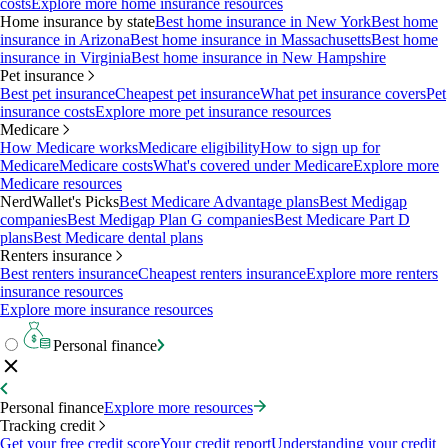
costs
Explore more home insurance resources
Home insurance by state
Best home insurance in New York
Best home
insurance in Arizona
Best home insurance in Massachusetts
Best home
insurance in Virginia
Best home insurance in New Hampshire
Pet insurance
Best pet insurance
Cheapest pet insurance
What pet insurance covers
Pet
insurance costs
Explore more pet insurance resources
Medicare
How Medicare works
Medicare eligibility
How to sign up for
Medicare
Medicare costs
What's covered under Medicare
Explore more
Medicare resources
NerdWallet's Picks
Best Medicare Advantage plans
Best Medigap
companies
Best Medigap Plan G companies
Best Medicare Part D
plans
Best Medicare dental plans
Renters insurance
Best renters insurance
Cheapest renters insurance
Explore more renters
insurance resources
Explore more insurance resources
Personal finance
Personal finance
Explore more resources
Tracking credit
Get your free credit score
Your credit report
Understanding your credit