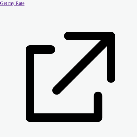
Get my Rate