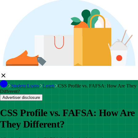
Student Loans
Learn
CSS Profile vs. FAFSA: How Are They
Different?
Advertiser disclosure
CSS Profile vs. FAFSA: How Are
They Different?