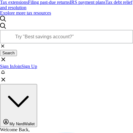
Tax extensions
Filing past-due returns
IRS payment plans
Tax debt relief
and resolution
Explore more tax resources
Search
Sign In
Join
Sign Up
My NerdWallet
Welcome Back,