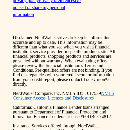
privacy policy
Privacy preferences
Do
not sell or share my personal
information
Disclaimer: NerdWallet strives to keep its information
accurate and up to date. This information may be
different than what you see when you visit a financial
institution, service provider or specific product's site. All
financial products, shopping products and services are
presented without warranty. When evaluating offers,
please review the financial institution's Terms and
Conditions. Pre-qualified offers are not binding. If you
find discrepancies with your credit score or information
from your credit report, please contact TransUnion®
directly.
NerdWallet Compare, Inc. NMLS ID# 1617539
NMLS
Consumer Access
|
Licenses and Disclosures
California: California Finance Lender loans arranged
pursuant to Department of Financial Protection and
Innovation Finance Lenders License #60DBO-74812
Insurance Services offered through NerdWallet