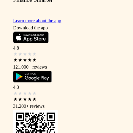
Learn more about the app
Download the app
4.8
121,000+
reviews
4.3
31,200+
reviews