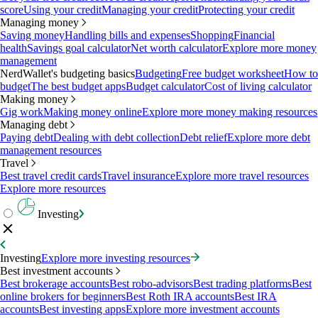
score
Using your credit
Managing your credit
Protecting your credit
Managing money
Saving money
Handling bills and expenses
Shopping
Financial
health
Savings goal calculator
Net worth calculator
Explore more money
management
NerdWallet's budgeting basics
Budgeting
Free budget worksheet
How to
budget
The best budget apps
Budget calculator
Cost of living calculator
Making money
Gig work
Making money online
Explore more money making resources
Managing debt
Paying debt
Dealing with debt collection
Debt relief
Explore more debt
management resources
Travel
Best travel credit cards
Travel insurance
Explore more travel resources
Explore more resources
Investing
Investing
Explore more investing resources
Best investment accounts
Best brokerage accounts
Best robo-advisors
Best trading platforms
Best
online brokers for beginners
Best Roth IRA accounts
Best IRA
accounts
Best investing apps
Explore more investment accounts