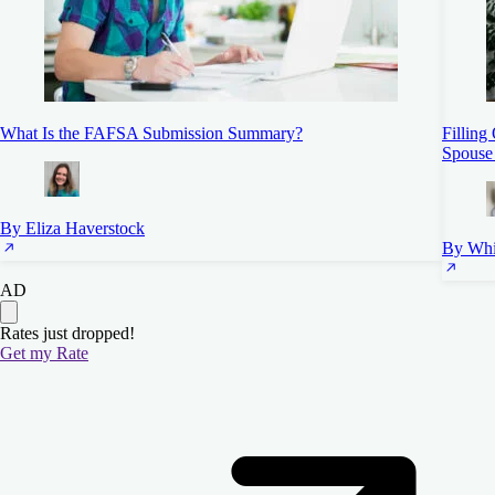
What Is the FAFSA Submission Summary?
Filling
Spouse
By Eliza Haverstock
By Whi
AD
Rates just dropped!
Get my Rate