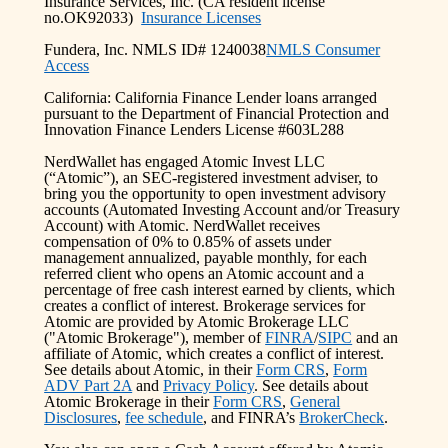
Insurance Services, Inc. (CA resident license
no.OK92033)
Insurance Licenses
Fundera, Inc. NMLS ID# 1240038
NMLS Consumer
Access
California: California Finance Lender loans arranged
pursuant to the Department of Financial Protection and
Innovation Finance Lenders License #603L288
NerdWallet has engaged Atomic Invest LLC
(“Atomic”), an SEC-registered investment adviser, to
bring you the opportunity to open investment advisory
accounts (Automated Investing Account and/or Treasury
Account) with Atomic. NerdWallet receives
compensation of 0% to 0.85% of assets under
management annualized, payable monthly, for each
referred client who opens an Atomic account and a
percentage of free cash interest earned by clients, which
creates a conflict of interest. Brokerage services for
Atomic are provided by Atomic Brokerage LLC
("Atomic Brokerage"), member of
FINRA
/
SIPC
and an
affiliate of Atomic, which creates a conflict of interest.
See details about Atomic, in their
Form CRS
,
Form
ADV Part 2A
and
Privacy Policy
. See details about
Atomic Brokerage in their
Form CRS
,
General
Disclosures
,
fee schedule
, and FINRA’s
BrokerCheck
.