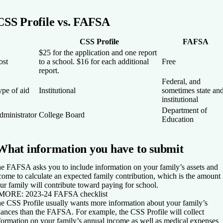
CSS Profile vs. FAFSA
CSS Profile
FAFSA
$25 for the application and one report
ost
to a school. $16 for each additional
Free
report.
Federal, and
ype of aid
Institutional
sometimes state an
institutional
Department of
dministrator
College Board
Education
What information you have to submit
e FAFSA asks you to include information on your family’s assets and
come to calculate an expected family contribution, which is the amount
ur family will contribute toward paying for school.
 MORE:
2023-24 FAFSA checklist
e CSS Profile usually wants more information about your family’s
nances than the FAFSA. For example, the CSS Profile will collect
formation on your family’s annual income as well as medical expenses