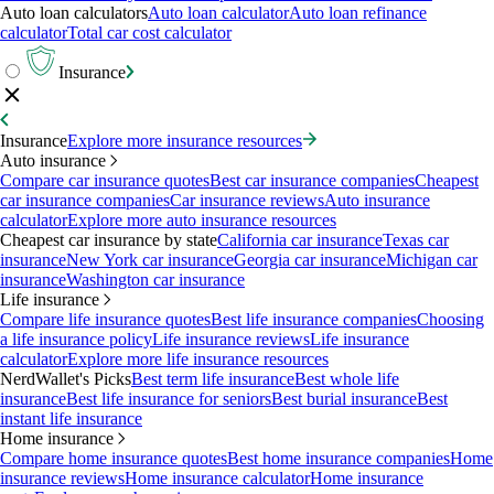
Auto loan calculators
Auto loan calculator
Auto loan refinance
calculator
Total car cost calculator
Insurance
Insurance
Explore more insurance resources
Auto insurance
Compare car insurance quotes
Best car insurance companies
Cheapest
car insurance companies
Car insurance reviews
Auto insurance
calculator
Explore more auto insurance resources
Cheapest car insurance by state
California car insurance
Texas car
insurance
New York car insurance
Georgia car insurance
Michigan car
insurance
Washington car insurance
Life insurance
Compare life insurance quotes
Best life insurance companies
Choosing
a life insurance policy
Life insurance reviews
Life insurance
calculator
Explore more life insurance resources
NerdWallet's Picks
Best term life insurance
Best whole life
insurance
Best life insurance for seniors
Best burial insurance
Best
instant life insurance
Home insurance
Compare home insurance quotes
Best home insurance companies
Home
insurance reviews
Home insurance calculator
Home insurance