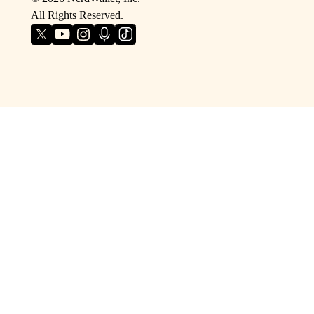
All Rights Reserved.