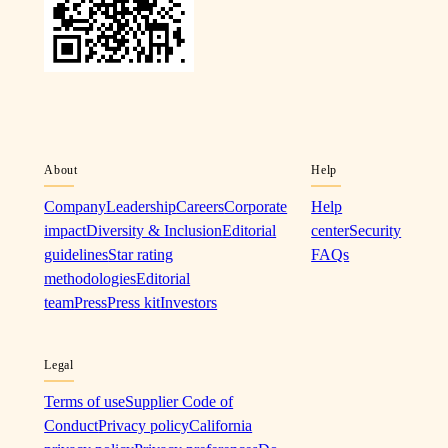
About
Help
Company
Leadership
Careers
Corporate
Help
impact
Diversity & Inclusion
Editorial
center
Security
guidelines
Star rating
FAQs
methodologies
Editorial
team
Press
Press kit
Investors
Legal
Terms of use
Supplier Code of
Conduct
Privacy policy
California