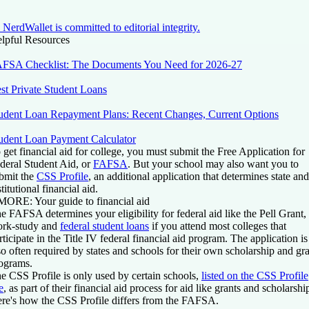
NerdWallet is committed to editorial integrity.
lpful Resources
FSA Checklist: The Documents You Need for 2026-27
st Private Student Loans
udent Loan Repayment Plans: Recent Changes, Current Options
udent Loan Payment Calculator
 get financial aid for college, you must submit the Free Application for
deral Student Aid, or
FAFSA
. But your school may also want you to
bmit the
CSS Profile
, an additional application that determines state and
stitutional financial aid.
 MORE:
Your guide to financial aid
e FAFSA determines your eligibility for federal aid like the Pell Grant,
rk-study and
federal student loans
if you attend most colleges that
rticipate in the Title IV federal financial aid program. The application is
so often required by states and schools for their own scholarship and gr
ograms.
e CSS Profile is only used by certain schools,
listed on the CSS Profile
e
, as part of their financial aid process for aid like grants and scholarshi
re's how the CSS Profile differs from the FAFSA.