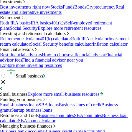
Investments
Best investments right now
Stocks
Funds
Bonds
Cryptocurrency
Real
estate and alternative investments
Retirement
Roth IRA basics
IRA basics
401(k)s
Self-employed retirement
plans
Social Security
Explore more retirement resources
Investing and retirement calculators
Retirement calculator
401(k) calculator
Roth IRA calculator
Investment
return calculator
Social Security benefits calculator
Inflation calculator
Financial advisors
Best financial advisors
How to choose a financial advisor
Financial
advisor fees
Find a financial advisor near you
Explore more investing resources
Small business
Small business
Explore more small-business resources
Funding your business
Small-business loans
SBA loans
Business lines of credit
Business
grants
Startup business loans
Resources and Tools
Business loan rates
SBA loan rates
Business loan
calculator
SBA loan calculator
Managing business finances
Business bank accounts
Business credit cards
Accounting