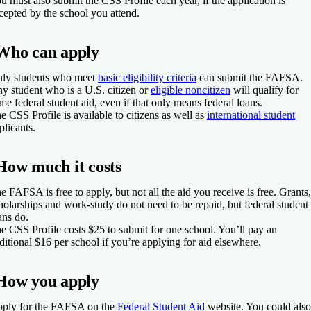
u must also submit the CSS Profile each year, if the application is
cepted by the school you attend.
Who can apply
ly students who meet
basic eligibility criteria
can submit the FAFSA.
y student who is a U.S. citizen or
eligible noncitizen
will qualify for
me federal student aid, even if that only means federal loans.
e CSS Profile is available to citizens as well as
international student
plicants.
How much it costs
e FAFSA is free to apply, but not all the aid you receive is free. Grants,
holarships and work-study do not need to be repaid, but federal student
ans do.
e CSS Profile costs $25 to submit for one school. You’ll pay an
ditional $16 per school if you’re applying for aid elsewhere.
How you apply
ply for the FAFSA on the
Federal Student Aid
website. You could also