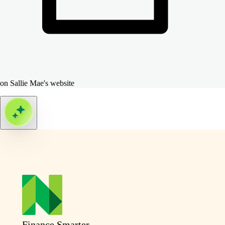
on Sallie Mae's website
Finance Smarter