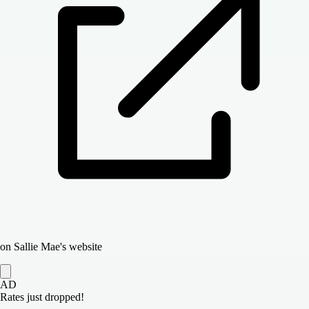
on Sallie Mae's website
AD
Rates just dropped!