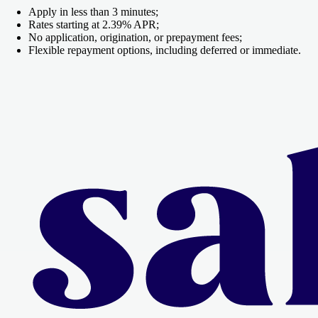
Apply in less than 3 minutes;
Rates starting at 2.39% APR;
No application, origination, or prepayment fees;
Flexible repayment options, including deferred or immediate.