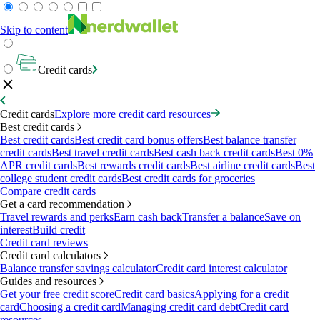
Skip to content
Credit cards
Credit cards
Explore more credit card resources
Best credit cards
Best credit cards
Best credit card bonus offers
Best balance transfer
credit cards
Best travel credit cards
Best cash back credit cards
Best 0%
APR credit cards
Best rewards credit cards
Best airline credit cards
Best
college student credit cards
Best credit cards for groceries
Compare credit cards
Get a card recommendation
Travel rewards and perks
Earn cash back
Transfer a balance
Save on
interest
Build credit
Credit card reviews
Credit card calculators
Balance transfer savings calculator
Credit card interest calculator
Guides and resources
Get your free credit score
Credit card basics
Applying for a credit
card
Choosing a credit card
Managing credit card debt
Credit card
resources