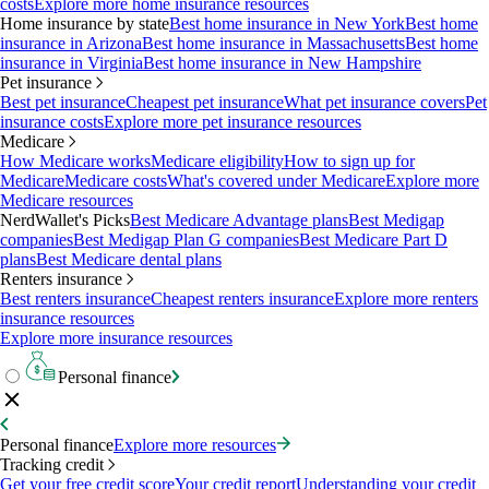
costs
Explore more home insurance resources
Home insurance by state
Best home insurance in New York
Best home
insurance in Arizona
Best home insurance in Massachusetts
Best home
insurance in Virginia
Best home insurance in New Hampshire
Pet insurance
Best pet insurance
Cheapest pet insurance
What pet insurance covers
Pet
insurance costs
Explore more pet insurance resources
Medicare
How Medicare works
Medicare eligibility
How to sign up for
Medicare
Medicare costs
What's covered under Medicare
Explore more
Medicare resources
NerdWallet's Picks
Best Medicare Advantage plans
Best Medigap
companies
Best Medigap Plan G companies
Best Medicare Part D
plans
Best Medicare dental plans
Renters insurance
Best renters insurance
Cheapest renters insurance
Explore more renters
insurance resources
Explore more insurance resources
Personal finance
Personal finance
Explore more resources
Tracking credit
Get your free credit score
Your credit report
Understanding your credit