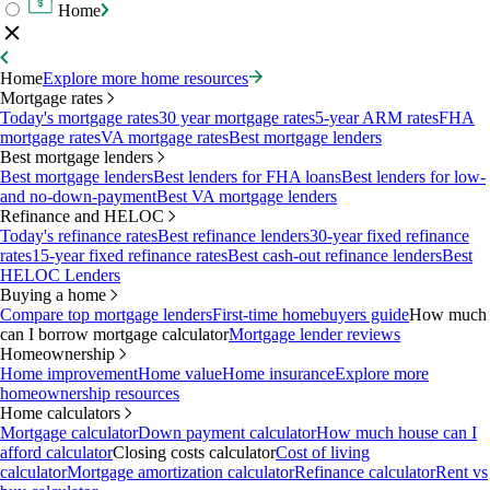
Home
Home
Explore more home resources
Mortgage rates
Today's mortgage rates
30 year mortgage rates
5-year ARM rates
FHA
mortgage rates
VA mortgage rates
Best mortgage lenders
Best mortgage lenders
Best mortgage lenders
Best lenders for FHA loans
Best lenders for low-
and no-down-payment
Best VA mortgage lenders
Refinance and HELOC
Today's refinance rates
Best refinance lenders
30-year fixed refinance
rates
15-year fixed refinance rates
Best cash-out refinance lenders
Best
HELOC Lenders
Buying a home
Compare top mortgage lenders
First-time homebuyers guide
How much
can I borrow mortgage calculator
Mortgage lender reviews
Homeownership
Home improvement
Home value
Home insurance
Explore more
homeownership resources
Home calculators
Mortgage calculator
Down payment calculator
How much house can I
afford calculator
Closing costs calculator
Cost of living
calculator
Mortgage amortization calculator
Refinance calculator
Rent vs