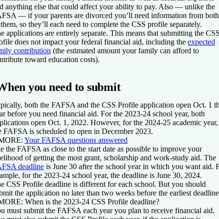
d anything else that could affect your ability to pay. Also — unlike the
FSA — if your parents are divorced you’ll need information from both
 them, so they’ll each need to complete the CSS profile separately.
e applications are entirely separate. This means that submitting the CS
ofile does not impact your federal financial aid, including the
expected
mily contribution
(the estimated amount your family can afford to
ntribute toward education costs).
When you need to submit
pically, both the FAFSA and the CSS Profile application open Oct. 1 t
ar before you need financial aid. For the 2023-24 school year, both
plications open Oct. 1, 2022. However, for the 2024-25 academic year,
e FAFSA is scheduled to open in December 2023.
 MORE:
Your FAFSA questions answered
le the FAFSA as close to the start date as possible to improve your
kelihood of getting the most grant, scholarship and work-study aid. The
FSA deadline
is June 30 after the school year in which you want aid. 
ample, for the 2023-24 school year, the deadline is June 30, 2024.
e CSS Profile deadline is different for each school. But you should
bmit the application no later than two weeks before the earliest deadline
 MORE:
When is the 2023-24 CSS Profile deadline?
u must submit the FAFSA each year you plan to receive financial aid.