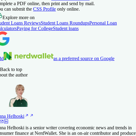
mplete a PDF online, then print and send by mail.
u can submit the
CSS Profile
only online.
Explore more on
udent Loans Reviews
Student Loans Roundups
Personal Loan
lculators
Paying for College
Student loans
dd
as a preferred source on Google
Back to top
out the author
nna
Helhoski
na Helhoski is a senior writer covering economic news and trends in
nsumer finance at NerdWallet. She is an on-air contributor and produce