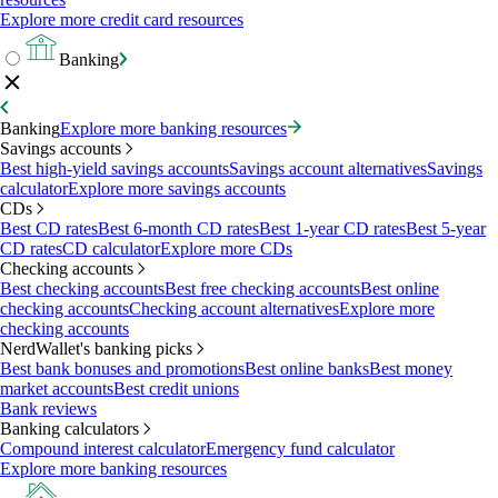
Explore more credit card resources
Banking
Banking
Explore more banking resources
Savings accounts
Best high-yield savings accounts
Savings account alternatives
Savings
calculator
Explore more savings accounts
CDs
Best CD rates
Best 6-month CD rates
Best 1-year CD rates
Best 5-year
CD rates
CD calculator
Explore more CDs
Checking accounts
Best checking accounts
Best free checking accounts
Best online
checking accounts
Checking account alternatives
Explore more
checking accounts
NerdWallet's banking picks
Best bank bonuses and promotions
Best online banks
Best money
market accounts
Best credit unions
Bank reviews
Banking calculators
Compound interest calculator
Emergency fund calculator
Explore more banking resources