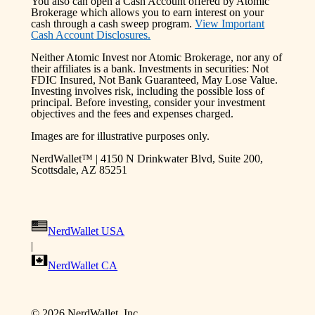
You also can open a Cash Account offered by Atomic
Brokerage which allows you to earn interest on your
cash through a cash sweep program.
View Important
Cash Account Disclosures.
Neither Atomic Invest nor Atomic Brokerage, nor any of
their affiliates is a bank. Investments in securities: Not
FDIC Insured, Not Bank Guaranteed, May Lose Value.
Investing involves risk, including the possible loss of
principal. Before investing, consider your investment
objectives and the fees and expenses charged.
Images are for illustrative purposes only.
NerdWallet™ | 4150 N Drinkwater Blvd, Suite 200,
Scottsdale, AZ 85251
NerdWallet USA
|
NerdWallet CA
©
2026
NerdWallet, Inc.