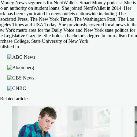
 Money News segments for NerdWallet's Smart Money podcast. She is
so an authority on student loans. She joined NerdWallet in 2014. Her
rk has been syndicated in news outlets nationwide including The
sociated Press, The New York Times, The Washington Post, The Los
geles Times and USA Today. She previously covered local news in th
w York metro area for the Daily Voice and New York state politics for
e Legislative Gazette. She holds a bachelor's degree in journalism from
rchase College, State University of New York.
blished in
Related articles