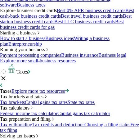
software
Business taxes
Explore business credit cards
Best 0% APR business credit cards
Best
cash-back business credit cards
Best travel business credit cards
Best
startup business credit cards
Best LLC business credit cards
Best
business credit cards for gas
Starting a business
How to start a business
Business ideas
Writing a business
plan
Entrepreneurship
Running your business
Payment processing companies
Business insurance
Business legal
Explore more small-business resources
Taxes
Taxes
Explore more tax resources
Tax brackets and rates
Tax brackets
Capital gains tax rates
State tax rates
Tax calculators
Federal income tax calculator
Capital gains tax calculator
Tax preparation and filing
Tax withholding
Tax credits and deductions
Choosing a filing status
Free
tax filing
Solving tax issues