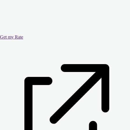
Get my Rate