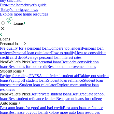
buy calculator
First-time homebuyer's guide
Today's mortgage news
Explore more home resources
Loans
Loans
Personal loans
Pre-qualify for a personal loan
Compare top lenders
Personal loan
reviews
Personal loan calculator
How to qualify
How to consolidate
credit card debt
Average personal loan interest rates
NerdWallet's Picks
Best personal loans
Best debt consolidation
loans
Best loans for bad credit
Best home improvement loans
Student loans
Paying for college
FAFSA and federal student aid
Taking out student
loans
Paying off student loans
Student loan refinance
Student loan
interest rates
Student loan calculator
Explore more student loan
resources
NerdWallet's Picks
Best private student loans
Best graduate school
loans
Best student refinance lenders
Best parent loans for college
Auto loans
Best auto loans for good and bad credit
Best auto loans refinance
loans
Best lease buyout loans
Explore more auto loan resources