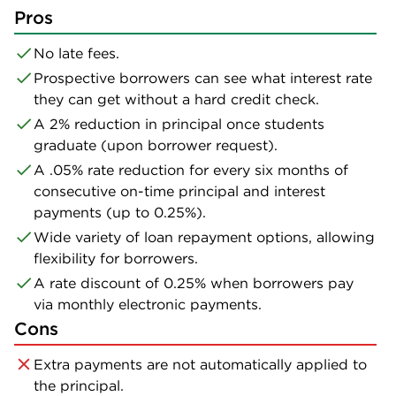
Pros
No late fees.
Prospective borrowers can see what interest rate
they can get without a hard credit check.
A 2% reduction in principal once students
graduate (upon borrower request).
A .05% rate reduction for every six months of
consecutive on-time principal and interest
payments (up to 0.25%).
Wide variety of loan repayment options, allowing
flexibility for borrowers.
A rate discount of 0.25% when borrowers pay
via monthly electronic payments.
Cons
Extra payments are not automatically applied to
the principal.