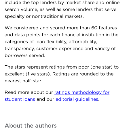
include the top lenders by market share and online
search volume, as well as some lenders that serve
specialty or nontraditional markets.
We considered and scored more than 60 features
and data points for each financial institution in the
categories of loan flexibility, affordability,
transparency, customer experience and variety of
borrowers served.
The stars represent ratings from poor (one star) to
excellent (five stars). Ratings are rounded to the
nearest half-star.
Read more about our
ratings methodology for
student loans
and our
editorial guidelines
.
About the author
s