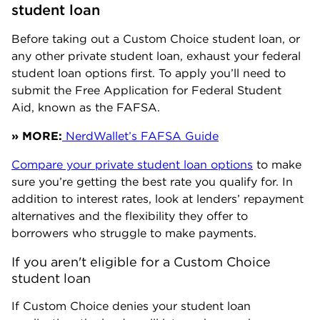
student loan
Before taking out a Custom Choice student loan, or
any other private student loan, exhaust your federal
student loan options first. To apply you’ll need to
submit the Free Application for Federal Student
Aid, known as the FAFSA.
» MORE:
NerdWallet’s FAFSA Guide
Compare your private student loan options
to make
sure you’re getting the best rate you qualify for. In
addition to interest rates, look at lenders’ repayment
alternatives and the flexibility they offer to
borrowers who struggle to make payments.
If you aren't eligible for a Custom Choice 
student loan
If Custom Choice denies your student loan