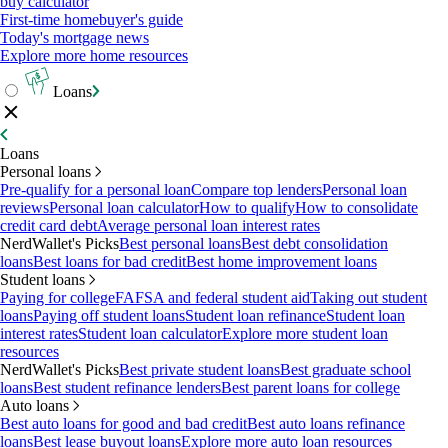
buy calculator
First-time homebuyer's guide
Today's mortgage news
Explore more home resources
Loans
Loans
Personal loans
Pre-qualify for a personal loan
Compare top lenders
Personal loan
reviews
Personal loan calculator
How to qualify
How to consolidate
credit card debt
Average personal loan interest rates
NerdWallet's Picks
Best personal loans
Best debt consolidation
loans
Best loans for bad credit
Best home improvement loans
Student loans
Paying for college
FAFSA and federal student aid
Taking out student
loans
Paying off student loans
Student loan refinance
Student loan
interest rates
Student loan calculator
Explore more student loan
resources
NerdWallet's Picks
Best private student loans
Best graduate school
loans
Best student refinance lenders
Best parent loans for college
Auto loans
Best auto loans for good and bad credit
Best auto loans refinance
loans
Best lease buyout loans
Explore more auto loan resources