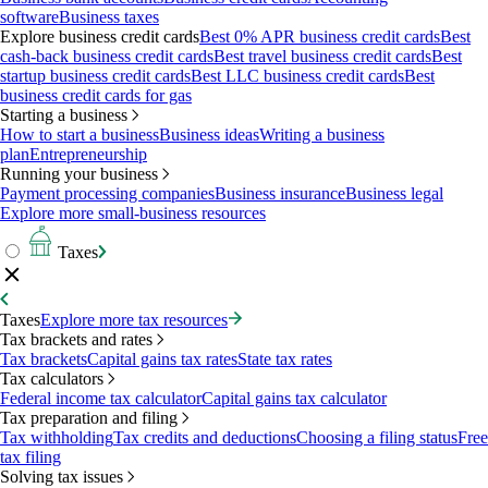
software
Business taxes
Explore business credit cards
Best 0% APR business credit cards
Best
cash-back business credit cards
Best travel business credit cards
Best
startup business credit cards
Best LLC business credit cards
Best
business credit cards for gas
Starting a business
How to start a business
Business ideas
Writing a business
plan
Entrepreneurship
Running your business
Payment processing companies
Business insurance
Business legal
Explore more small-business resources
Taxes
Taxes
Explore more tax resources
Tax brackets and rates
Tax brackets
Capital gains tax rates
State tax rates
Tax calculators
Federal income tax calculator
Capital gains tax calculator
Tax preparation and filing
Tax withholding
Tax credits and deductions
Choosing a filing status
Free
tax filing
Solving tax issues