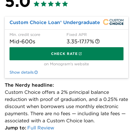
5.0
Custom Choice Loan® Undergraduate
Min. credit score
Fixed APR
Mid-600s
3.35-17.17%
on 
CHECK RATE
on Monogram's website
Show details
The Nerdy headline:
Custom Choice offers a 2% principal balance
reduction with proof of graduation, and a 0.25% rate
discount when borrowers use monthly electronic
payments. There are no fees — including late fees —
associated with a Custom Choice loan.
Jump to:
Full Review