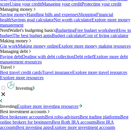
score
Using your credit
Managing your credit
Protecting your credit
Managing money
Saving money
Handling bills and expenses
Shopping
Financial
health
Savings goal calculator
Net worth calculator
Explore more money
management
NerdWallet's budgeting basics
Budgeting
Free budget worksheet
How to
budget
The best budget apps
Budget calculator
Cost of living calculator
Making money
Gig work
Making money online
Explore more money making resources
Managing debt
Paying debt
Dealing with debt collection
Debt relief
Explore more debt
management resources
Travel
Best travel credit cards
Travel insurance
Explore more travel resources
Explore more resources
Investing
Investing
Explore more investing resources
Best investment accounts
Best brokerage accounts
Best robo-advisors
Best trading platforms
Best
online brokers for beginners
Best Roth IRA accounts
Best IRA
accounts
Best investing apps
Explore more investment accounts