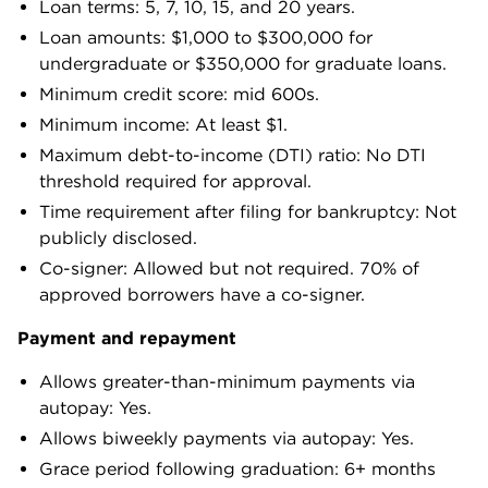
Loan terms: 5, 7, 10, 15, and 20 years.
Loan amounts: $1,000 to $300,000 for
undergraduate or $350,000 for graduate loans.
Minimum credit score: mid 600s.
Minimum income: At least $1.
Maximum debt-to-income (DTI) ratio: No DTI
threshold required for approval.
Time requirement after filing for bankruptcy: Not
publicly disclosed.
Co-signer: Allowed but not required. 70% of
approved borrowers have a co-signer.
Payment and repayment
Allows greater-than-minimum payments via
autopay: Yes.
Allows biweekly payments via autopay: Yes.
Grace period following graduation: 6+ months