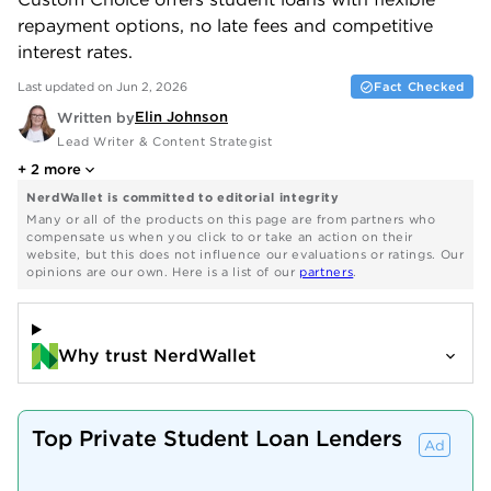
repayment options, no late fees and competitive
interest rates.
Last updated on Jun 2, 2026
Fact Checked
Elin Johnson
Written by
Lead Writer & Content Strategist
+
2
more
NerdWallet is committed to editorial integrity
Many or all of the products on this page are from partners who
compensate us when you click to or take an action on their
website, but this does not influence our evaluations or ratings. Our
opinions are our own. Here is a list of our
partners
.
Why trust NerdWallet
Top Private Student Loan Lenders
Ad