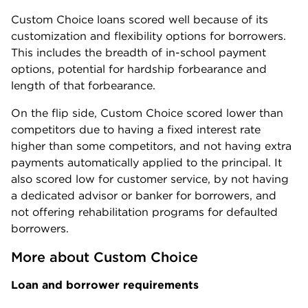
Custom Choice loans scored well because of its
customization and flexibility options for borrowers.
This includes the breadth of in-school payment
options, potential for hardship forbearance and
length of that forbearance.
On the flip side, Custom Choice scored lower than
competitors due to having a fixed interest rate
higher than some competitors, and not having extra
payments automatically applied to the principal. It
also scored low for customer service, by not having
a dedicated advisor or banker for borrowers, and
not offering rehabilitation programs for defaulted
borrowers.
More about Custom Choice
Loan and borrower requirements