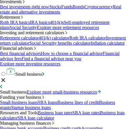
Investments
Best investments right now
Stocks
Funds
Bonds
Cryptocurrency
Real
estate and alternative investments
Retirement
Roth IRA basics
IRA basics
401(k)s
Self-employed retirement
plans
Social Security
Explore more retirement resources
Investing and retirement calculators
Retirement calculator
401(k) calculator
Roth IRA calculator
Investment
return calculator
Social Security benefits calculator
Inflation calculator
Financial advisors
Best financial advisors
How to choose a financial advisor
Financial
advisor fees
Find a financial advisor near you
Explore more investing resources
Small business
Small business
Explore more small-business resources
Funding your business
Small-business loans
SBA loans
Business lines of credit
Business
grants
Startup business loans
Resources and Tools
Business loan rates
SBA loan rates
Business loan
calculator
SBA loan calculator
Managing business finances
Business bank accounts
Business credit cards
Accounting