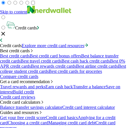
Skip to content
Credit cards
Credit cards
Explore more credit card resources
Best credit cards
Best credit cards
Best credit card bonus offers
Best balance transfer
credit cards
Best travel credit cards
Best cash back credit cards
Best 0%
APR credit cards
Best rewards credit cards
Best airline credit cards
Best
college student credit cards
Best credit cards for groceries
Compare credit cards
Get a card recommendation
Travel rewards and perks
Earn cash back
Transfer a balance
Save on
interest
Build credit
Credit card reviews
Credit card calculators
Balance transfer savings calculator
Credit card interest calculator
Guides and resources
Get your free credit score
Credit card basics
Applying for a credit
card
Choosing a credit card
Managing credit card debt
Credit card
resources