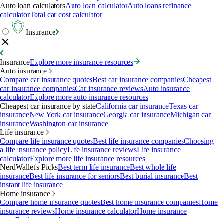
Auto loan calculators
Auto loan calculator
Auto loans refinance
calculator
Total car cost calculator
Insurance
Insurance
Explore more insurance resources
Auto insurance
Compare car insurance quotes
Best car insurance companies
Cheapest
car insurance companies
Car insurance reviews
Auto insurance
calculator
Explore more auto insurance resources
Cheapest car insurance by state
California car insurance
Texas car
insurance
New York car insurance
Georgia car insurance
Michigan car
insurance
Washington car insurance
Life insurance
Compare life insurance quotes
Best life insurance companies
Choosing
a life insurance policy
Life insurance reviews
Life insurance
calculator
Explore more life insurance resources
NerdWallet's Picks
Best term life insurance
Best whole life
insurance
Best life insurance for seniors
Best burial insurance
Best
instant life insurance
Home insurance
Compare home insurance quotes
Best home insurance companies
Home
insurance reviews
Home insurance calculator
Home insurance