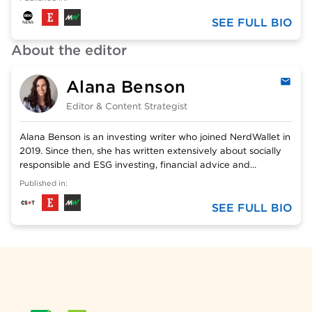
Cecilia has a BA in English and an MEd in Teaching and
Learning English.
SEE FULL BIO
About the editor
Alana Benson
Emai
Editor & Content Strategist
Alana Benson is an investing writer who joined NerdWallet in
2019. Since then, she has written extensively about socially
responsible and ESG investing, financial advice and
beginner investing topics. Previously, she wrote two books
Published in:
on identity theft and several young adult nonfiction titles.
Her work has been featured in The New York Times, The
SEE FULL BIO
Washington Post, MSN, Yahoo Finance, MarketWatch and
others.