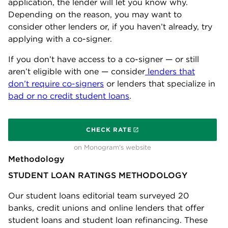
application, the lender will let you know why.
Depending on the reason, you may want to
consider other lenders or, if you haven’t already, try
applying with a co-signer.
If you don’t have access to a co-signer — or still
aren’t eligible with one — consider
lenders that
don’t require co-signers
or lenders that specialize in
bad or no credit student loans
.
on
CHECK RATE
on Monogram's website
Methodology
STUDENT LOAN RATINGS METHODOLOGY
Our student loans editorial team surveyed 20
banks, credit unions and online lenders that offer
student loans and student loan refinancing. These