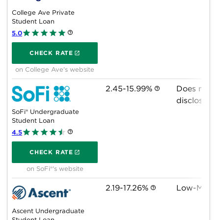
College Ave Private
Student Loan
5.0
on College Ave's website
CHECK RATE
on College Ave's website
2.45-15.99%
Does not 
disclose
SoFi® Undergraduate
Student Loan
4.5
on SoFi®'s website
CHECK RATE
on SoFi®'s website
2.19-17.26%
Low-Mid 6
Ascent Undergraduate
Student Loan