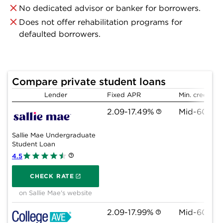
No dedicated advisor or banker for borrowers.
Does not offer rehabilitation programs for
defaulted borrowers.
Compare private student loans
Lender
Fixed APR
Min. credit sc
2.09-17.49%
Mid-600s
Sallie Mae Undergraduate
Student Loan
4.5
on Sallie Mae's website
CHECK RATE
on Sallie Mae's website
2.09-17.99%
Mid-600s