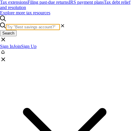
Tax extensions
Filing past-due returns
IRS payment plans
Tax debt relief
and resolution
Explore more tax resources
Search
Sign In
Join
Sign Up