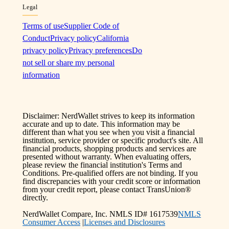
Legal
Terms of use
Supplier Code of
Conduct
Privacy policy
California
privacy policy
Privacy preferences
Do
not sell or share my personal
information
Disclaimer: NerdWallet strives to keep its information
accurate and up to date. This information may be
different than what you see when you visit a financial
institution, service provider or specific product's site. All
financial products, shopping products and services are
presented without warranty. When evaluating offers,
please review the financial institution's Terms and
Conditions. Pre-qualified offers are not binding. If you
find discrepancies with your credit score or information
from your credit report, please contact TransUnion®
directly.
NerdWallet Compare, Inc. NMLS ID# 1617539
NMLS
Consumer Access
|
Licenses and Disclosures