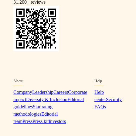
31,200+
reviews
About
Help
Company
Leadership
Careers
Corporate
Help
impact
Diversity & Inclusion
Editorial
center
Security
guidelines
Star rating
FAQs
methodologies
Editorial
team
Press
Press kit
Investors