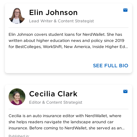
Elin Johnson
Emai
Lead Writer & Content Strategist
Elin Johnson covers student loans for NerdWallet. She has
written about higher education news and policy since 2019
for BestColleges, WorkShift, New America, Inside Higher Ed,
and The Chronicle of Higher Education. She is the former
editor of The Cordova Times, and former content advisor to
the Learn &amp; Work Ecosystem Library. Her work has won
SEE FULL BIO
awards from the Alaska Press Club and Student Press Law
Center. She graduated from Linfield University with a
bachelor’s degree in Journalism and Media Studies and
International Relations.
Cecilia Clark
Emai
Editor & Content Strategist
Cecilia is an auto insurance editor with NerdWallet, where
she helps readers navigate the landscape around car
insurance. Before coming to NerdWallet, she served as an
army officer and then as a freelance cybersecurity writer.
Published in: