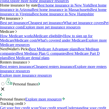
costs
Explore more home insurance resources
Home insurance by state
Best home insurance in New York
Best home
insurance in Arizona
Best home insurance in Massachusetts
Best home
insurance in Virginia
Best home insurance in New Hampshire
Pet insurance
Best pet insurance
Cheapest pet insurance
What pet insurance covers
Pet
insurance costs
Explore more pet insurance resources
Medicare
How Medicare works
Medicare eligibility
How to sign up for
Medicare
Medicare costs
What's covered under Medicare
Explore more
Medicare resources
NerdWallet's Picks
Best Medicare Advantage plans
Best Medigap
companies
Best Medigap Plan G companies
Best Medicare Part D
plans
Best Medicare dental plans
Renters insurance
Best renters insurance
Cheapest renters insurance
Explore more renters
insurance resources
Explore more insurance resources
Personal finance
Personal finance
Explore more resources
Tracking credit
Get your free credit score
Your credit report
Understanding your credit