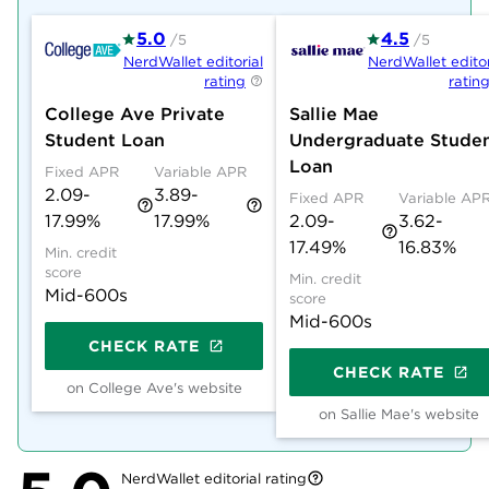
5.0
4.5
/5
/5
NerdWallet editorial
NerdWallet editor
rating
ratin
College Ave Private
Sallie Mae
Student Loan
Undergraduate Stude
Loan
Fixed APR
Variable APR
2.09-
3.89-
Fixed APR
Variable AP
17.99%
17.99%
2.09-
3.62-
17.49%
16.83%
Min. credit
score
Min. credit
Mid-600s
score
Mid-600s
CHECK RATE
CHECK RATE
on College Ave's website
on Sallie Mae's website
NerdWallet editorial rating