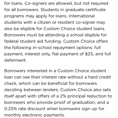
for loans. Co-signers are allowed, but not required
for all borrowers. Students in graduate certificate
programs may apply for loans. International
students with a citizen or resident co-signer may
also be eligible for Custom Choice student loans.
Borrowers must be attending a school eligible for
federal student aid funding. Custom Choice offers
the following in-school repayment options: full
payment, interest only, flat payment of $25, and full
deferment.
Borrowers interested in a Custom Choice student
loan can see their interest rate without a hard credit
check, which can be beneficial for borrowers
deciding between lenders. Custom Choice also sets
itself apart with offers of a 2% principal reduction to
borrowers who provide proof of graduation, and a
0.25% rate discount when borrowers sign up for
monthly electronic payments.