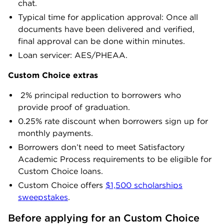
chat.
Typical time for application approval: Once all
documents have been delivered and verified,
final approval can be done within minutes.
Loan servicer: AES/PHEAA.
Custom Choice extras
2% principal reduction to borrowers who
provide proof of graduation.
0.25% rate discount when borrowers sign up for
monthly payments.
Borrowers don’t need to meet Satisfactory
Academic Process requirements to be eligible for
Custom Choice loans.
Custom Choice offers
$1,500 scholarships
sweepstakes
.
Before applying for an Custom Choice 