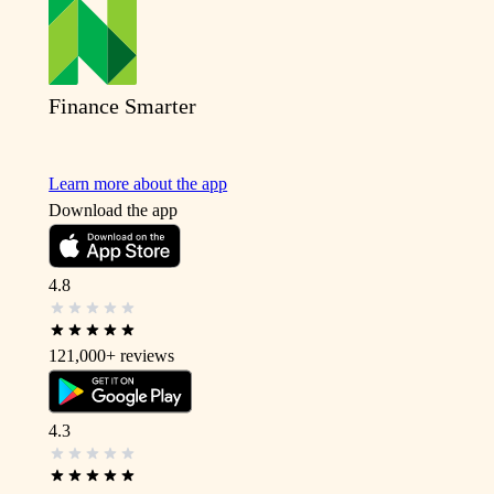
Finance Smarter
Learn more about the app
Download the app
4.8
121,000+
reviews
4.3