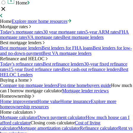
Home
Home
Explore more home resources
Mortgage rates
Today's mortgage rates
30 year mortgage rates
5-year ARM rates
FHA
mortgage rates
VA mortgage rates
Best mortgage lenders
Best mortgage lenders
Best mortgage lenders
Best lenders for FHA loans
Best lenders for low-
and no-down-payment
Best VA mortgage lenders
Refinance and HELOC
Today's refinance rates
Best refinance lenders
30-year fixed refinance
rates
15-year fixed refinance rates
Best cash-out refinance lenders
Best
HELOC Lenders
Buying a home
Compare top mortgage lenders
First-time homebuyers guide
How much
can I borrow mortgage calculator
Mortgage lender reviews
Homeownership
Home improvement
Home value
Home insurance
Explore more
homeownership resources
Home calculators
Mortgage calculator
Down payment calculator
How much house can I
afford calculator
Closing costs calculator
Cost of living
calculator
Mortgage amortization calculator
Refinance calculator
Rent vs