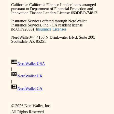
California: California Finance Lender loans arranged
pursuant to Department of Financial Protection and
Innovation Finance Lenders License #60DBO-74812
Insurance Services offered through NerdWallet
Insurance Services, Inc. (CA resident license
no.OK92033)
Insurance Licenses
NerdWallet™ | 4150 N Drinkwater Blvd, Suite 200,
Scottsdale, AZ 85251
NerdWallet USA
|
NerdWallet UK
|
NerdWallet CA
©
2026 NerdWallet, Inc.
All Rights Reserved.