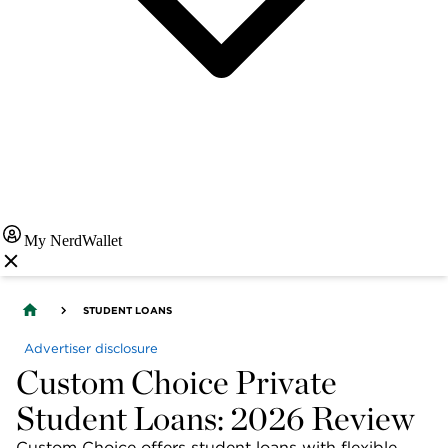
My NerdWallet
STUDENT LOANS
Advertiser disclosure
Custom Choice Private
Student Loans: 2026 Review
Custom Choice offers student loans with flexible