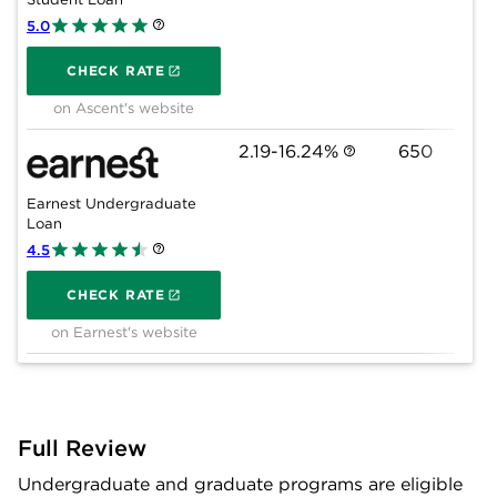
5.0
on Ascent's website
CHECK RATE
on Ascent's website
2.19-16.24%
650
Earnest Undergraduate
Loan
4.5
on Earnest's website
CHECK RATE
on Earnest's website
Full Review
Undergraduate and graduate programs are eligible