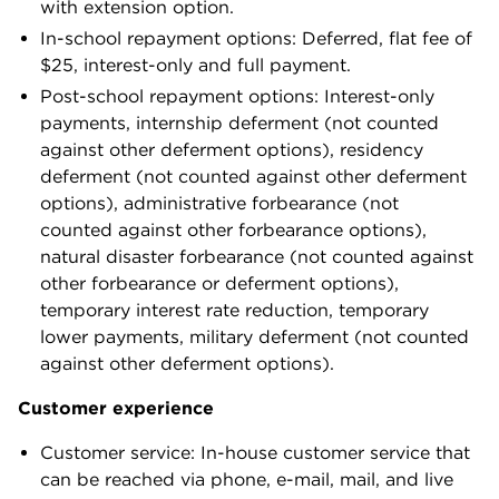
with extension option.
In-school repayment options: Deferred, flat fee of
$25, interest-only and full payment.
Post-school repayment options: Interest-only
payments, internship deferment (not counted
against other deferment options), residency
deferment (not counted against other deferment
options), administrative forbearance (not
counted against other forbearance options),
natural disaster forbearance (not counted against
other forbearance or deferment options),
temporary interest rate reduction, temporary
lower payments, military deferment (not counted
against other deferment options).
Customer experience
Customer service: In-house customer service that
can be reached via phone, e-mail, mail, and live