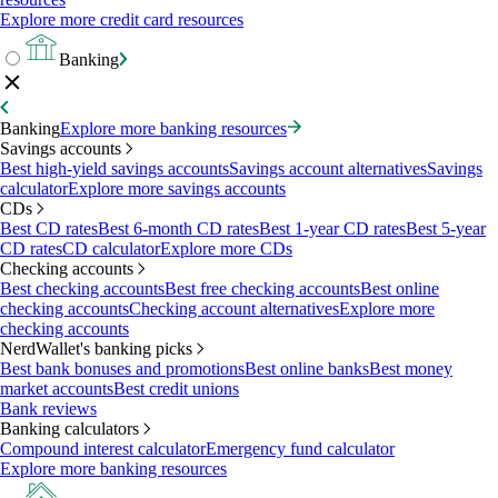
Explore more credit card resources
Banking
Banking
Explore more banking resources
Savings accounts
Best high-yield savings accounts
Savings account alternatives
Savings
calculator
Explore more savings accounts
CDs
Best CD rates
Best 6-month CD rates
Best 1-year CD rates
Best 5-year
CD rates
CD calculator
Explore more CDs
Checking accounts
Best checking accounts
Best free checking accounts
Best online
checking accounts
Checking account alternatives
Explore more
checking accounts
NerdWallet's banking picks
Best bank bonuses and promotions
Best online banks
Best money
market accounts
Best credit unions
Bank reviews
Banking calculators
Compound interest calculator
Emergency fund calculator
Explore more banking resources