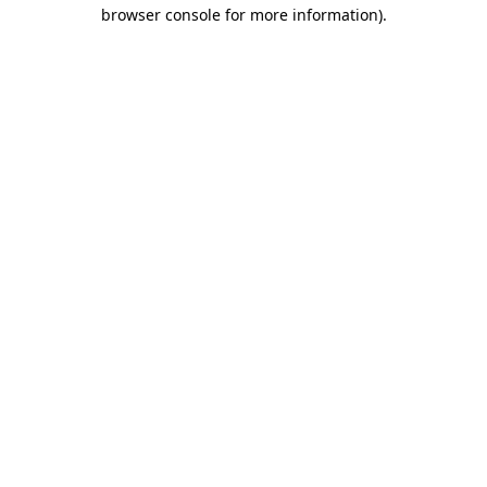
browser console for more information).