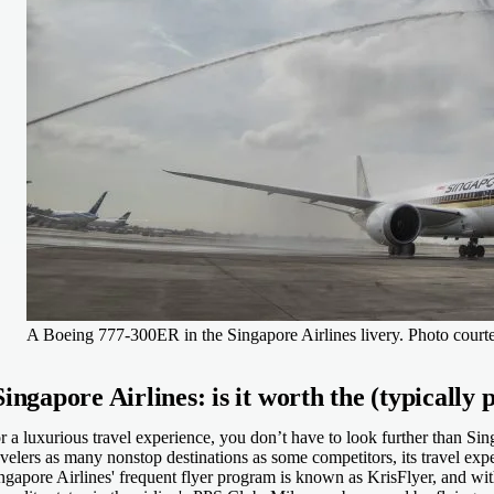
A Boeing 777-300ER in the Singapore Airlines livery. Photo courte
Singapore Airlines: is it worth the (typically p
r a luxurious travel experience, you don’t have to look further than Sin
avelers as many nonstop destinations as some competitors, its travel exp
ngapore Airlines' frequent flyer program is known as KrisFlyer, and wi