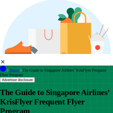
Travel
The Guide to Singapore Airlines’ KrisFlyer Frequent
Flyer Program
Advertiser disclosure
The Guide to Singapore Airlines’
KrisFlyer Frequent Flyer
Program