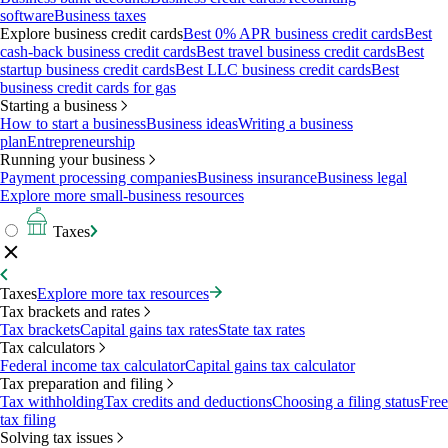
software
Business taxes
Explore business credit cards
Best 0% APR business credit cards
Best
cash-back business credit cards
Best travel business credit cards
Best
startup business credit cards
Best LLC business credit cards
Best
business credit cards for gas
Starting a business
How to start a business
Business ideas
Writing a business
plan
Entrepreneurship
Running your business
Payment processing companies
Business insurance
Business legal
Explore more small-business resources
Taxes
Taxes
Explore more tax resources
Tax brackets and rates
Tax brackets
Capital gains tax rates
State tax rates
Tax calculators
Federal income tax calculator
Capital gains tax calculator
Tax preparation and filing
Tax withholding
Tax credits and deductions
Choosing a filing status
Free
tax filing
Solving tax issues