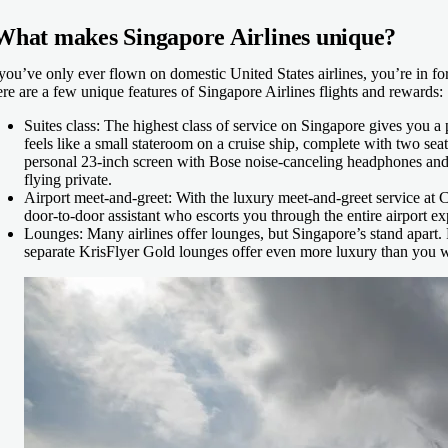
What makes Singapore Airlines unique?
 you’ve only ever flown on domestic United States airlines, you’re in fo
re are a few unique features of Singapore Airlines flights and rewards:
Suites class:
The highest class of service on Singapore gives you a 
feels like a small stateroom on a cruise ship, complete with two seats 
personal 23-inch screen with Bose noise-canceling headphones and
flying private.
Airport meet-and-greet:
With the luxury meet-and-greet service at 
door-to-door assistant who escorts you through the entire airport e
Lounges:
Many airlines offer lounges, but Singapore’s stand apart. 
separate KrisFlyer Gold lounges offer even more luxury than you 