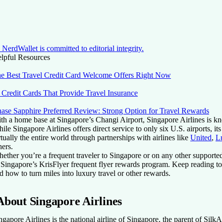
NerdWallet is committed to editorial integrity.
lpful Resources
e Best Travel Credit Card Welcome Offers Right Now
 Credit Cards That Provide Travel Insurance
ase Sapphire Preferred Review: Strong Option for Travel Rewards
th a home base at Singapore’s Changi Airport, Singapore Airlines is kno
ile Singapore Airlines offers direct service to only six U.S. airports, i
rtually the entire world through partnerships with airlines like
United
,
L
hers.
ether you’re a frequent traveler to Singapore or on any other supported
 Singapore’s KrisFlyer frequent flyer rewards program. Keep reading to
d how to turn miles into luxury travel or other rewards.
About Singapore Airlines
ngapore Airlines is the national airline of Singapore, the parent of SilkAi