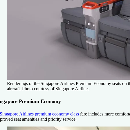
Renderings of the Singapore Airlines Premium Economy seats on t
aircraft. Photo courtesy of Singapore Airlines.
ingapore Premium Economy
Singapore Airlines premium economy class
fare includes more comfortab
proved seat amenities and priority service.