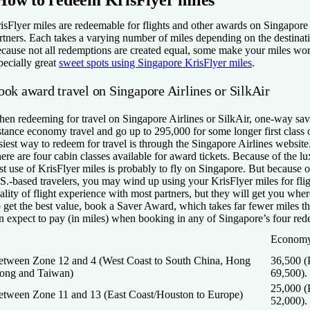
isFlyer miles are redeemable for flights and other awards on Singapore 
rtners. Each takes a varying number of miles depending on the destina
cause not all redemptions are created equal, some make your miles wor
pecially great
sweet spots using Singapore KrisFlyer miles
.
ook award travel on Singapore Airlines or SilkAir
en redeeming for travel on Singapore Airlines or SilkAir, one-way saver
stance economy travel and go up to 295,000 for some longer first class o
siest way to redeem for travel is through the Singapore Airlines website
ere are four cabin classes available for award tickets. Because of the lu
st use of KrisFlyer miles is probably to fly on Singapore. But because o
S.-based travelers, you may wind up using your KrisFlyer miles for flig
ality of flight experience with most partners, but they will get you whe
 get the best value, book a Saver Award, which takes far fewer miles 
n expect to pay (in miles) when booking in any of Singapore’s four red
Economy
etween Zone 12 and 4 (West Coast to South China, Hong
36,500 
ong and Taiwan)
69,500).
25,000 
etween Zone 11 and 13 (East Coast/Houston to Europe)
52,000).