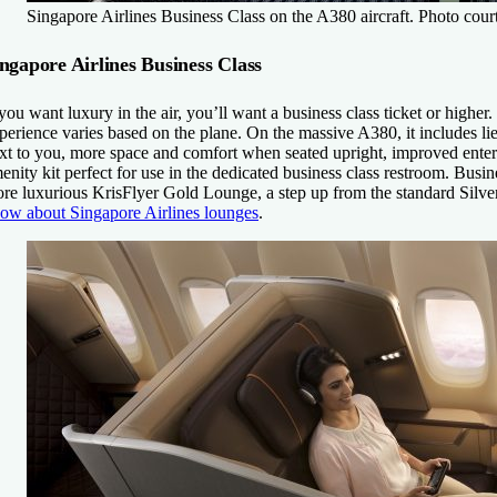
Singapore Airlines Business Class on the A380 aircraft. Photo cour
ngapore Airlines Business Class
 you want luxury in the air, you’ll want a business class ticket or higher
perience varies based on the plane. On the massive A380, it includes lie
xt to you, more space and comfort when seated upright, improved entert
enity kit perfect for use in the dedicated business class restroom. Busin
re luxurious KrisFlyer Gold Lounge, a step up from the standard Silve
ow about Singapore Airlines lounges
.