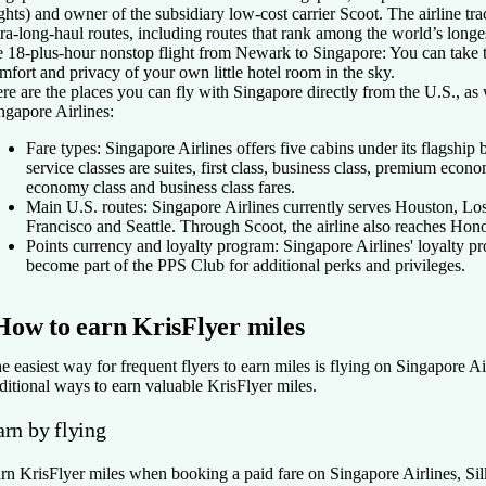
ights) and owner of the subsidiary low-cost carrier Scoot. The airline tra
tra-long-haul routes, including routes that rank among the world’s longe
e 18-plus-hour nonstop flight from Newark to Singapore: You can take tha
mfort and privacy of your own little hotel room in the sky.
re are the places you can fly with Singapore directly from the U.S., as 
ngapore Airlines:
Fare types:
Singapore Airlines offers five cabins under its flagship
service classes are suites, first class, business class, premium eco
economy class and business class fares.
Main U.S. routes:
Singapore Airlines currently serves Houston, 
Francisco and Seattle. Through Scoot, the airline also reaches Hono
Points currency and loyalty program:
Singapore Airlines' loyalty p
become part of the PPS Club for additional perks and privileges.
How to earn KrisFlyer miles
e easiest way for frequent flyers to earn miles is flying on Singapore Air
ditional ways to earn valuable KrisFlyer miles.
arn by flying
rn KrisFlyer miles when booking a paid fare on Singapore Airlines, Silk