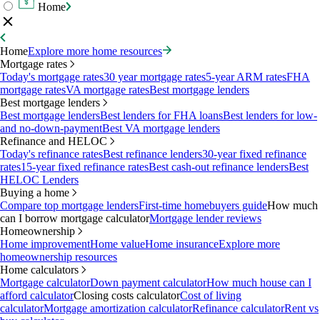
Home
Home
Explore more home resources
Mortgage rates
Today's mortgage rates
30 year mortgage rates
5-year ARM rates
FHA
mortgage rates
VA mortgage rates
Best mortgage lenders
Best mortgage lenders
Best mortgage lenders
Best lenders for FHA loans
Best lenders for low-
and no-down-payment
Best VA mortgage lenders
Refinance and HELOC
Today's refinance rates
Best refinance lenders
30-year fixed refinance
rates
15-year fixed refinance rates
Best cash-out refinance lenders
Best
HELOC Lenders
Buying a home
Compare top mortgage lenders
First-time homebuyers guide
How much
can I borrow mortgage calculator
Mortgage lender reviews
Homeownership
Home improvement
Home value
Home insurance
Explore more
homeownership resources
Home calculators
Mortgage calculator
Down payment calculator
How much house can I
afford calculator
Closing costs calculator
Cost of living
calculator
Mortgage amortization calculator
Refinance calculator
Rent vs