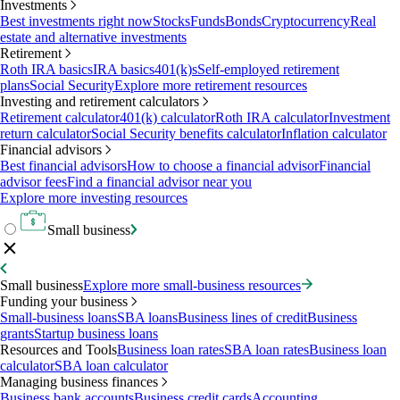
Investments
Best investments right now
Stocks
Funds
Bonds
Cryptocurrency
Real
estate and alternative investments
Retirement
Roth IRA basics
IRA basics
401(k)s
Self-employed retirement
plans
Social Security
Explore more retirement resources
Investing and retirement calculators
Retirement calculator
401(k) calculator
Roth IRA calculator
Investment
return calculator
Social Security benefits calculator
Inflation calculator
Financial advisors
Best financial advisors
How to choose a financial advisor
Financial
advisor fees
Find a financial advisor near you
Explore more investing resources
Small business
Small business
Explore more small-business resources
Funding your business
Small-business loans
SBA loans
Business lines of credit
Business
grants
Startup business loans
Resources and Tools
Business loan rates
SBA loan rates
Business loan
calculator
SBA loan calculator
Managing business finances
Business bank accounts
Business credit cards
Accounting