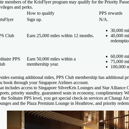
ite members of the KrisFlyer program may qualify for the Priority Pas
ivileges and perks.
How to qualify
PPS rewards
risFlyer
Sign up.
N/A.
30,000 mi
PS Club
Earn 25,000 miles within 12 months.
40,000 mi
redemptio
60,000 mi
litaire PPS
Earn 50,000 miles within a
75,000 mi
lub
membership year.
100,000 m
sides earning additional miles, PPS Club membership has additional pri
u book through your Singapore Airlines account.
at includes access to Singapore SilverKris Lounges and Star Alliance Gol
rports, priority standby, guaranteed seats in economy, complimentary Wi
 the Solitaire PPS level, you get special check-in services at Changi Airpo
unges and the Plaza Premium Lounge in Heathrow, and priority redem