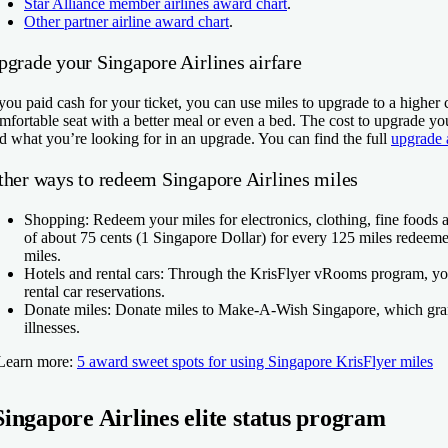
Star Alliance member airlines award chart
.
Other partner airline award chart
.
pgrade your Singapore Airlines airfare
 you paid cash for your ticket, you can use miles to upgrade to a higher
mfortable seat with a better meal or even a bed. The cost to upgrade you
d what you’re looking for in an upgrade. You can find the full
upgrade 
ther ways to redeem Singapore Airlines miles
Shopping:
Redeem your miles for electronics, clothing, fine foods 
of about 75 cents (1 Singapore Dollar) for every 125 miles redeeme
miles.
Hotels and rental cars:
Through the KrisFlyer vRooms program, you 
rental car reservations.
Donate miles:
Donate miles to Make-A-Wish Singapore, which grants
illnesses.
Learn more:
5 award sweet spots for using Singapore KrisFlyer miles
Singapore Airlines elite status program