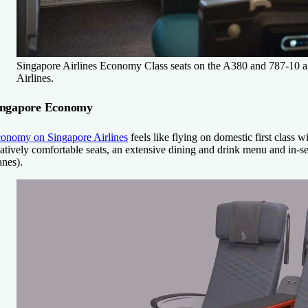
Singapore Airlines Economy Class seats on the A380 and 787-10 ai
Airlines.
ingapore Economy
onomy on Singapore Airlines
feels like flying on domestic first class 
latively comfortable seats, an extensive dining and drink menu and in-s
anes).