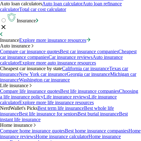
Auto loan calculators
Auto loan calculator
Auto loan refinance
calculator
Total car cost calculator
Insurance
Insurance
Explore more insurance resources
Auto insurance
Compare car insurance quotes
Best car insurance companies
Cheapest
car insurance companies
Car insurance reviews
Auto insurance
calculator
Explore more auto insurance resources
Cheapest car insurance by state
California car insurance
Texas car
insurance
New York car insurance
Georgia car insurance
Michigan car
insurance
Washington car insurance
Life insurance
Compare life insurance quotes
Best life insurance companies
Choosing
a life insurance policy
Life insurance reviews
Life insurance
calculator
Explore more life insurance resources
NerdWallet's Picks
Best term life insurance
Best whole life
insurance
Best life insurance for seniors
Best burial insurance
Best
instant life insurance
Home insurance
Compare home insurance quotes
Best home insurance companies
Home
insurance reviews
Home insurance calculator
Home insurance