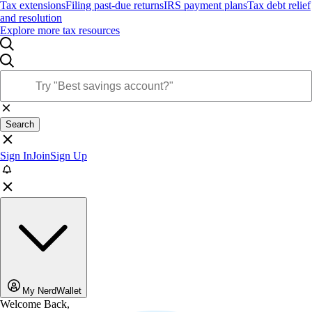
Tax extensions
Filing past-due returns
IRS payment plans
Tax debt relief
and resolution
Explore more tax resources
Search
Sign In
Join
Sign Up
My NerdWallet
Welcome Back,