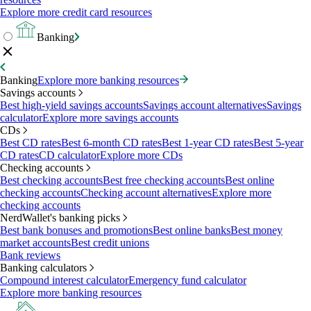
Explore more credit card resources
Banking
Banking
Explore more banking resources
Savings accounts
Best high-yield savings accounts
Savings account alternatives
Savings
calculator
Explore more savings accounts
CDs
Best CD rates
Best 6-month CD rates
Best 1-year CD rates
Best 5-year
CD rates
CD calculator
Explore more CDs
Checking accounts
Best checking accounts
Best free checking accounts
Best online
checking accounts
Checking account alternatives
Explore more
checking accounts
NerdWallet's banking picks
Best bank bonuses and promotions
Best online banks
Best money
market accounts
Best credit unions
Bank reviews
Banking calculators
Compound interest calculator
Emergency fund calculator
Explore more banking resources