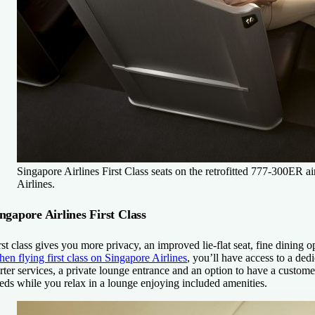
Singapore Airlines First Class seats on the retrofitted 777-300ER ai
Airlines.
ngapore Airlines First Class
rst class gives you more privacy, an improved lie-flat seat, fine dining
en flying first class on Singapore Airlines
, you’ll have access to a dedi
rter services, a private lounge entrance and an option to have a customer
eds while you relax in a lounge enjoying included amenities.