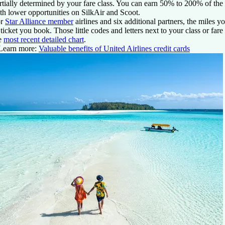
rtially determined by your fare class. You can earn 50% to 200% of the m
th lower opportunities on SilkAir and Scoot.
or
Star Alliance member
airlines and six additional partners, the miles 
 ticket you book. Those little codes and letters next to your class or 
e
most recent detailed chart
.
Learn more:
Valuable benefits of United Airlines credit cards