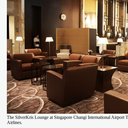
The SilverKris Lounge at Singapore Changi International Airport T
Airlines.