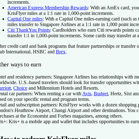
increments.
American Express Membership Rewards
:
With an AmEx card, you 
KrisFlyer miles at a 1:1 rate in 1,000-point increments.
Capital One miles
:
With a Capital One miles-earning card (such as
miles transfer to Singapore Airlines at a 1:1 rate in 1,000 point incr
Citi ThankYou Points
:
Cardholders who earn Citi rewards points can
transfer 1:1 in 1,000-point increments. Some cards may transfer at a 
her credit card and bank programs that feature partnerships or transfer 
ub International, HSBC and
Brex
.
ther ways to earn
tel and residency partners:
Singapore Airlines has relationships with m
rldwide. U.S.-based travelers should look for transfer opportunities wi
rriott
,
Choice
and Millennium Hotels and Resorts.
ntal car partners:
When renting a car with
Avis
,
Budget
, Hertz, Sixt an
sed on your specific rental and program terms.
tail and subscription partners:
KrisFlyer works with a dozen shopping pa
ndon's Heathrow Airport, Changi Airport and other destinations. You ca
rchases at the Economist and Forbes magazines, among others.
is+:
Kris+ is a mobile app and wallet that includes opportunities to ear
How to redeem KrisFlyer miles