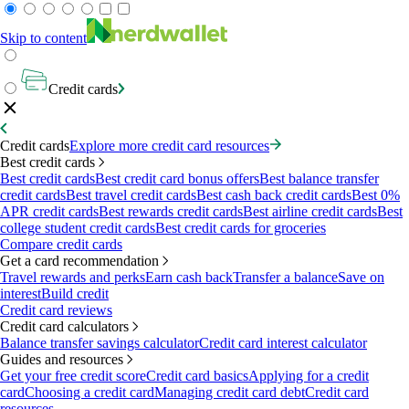
Skip to content
Credit cards
Credit cards
Explore more credit card resources
Best credit cards
Best credit cards
Best credit card bonus offers
Best balance transfer
credit cards
Best travel credit cards
Best cash back credit cards
Best 0%
APR credit cards
Best rewards credit cards
Best airline credit cards
Best
college student credit cards
Best credit cards for groceries
Compare credit cards
Get a card recommendation
Travel rewards and perks
Earn cash back
Transfer a balance
Save on
interest
Build credit
Credit card reviews
Credit card calculators
Balance transfer savings calculator
Credit card interest calculator
Guides and resources
Get your free credit score
Credit card basics
Applying for a credit
card
Choosing a credit card
Managing credit card debt
Credit card
resources