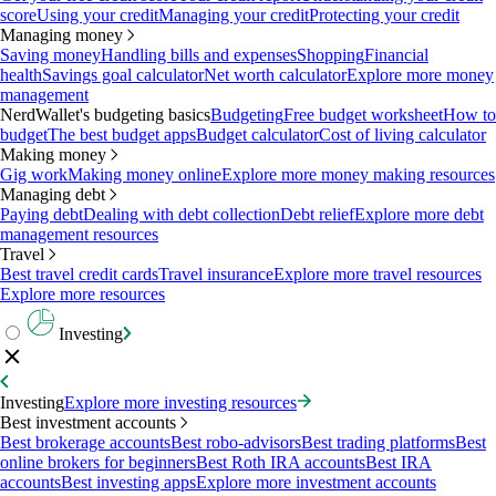
score
Using your credit
Managing your credit
Protecting your credit
Managing money
Saving money
Handling bills and expenses
Shopping
Financial
health
Savings goal calculator
Net worth calculator
Explore more money
management
NerdWallet's budgeting basics
Budgeting
Free budget worksheet
How to
budget
The best budget apps
Budget calculator
Cost of living calculator
Making money
Gig work
Making money online
Explore more money making resources
Managing debt
Paying debt
Dealing with debt collection
Debt relief
Explore more debt
management resources
Travel
Best travel credit cards
Travel insurance
Explore more travel resources
Explore more resources
Investing
Investing
Explore more investing resources
Best investment accounts
Best brokerage accounts
Best robo-advisors
Best trading platforms
Best
online brokers for beginners
Best Roth IRA accounts
Best IRA
accounts
Best investing apps
Explore more investment accounts