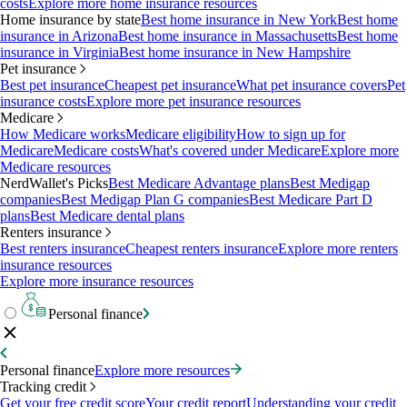
costs
Explore more home insurance resources
Home insurance by state
Best home insurance in New York
Best home
insurance in Arizona
Best home insurance in Massachusetts
Best home
insurance in Virginia
Best home insurance in New Hampshire
Pet insurance
Best pet insurance
Cheapest pet insurance
What pet insurance covers
Pet
insurance costs
Explore more pet insurance resources
Medicare
How Medicare works
Medicare eligibility
How to sign up for
Medicare
Medicare costs
What's covered under Medicare
Explore more
Medicare resources
NerdWallet's Picks
Best Medicare Advantage plans
Best Medigap
companies
Best Medigap Plan G companies
Best Medicare Part D
plans
Best Medicare dental plans
Renters insurance
Best renters insurance
Cheapest renters insurance
Explore more renters
insurance resources
Explore more insurance resources
Personal finance
Personal finance
Explore more resources
Tracking credit
Get your free credit score
Your credit report
Understanding your credit