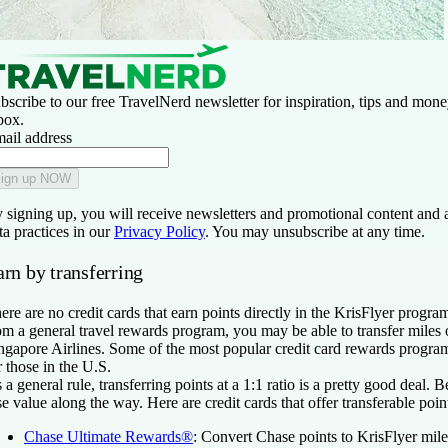
bscribe to our free TravelNerd newsletter for inspiration, tips and money
box.
ail address
ign up NOW
 signing up, you will receive newsletters and promotional content and 
ta practices in our
Privacy Policy
. You may unsubscribe at any time.
rn by transferring
ere are no credit cards that earn points directly in the KrisFlyer program
om a general travel rewards program, you may be able to transfer miles o
ngapore Airlines. Some of the most popular credit card rewards progra
r those in the U.S.
 a general rule, transferring points at a 1:1 ratio is a pretty good deal. 
se value along the way. Here are credit cards that offer transferable poin
Chase Ultimate Rewards®
:
Convert Chase points to KrisFlyer miles