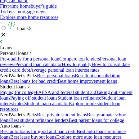
buy calculator
First-time homebuyer's guide
Today's mortgage news
Explore more home resources
Loans
Loans
Personal loans
Pre-qualify for a personal loan
Compare top lenders
Personal loan
reviews
Personal loan calculator
How to qualify
How to consolidate
credit card debt
Average personal loan interest rates
NerdWallet's Picks
Best personal loans
Best debt consolidation
loans
Best loans for bad credit
Best home improvement loans
Student loans
Paying for college
FAFSA and federal student aid
Taking out student
loans
Paying off student loans
Student loan refinance
Student loan
interest rates
Student loan calculator
Explore more student loan
resources
NerdWallet's Picks
Best private student loans
Best graduate school
loans
Best student refinance lenders
Best parent loans for college
Auto loans
Best auto loans for good and bad credit
Best auto loans refinance
loans
Best lease buyout loans
Explore more auto loan resources