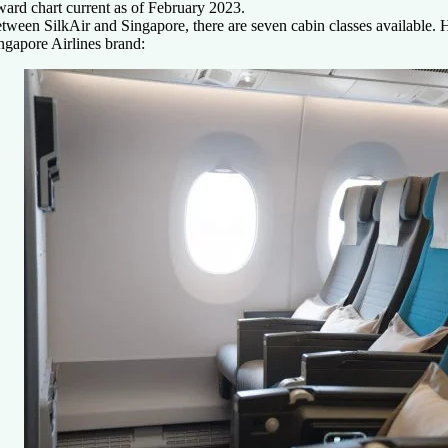
ard chart current as of
February 2023.
tween SilkAir and Singapore, there are seven cabin classes available. H
ngapore Airlines brand: