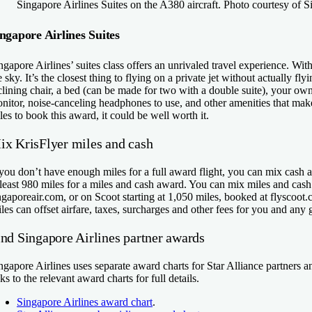
Singapore Airlines Suites on the A380 aircraft. Photo courtesy of S
ngapore Airlines Suites
ngapore Airlines’ suites class offers an unrivaled travel experience. Wi
e sky. It’s the closest thing to flying on a private jet without actually fl
clining chair, a bed (can be made for two with a double suite), your ow
nitor, noise-canceling headphones to use, and other amenities that make 
les to book this award, it could be well worth it.
ix KrisFlyer miles and cash
 you don’t have enough miles for a full award flight, you can mix cash 
 least 980 miles for a miles and cash award. You can mix miles and cash
ngaporeair.com, or on Scoot starting at 1,050 miles, booked at flyscoot.
les can offset airfare, taxes, surcharges and other fees for you and any 
ind Singapore Airlines partner awards
ngapore Airlines uses separate award charts for Star Alliance partners and
nks to the relevant award charts for full details.
Singapore Airlines award chart
.