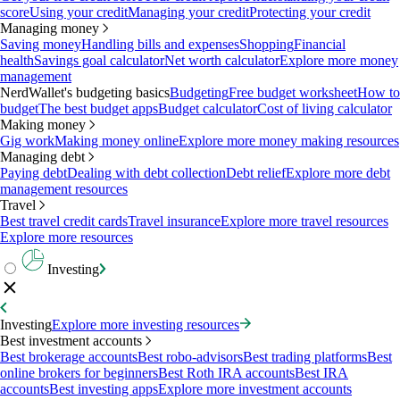
score
Using your credit
Managing your credit
Protecting your credit
Managing money
Saving money
Handling bills and expenses
Shopping
Financial
health
Savings goal calculator
Net worth calculator
Explore more money
management
NerdWallet's budgeting basics
Budgeting
Free budget worksheet
How to
budget
The best budget apps
Budget calculator
Cost of living calculator
Making money
Gig work
Making money online
Explore more money making resources
Managing debt
Paying debt
Dealing with debt collection
Debt relief
Explore more debt
management resources
Travel
Best travel credit cards
Travel insurance
Explore more travel resources
Explore more resources
Investing
Investing
Explore more investing resources
Best investment accounts
Best brokerage accounts
Best robo-advisors
Best trading platforms
Best
online brokers for beginners
Best Roth IRA accounts
Best IRA
accounts
Best investing apps
Explore more investment accounts