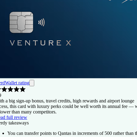
rdWallet rating
9
th a big sign-up bonus, travel credits, high rewards and airport lounge
cess, this card with luxury perks could be well worth its annual fee —
 lower than many competitors.
ad full review
rdy takeaways
You can transfer points to Qantas in increments of 500 rather than t