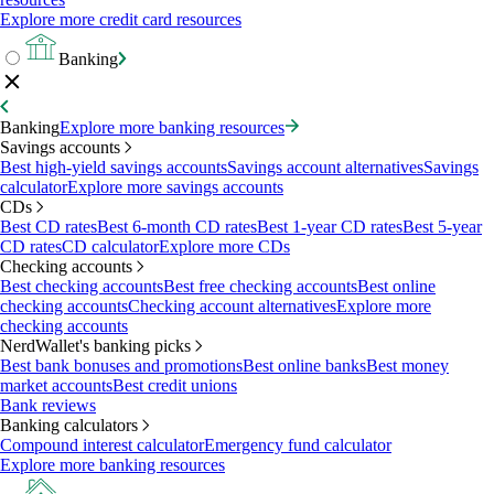
Explore more credit card resources
Banking
Banking
Explore more banking resources
Savings accounts
Best high-yield savings accounts
Savings account alternatives
Savings
calculator
Explore more savings accounts
CDs
Best CD rates
Best 6-month CD rates
Best 1-year CD rates
Best 5-year
CD rates
CD calculator
Explore more CDs
Checking accounts
Best checking accounts
Best free checking accounts
Best online
checking accounts
Checking account alternatives
Explore more
checking accounts
NerdWallet's banking picks
Best bank bonuses and promotions
Best online banks
Best money
market accounts
Best credit unions
Bank reviews
Banking calculators
Compound interest calculator
Emergency fund calculator
Explore more banking resources