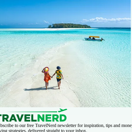
bscribe to our free TravelNerd newsletter for inspiration, tips and mone
ving strategies, delivered straight to your inbox.