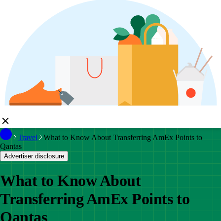
Travel
What to Know About Transferring AmEx Points to
Qantas
Advertiser disclosure
What to Know About
Transferring AmEx Points to
Qantas