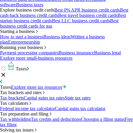
software
Business taxes
Explore business credit cards
Best 0% APR business credit cards
Best
cash-back business credit cards
Best travel business credit cards
Best
startup business credit cards
Best LLC business credit cards
Best
business credit cards for gas
Starting a business
How to start a business
Business ideas
Writing a business
plan
Entrepreneurship
Running your business
Payment processing companies
Business insurance
Business legal
Explore more small-business resources
Taxes
Taxes
Explore more tax resources
Tax brackets and rates
Tax brackets
Capital gains tax rates
State tax rates
Tax calculators
Federal income tax calculator
Capital gains tax calculator
Tax preparation and filing
Tax withholding
Tax credits and deductions
Choosing a filing status
Free
tax filing
Solving tax issues