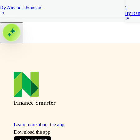
By Amanda Johnson
2
By Ram
Finance Smarter
Learn more about the app
Download the app