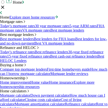
Home
Home
Explore more home resources
Mortgage rates
Today's mortgage rates
30 year mortgage rates
5-year ARM rates
FHA
mortgage rates
VA mortgage rates
Best mortgage lenders
Best mortgage lenders
Best mortgage lenders
Best lenders for FHA loans
Best lenders for low-
and no-down-payment
Best VA mortgage lenders
Refinance and HELOC
Today's refinance rates
Best refinance lenders
30-year fixed refinance
rates
15-year fixed refinance rates
Best cash-out refinance lenders
Best
HELOC Lenders
Buying a home
Compare top mortgage lenders
First-time homebuyers guide
How much
can I borrow mortgage calculator
Mortgage lender reviews
Homeownership
Home improvement
Home value
Home insurance
Explore more
homeownership resources
Home calculators
Mortgage calculator
Down payment calculator
How much house can I
afford calculator
Closing costs calculator
Cost of living
calculator
Mortgage amortization calculator
Refinance calculator
Rent vs