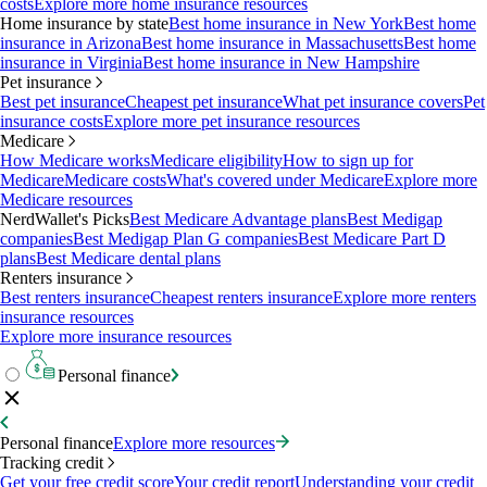
costs
Explore more home insurance resources
Home insurance by state
Best home insurance in New York
Best home
insurance in Arizona
Best home insurance in Massachusetts
Best home
insurance in Virginia
Best home insurance in New Hampshire
Pet insurance
Best pet insurance
Cheapest pet insurance
What pet insurance covers
Pet
insurance costs
Explore more pet insurance resources
Medicare
How Medicare works
Medicare eligibility
How to sign up for
Medicare
Medicare costs
What's covered under Medicare
Explore more
Medicare resources
NerdWallet's Picks
Best Medicare Advantage plans
Best Medigap
companies
Best Medigap Plan G companies
Best Medicare Part D
plans
Best Medicare dental plans
Renters insurance
Best renters insurance
Cheapest renters insurance
Explore more renters
insurance resources
Explore more insurance resources
Personal finance
Personal finance
Explore more resources
Tracking credit
Get your free credit score
Your credit report
Understanding your credit