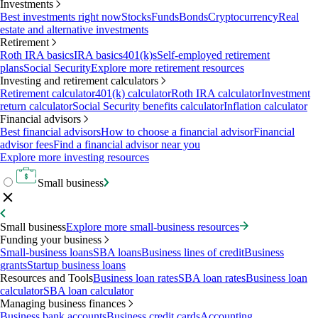
Investments
Best investments right now
Stocks
Funds
Bonds
Cryptocurrency
Real
estate and alternative investments
Retirement
Roth IRA basics
IRA basics
401(k)s
Self-employed retirement
plans
Social Security
Explore more retirement resources
Investing and retirement calculators
Retirement calculator
401(k) calculator
Roth IRA calculator
Investment
return calculator
Social Security benefits calculator
Inflation calculator
Financial advisors
Best financial advisors
How to choose a financial advisor
Financial
advisor fees
Find a financial advisor near you
Explore more investing resources
Small business
Small business
Explore more small-business resources
Funding your business
Small-business loans
SBA loans
Business lines of credit
Business
grants
Startup business loans
Resources and Tools
Business loan rates
SBA loan rates
Business loan
calculator
SBA loan calculator
Managing business finances
Business bank accounts
Business credit cards
Accounting