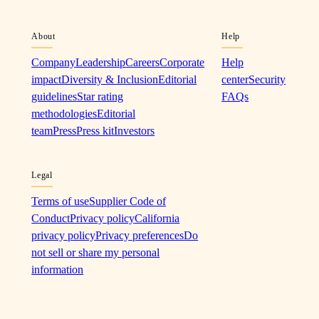
About
Help
Company
Leadership
Careers
Corporate
Help
impact
Diversity & Inclusion
Editorial
center
Security
guidelines
Star rating
FAQs
methodologies
Editorial
team
Press
Press kit
Investors
Legal
Terms of use
Supplier Code of
Conduct
Privacy policy
California
privacy policy
Privacy preferences
Do
not sell or share my personal
information