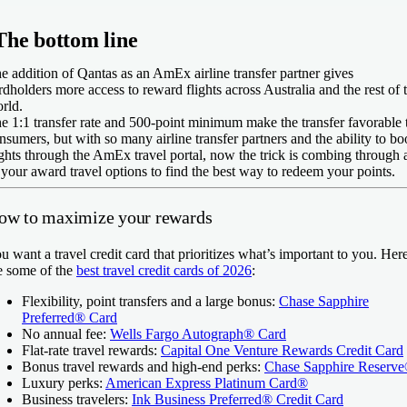
The bottom line
e addition of Qantas as an AmEx airline transfer partner gives
rdholders more access to reward flights across Australia and the rest of 
rld.
e 1:1 transfer rate and 500-point minimum make the transfer favorable 
nsumers, but with so many airline transfer partners and the ability to b
ights through the AmEx travel portal, now the trick is combing through a
 your award travel options to find the best way to redeem your points.
ow to maximize your rewards
u want a travel credit card that prioritizes what’s important to you. Her
e some of the
best travel credit cards of 2026
:
Flexibility, point transfers and a large bonus:
Chase Sapphire
Preferred® Card
No annual fee:
Wells Fargo Autograph® Card
Flat-rate travel rewards:
Capital One Venture Rewards Credit Card
Bonus travel rewards and high-end perks:
Chase Sapphire Reserv
Luxury perks:
American Express Platinum Card®
Business travelers:
Ink Business Preferred® Credit Card