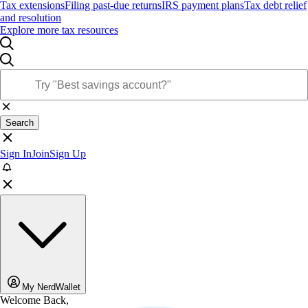
Tax extensions
Filing past-due returns
IRS payment plans
Tax debt relief
and resolution
Explore more tax resources
Search
Sign In
Join
Sign Up
My NerdWallet
Welcome Back,