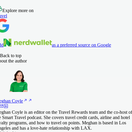
Explore more on
avel
dd
as a preferred source on Google
Back to top
out the author
eghan
Coyle
ghan Coyle is an editor on the Travel Rewards team and the co-host o
e Smart Travel podcast. She covers travel credit cards, airline and hotel
yalty programs, and how to travel on points. Meghan is based in Los
geles and has a love-hate relationship with LAX.