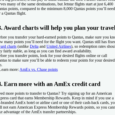
rves many of the same destinations, but Jetstar flights start at just 6,400
ntas points, compared to the minimum 8,000 Qantas points you’ll need
r a Qantas flight.
3. Award charts will help you plan your trave
fore you transfer your hard-earned points to Qantas, make sure you k
w many points you’ll need for the flight you want. Qantas still has fixe
ard charts
(unlike
Delta
and
United Airlines
), so redemption rates shou
ay fairly stable, as long as you can find award availability.
fore you transfer points, look for your desired flights online or call
ntas to make sure you’ll be able to redeem your points for your desired
p.
Learn more:
AmEx vs. Chase points
4. Earn more with an AmEx credit card
ed more points to transfer to Qantas? Try signing up for an American
press card that earns Membership Rewards. Keep in mind if you use a
-branded AmEx hotel or airline card or one of their cash-back cards, y
ll not earn American Express Membership Rewards points, so you can
ke advantage of the AmEx transfer partnerships.