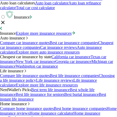
Auto loan calculators
Auto loan calculator
Auto loan refinance
calculator
Total car cost calculator
Insurance
Insurance
Explore more insurance resources
Auto insurance
Compare car insurance quotes
Best car insurance companies
Cheapest
car insurance companies
Car insurance reviews
Auto insurance
calculator
Explore more auto insurance resources
Cheapest car insurance by state
California car insurance
Texas car
insurance
New York car insurance
Georgia car insurance
Michigan car
insurance
Washington car insurance
Life insurance
Compare life insurance quotes
Best life insurance companies
Choosing
a life insurance policy
Life insurance reviews
Life insurance
calculator
Explore more life insurance resources
NerdWallet's Picks
Best term life insurance
Best whole life
insurance
Best life insurance for seniors
Best burial insurance
Best
instant life insurance
Home insurance
Compare home insurance quotes
Best home insurance companies
Home
insurance reviews
Home insurance calculator
Home insurance