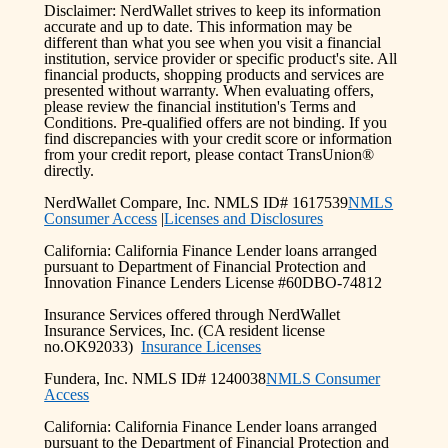
Disclaimer: NerdWallet strives to keep its information
accurate and up to date. This information may be
different than what you see when you visit a financial
institution, service provider or specific product's site. All
financial products, shopping products and services are
presented without warranty. When evaluating offers,
please review the financial institution's Terms and
Conditions. Pre-qualified offers are not binding. If you
find discrepancies with your credit score or information
from your credit report, please contact TransUnion®
directly.
NerdWallet Compare, Inc. NMLS ID# 1617539
NMLS
Consumer Access
|
Licenses and Disclosures
California: California Finance Lender loans arranged
pursuant to Department of Financial Protection and
Innovation Finance Lenders License #60DBO-74812
Insurance Services offered through NerdWallet
Insurance Services, Inc. (CA resident license
no.OK92033)
Insurance Licenses
Fundera, Inc. NMLS ID# 1240038
NMLS Consumer
Access
California: California Finance Lender loans arranged
pursuant to the Department of Financial Protection and