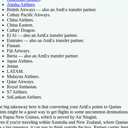
Alaska Airlines
.
British Airways — also an AmEx transfer partner.
Cathay Pacific Airways.
China Airlines.
China Eastern.
Cathay Dragon.
El Al — also an AmEx transfer partner.
Emirates — also an AmEx transfer partner.
Finnair.
Fiji Airways.
Iberia — also an AmEx transfer partner.
Japan Airlines.
Jetstar.
LATAM.
Malaysia Airlines.
Qatar Airways.
Royal Jordanian.
S7 Airlines.
SriLankan Airlines.
e big takeaway here is that converting your AmEx points to Qantas
ints might be a good way to get flights to some uncommon destinations
ke Papua New Guinea, which is served by Air Niugini.
en if you're traveling within Australia and New Zealand, where Qantas
s a big presence, it can pay to think outside the box. Partner carrier Jets