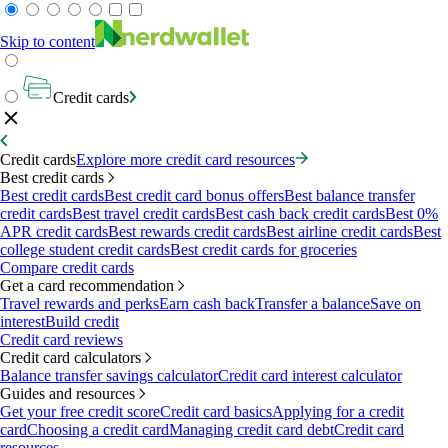
Skip to content
Credit cards
Credit cards
Explore more credit card resources
Best credit cards
Best credit cards
Best credit card bonus offers
Best balance transfer
credit cards
Best travel credit cards
Best cash back credit cards
Best 0%
APR credit cards
Best rewards credit cards
Best airline credit cards
Best
college student credit cards
Best credit cards for groceries
Compare credit cards
Get a card recommendation
Travel rewards and perks
Earn cash back
Transfer a balance
Save on
interest
Build credit
Credit card reviews
Credit card calculators
Balance transfer savings calculator
Credit card interest calculator
Guides and resources
Get your free credit score
Credit card basics
Applying for a credit
card
Choosing a credit card
Managing credit card debt
Credit card
resources