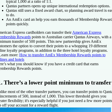
typical 1,000 at a ratio of 1:1.
Qantas partners opens up unique international redemption options.
Qantas still uses a fixed award chart, so planning award travel is ea
to do.
An AmEx card an help you earn thousands of Membership Rewar
points quickly.
erican Express cardholders can transfer their
American Express
mbership Rewards
points to Australian carrier Qantas Airways, with a
nimum transfer of 500 points. This new partnership gives AmEx
stomers the option to convert their points to a whopping 19 different
rline loyalty programs, in addition to the three hotel loyalty programs.
Learn more:
How to transfer AmEx Membership Rewards points to
rlines and hotels
re’s what you should know if you have a credit card that earns
mbership Rewards points.
1. There’s a lower point minimum to transfer
like most of the other transfer partners, you can transfer points to Qant
 increments of 500, instead of 1,000. This lower threshold gives you
eater flexibility; it's especially helpful if you just need a few more points
p off your account for a reward flight.