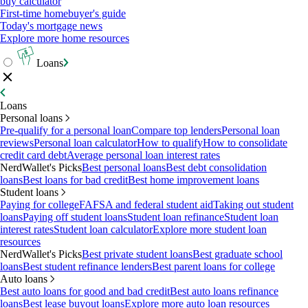
buy calculator
First-time homebuyer's guide
Today's mortgage news
Explore more home resources
Loans
Loans
Personal loans
Pre-qualify for a personal loan
Compare top lenders
Personal loan
reviews
Personal loan calculator
How to qualify
How to consolidate
credit card debt
Average personal loan interest rates
NerdWallet's Picks
Best personal loans
Best debt consolidation
loans
Best loans for bad credit
Best home improvement loans
Student loans
Paying for college
FAFSA and federal student aid
Taking out student
loans
Paying off student loans
Student loan refinance
Student loan
interest rates
Student loan calculator
Explore more student loan
resources
NerdWallet's Picks
Best private student loans
Best graduate school
loans
Best student refinance lenders
Best parent loans for college
Auto loans
Best auto loans for good and bad credit
Best auto loans refinance
loans
Best lease buyout loans
Explore more auto loan resources