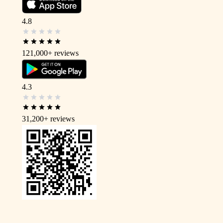
4.8
121,000+
reviews
4.3
31,200+
reviews