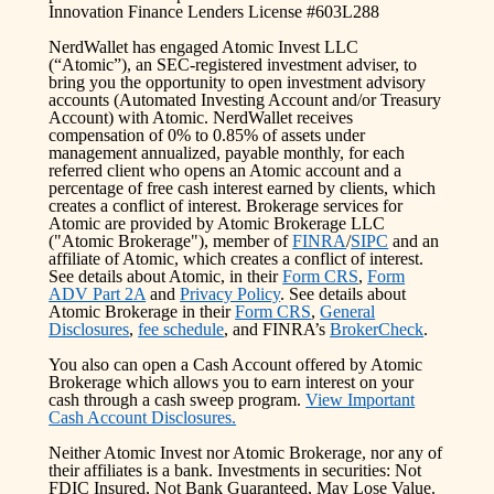
Innovation Finance Lenders License #603L288
NerdWallet has engaged Atomic Invest LLC
(“Atomic”), an SEC-registered investment adviser, to
bring you the opportunity to open investment advisory
accounts (Automated Investing Account and/or Treasury
Account) with Atomic. NerdWallet receives
compensation of 0% to 0.85% of assets under
management annualized, payable monthly, for each
referred client who opens an Atomic account and a
percentage of free cash interest earned by clients, which
creates a conflict of interest. Brokerage services for
Atomic are provided by Atomic Brokerage LLC
("Atomic Brokerage"), member of
FINRA
/
SIPC
and an
affiliate of Atomic, which creates a conflict of interest.
See details about Atomic, in their
Form CRS
,
Form
ADV Part 2A
and
Privacy Policy
. See details about
Atomic Brokerage in their
Form CRS
,
General
Disclosures
,
fee schedule
, and FINRA’s
BrokerCheck
.
You also can open a Cash Account offered by Atomic
Brokerage which allows you to earn interest on your
cash through a cash sweep program.
View Important
Cash Account Disclosures.
Neither Atomic Invest nor Atomic Brokerage, nor any of
their affiliates is a bank. Investments in securities: Not
FDIC Insured, Not Bank Guaranteed, May Lose Value.