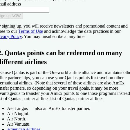
ail address
ign up NOW
 signing up, you will receive newsletters and promotional content and
ree to our
Terms of Use
and acknowledge the data practices in our
ivacy Policy
. You may unsubscribe at any time.
2. Qantas points can be redeemed on many
different airlines
cause Qantas is part of the Oneworld airline alliance and maintains oth
rline partnerships, you can use your Qantas points for travel on other
ternational airlines. (Note that several of these airlines are also AmEx
ansfer partners, so depending on your travel goals, it may be more
vantageous to transfer your AmEx points to one those programs instead
st of Qantas partner airlines
List of Qantas partner airlines
Aer Lingus — also an AmEx transfer partner.
Air Niugini.
Air North.
Air Vanuatu.
American Airlines
.