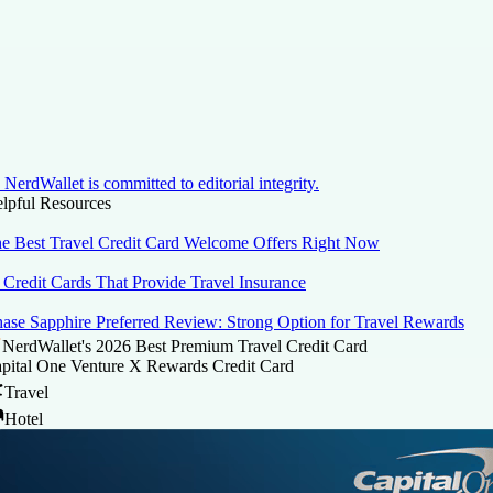
NerdWallet is committed to editorial integrity.
lpful Resources
e Best Travel Credit Card Welcome Offers Right Now
 Credit Cards That Provide Travel Insurance
ase Sapphire Preferred Review: Strong Option for Travel Rewards
NerdWallet's 2026 Best Premium Travel Credit Card
pital One Venture X Rewards Credit Card
Travel
Hotel