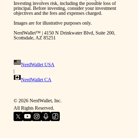
Investing involves risk, including the possible loss of
principal. Before investing, consider your investment
objectives and the fees and expenses charged.
Images are for illustrative purposes only.
NerdWallet™ | 4150 N Drinkwater Blvd, Suite 200,
Scottsdale, AZ 85251
NerdWallet USA
|
NerdWallet CA
©
2026
NerdWallet, Inc.
All Rights Reserved.