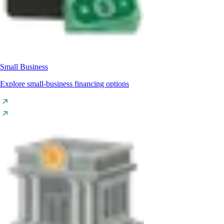
Small Business
Explore small-business financing options