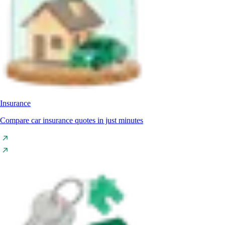
Insurance
Compare car insurance quotes in just minutes