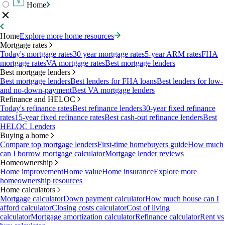
Home
Home
Explore more home resources
Mortgage rates
Today's mortgage rates
30 year mortgage rates
5-year ARM rates
FHA
mortgage rates
VA mortgage rates
Best mortgage lenders
Best mortgage lenders
Best mortgage lenders
Best lenders for FHA loans
Best lenders for low-
and no-down-payment
Best VA mortgage lenders
Refinance and HELOC
Today's refinance rates
Best refinance lenders
30-year fixed refinance
rates
15-year fixed refinance rates
Best cash-out refinance lenders
Best
HELOC Lenders
Buying a home
Compare top mortgage lenders
First-time homebuyers guide
How much
can I borrow mortgage calculator
Mortgage lender reviews
Homeownership
Home improvement
Home value
Home insurance
Explore more
homeownership resources
Home calculators
Mortgage calculator
Down payment calculator
How much house can I
afford calculator
Closing costs calculator
Cost of living
calculator
Mortgage amortization calculator
Refinance calculator
Rent vs