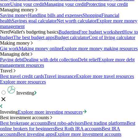
score
Using your credit
Managing your credit
Protecting your credit
Managing money
Saving money
Handling bills and expenses
Shopping
Financial
health
Savings goal calculator
Net worth calculator
Explore more money
management
NerdWallet's budgeting basics
Budgeting
Free budget worksheet
How to
budget
The best budget apps
Budget calculator
Cost of living calculator
Making money
Gig work
Making money online
Explore more money making resources
Managing debt
Paying debt
Dealing with debt collection
Debt relief
Explore more debt
management resources
Travel
Best travel credit cards
Travel insurance
Explore more travel resources
Explore more resources
Investing
Investing
Explore more investing resources
Best investment accounts
Best brokerage accounts
Best robo-advisors
Best trading platforms
Best
online brokers for beginners
Best Roth IRA accounts
Best IRA
accounts
Best investing apps
Explore more investment accounts