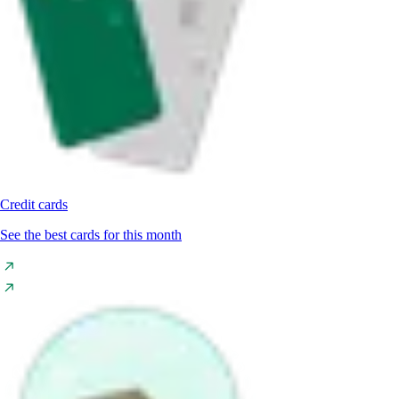
Credit cards
See the best cards for this month