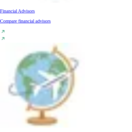
Financial Advisors
Compare financial advisors