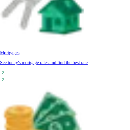
Mortgages
See today's mortgage rates and find the best rate