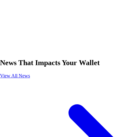
News That Impacts Your Wallet
View All News