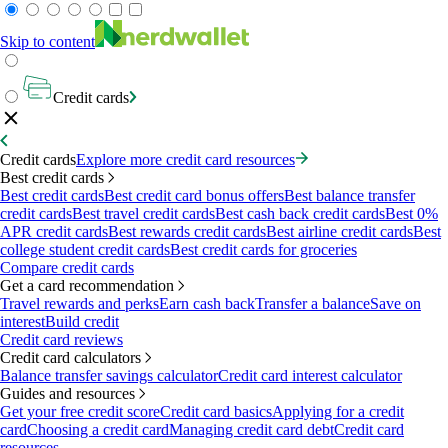
Skip to content
Credit cards
Credit cards
Explore more credit card resources
Best credit cards
Best credit cards
Best credit card bonus offers
Best balance transfer
credit cards
Best travel credit cards
Best cash back credit cards
Best 0%
APR credit cards
Best rewards credit cards
Best airline credit cards
Best
college student credit cards
Best credit cards for groceries
Compare credit cards
Get a card recommendation
Travel rewards and perks
Earn cash back
Transfer a balance
Save on
interest
Build credit
Credit card reviews
Credit card calculators
Balance transfer savings calculator
Credit card interest calculator
Guides and resources
Get your free credit score
Credit card basics
Applying for a credit
card
Choosing a credit card
Managing credit card debt
Credit card
resources