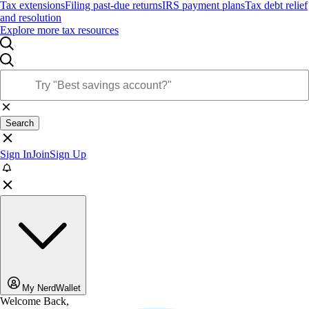
Tax extensions
Filing past-due returns
IRS payment plans
Tax debt relief
and resolution
Explore more tax resources
Search
Sign In
Join
Sign Up
My NerdWallet
Welcome Back,