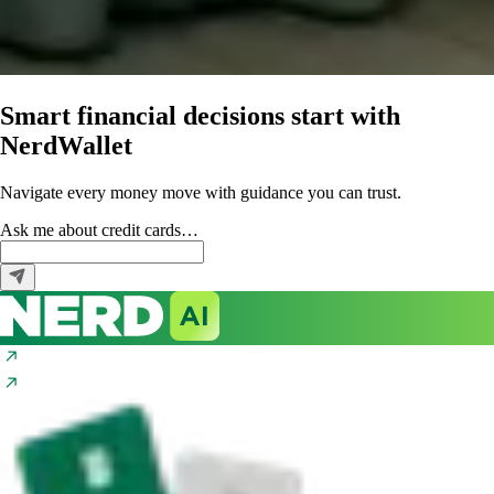
Smart financial decisions start with
NerdWallet
Navigate every money move with guidance you can trust.
Ask me about
credit cards…