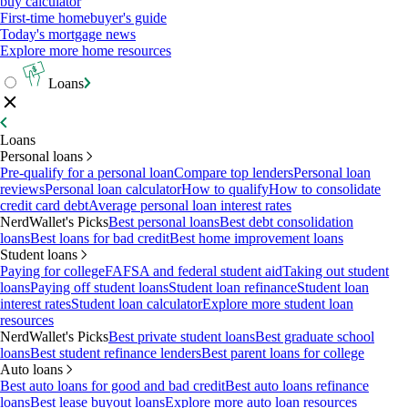
buy calculator
First-time homebuyer's guide
Today's mortgage news
Explore more home resources
Loans
Loans
Personal loans
Pre-qualify for a personal loan
Compare top lenders
Personal loan
reviews
Personal loan calculator
How to qualify
How to consolidate
credit card debt
Average personal loan interest rates
NerdWallet's Picks
Best personal loans
Best debt consolidation
loans
Best loans for bad credit
Best home improvement loans
Student loans
Paying for college
FAFSA and federal student aid
Taking out student
loans
Paying off student loans
Student loan refinance
Student loan
interest rates
Student loan calculator
Explore more student loan
resources
NerdWallet's Picks
Best private student loans
Best graduate school
loans
Best student refinance lenders
Best parent loans for college
Auto loans
Best auto loans for good and bad credit
Best auto loans refinance
loans
Best lease buyout loans
Explore more auto loan resources