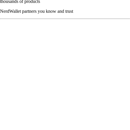
thousands of products
NerdWallet partners you know and trust