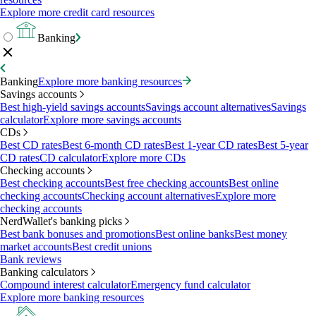
Explore more credit card resources
Banking
Banking
Explore more banking resources
Savings accounts
Best high-yield savings accounts
Savings account alternatives
Savings
calculator
Explore more savings accounts
CDs
Best CD rates
Best 6-month CD rates
Best 1-year CD rates
Best 5-year
CD rates
CD calculator
Explore more CDs
Checking accounts
Best checking accounts
Best free checking accounts
Best online
checking accounts
Checking account alternatives
Explore more
checking accounts
NerdWallet's banking picks
Best bank bonuses and promotions
Best online banks
Best money
market accounts
Best credit unions
Bank reviews
Banking calculators
Compound interest calculator
Emergency fund calculator
Explore more banking resources