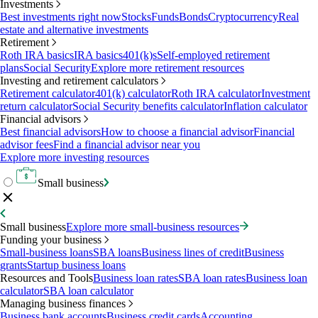
Investments
Best investments right now
Stocks
Funds
Bonds
Cryptocurrency
Real
estate and alternative investments
Retirement
Roth IRA basics
IRA basics
401(k)s
Self-employed retirement
plans
Social Security
Explore more retirement resources
Investing and retirement calculators
Retirement calculator
401(k) calculator
Roth IRA calculator
Investment
return calculator
Social Security benefits calculator
Inflation calculator
Financial advisors
Best financial advisors
How to choose a financial advisor
Financial
advisor fees
Find a financial advisor near you
Explore more investing resources
Small business
Small business
Explore more small-business resources
Funding your business
Small-business loans
SBA loans
Business lines of credit
Business
grants
Startup business loans
Resources and Tools
Business loan rates
SBA loan rates
Business loan
calculator
SBA loan calculator
Managing business finances
Business bank accounts
Business credit cards
Accounting