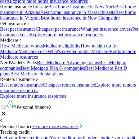
costs
Explore more home insurance resources
Home insurance by state
Best home insurance in New York
Best home
insurance in Arizona
Best home insurance in Massachusetts
Best home
insurance in Virginia
Best home insurance in New Hampshire
Pet insurance
Best pet insurance
Cheapest pet insurance
What pet insurance covers
Pet
insurance costs
Explore more pet insurance resources
Medicare
How Medicare works
Medicare eligibility
How to sign up for
Medicare
Medicare costs
What's covered under Medicare
Explore more
Medicare resources
NerdWallet's Picks
Best Medicare Advantage plans
Best Medigap
companies
Best Medigap Plan G companies
Best Medicare Part D
plans
Best Medicare dental plans
Renters insurance
Best renters insurance
Cheapest renters insurance
Explore more renters
insurance resources
Explore more insurance resources
Personal finance
Personal finance
Explore more resources
Tracking credit
Get your free credit score
Your credit report
Understanding your credit