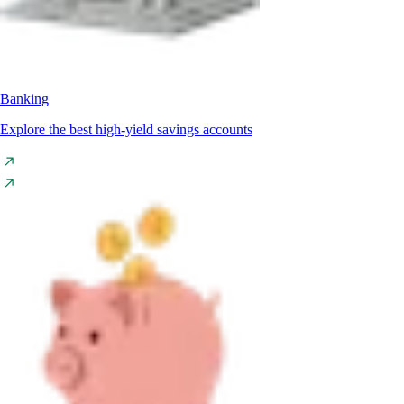
Banking
Explore the best high-yield savings accounts