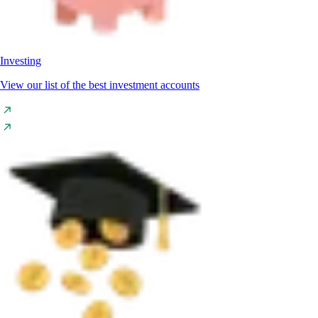
Investing
View our list of the best investment accounts