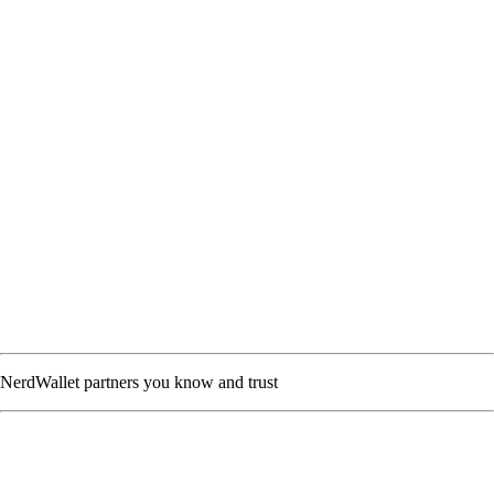
NerdWallet partners you know and trust