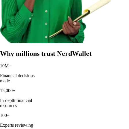
Why millions trust NerdWallet
10M
+
Financial decisions
made
15,000
+
In-depth financial
resources
100
+
Experts reviewing