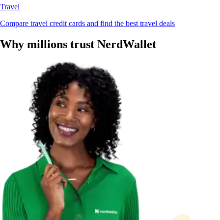
Travel
Compare travel credit cards and find the best travel deals
Why millions trust NerdWallet