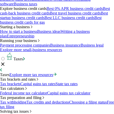
software
Business taxes
Explore business credit cards
Best 0% APR business credit cards
Best
cash-back business credit cards
Best travel business credit cards
Best
startup business credit cards
Best LLC business credit cards
Best
business credit cards for gas
Starting a business
How to start a business
Business ideas
Writing a business
plan
Entrepreneurship
Running your business
Payment processing companies
Business insurance
Business legal
Explore more small-business resources
Taxes
Taxes
Explore more tax resources
Tax brackets and rates
Tax brackets
Capital gains tax rates
State tax rates
Tax calculators
Federal income tax calculator
Capital gains tax calculator
Tax preparation and filing
Tax withholding
Tax credits and deductions
Choosing a filing status
Free
tax filing
Solving tax issues