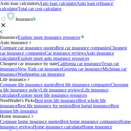
Auto loan calculators
Auto loan calculator
Auto loan refinance
calculator
Total car cost calculator
Insurance
Insurance
Explore more insurance resources
Auto insurance
Compare car insurance quotes
Best car insurance companies
Cheapest
car insurance companies
Car insurance reviews
Auto insurance
calculator
Explore more auto insurance resources
Cheapest car insurance by state
California car insurance
Texas car
insurance
New York car insurance
Georgia car insurance
Michigan car
insurance
Washington car insurance
Life insurance
Compare life insurance quotes
Best life insurance companies
Choosing
a life insurance policy
Life insurance reviews
Life insurance
calculator
Explore more life insurance resources
NerdWallet's Picks
Best term life insurance
Best whole life
insurance
Best life insurance for seniors
Best burial insurance
Best
instant life insurance
Home insurance
Compare home insurance quotes
Best home insurance companies
Home
insurance reviews
Home insurance calculator
Home insurance