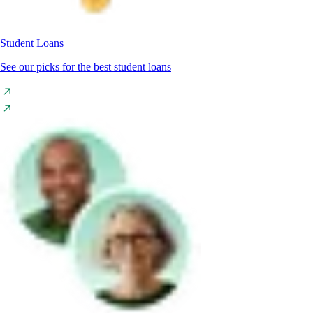
Student Loans
See our picks for the best student loans