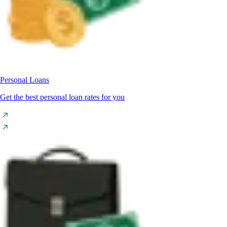
Personal Loans
Get the best personal loan rates for you