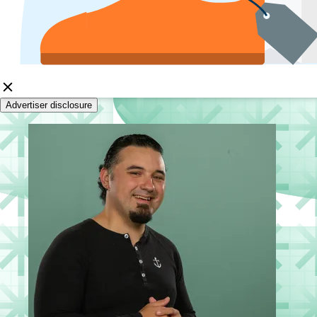
Advertiser disclosure