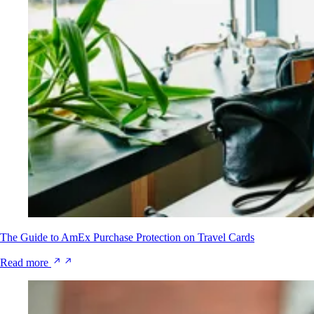
The Guide to AmEx Purchase Protection on Travel Cards
Read more