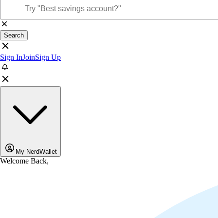
Search
Sign In
Join
Sign Up
My NerdWallet
Welcome Back,