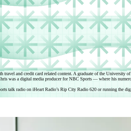
h travel and credit card related content. A graduate of the University o
, Chris was a digital media producer for NBC Sports — where his numero
orts talk radio on iHeart Radio’s Rip City Radio 620 or running the digi