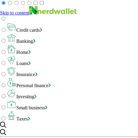
Skip to content
Credit cards
Banking
Home
Loans
Insurance
Personal finance
Investing
Small business
Taxes