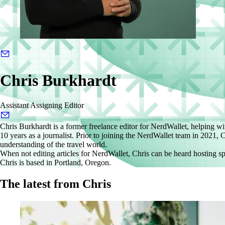
Chris Burkhardt
Assistant Assigning Editor
Chris Burkhardt is a former freelance editor for NerdWallet, helping wit
10 years as a journalist. Prior to joining the NerdWallet team in 2021
understanding of the travel world.
When not editing articles for NerdWallet, Chris can be heard hosting sp
Chris is based in Portland, Oregon.
The latest from Chris