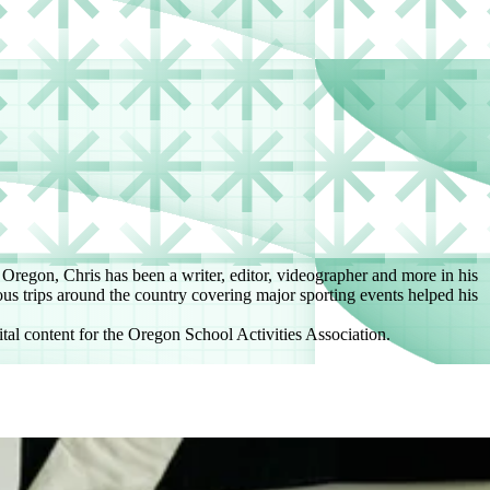
f Oregon, Chris has been a writer, editor, videographer and more in his
us trips around the country covering major sporting events helped his
tal content for the Oregon School Activities Association.