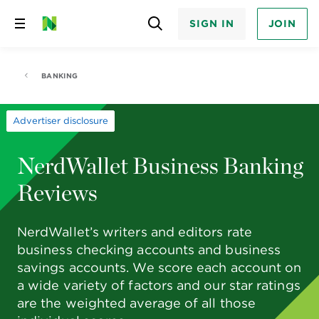
SIGN IN
JOIN
Skip
to
content
BANKING
Advertiser disclosure
NerdWallet Business Banking
Reviews
NerdWallet’s writers and editors rate
business checking accounts and business
savings accounts. We score each account on
a wide variety of factors and our star ratings
are the weighted average of all those