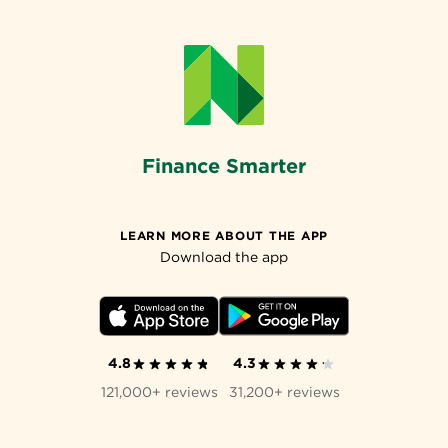
Finance Smarter
LEARN MORE ABOUT THE APP
Download the app
4.8
4.3
121,000+ reviews
31,200+ reviews