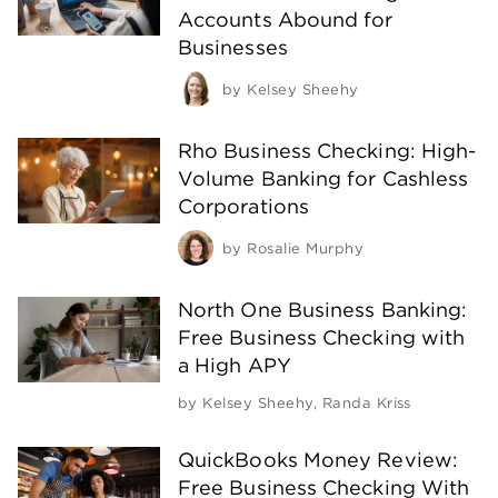
Accounts Abound for
Businesses
by
Kelsey Sheehy
Rho Business Checking: High-
Volume Banking for Cashless
Corporations
by
Rosalie Murphy
North One Business Banking:
Free Business Checking with
a High APY
by
Kelsey Sheehy
,
Randa Kriss
QuickBooks Money Review:
Free Business Checking With