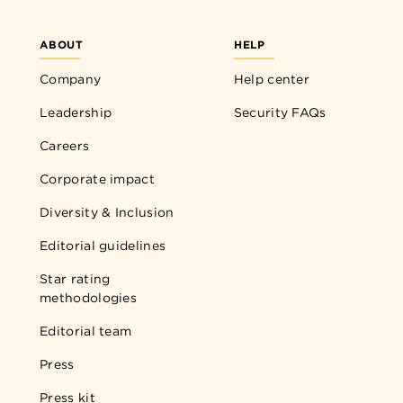
ABOUT
HELP
Company
Help center
Leadership
Security FAQs
Careers
Corporate impact
Diversity & Inclusion
Editorial guidelines
Star rating
methodologies
Editorial team
Press
Press kit