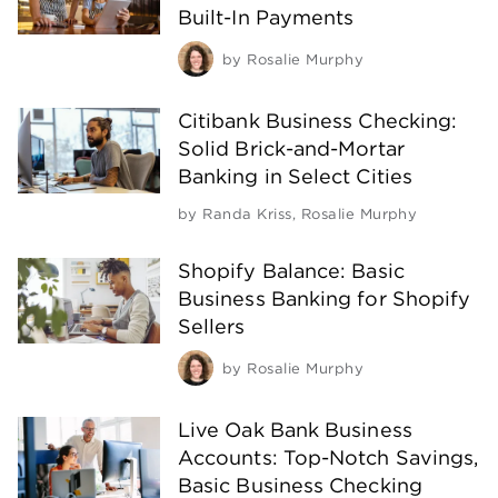
Built-In Payments
by
Rosalie Murphy
Citibank Business Checking:
Solid Brick-and-Mortar
Banking in Select Cities
by
Randa Kriss
,
Rosalie Murphy
Shopify Balance: Basic
Business Banking for Shopify
Sellers
by
Rosalie Murphy
Live Oak Bank Business
Accounts: Top-Notch Savings,
Basic Business Checking