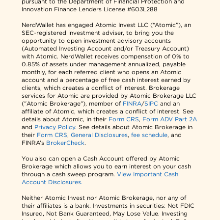
pursuant to the Department of Financial Protection and
Innovation Finance Lenders License #603L288
NerdWallet has engaged Atomic Invest LLC (“Atomic”), an
SEC-registered investment adviser, to bring you the
opportunity to open investment advisory accounts
(Automated Investing Account and/or Treasury Account)
with Atomic. NerdWallet receives compensation of 0% to
0.85% of assets under management annualized, payable
monthly, for each referred client who opens an Atomic
account and a percentage of free cash interest earned by
clients, which creates a conflict of interest. Brokerage
services for Atomic are provided by Atomic Brokerage LLC
("Atomic Brokerage"), member of
FINRA
/
SIPC
and an
affiliate of Atomic, which creates a conflict of interest. See
details about Atomic, in their
Form CRS
,
Form ADV Part 2A
and
Privacy Policy
. See details about Atomic Brokerage in
their
Form CRS
,
General Disclosures
,
fee schedule
, and
FINRA’s
BrokerCheck
.
You also can open a Cash Account offered by Atomic
Brokerage which allows you to earn interest on your cash
through a cash sweep program.
View Important Cash
Account Disclosures.
Neither Atomic Invest nor Atomic Brokerage, nor any of
their affiliates is a bank. Investments in securities: Not FDIC
Insured, Not Bank Guaranteed, May Lose Value. Investing