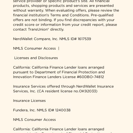
service provider or specific product's site. All financial
products, shopping products and services are presented
without warranty. When evaluating offers, please review the
financial institution's Terms and Conditions. Pre-qualified
offers are not binding. If you find discrepancies with your
credit score or information from your credit report, please
contact TransUnion® directly.
NerdWallet Compare, Inc.
NMLS ID# 1617539
NMLS Consumer Access
|
Licenses and Disclosures
California: California Finance Lender loans arranged
pursuant to Department of Financial Protection and
Innovation Finance Lenders License #60DBO-74812
Insurance Services offered through NerdWallet Insurance
Services, Inc. (CA resident license no.OK92033)
Insurance Licenses
Fundera, Inc.
NMLS ID# 1240038
NMLS Consumer Access
California: California Finance Lender loans arranged