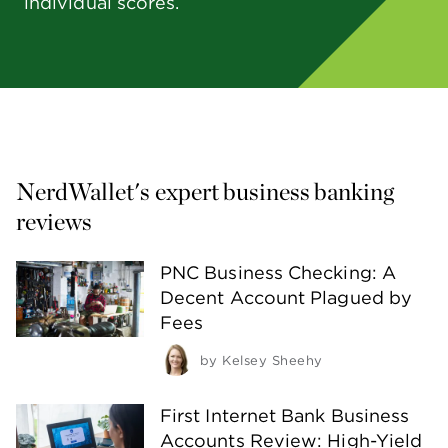
individual scores.
NerdWallet's expert business banking 
reviews 
PNC Business Checking: A
Decent Account Plagued by
Fees
by
Kelsey Sheehy
First Internet Bank Business
Accounts Review: High-Yield