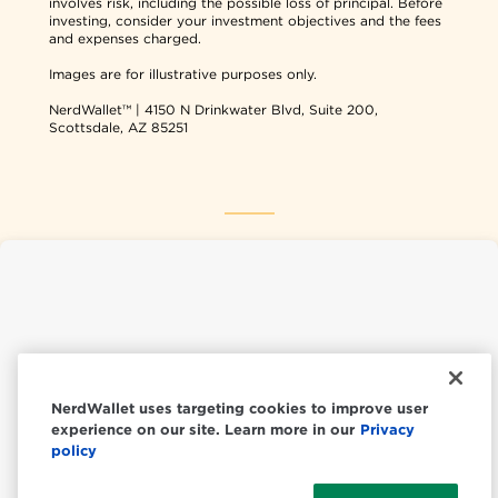
involves risk, including the possible loss of principal. Before
investing, consider your investment objectives and the fees
and expenses charged.
Images are for illustrative purposes only.
NerdWallet™ | 4150 N Drinkwater Blvd, Suite 200,
Scottsdale, AZ 85251
NerdWallet USA
NerdWallet CA
NerdWallet uses targeting cookies to improve user
experience on our site. Learn more in our
Privacy
© 2026 NerdWallet, Inc.
policy
All Rights Reserved.