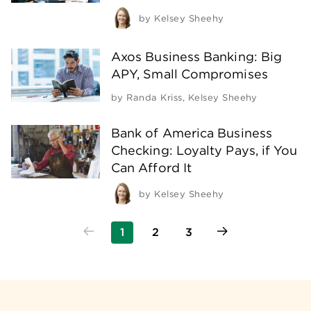
by
Kelsey Sheehy
Axos Business Banking: Big
APY, Small Compromises
by
Randa Kriss
,
Kelsey Sheehy
Bank of America Business
Checking: Loyalty Pays, if You
Can Afford It
by
Kelsey Sheehy
1
2
3