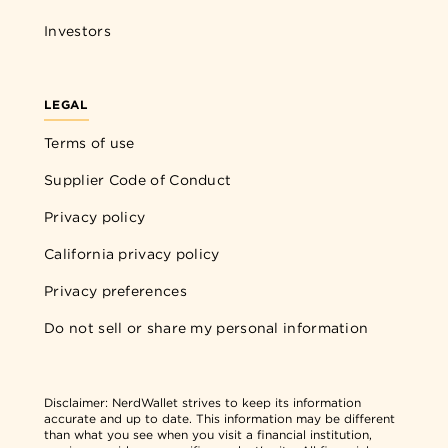
Investors
LEGAL
Terms of use
Supplier Code of Conduct
Privacy policy
California privacy policy
Privacy preferences
Do not sell or share my personal information
Disclaimer:
NerdWallet strives to keep its information
accurate and up to date. This information may be different
than what you see when you visit a financial institution,