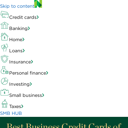
Skip to content
Credit cards
Banking
Home
Loans
Insurance
Personal finance
Investing
Small business
Taxes
SMB HUB
Best Business Credit Cards of