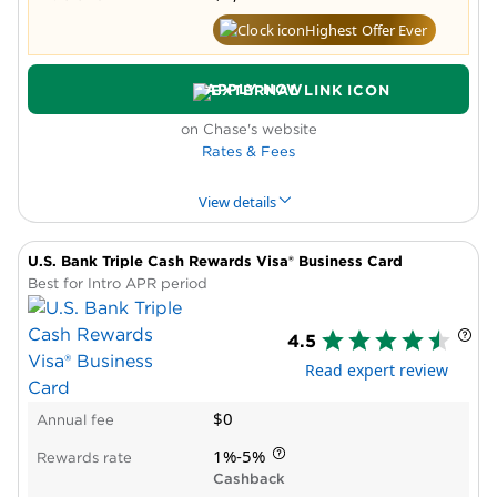
Highest Offer Ever
APPLY NOW
on Chase's website
Rates & Fees
View details
U.S. Bank Triple Cash Rewards Visa® Business Card
PROS & CONS
WHY WE LIKE IT
PRODUCT DET
Best for Intro APR period
Pros
4.5
Intro APR period
Read expert review
New cardholder bonus offer
High reward rate in bonus categories
$0
Annual fee
Cons
Low rate outside bonus categories
1%-5%
Rewards rate
Spending caps on bonus rewards
Cashback