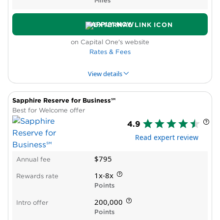
Miles
determined by Ramp
Customer support relies heavily on
APPLY NOW
automation
on Capital One's website
Paid subscription required to get full suite of
Rates & Fees
features, integrations
Minimal support for global teams
View details
Not available to sole proprietors
Sapphire Reserve for Business℠
PROS & CONS
WHY WE LIKE IT
PRODUCT DET
Best for Welcome offer
4.9
Pros
Read expert review
High rewards rate
New cardholder bonus offer
$795
Annual fee
Annual travel credit
Statement credit for Global Entry, TSA
1x-8x
Rewards rate
PreCheck®
Points
Cons
200,000
Intro offer
Does not include lounge access or automatic
Points