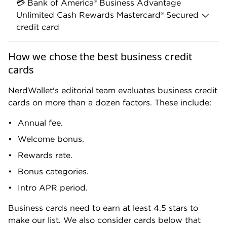
💳 Bank of America® Business Advantage
Unlimited Cash Rewards Mastercard® Secured
credit card
This card is a great choice if you can't qualify for
How we chose the best business credit
other business cards due to a low personal
cards
credit score. A secured card will still let you
establish credit in your company's name.
NerdWallet's editorial team evaluates business credit
cards on more than a dozen factors. These include:
Annual fee.
Welcome bonus.
Rewards rate.
Bonus categories.
BANK OF AMERICA
Bank of America® Business Advantage
Intro APR period.
Unlimited Cash Rewards Mastercard®
Secured credit card
Business cards need to earn at least 4.5 stars to
NerdWallet Rating
make our list. We also consider cards below that
Annual Fee