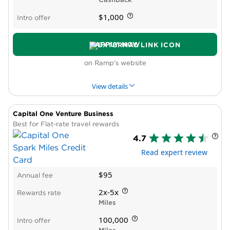
Requires excellent credit
$1,000
Intro offer
Multiple accounts, high combined balance
required to get Preferred Rewards bonus
APPLY NOW
on Ramp's website
View details
Capital One Venture Business
PROS & CONS
WHY WE LIKE IT
PRODUCT DET
Best for Flat-rate travel rewards
4.7
Pros
Read expert review
Card-level spending controls
Automatic receipt matching and expense
$95
Annual fee
categorization
Integrates with common business tools
2x-5x
Rewards rate
No personal guarantee or credit check
Miles
Cons
100,000
Intro offer
Reward rate varies by customer and is