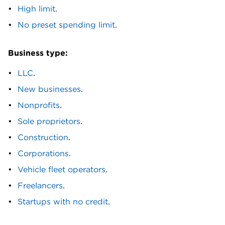
Mastercard® Credit Card. Fuelman Mixed Fleet
High limit
.
Card.
No preset spending limit
.
H
Business type:
Hawaiian Airlines® Business Mastercard®. Hello
Alice Small Business Secured Mastercard®. Hilton
LLC
.
Honors American Express Business Card.
New businesses
.
Huntington Voice Business Credit Card℠.
Nonprofits
.
I
Sole proprietors
.
IHG One Rewards Premier Business Credit Card.
Construction
.
IO Card.
Corporations
.
J
Vehicle fleet operators
.
JetBlue Business Card.
Freelancers
.
Startups with no credit
.
L
Lili BusinessBuild Card.