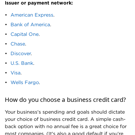
Issuer or payment network:
M
American Express
.
M&T Bank Business Credit Card. Marriott Bonvoy
Bank of America
.
Business® American Express® Card. Metro
Capital One
.
Business Builder Visa Credit Card.
Chase
.
N
Discover
.
Navy Federal Go Biz Rewards credit card.
U.S. Bank
.
Visa
.
P
Wells Fargo
.
Pacific Premier Bank Business Edition Secured
Visa Card. PNC Visa® Business Credit Card.
How do you choose a business credit card?
R
Your business's spending and goals should dictate
Ramp Card. Revenued Business Card Visa
your choice of business credit card. A simple cash-
Commercial Credit Card. Rho Corporate Card.
back option with no annual fee is a great choice for
Rippling Corporate Card.
most companies. (It's also a good default if you're