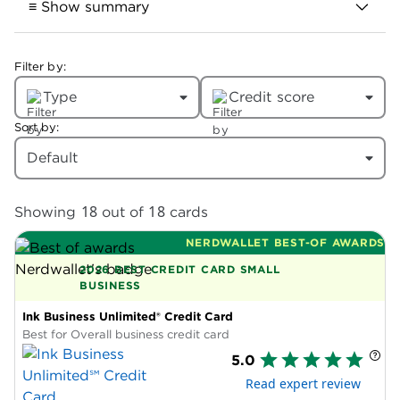
≡ Show summary
Filter by:
Best business credit cards
Type
Credit score
Here are our complete picks, in
alphabetical order:
Sort by:
Default
American Express® Business Gold
Card:
Best for bonus categories that
sync with your spending.
18
18
Showing
out of
cards
Bank of America® Business Advantage
NERDWALLET BEST-OF AWARDS
Unlimited Cash Rewards Mastercard®
2026 BEST CREDIT CARD SMALL
credit card:
Best for cash-back boost
BUSINESS
(up to 75%).
Ink Business Unlimited® Credit Card
Bank of America® Business Advantage
Best for Overall business credit card
Unlimited Cash Rewards Mastercard®
5.0
Secured credit card:
Best for bad
Read expert review
credit.