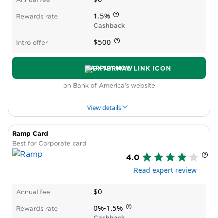
Spending caps on bonus rewards
1.5%
Rewards rate
Cashback
$500
Intro offer
APPLY NOW
on Bank of America's website
View details
Ramp Card
PROS & CONS
WHY WE LIKE IT
PRODUCT DET
Best for Corporate card
4.0
Pros
Read expert review
New cardholder bonus offer
High rewards rate
$0
Annual fee
Bonus rewards for qualifying Preferred
Rewards for Business members
0%-1.5%
Rewards rate
Cons
Cashback