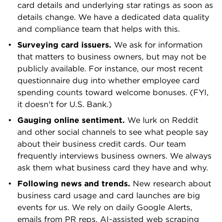
card details and underlying star ratings as soon as
American Express® Blue Business Cash Card.
details change. We have a dedicated data quality
American Express Blue for Business Plus.
and compliance team that helps with this.
American Express® Business Gold Card.
American Express Business Platinum. American
Surveying card issuers.
We ask for information
Business cards that earn below
3 stars
are
Express Graphite Business Cash Unlimited Card.
that matters to business owners, but may not be
considered subpar and would generally
American Express Plum. AtoB Unlimited Fuel
publicly available. For instance, our most recent
not be recommended by NerdWallet.
Card.
questionnaire dug into whether employee card
spending counts toward welcome bonuses. (FYI,
B
it doesn't for U.S. Bank.)
Bank of America® Business Advantage
Gauging online sentiment.
We lurk on Reddit
Customized Cash Rewards Mastercard® credit
and other social channels to see what people say
card. Bank of America Platinum Plus for
about their business credit cards. Our team
Business. Bank of America® Business Advantage
frequently interviews business owners. We always
Unlimited Cash Rewards Mastercard® Secured
ask them what business card they have and why.
credit card. Bank of America® Business
Following news and trends.
New research about
Advantage Unlimited Cash Rewards Mastercard®
business card usage and card launches are big
credit card. Bank of America® Business
events for us. We rely on daily Google Alerts,
Advantage Travel Rewards World Mastercard®
emails from PR reps, AI-assisted web scraping