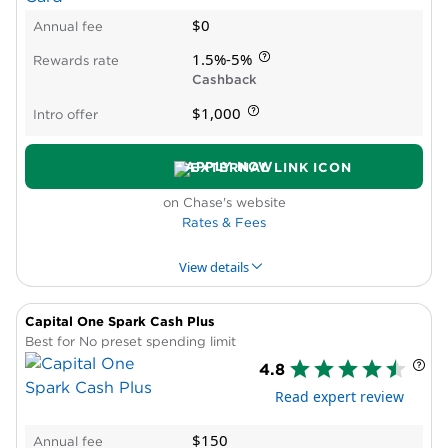
Capital One Spark Cash:
Best for no
$0
Annual fee
foreign transaction fee (see
rates and
1.5%-5%
Rewards rate
fees
).
Cashback
Capital One Spark Cash Plus:
Best
$1,000
Intro offer
business charge card (no preset
spending limit).
APPLY NOW
Capital One Spark Cash Select:
Best
on Chase's website
unlimited 1.5% cash back (see
rates and
Rates & Fees
fees
).
Capital One Venture Business:
Best
View details
flat-rate travel rewards.
Capital One Venture X Business:
Best
Capital One Spark Cash Plus
PROS & CONS
WHY WE LIKE IT
PRODUCT DET
business travel card.
Best for No preset spending limit
4.8
Pros
Ink Business Cash® Credit Card:
Best
Read expert review
High rewards rate
for up to 5% cash back in bonus
Intro APR period
categories.
$150
Annual fee
No reward caps