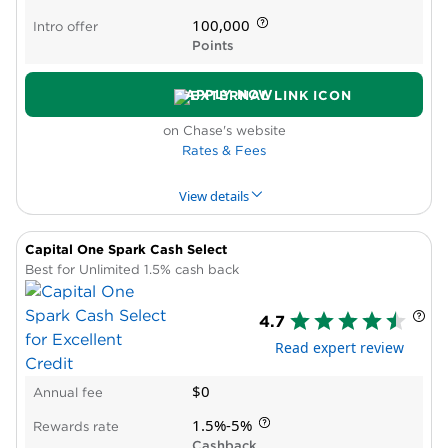
Low rate after you hit bonus cap
100,000
Intro offer
Points
APPLY NOW
on Chase's website
Rates & Fees
View details
Capital One Spark Cash Select
PROS & CONS
WHY WE LIKE IT
PRODUCT DET
Best for Unlimited 1.5% cash back
Pros
4.7
Excellent welcome offer
Read expert review
Strong bonus categories for everyday
business spending
$0
Annual fee
Can pool points with other Chase cards
Low annual fee for the value delivered
1.5%-5%
Rewards rate
Primary rental car insurance
Cashback