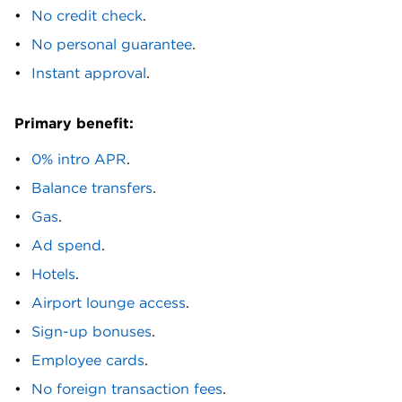
D
No credit check
.
No personal guarantee
.
Delta SkyMiles® Gold Business American Express
Card. Delta SkyMiles® Platinum Business
Instant approval
.
American Express Card. Delta SkyMiles® Reserve
American Express Card. Devote Visa®
Primary benefit:
Commercial Credit card.
0% intro APR
.
E
Balance transfers
.
Edward Jones Business Plus Mastercard®.
Gas
.
Expensify Visa® Commercial Card.
Ad spend
.
F
Hotels
.
FairFigure Card. First Citizens Bank Low-
Airport lounge access
.
Interest Business Credit Card. First Citizens
Sign-up bonuses
.
Premium Rewards Business Card. First
Employee cards
.
Entertainment Visa Platinum Business Card. First
National Bank Business Edition® Secured
No foreign transaction fees
.