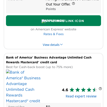
Cons
Out Your Offer.
High annual fee
Points
Low ongoing rewards rate
APPLY NOW
on American Express' website
Rates & Fees
View details
Bank of America® Business Advantage Unlimited Cash
PROS & CONS
WHY WE LIKE IT
PRODUCT DET
Rewards Mastercard® credit card
Best for Cash-back boost (up to 75% more)
Pros
Transfer partners
New cardholder bonus offer
High reward rate in bonus categories
4.6
Cons
Read expert review
High annual fee
Complicated rewards
$0
Annual fee