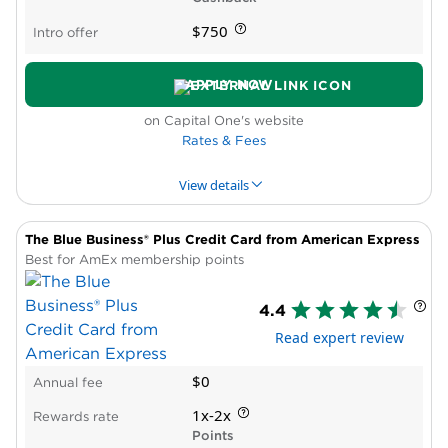
Cons
$750
Intro offer
No lounge access or travel credits
Non-bonus spending earns just 1X
APPLY NOW
$150,000 annual cap on bonus category
spend
on Capital One's website
Can’t issue virtual cards to employees
Rates & Fees
View details
The Blue Business® Plus Credit Card from American Express
PROS & CONS
WHY WE LIKE IT
PRODUCT DET
Best for AmEx membership points
Pros
4.4
High rewards rate
Read expert review
No reward caps
No foreign transaction fees
$0
Annual fee
Cons
Requires excellent credit
1x-2x
Rewards rate
Reports all card activity to consumer credit
Points