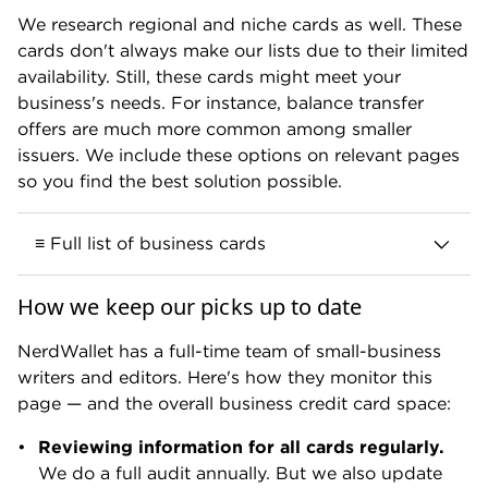
We research regional and niche cards as well. These
cards don't always make our lists due to their limited
Business cards that earn
4.0 to 4.9 stars
availability. Still, these cards might meet your
are good to excellent. They deliver
business's needs. For instance, balance transfer
excellent value and might be the best
offers are much more common among smaller
choice for certain businesses, depending
issuers. We include these options on relevant pages
on your needs and spending habits.
so you find the best solution possible.
≡ Full list of business cards
Our team has covered or considered the
How we keep our picks up to date
following cards in 2025 and 2026 (listed
Business cards that earn
3.0 to 3.9 stars
alphabetically by name):
NerdWallet has a full-time team of small-business
are fine business cards. You'll get some
writers and editors. Here's how they monitor this
A
value out of using them, to be sure, but
page — and the overall business credit card space:
there are other cards that offer better
Atmos™ Rewards Visa Signature® Business card.
rewards.
Reviewing information for all cards regularly.
Amazon Business American Express Card.
We do a full audit annually. But we also update
Amazon Business Prime American Express Card.