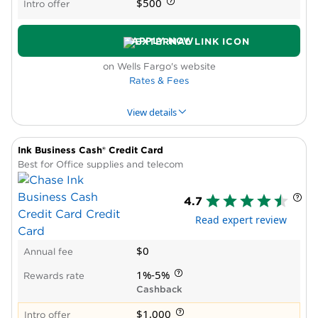
$500
Intro offer
APPLY NOW
on Wells Fargo's website
Rates & Fees
View details
Ink Business Cash® Credit Card
PROS & CONS
WHY WE LIKE IT
PRODUCT DET
Best for Office supplies and telecom
Pros
4.7
High rewards rate
Read expert review
No annual fee
Intro APR period
$0
Annual fee
No reward caps
Cons
1%-5%
Rewards rate
No bonus categories
Cashback
$1,000
Intro offer