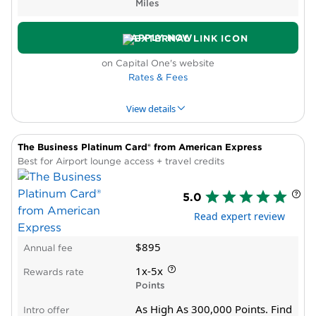
Miles
Low rate outside bonus categories
Activity on employee cards does not count
APPLY NOW
toward bonus spending requirement
on Capital One's website
Rates & Fees
View details
The Business Platinum Card® from American Express
PROS & CONS
WHY WE LIKE IT
PRODUCT DET
Best for Airport lounge access + travel credits
Pros
5.0
High rewards rate
Read expert review
New cardholder bonus offer
Priority Pass lounge membership
$895
Annual fee
Annual travel credit, bonus miles
Statement credit for Global Entry, TSA
1x-5x
Rewards rate
PreCheck®
Points
Cons
As High As 300,000 Points. Find
Intro offer