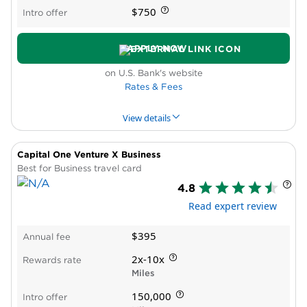
$750
Intro offer
APPLY NOW
on U.S. Bank's website
Rates & Fees
View details
Capital One Venture X Business
PROS & CONS
WHY WE LIKE IT
PRODUCT DET
Best for Business travel card
4.8
Pros
Read expert review
High cash-back bonus rate
No cap on bonus rewards
$395
Annual fee
Intro APR period on purchases and balance
transfers
2x-10x
Rewards rate
Reports to Dun & Bradstreet
Miles
New cardholder bonus offer
150,000
Intro offer
Cons