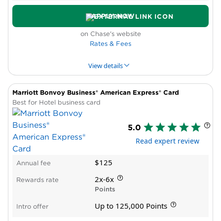
elite status
Requires excellent credit
APPLY NOW
on Chase's website
Rates & Fees
View details
Marriott Bonvoy Business® American Express® Card
PROS & CONS
WHY WE LIKE IT
PRODUCT DET
Best for Hotel business card
Pros
5.0
New cardholder bonus offer
Read expert review
Annual travel credit
Statement credit for Global Entry, TSA
$125
Annual fee
PreCheck® or NEXUS
Airport lounge access for primary cardholder
2x-6x
Rewards rate
and guests
Points
Cons
Up to 125,000 Points
Intro offer
High annual fee