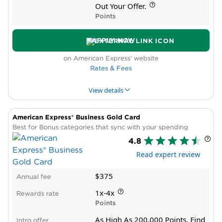
High annual fee
Out Your Offer.
Requires excellent credit
Points
APPLY NOW
on American Express' website
Rates & Fees
View details
American Express® Business Gold Card
PROS & CONS
WHY WE LIKE IT
PRODUCT DET
Best for Bonus categories that sync with your spending
4.8
Pros
Read expert review
Lounge membership
Transfer partners
$375
Annual fee
Automatic elite status
Annual statement credit for travel, business
1x-4x
Rewards rate
expenses
Points
New cardholder bonus offer
As High As 200,000 Points. Find
Intro offer