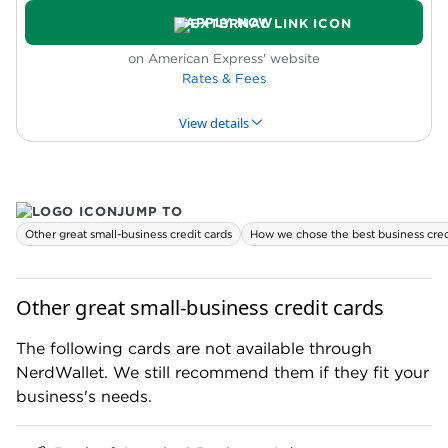
Complicated rewards
APPLY NOW
Requires excellent credit
Purchases that don't qualify for Flex for
on American Express' website
Business must be paid in full every month
Rates & Fees
View details
PROS & CONS
WHY WE LIKE IT
PRODUCT DET
JUMP TO
Pros
Other great small-business credit cards
How we chose the best business cred
High rewards rate
Automatic elite status
Free night reward on cardholder anniversary
Other great small-business credit cards
New cardholder bonus offer
The following cards are not available through
Cons
NerdWallet. We still recommend them if they fit your
Rewards have limited flexibility
business's needs.