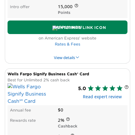
bureaus
15,000
Intro offer
No Intro APR period
Points
APPLY NOW
on American Express' website
Rates & Fees
View details
Wells Fargo Signify Business Cash® Card
PROS & CONS
WHY WE LIKE IT
PRODUCT DET
Best for Unlimited 2% cash back
5.0
Pros
Read expert review
High rewards rate
Intro APR period
$0
Annual fee
New cardholder bonus offer
Cons
2%
Rewards rate
Spending caps on bonus rewards
Cashback
Low rate after you hit bonus cap