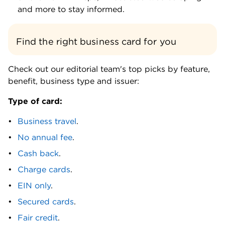
credit card. BILL Divvy Corporate Card. BILL
and more to stay informed.
Divvy Reserve Card. Brex Card.
C
Find the right business card for you
Capital on Tap Business Credit Card. Capital
One Spark Cash. Capital One Spark Cash Plus.
Check out our editorial team's top picks by feature,
Capital One Spark Cash Select. Capital One®
benefit, business type and issuer:
Spark® Classic for Business. Capital One Venture
Type of card:
Business. Capital One VentureOne Business.
Capital One Venture X Business. Charity Charge
Business travel
.
Nonprofit Business Card. Charity Charge
No annual fee
.
Nonprofit Secured Business Card. Chase Ink
Business Preferred. Chase Ink Business Premier.
Cash back
.
Chase Ink Cash. Chase Ink Business Unlimited.
Charge cards
.
Chase United Business. Citi AAdvantage
EIN only
.
Business. Coast Fleet Card. Corpay World Elite
Mastercard®. Costco Anywhere Visa® Business
Secured cards
.
Card by Citi.
Fair credit
.