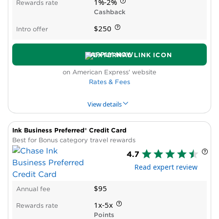
Cons
1%-2%
Rewards rate
Requires excellent credit
Cashback
Reports all card activity to consumer credit
$250
Intro offer
bureaus
No Intro APR period
APPLY NOW
on American Express' website
Rates & Fees
View details
Ink Business Preferred® Credit Card
PROS & CONS
WHY WE LIKE IT
PRODUCT DET
Best for Bonus category travel rewards
4.7
Pros
Read expert review
High cash-back bonus rate
Intro APR period
$95
Annual fee
New cardholder bonus offer
Cons
1x-5x
Rewards rate
Spending caps on bonus rewards
Points