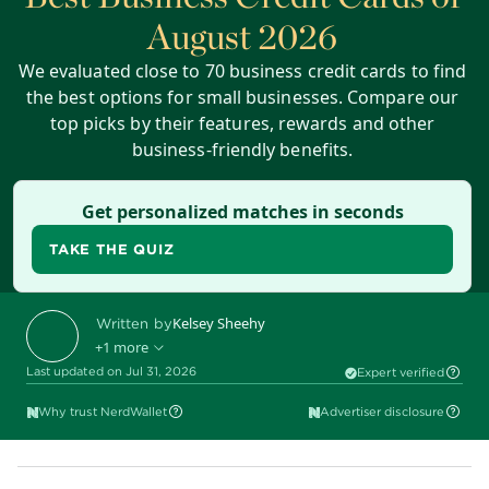
August 2026
We evaluated close to 70 business credit cards to find
the best options for small businesses. Compare our
top picks by their features, rewards and other
business-friendly benefits.
Get personalized matches in seconds
TAKE THE QUIZ
Kelsey Sheehy
Written by
+1 more
Last updated on Jul 31, 2026
Expert verified
Ryan Lane
Edited by
Why trust NerdWallet
Advertiser disclosure