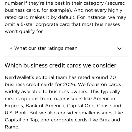
4.4
$0
number if they're the best in their category (secured
business cards, for example). And not every highly
rated card makes it by default. For instance, we may
READ REVIEW
omit a 5-star corporate card that most businesses
won't qualify for.
This card is currently not available to apply for
⭐ What our star ratings mean
through NerdWallet.
Which business credit cards we consider
NerdWallet's editorial team has rated around 70
Business cards that earn
5
stars
are
business credit cards for 2026. We focus on cards
considered exceptional. These cards are
widely available to business owners. This typically
best-in-class and deliver the most value
means options from major issuers like American
for the greatest number of business
Express, Bank of America, Capital One, Chase and
owners.
U.S. Bank. But we also consider smaller issuers, like
Capital on Tap, and corporate cards, like Brex and
Ramp.