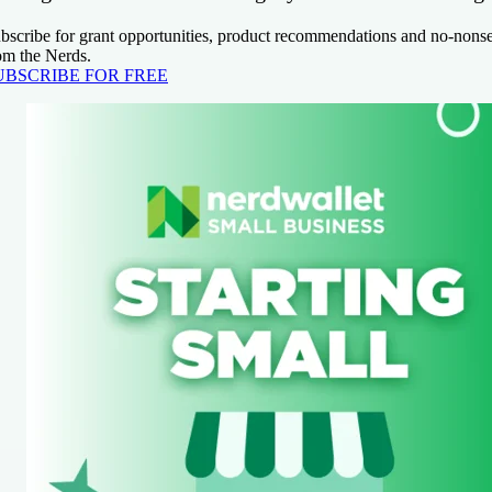
bscribe for grant opportunities, product recommendations and no-nons
om the Nerds.
UBSCRIBE FOR FREE