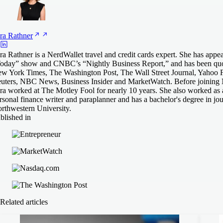
ra
Rathner
ra Rathner is a NerdWallet travel and credit cards expert. She has appe
oday” show and CNBC’s “Nightly Business Report,” and has been quo
w York Times, The Washington Post, The Wall Street Journal, Yahoo 
uters, NBC News, Business Insider and MarketWatch. Before joining 
ra worked at The Motley Fool for nearly 10 years. She also worked as 
rsonal finance writer and paraplanner and has a bachelor's degree in jo
rthwestern University.
blished in
Related articles