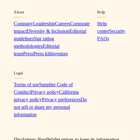
About
Help
Company
Leadership
Careers
Corporate
Help
impact
Diversity & Inclusion
Editorial
center
Security
guidelines
Star rating
FAQs
methodologies
Editorial
team
Press
Press kit
Investors
Legal
Terms of use
Supplier Code of
Conduct
Privacy policy
California
privacy policy
Privacy preferences
Do
not sell or share my personal
information
Disclaimer: NerdWallet strives to keep its information