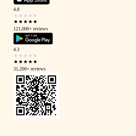
4.8
121,000+
reviews
4.3
31,200+
reviews