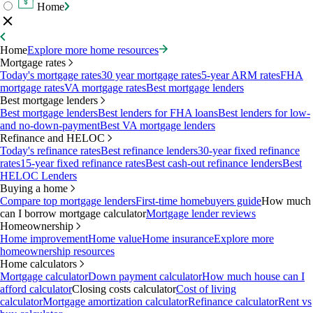
Home
Home
Explore more home resources
Mortgage rates
Today's mortgage rates
30 year mortgage rates
5-year ARM rates
FHA
mortgage rates
VA mortgage rates
Best mortgage lenders
Best mortgage lenders
Best mortgage lenders
Best lenders for FHA loans
Best lenders for low-
and no-down-payment
Best VA mortgage lenders
Refinance and HELOC
Today's refinance rates
Best refinance lenders
30-year fixed refinance
rates
15-year fixed refinance rates
Best cash-out refinance lenders
Best
HELOC Lenders
Buying a home
Compare top mortgage lenders
First-time homebuyers guide
How much
can I borrow mortgage calculator
Mortgage lender reviews
Homeownership
Home improvement
Home value
Home insurance
Explore more
homeownership resources
Home calculators
Mortgage calculator
Down payment calculator
How much house can I
afford calculator
Closing costs calculator
Cost of living
calculator
Mortgage amortization calculator
Refinance calculator
Rent vs