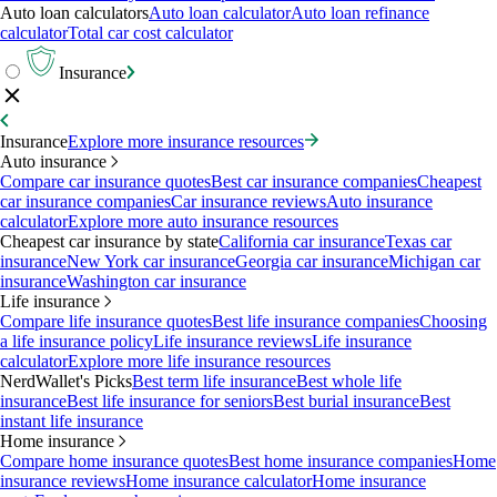
Auto loan calculators
Auto loan calculator
Auto loan refinance
calculator
Total car cost calculator
Insurance
Insurance
Explore more insurance resources
Auto insurance
Compare car insurance quotes
Best car insurance companies
Cheapest
car insurance companies
Car insurance reviews
Auto insurance
calculator
Explore more auto insurance resources
Cheapest car insurance by state
California car insurance
Texas car
insurance
New York car insurance
Georgia car insurance
Michigan car
insurance
Washington car insurance
Life insurance
Compare life insurance quotes
Best life insurance companies
Choosing
a life insurance policy
Life insurance reviews
Life insurance
calculator
Explore more life insurance resources
NerdWallet's Picks
Best term life insurance
Best whole life
insurance
Best life insurance for seniors
Best burial insurance
Best
instant life insurance
Home insurance
Compare home insurance quotes
Best home insurance companies
Home
insurance reviews
Home insurance calculator
Home insurance