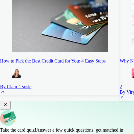
How to Pick the Best Credit Card for You: 4 Easy Steps
Why Ne
By Claire Tsosie
2
By Vir
Take the card quiz!
Answer a few quick questions, get matched in