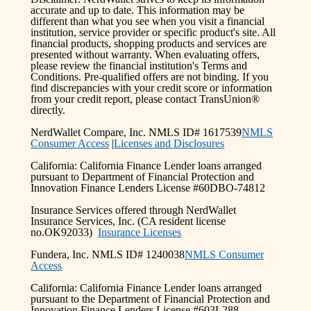
accurate and up to date. This information may be
different than what you see when you visit a financial
institution, service provider or specific product's site. All
financial products, shopping products and services are
presented without warranty. When evaluating offers,
please review the financial institution's Terms and
Conditions. Pre-qualified offers are not binding. If you
find discrepancies with your credit score or information
from your credit report, please contact TransUnion®
directly.
NerdWallet Compare, Inc. NMLS ID# 1617539
NMLS
Consumer Access
|
Licenses and Disclosures
California: California Finance Lender loans arranged
pursuant to Department of Financial Protection and
Innovation Finance Lenders License #60DBO-74812
Insurance Services offered through NerdWallet
Insurance Services, Inc. (CA resident license
no.OK92033)
Insurance Licenses
Fundera, Inc. NMLS ID# 1240038
NMLS Consumer
Access
California: California Finance Lender loans arranged
pursuant to the Department of Financial Protection and
Innovation Finance Lenders License #603L288