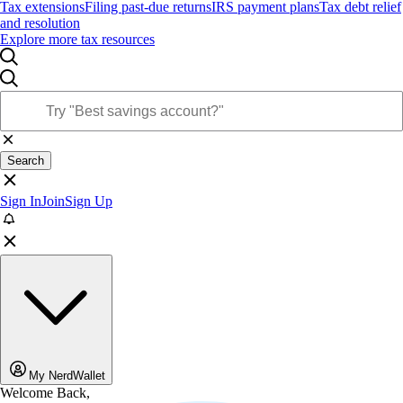
Tax extensions
Filing past-due returns
IRS payment plans
Tax debt relief
and resolution
Explore more tax resources
Search
Sign In
Join
Sign Up
My NerdWallet
Welcome Back,