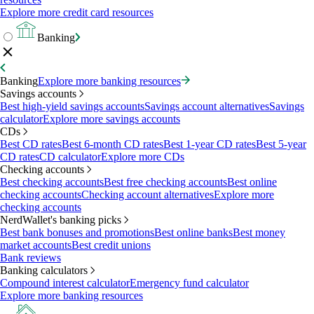
Explore more credit card resources
Banking
Banking
Explore more banking resources
Savings accounts
Best high-yield savings accounts
Savings account alternatives
Savings
calculator
Explore more savings accounts
CDs
Best CD rates
Best 6-month CD rates
Best 1-year CD rates
Best 5-year
CD rates
CD calculator
Explore more CDs
Checking accounts
Best checking accounts
Best free checking accounts
Best online
checking accounts
Checking account alternatives
Explore more
checking accounts
NerdWallet's banking picks
Best bank bonuses and promotions
Best online banks
Best money
market accounts
Best credit unions
Bank reviews
Banking calculators
Compound interest calculator
Emergency fund calculator
Explore more banking resources