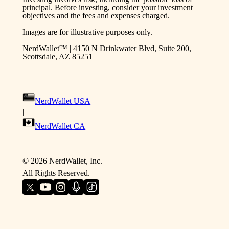
principal. Before investing, consider your investment
objectives and the fees and expenses charged.
Images are for illustrative purposes only.
NerdWallet™ | 4150 N Drinkwater Blvd, Suite 200,
Scottsdale, AZ 85251
NerdWallet USA
|
NerdWallet CA
©
2026
NerdWallet, Inc.
All Rights Reserved.