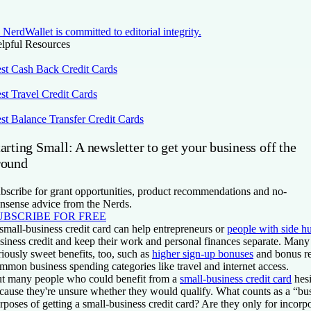
NerdWallet is committed to editorial integrity.
lpful Resources
st Cash Back Credit Cards
st Travel Credit Cards
st Balance Transfer Credit Cards
arting Small: A newsletter to get your business off the
round
bscribe for grant opportunities, product recommendations and no-
nsense advice from the Nerds.
UBSCRIBE FOR FREE
small-business credit card can help entrepreneurs or
people with side hu
siness credit and keep their work and personal finances separate. Man
riously sweet benefits, too, such as
higher sign-up bonuses
and bonus r
mmon business spending categories like travel and internet access.
t many people who could benefit from a
small-business credit card
hesi
cause they're unsure whether they would qualify. What counts as a “bus
rposes of getting a small-business credit card? Are they only for incorp