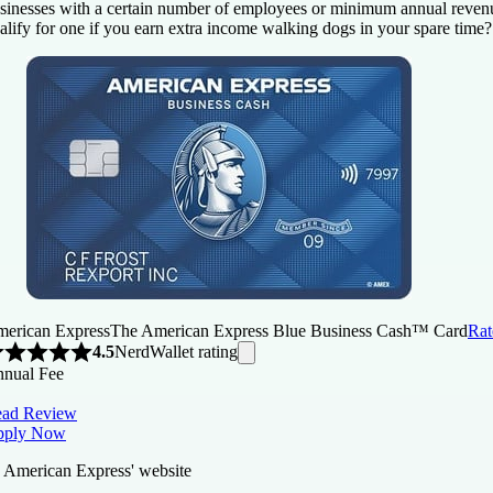
sinesses with a certain number of employees or minimum annual reven
alify for one if you earn extra income walking dogs in your spare time?
erican Express
The American Express Blue Business Cash™ Card
Rat
NerdWallet rating
4.5
nual Fee
ad Review
pply Now
 American Express' website