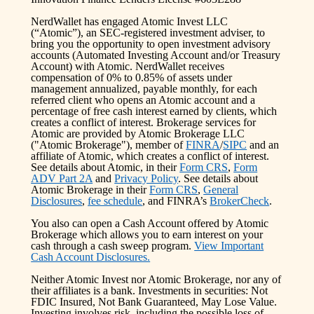
NerdWallet has engaged Atomic Invest LLC
(“Atomic”), an SEC-registered investment adviser, to
bring you the opportunity to open investment advisory
accounts (Automated Investing Account and/or Treasury
Account) with Atomic. NerdWallet receives
compensation of 0% to 0.85% of assets under
management annualized, payable monthly, for each
referred client who opens an Atomic account and a
percentage of free cash interest earned by clients, which
creates a conflict of interest. Brokerage services for
Atomic are provided by Atomic Brokerage LLC
("Atomic Brokerage"), member of
FINRA
/
SIPC
and an
affiliate of Atomic, which creates a conflict of interest.
See details about Atomic, in their
Form CRS
,
Form
ADV Part 2A
and
Privacy Policy
. See details about
Atomic Brokerage in their
Form CRS
,
General
Disclosures
,
fee schedule
, and FINRA’s
BrokerCheck
.
You also can open a Cash Account offered by Atomic
Brokerage which allows you to earn interest on your
cash through a cash sweep program.
View Important
Cash Account Disclosures.
Neither Atomic Invest nor Atomic Brokerage, nor any of
their affiliates is a bank. Investments in securities: Not
FDIC Insured, Not Bank Guaranteed, May Lose Value.
Investing involves risk, including the possible loss of