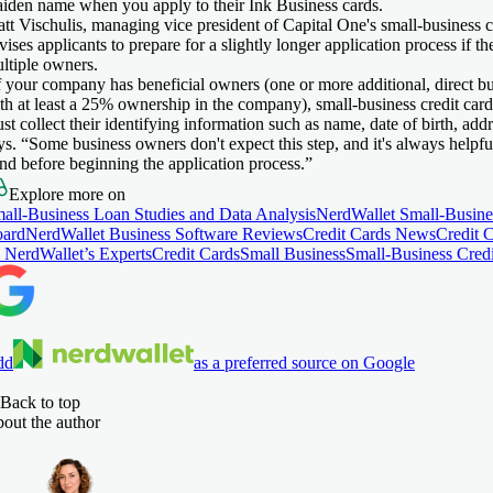
iden name when you apply to their Ink Business cards.
tt Vischulis, managing vice president of Capital One's small-business c
vises applicants to prepare for a slightly longer application process if th
ltiple owners.
f your company has beneficial owners (one or more additional, direct b
th at least a 25% ownership in the company), small-business credit card
st collect their identifying information such as name, date of birth, addr
ys. “Some business owners don't expect this step, and it's always helpfu
nd before beginning the application process.”
Explore more on
all-Business Loan Studies and Data Analysis
NerdWallet Small-Busine
ard
NerdWallet Business Software Reviews
Credit Cards News
Credit 
 NerdWallet’s Experts
Credit Cards
Small Business
Small-Business Cred
dd
as a preferred source on Google
Back to top
out the author