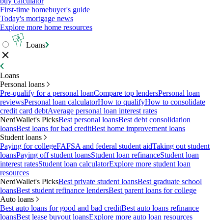
buy calculator
First-time homebuyer's guide
Today's mortgage news
Explore more home resources
Loans
Loans
Personal loans
Pre-qualify for a personal loan
Compare top lenders
Personal loan
reviews
Personal loan calculator
How to qualify
How to consolidate
credit card debt
Average personal loan interest rates
NerdWallet's Picks
Best personal loans
Best debt consolidation
loans
Best loans for bad credit
Best home improvement loans
Student loans
Paying for college
FAFSA and federal student aid
Taking out student
loans
Paying off student loans
Student loan refinance
Student loan
interest rates
Student loan calculator
Explore more student loan
resources
NerdWallet's Picks
Best private student loans
Best graduate school
loans
Best student refinance lenders
Best parent loans for college
Auto loans
Best auto loans for good and bad credit
Best auto loans refinance
loans
Best lease buyout loans
Explore more auto loan resources