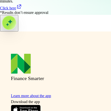
minutes.
Click here
*Results don’t ensure approval
Finance Smarter
Learn more about the app
Download the app