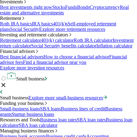
Investments
Best investments right now
Stocks
Funds
Bonds
Cryptocurrency
Real
estate and alternative investments
Retirement
Roth IRA basics
IRA basics
401(k)s
Self-employed retirement
plans
Social Security
Explore more retirement resources
Investing and retirement calculators
Retirement calculator
401(k) calculator
Roth IRA calculator
Investment
return calculator
Social Security benefits calculator
Inflation calculator
Financial advisors
Best financial advisors
How to choose a financial advisor
Financial
advisor fees
Find a financial advisor near you
Explore more investing resources
Small business
Small business
Explore more small-business resources
Funding your business
Small-business loans
SBA loans
Business lines of credit
Business
grants
Startup business loans
Resources and Tools
Business loan rates
SBA loan rates
Business loan
calculator
SBA loan calculator
Managing business finances
Business bank accounts
Business credit cards
Accounting