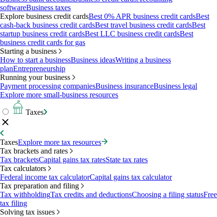
software
Business taxes
Explore business credit cards
Best 0% APR business credit cards
Best
cash-back business credit cards
Best travel business credit cards
Best
startup business credit cards
Best LLC business credit cards
Best
business credit cards for gas
Starting a business
How to start a business
Business ideas
Writing a business
plan
Entrepreneurship
Running your business
Payment processing companies
Business insurance
Business legal
Explore more small-business resources
Taxes
Taxes
Explore more tax resources
Tax brackets and rates
Tax brackets
Capital gains tax rates
State tax rates
Tax calculators
Federal income tax calculator
Capital gains tax calculator
Tax preparation and filing
Tax withholding
Tax credits and deductions
Choosing a filing status
Free
tax filing
Solving tax issues