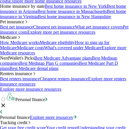
costs
Explore more home insurance resources
Home insurance by state
Best home insurance in New York
Best home
insurance in Arizona
Best home insurance in Massachusetts
Best home
insurance in Virginia
Best home insurance in New Hampshire
Pet insurance
Best pet insurance
Cheapest pet insurance
What pet insurance covers
Pet
insurance costs
Explore more pet insurance resources
Medicare
How Medicare works
Medicare eligibility
How to sign up for
Medicare
Medicare costs
What's covered under Medicare
Explore more
Medicare resources
NerdWallet's Picks
Best Medicare Advantage plans
Best Medigap
companies
Best Medigap Plan G companies
Best Medicare Part D
plans
Best Medicare dental plans
Renters insurance
Best renters insurance
Cheapest renters insurance
Explore more renters
insurance resources
Explore more insurance resources
Personal finance
Personal finance
Explore more resources
Tracking credit
Get your free credit score
Your credit report
Understanding your credit