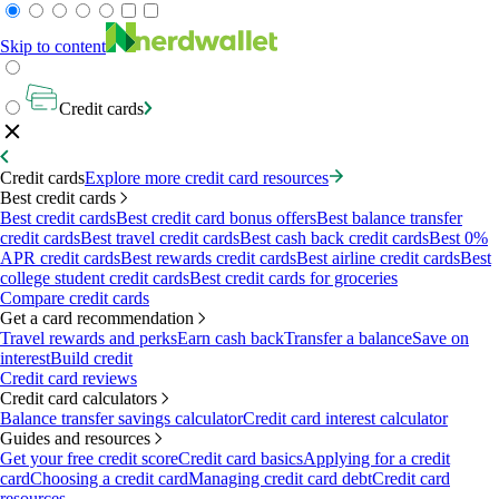
Skip to content
Credit cards
Credit cards
Explore more credit card resources
Best credit cards
Best credit cards
Best credit card bonus offers
Best balance transfer
credit cards
Best travel credit cards
Best cash back credit cards
Best 0%
APR credit cards
Best rewards credit cards
Best airline credit cards
Best
college student credit cards
Best credit cards for groceries
Compare credit cards
Get a card recommendation
Travel rewards and perks
Earn cash back
Transfer a balance
Save on
interest
Build credit
Credit card reviews
Credit card calculators
Balance transfer savings calculator
Credit card interest calculator
Guides and resources
Get your free credit score
Credit card basics
Applying for a credit
card
Choosing a credit card
Managing credit card debt
Credit card
resources