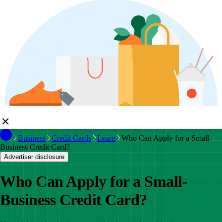
Business
Credit Cards
Learn
Who Can Apply for a Small-
Business Credit Card?
Advertiser disclosure
Who Can Apply for a Small-
Business Credit Card?