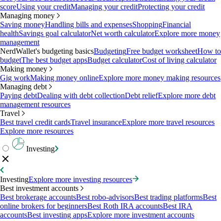
score
Using your credit
Managing your credit
Protecting your credit
Managing money
Saving money
Handling bills and expenses
Shopping
Financial
health
Savings goal calculator
Net worth calculator
Explore more money
management
NerdWallet's budgeting basics
Budgeting
Free budget worksheet
How to
budget
The best budget apps
Budget calculator
Cost of living calculator
Making money
Gig work
Making money online
Explore more money making resources
Managing debt
Paying debt
Dealing with debt collection
Debt relief
Explore more debt
management resources
Travel
Best travel credit cards
Travel insurance
Explore more travel resources
Explore more resources
Investing
Investing
Explore more investing resources
Best investment accounts
Best brokerage accounts
Best robo-advisors
Best trading platforms
Best
online brokers for beginners
Best Roth IRA accounts
Best IRA
accounts
Best investing apps
Explore more investment accounts