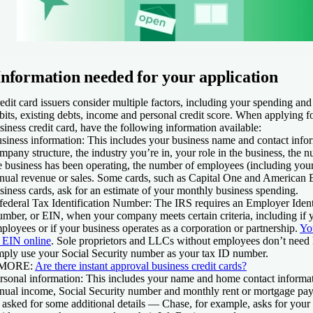
Information needed for your application
edit card issuers consider multiple factors, including your spending an
bits, existing debts, income and personal credit score. When applying fo
siness credit card, have the following information available:
siness information:
This includes your business name and contact infor
mpany structure, the industry you’re in, your role in the business, the 
e business has been operating, the number of employees (including your
nual revenue or sales. Some cards, such as Capital One and American 
siness cards, ask for an estimate of your monthly business spending.
federal Tax Identification Number:
The IRS requires an Employer Ident
mber, or EIN, when your company meets certain criteria, including if 
ployees or if your business operates as a corporation or partnership.
Yo
 EIN online
. Sole proprietors and LLCs without employees don’t nee
mply use your Social Security number as your tax ID number.
 MORE:
Are there instant approval business credit cards?
rsonal information:
This includes your name and home contact informati
nual income, Social Security number and monthly rent or mortgage p
 asked for some additional details — Chase, for example, asks for your