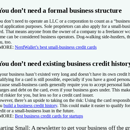
You don’t need a formal business structure
u don’t need to operate an LLC or a corporation to count as a “business
rd application purposes. Sole proprietors can also apply for a small-busi
rd. That means anyone from the owner of a company to a freelancer w
me can be considered business operators. Dog-walking side-hustlers, th
u, too.
 MORE:
NerdWallet’s best small-business credit cards
You don’t need existing business credit histor
 your business hasn’t existed very long and doesn’t have its own credit h
alifying for a card is still possible, especially if you have a good persona
cause small-business cards generally require you to accept personal liabi
arges and debt on the card, even if your business goes under. This mak
rd riskier for you, but less so for a credit card issuer.
wever, there’s an upside to taking on the risk: Using the card responsib
ou
build a business credit history
. This could make it easier to qualify f
edit or a small-business loan in the future.
 MORE:
Best business credit cards for startups
arting Small: A newsletter to get your business off the g