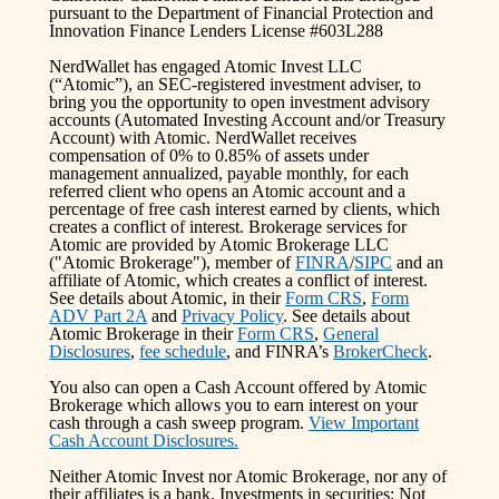
pursuant to the Department of Financial Protection and
Innovation Finance Lenders License #603L288
NerdWallet has engaged Atomic Invest LLC
(“Atomic”), an SEC-registered investment adviser, to
bring you the opportunity to open investment advisory
accounts (Automated Investing Account and/or Treasury
Account) with Atomic. NerdWallet receives
compensation of 0% to 0.85% of assets under
management annualized, payable monthly, for each
referred client who opens an Atomic account and a
percentage of free cash interest earned by clients, which
creates a conflict of interest. Brokerage services for
Atomic are provided by Atomic Brokerage LLC
("Atomic Brokerage"), member of
FINRA
/
SIPC
and an
affiliate of Atomic, which creates a conflict of interest.
See details about Atomic, in their
Form CRS
,
Form
ADV Part 2A
and
Privacy Policy
. See details about
Atomic Brokerage in their
Form CRS
,
General
Disclosures
,
fee schedule
, and FINRA’s
BrokerCheck
.
You also can open a Cash Account offered by Atomic
Brokerage which allows you to earn interest on your
cash through a cash sweep program.
View Important
Cash Account Disclosures.
Neither Atomic Invest nor Atomic Brokerage, nor any of
their affiliates is a bank. Investments in securities: Not