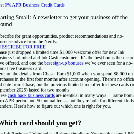
st 0% APR Business Credit Cards
arting Small: A newsletter to get your business off the
round
bscribe for grant opportunities, product recommendations and no-
nsense advice from the Nerds.
UBSCRIBE FOR FREE
ase just dropped a limited-time $1,000 welcome offer for new Ink
siness Unlimited and Ink Cash customers. It’s the best bonus these car
ve offered, and one the
best sign-up bonuses
we’ve ever seen for a no-
nual-fee business card.
re are the details from Chase: Earn $1,000 when you spend $8,000 on
rchases in the first four months after account opening. There’s no offici
d date from Chase, but the previous limited-time offer for these cards (i
ptember 2025) lasted for two months.
hese
cash-back business cards
are identical in many ways — same bonu
tro APR period and $0 annual fee — but they're built for different kinds
enders. Here's how to figure out which one is right for you.
Which card should you get?
e Ink Business Unlimited is all about simplicity. You get the same 1.5