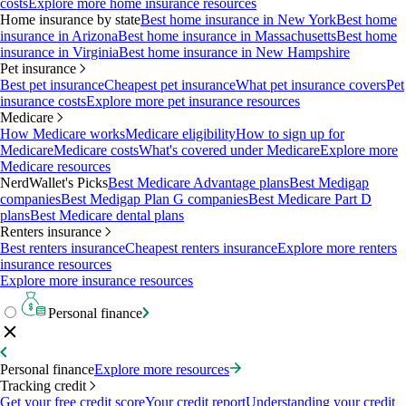
costs
Explore more home insurance resources
Home insurance by state
Best home insurance in New York
Best home
insurance in Arizona
Best home insurance in Massachusetts
Best home
insurance in Virginia
Best home insurance in New Hampshire
Pet insurance
Best pet insurance
Cheapest pet insurance
What pet insurance covers
Pet
insurance costs
Explore more pet insurance resources
Medicare
How Medicare works
Medicare eligibility
How to sign up for
Medicare
Medicare costs
What's covered under Medicare
Explore more
Medicare resources
NerdWallet's Picks
Best Medicare Advantage plans
Best Medigap
companies
Best Medigap Plan G companies
Best Medicare Part D
plans
Best Medicare dental plans
Renters insurance
Best renters insurance
Cheapest renters insurance
Explore more renters
insurance resources
Explore more insurance resources
Personal finance
Personal finance
Explore more resources
Tracking credit
Get your free credit score
Your credit report
Understanding your credit