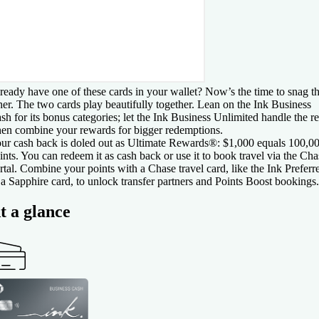
ready have one of these cards in your wallet? Now’s the time to snag t
her. The two cards play beautifully together. Lean on the Ink Business
sh for its bonus categories; let the Ink Business Unlimited handle the re
en combine your rewards for bigger redemptions.
ur cash back is doled out as Ultimate Rewards®: $1,000 equals 100,0
ints. You can redeem it as cash back or use it to book travel via the Cha
rtal. Combine your points with a Chase travel card, like the Ink Preferr
 a Sapphire card, to unlock transfer partners and Points Boost bookings.
t a glance