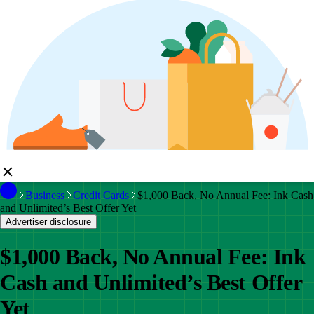
Business
Credit Cards
$1,000 Back, No Annual Fee: Ink Cash
and Unlimited’s Best Offer Yet
Advertiser disclosure
$1,000 Back, No Annual Fee: Ink
Cash and Unlimited’s Best Offer
Yet