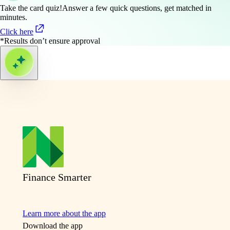
Take the card quiz!
Answer a few quick questions, get matched in
minutes.
Click here
*Results don’t ensure approval
Finance Smarter
Learn more about the app
Download the app