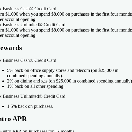
k Business Cash® Credit Card
rn $1,000 when you spend $8,000 on purchases in the first four month
ter account opening.
k Business Unlimited® Credit Card
rn $1,000 when you spend $8,000 on purchases in the first four month
ter account opening.
ewards
k Business Cash® Credit Card
5% back on office supply stores and telecom (on $25,000 in
combined spending annually).
2% on dining and gas (on $25,000 in combined spending annually)
1% back on all other spending.
k Business Unlimited® Credit Card
1.5
% back on purchases.
ntro APR
 intro APR on Purchases for 12 months