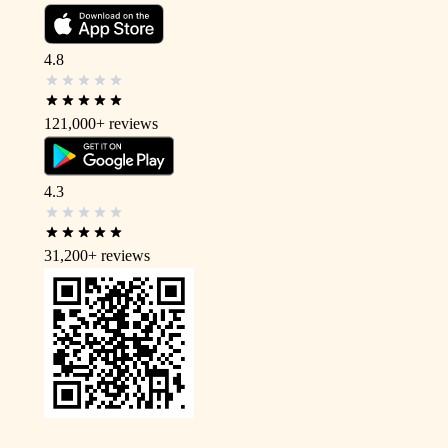
4.8
121,000+
reviews
4.3
31,200+
reviews