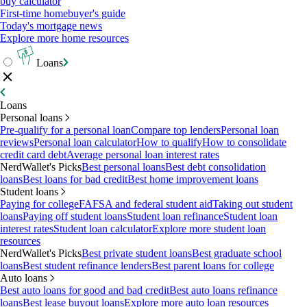
buy calculator
First-time homebuyer's guide
Today's mortgage news
Explore more home resources
Loans
Loans
Personal loans
Pre-qualify for a personal loan
Compare top lenders
Personal loan
reviews
Personal loan calculator
How to qualify
How to consolidate
credit card debt
Average personal loan interest rates
NerdWallet's Picks
Best personal loans
Best debt consolidation
loans
Best loans for bad credit
Best home improvement loans
Student loans
Paying for college
FAFSA and federal student aid
Taking out student
loans
Paying off student loans
Student loan refinance
Student loan
interest rates
Student loan calculator
Explore more student loan
resources
NerdWallet's Picks
Best private student loans
Best graduate school
loans
Best student refinance lenders
Best parent loans for college
Auto loans
Best auto loans for good and bad credit
Best auto loans refinance
loans
Best lease buyout loans
Explore more auto loan resources