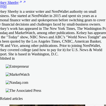
lsey
Sheehy
lsey Sheehy is a senior writer and NerdWallet authority on small
siness. She started at NerdWallet in 2015 and spent six years as a
rsonal finance writer and spokesperson before switching gears to cover
e financial decisions and challenges faced by small-business owners.
lsey’s work has appeared in The New York Times, The Washington Po
sdaq and MarketWatch, among other publications. Kelsey has appeare
 the "Today" show, NBC News and ABC’s "World News Tonight" an
s been quoted by the Los Angeles Times, CNBC, American Banker,
R and Vice, among other publications. Prior to joining NerdWallet,
lsey covered college (and how to pay for it) for U.S. News & World
port. She is based in Washington, D.C.
blished in
Related articles