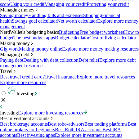
score
Using your credit
Managing your credit
Protecting your credit
Managing money
Saving money
Handling bills and expenses
Shopping
Financial
health
Savings goal calculator
Net worth calculator
Explore more money
management
NerdWallet's budgeting basics
Budgeting
Free budget worksheet
How to
budget
The best budget apps
Budget calculator
Cost of living calculator
Making money
Gig work
Making money online
Explore more money making resources
Managing debt
Paying debt
Dealing with debt collection
Debt relief
Explore more debt
management resources
Travel
Best travel credit cards
Travel insurance
Explore more travel resources
Explore more resources
Investing
Investing
Explore more investing resources
Best investment accounts
Best brokerage accounts
Best robo-advisors
Best trading platforms
Best
online brokers for beginners
Best Roth IRA accounts
Best IRA
accounts
Best investing apps
Explore more investment accounts