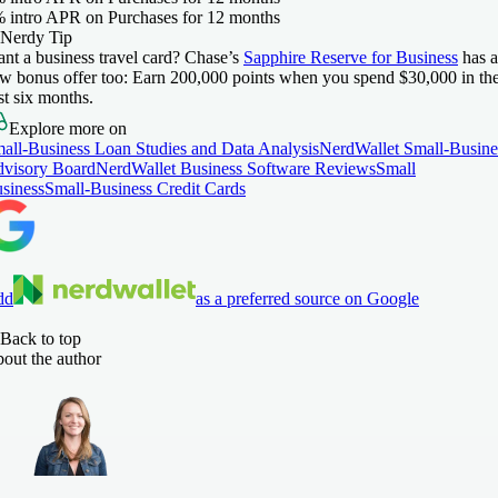
 intro APR on Purchases for 12 months
Nerdy Tip
nt a business travel card? Chase’s
Sapphire Reserve for Business
has a
w bonus offer too: Earn 200,000 points when you spend $30,000 in th
rst six months.
Explore more on
all-Business Loan Studies and Data Analysis
NerdWallet Small-Busine
visory Board
NerdWallet Business Software Reviews
Small
siness
Small-Business Credit Cards
dd
as a preferred source on Google
Back to top
out the author