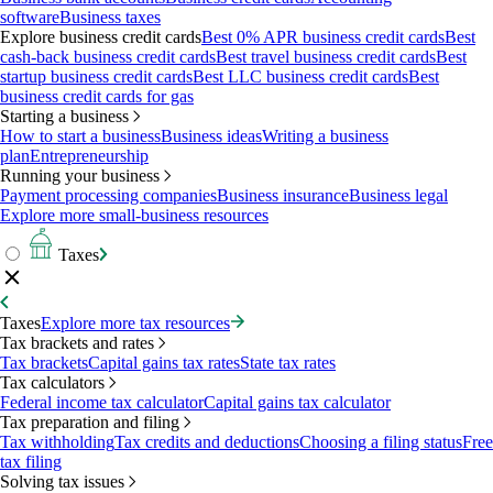
software
Business taxes
Explore business credit cards
Best 0% APR business credit cards
Best
cash-back business credit cards
Best travel business credit cards
Best
startup business credit cards
Best LLC business credit cards
Best
business credit cards for gas
Starting a business
How to start a business
Business ideas
Writing a business
plan
Entrepreneurship
Running your business
Payment processing companies
Business insurance
Business legal
Explore more small-business resources
Taxes
Taxes
Explore more tax resources
Tax brackets and rates
Tax brackets
Capital gains tax rates
State tax rates
Tax calculators
Federal income tax calculator
Capital gains tax calculator
Tax preparation and filing
Tax withholding
Tax credits and deductions
Choosing a filing status
Free
tax filing
Solving tax issues