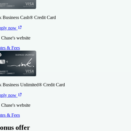
k Business Cash® Credit Card
pply now
 Chase's website
tes & Fees
k Business Unlimited® Credit Card
pply now
 Chase's website
tes & Fees
onus offer