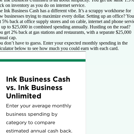
ck on inventory as you do on internet service.
e Ink Business Cash has a different vibe. It’s a scrappy workhorse for
w businesses trying to maximize every dollar. Setting up an office? You
t 5% back at office supply stores and on cable, internet and phone servi
up to $25,000 in combined spending annually. Hustling on the road?
u get 2% back at gas stations and restaurants, with a separate $25,000
nual cap.
u don’t have to guess. Enter your expected monthly spending in the
lculator below to see how much you could earn with each card.