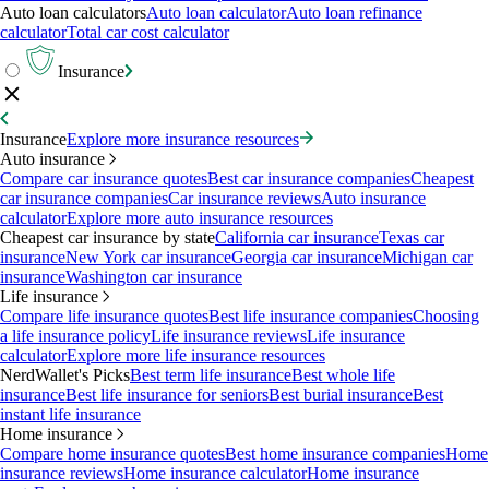
Auto loan calculators
Auto loan calculator
Auto loan refinance
calculator
Total car cost calculator
Insurance
Insurance
Explore more insurance resources
Auto insurance
Compare car insurance quotes
Best car insurance companies
Cheapest
car insurance companies
Car insurance reviews
Auto insurance
calculator
Explore more auto insurance resources
Cheapest car insurance by state
California car insurance
Texas car
insurance
New York car insurance
Georgia car insurance
Michigan car
insurance
Washington car insurance
Life insurance
Compare life insurance quotes
Best life insurance companies
Choosing
a life insurance policy
Life insurance reviews
Life insurance
calculator
Explore more life insurance resources
NerdWallet's Picks
Best term life insurance
Best whole life
insurance
Best life insurance for seniors
Best burial insurance
Best
instant life insurance
Home insurance
Compare home insurance quotes
Best home insurance companies
Home
insurance reviews
Home insurance calculator
Home insurance