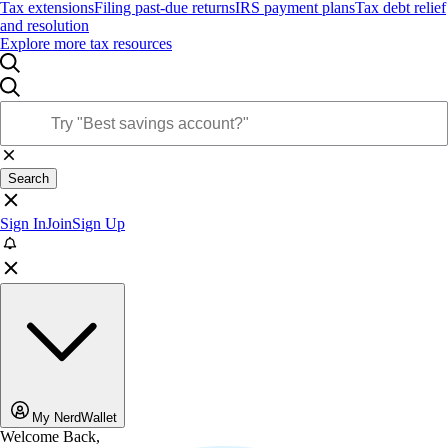
Tax extensions
Filing past-due returns
IRS payment plans
Tax debt relief
and resolution
Explore more tax resources
Search
Sign In
Join
Sign Up
My NerdWallet
Welcome Back,