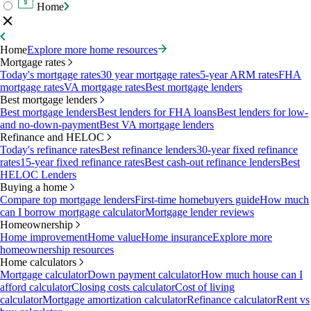
Home
Home
Explore more home resources
Mortgage rates
Today's mortgage rates
30 year mortgage rates
5-year ARM rates
FHA
mortgage rates
VA mortgage rates
Best mortgage lenders
Best mortgage lenders
Best mortgage lenders
Best lenders for FHA loans
Best lenders for low-
and no-down-payment
Best VA mortgage lenders
Refinance and HELOC
Today's refinance rates
Best refinance lenders
30-year fixed refinance
rates
15-year fixed refinance rates
Best cash-out refinance lenders
Best
HELOC Lenders
Buying a home
Compare top mortgage lenders
First-time homebuyers guide
How much
can I borrow mortgage calculator
Mortgage lender reviews
Homeownership
Home improvement
Home value
Home insurance
Explore more
homeownership resources
Home calculators
Mortgage calculator
Down payment calculator
How much house can I
afford calculator
Closing costs calculator
Cost of living
calculator
Mortgage amortization calculator
Refinance calculator
Rent vs