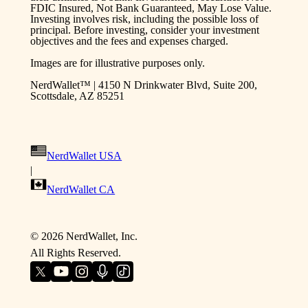
FDIC Insured, Not Bank Guaranteed, May Lose Value.
Investing involves risk, including the possible loss of
principal. Before investing, consider your investment
objectives and the fees and expenses charged.
Images are for illustrative purposes only.
NerdWallet™ | 4150 N Drinkwater Blvd, Suite 200,
Scottsdale, AZ 85251
NerdWallet USA
|
NerdWallet CA
©
2026
NerdWallet, Inc.
All Rights Reserved.