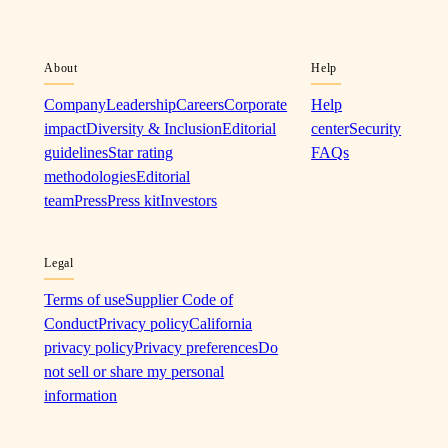
About
Help
Company
Leadership
Careers
Corporate
Help
impact
Diversity & Inclusion
Editorial
center
Security
guidelines
Star rating
FAQs
methodologies
Editorial
team
Press
Press kit
Investors
Legal
Terms of use
Supplier Code of
Conduct
Privacy policy
California
privacy policy
Privacy preferences
Do
not sell or share my personal
information