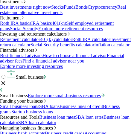
Investments
Best investments right now
Stocks
Funds
Bonds
Cryptocurrency
Real
estate and alternative investments
Retirement
Roth IRA basics
IRA basics
401(k)s
Self-employed retirement
plans
Social Security
Explore more retirement resources
Investing and retirement calculators
Retirement calculator
401(k) calculator
Roth IRA calculator
Investment
return calculator
Social Security benefits calculator
Inflation calculator
Financial advisors
Best financial advisors
How to choose a financial advisor
Financial
advisor fees
Find a financial advisor near you
Explore more investing resources
Small business
Small business
Explore more small-business resources
Funding your business
Small-business loans
SBA loans
Business lines of credit
Business
grants
Startup business loans
Resources and Tools
Business loan rates
SBA loan rates
Business loan
calculator
SBA loan calculator
Managing business finances
Business bank accounts
Business credit cards
Accounting