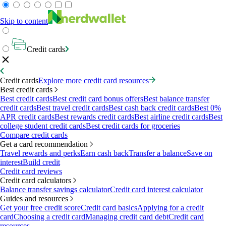
Skip to content
Credit cards
Credit cards
Explore more credit card resources
Best credit cards
Best credit cards
Best credit card bonus offers
Best balance transfer
credit cards
Best travel credit cards
Best cash back credit cards
Best 0%
APR credit cards
Best rewards credit cards
Best airline credit cards
Best
college student credit cards
Best credit cards for groceries
Compare credit cards
Get a card recommendation
Travel rewards and perks
Earn cash back
Transfer a balance
Save on
interest
Build credit
Credit card reviews
Credit card calculators
Balance transfer savings calculator
Credit card interest calculator
Guides and resources
Get your free credit score
Credit card basics
Applying for a credit
card
Choosing a credit card
Managing credit card debt
Credit card
resources