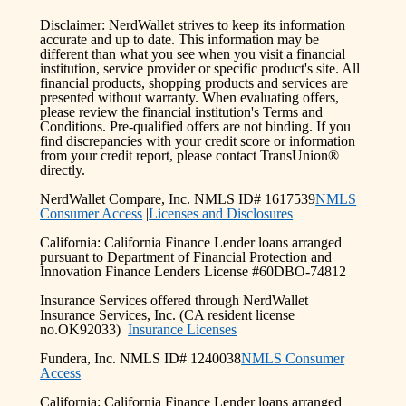
Disclaimer: NerdWallet strives to keep its information
accurate and up to date. This information may be
different than what you see when you visit a financial
institution, service provider or specific product's site. All
financial products, shopping products and services are
presented without warranty. When evaluating offers,
please review the financial institution's Terms and
Conditions. Pre-qualified offers are not binding. If you
find discrepancies with your credit score or information
from your credit report, please contact TransUnion®
directly.
NerdWallet Compare, Inc. NMLS ID# 1617539
NMLS
Consumer Access
|
Licenses and Disclosures
California: California Finance Lender loans arranged
pursuant to Department of Financial Protection and
Innovation Finance Lenders License #60DBO-74812
Insurance Services offered through NerdWallet
Insurance Services, Inc. (CA resident license
no.OK92033)
Insurance Licenses
Fundera, Inc. NMLS ID# 1240038
NMLS Consumer
Access
California: California Finance Lender loans arranged