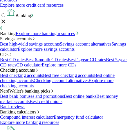
Explore more credit card resources
Banking
Banking
Explore more banking resources
Savings accounts
Best high-yield savings accounts
Savings account alternatives
Savings
calculator
Explore more savings accounts
CDs
Best CD rates
Best 6-month CD rates
Best 1-year CD rates
Best 5-year
CD rates
CD calculator
Explore more CDs
Checking accounts
Best checking accounts
Best free checking accounts
Best online
checking accounts
Checking account alternatives
Explore more
checking accounts
NerdWallet's banking picks
Best bank bonuses and promotions
Best online banks
Best money
market accounts
Best credit unions
Bank reviews
Banking calculators
Compound interest calculator
Emergency fund calculator
Explore more banking resources