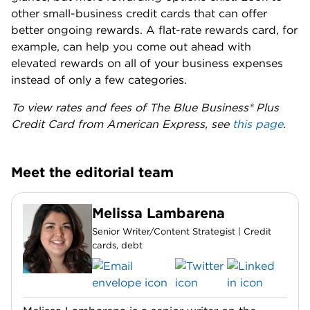
other small-business credit cards that can offer
better ongoing rewards. A flat-rate rewards card, for
example, can help you come out ahead with
elevated rewards on all of your business expenses
instead of only a few categories.
To view rates and fees of The Blue Business® Plus
Credit Card from American Express, see
this page
.
Meet the editorial team
Melissa Lambarena
Senior Writer/Content Strategist | Credit
cards, debt