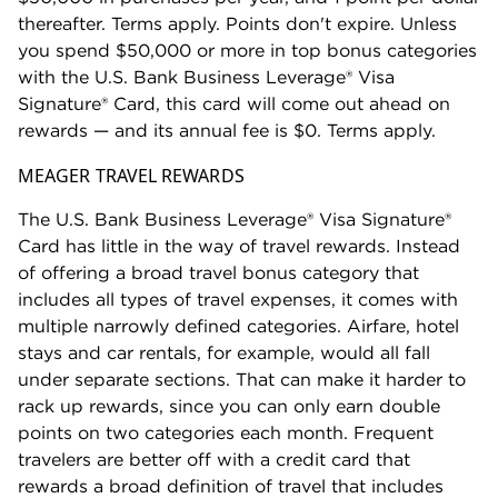
thereafter. Terms apply. Points don't expire. Unless
you spend $50,000 or more in top bonus categories
with the U.S. Bank Business Leverage® Visa
Signature® Card, this card will come out ahead on
rewards — and its annual fee is $0. Terms apply.
MEAGER TRAVEL REWARDS
The U.S. Bank Business Leverage® Visa Signature®
Card has little in the way of travel rewards. Instead
of offering a broad travel bonus category that
includes all types of travel expenses, it comes with
multiple narrowly defined categories. Airfare, hotel
stays and car rentals, for example, would all fall
under separate sections. That can make it harder to
rack up rewards, since you can only earn double
points on two categories each month. Frequent
travelers are better off with a credit card that
rewards a broad definition of travel that includes