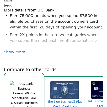
More details from U.S. Bank
Earn 75,000 points when you spend $7,500 in
eligible purchases on the account owner's card
within the first 120 days of opening your account.
Earn 2X points in the top two categories where
you spend the most each month automatically.
1X points per dollar spent on all other eligible
Show More
purchases.
Earn 5X points on prepaid hotels and car rentals
booked directly in the Rewards Center.
Compare to other cards
No limits on the total rewards your business can
earn.
Terms and conditions apply.
Ink Business
The Blue Business® Plus
U.S. Bank Business
Credit
Credit Card from