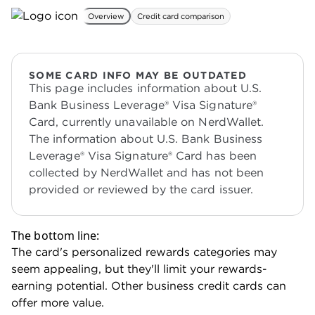
Overview
Credit card comparison
SOME CARD INFO MAY BE OUTDATED
This page includes information about U.S.
Bank Business Leverage® Visa Signature®
Card, currently unavailable on NerdWallet.
The information about U.S. Bank Business
Leverage® Visa Signature® Card has been
collected by NerdWallet and has not been
provided or reviewed by the card issuer.
The bottom line:
The card's personalized rewards categories may
seem appealing, but they'll limit your rewards-
earning potential. Other business credit cards can
offer more value.