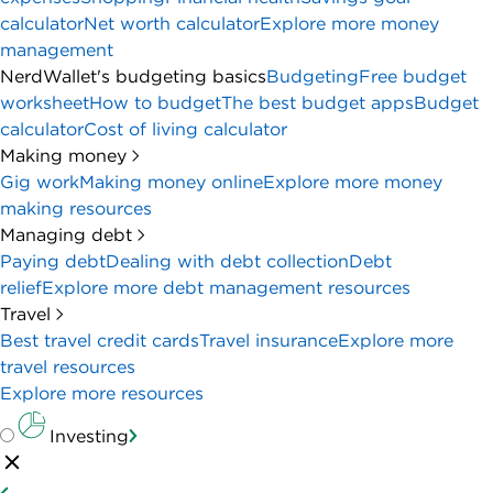
calculator
Net worth calculator
Explore more money
management
NerdWallet's budgeting basics
Budgeting
Free budget
worksheet
How to budget
The best budget apps
Budget
calculator
Cost of living calculator
Making money
Gig work
Making money online
Explore more money
making resources
Managing debt
Paying debt
Dealing with debt collection
Debt
relief
Explore more debt management resources
Travel
Best travel credit cards
Travel insurance
Explore more
travel resources
Explore more resources
Investing