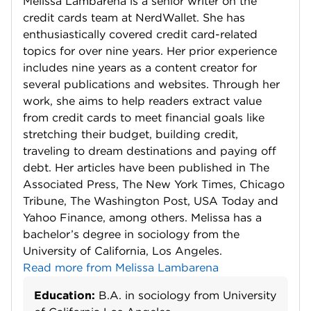
Melissa Lambarena is a senior writer on the
credit cards team at NerdWallet. She has
enthusiastically covered credit card-related
topics for over nine years. Her prior experience
includes nine years as a content creator for
several publications and websites. Through her
work, she aims to help readers extract value
from credit cards to meet financial goals like
stretching their budget, building credit,
traveling to dream destinations and paying off
debt. Her articles have been published in The
Associated Press, The New York Times, Chicago
Tribune, The Washington Post, USA Today and
Yahoo Finance, among others. Melissa has a
bachelor’s degree in sociology from the
University of California, Los Angeles.
Read more from Melissa Lambarena
Education:
B.A. in sociology from University