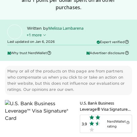
and 1 point per dollar spent on all other
purchases.
Melissa Lambarena
Written by
+1 more
Last updated on Jan 6, 2026
Expert verified
Claire Tsosie
Edited by
Why trust NerdWallet
Advertiser disclosure
Many or all of the products on this page are from partners
who compensate us when you click to or take an action on
their website, but this does not influence our evaluations or
ratings. Our opinions are our own.
U.S. Bank Business
Leverage® Visa Signature®
Card
NerdWallet
3.9
rating