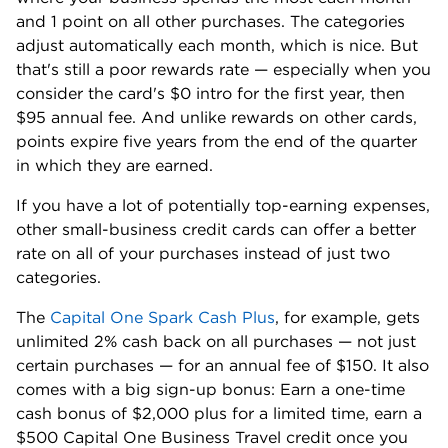
and 1 point on all other purchases. The categories
adjust automatically each month, which is nice. But
that's still a poor rewards rate — especially when you
consider the card's $0 intro for the first year, then
$95 annual fee. And unlike rewards on other cards,
points expire five years from the end of the quarter
in which they are earned.
If you have a lot of potentially top-earning expenses,
other small-business credit cards can offer a better
rate on all of your purchases instead of just two
categories.
The
Capital One Spark Cash Plus
, for example, gets
unlimited 2% cash back on all purchases — not just
certain purchases — for an annual fee of $150. It also
comes with a big sign-up bonus: Earn a one-time
cash bonus of $2,000 plus for a limited time, earn a
$500 Capital One Business Travel credit once you