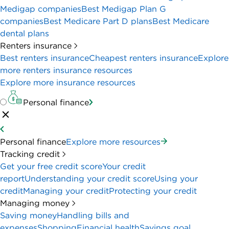
Medigap companies
Best Medigap Plan G
companies
Best Medicare Part D plans
Best Medicare
dental plans
Renters insurance
Best renters insurance
Cheapest renters insurance
Explore
more renters insurance resources
Explore more insurance resources
Personal finance
Personal finance
Explore more resources
Tracking credit
Get your free credit score
Your credit
report
Understanding your credit score
Using your
credit
Managing your credit
Protecting your credit
Managing money
Saving money
Handling bills and
expenses
Shopping
Financial health
Savings goal