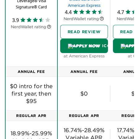
Leverage® Visa
American Express
Signature® Card
4.4
4.7
NerdWallet rating
NerdWallet
3.9
NerdWallet rating
READ REVIEW
READ R
APPLY NOW
APPL
at American Express
at Ch
ANNUAL FEE
ANNUAL FEE
ANNUA
$0 intro for the
first year, then
$0
$9
$95
REGULAR APR
REGULAR APR
REGULA
16.74%-28.49%
17.74%-
18.99%-25.99%
Variable APR
Variab