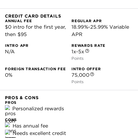
CREDIT CARD DETAILS
ANNUAL FEE
REGULAR APR
$0 intro for the first year,
18.99%-25.99% Variable
then $95
APR
INTRO APR
REWARDS RATE
N/A
1x-5x
Points
FOREIGN TRANSACTION FEE
INTRO OFFER
0%
75,000
Points
PROS & CONS
PROS
Personalized rewards
CONS
Has annual fee
Needs excellent credit