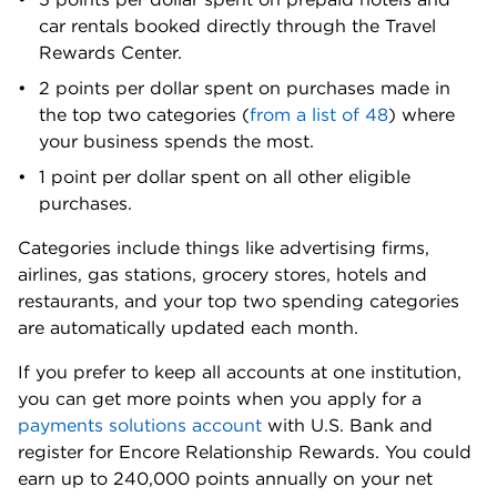
car rentals booked directly through the Travel
Rewards Center.
2 points per dollar spent on purchases made in
the top two categories (
from a list of 48
) where
your business spends the most.
1 point per dollar spent on all other eligible
purchases.
Categories include things like advertising firms,
airlines, gas stations, grocery stores, hotels and
restaurants, and your top two spending categories
are automatically updated each month.
If you prefer to keep all accounts at one institution,
you can get more points when you apply for a
payments solutions account
with U.S. Bank and
register for Encore Relationship Rewards. You could
earn up to 240,000 points annually on your net