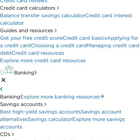
Credit card reviews
Credit card calculators
Balance transfer savings calculator
Credit card interest
calculator
Guides and resources
Get your free credit score
Credit card basics
Applying for
a credit card
Choosing a credit card
Managing credit card
debt
Credit card resources
Explore more credit card resources
Banking
Banking
Explore more banking resources
Savings accounts
Best high-yield savings accounts
Savings account
alternatives
Savings calculator
Explore more savings
accounts
CDs