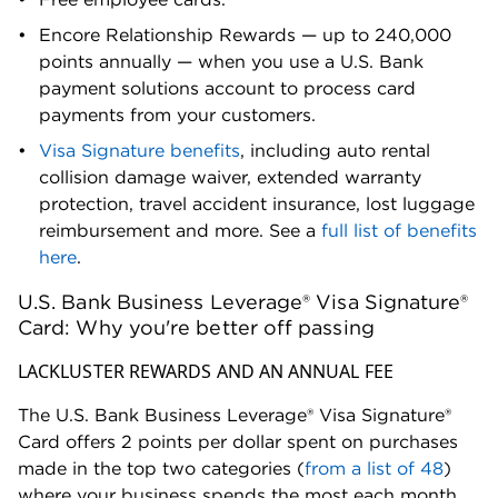
Encore Relationship Rewards — up to 240,000
points annually — when you use a U.S. Bank
payment solutions account to process card
payments from your customers.
Visa Signature benefits
, including auto rental
collision damage waiver, extended warranty
protection, travel accident insurance, lost luggage
reimbursement and more. See a
full list of benefits
here
.
U.S. Bank Business Leverage® Visa Signature®
Card: Why you're better off passing
LACKLUSTER REWARDS AND AN ANNUAL FEE
The U.S. Bank Business Leverage® Visa Signature®
Card offers 2 points per dollar spent on purchases
made in the top two categories (
from a list of 48
)
where your business spends the most each month