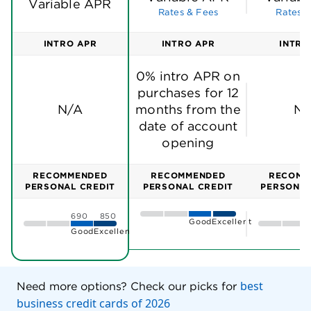
Variable APR
Rates & Fees
Rates &
INTRO APR
INTRO APR
INTRO
0% intro APR on
purchases for 12
N/A
months from the
N/
date of account
opening
RECOMMENDED
RECOMMENDED
RECOMM
PERSONAL CREDIT
PERSONAL CREDIT
PERSONAL
690
850
Good
Excellent
Good
Excellent
best
Need more options? Check our picks for
business credit cards of 2026