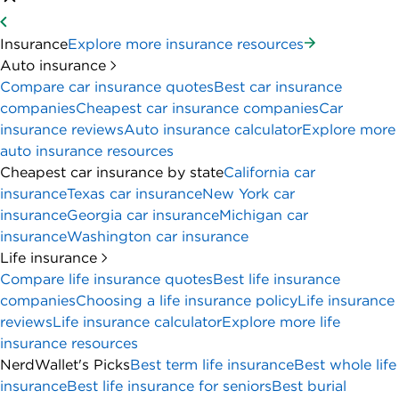
Insurance
Explore more insurance resources
Auto insurance
Compare car insurance quotes
Best car insurance
companies
Cheapest car insurance companies
Car
insurance reviews
Auto insurance calculator
Explore more
auto insurance resources
Cheapest car insurance by state
California car
insurance
Texas car insurance
New York car
insurance
Georgia car insurance
Michigan car
insurance
Washington car insurance
Life insurance
Compare life insurance quotes
Best life insurance
companies
Choosing a life insurance policy
Life insurance
reviews
Life insurance calculator
Explore more life
insurance resources
NerdWallet's Picks
Best term life insurance
Best whole life
insurance
Best life insurance for seniors
Best burial