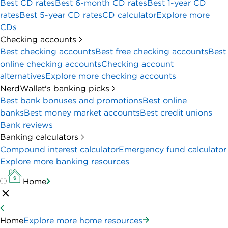
Best CD rates
Best 6-month CD rates
Best 1-year CD
rates
Best 5-year CD rates
CD calculator
Explore more
CDs
Checking accounts
Best checking accounts
Best free checking accounts
Best
online checking accounts
Checking account
alternatives
Explore more checking accounts
NerdWallet's banking picks
Best bank bonuses and promotions
Best online
banks
Best money market accounts
Best credit unions
Bank reviews
Banking calculators
Compound interest calculator
Emergency fund calculator
Explore more banking resources
Home
Home
Explore more home resources