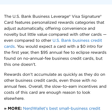
The U.S. Bank Business Leverage® Visa Signature®
Card features personalized rewards categories that
adjust automatically, offering convenience and
novelty but little value compared with other cards —
even compared to other
U.S. Bank business credit
cards
. You would expect a card with a $0 intro for
the first year, then $95 annual fee to eclipse rewards
found on no-annual-fee business credit cards, but
this one doesn't.
Rewards don’t accumulate as quickly as they do on
other business credit cards, even those with no
annual fees. Overall, the slow-to-earn incentives and
costs of this card are enough reason to look
elsewhere.
» MORE:
NerdWallet’s best small-business credit