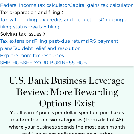
Federal income tax calculator
Capital gains tax calculator
Tax preparation and filing
Tax withholding
Tax credits and deductions
Choosing a
filing status
Free tax filing
Solving tax issues
Tax extensions
Filing past-due returns
IRS payment
plans
Tax debt relief and resolution
Explore more tax resources
SMB HUB
SEE YOUR BUSINESS HUB
U.S. Bank Business Leverage
Review: More Rewarding
Options Exist
You'll earn 2 points per dollar spent on purchases
made in the top two categories (from a list of 48)
where your business spends the most each month