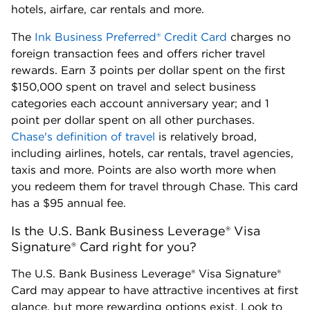
hotels, airfare, car rentals and more.
The
Ink Business Preferred® Credit Card
charges no
foreign transaction fees and offers richer travel
rewards. Earn 3 points per dollar spent on the first
$150,000 spent on travel and select business
categories each account anniversary year; and 1
point per dollar spent on all other purchases.
Chase's definition of travel
is relatively broad,
including airlines, hotels, car rentals, travel agencies,
taxis and more. Points are also worth more when
you redeem them for travel through Chase. This card
has a $95 annual fee.
Is the U.S. Bank Business Leverage® Visa
Signature® Card right for you?
The U.S. Bank Business Leverage® Visa Signature®
Card may appear to have attractive incentives at first
glance, but more rewarding options exist. Look to