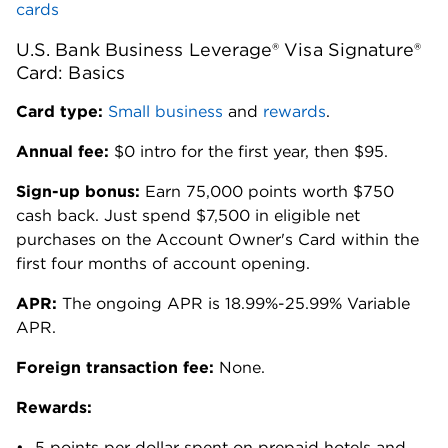
cards
U.S. Bank Business Leverage® Visa Signature®
Card: Basics
Card type:
Small business
and
rewards
.
Annual fee:
$0 intro for the first year, then $95.
Sign-up bonus:
Earn 75,000 points worth $750
cash back. Just spend $7,500 in eligible net
purchases on the Account Owner's Card within the
first four months of account opening.
APR:
The ongoing APR is 18.99%-25.99% Variable
APR.
Foreign transaction fee:
None.
Rewards:
5 points per dollar spent on prepaid hotels and