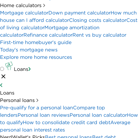
Home calculators
Mortgage calculator
Down payment calculator
How much
house can I afford calculator
Closing costs calculator
Cost
of living calculator
Mortgage amortization
calculator
Refinance calculator
Rent vs buy calculator
First-time homebuyer's guide
Today's mortgage news
Explore more home resources
Loans
Loans
Personal loans
Pre-qualify for a personal loan
Compare top
lenders
Personal loan reviews
Personal loan calculator
How
to qualify
How to consolidate credit card debt
Average
personal loan interest rates
NerdWallet's Picks
Best personal loans
Best debt