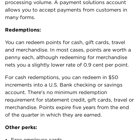
processing volume. A payment solutions account
allows you to accept payments from customers in
many forms.
Redemptions:
You can redeem points for cash, gift cards, travel
and merchandise. In most cases, points are worth a
penny each, although redeeming for merchandise
nets you a slightly lower rate of 0.9 cent per point.
For cash redemptions, you can redeem in $50
increments into a U.S. Bank checking or savings
account. There's no minimum redemption
requirement for statement credit, gift cards, travel or
merchandise. Points expire five years from the end
of the quarter in which they are earned.
Other perks:
Free employee cards.