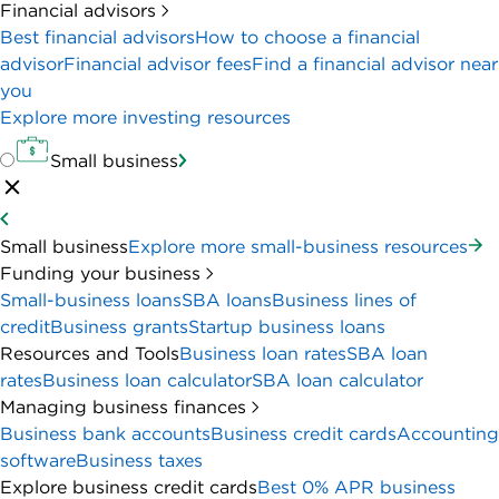
Financial advisors
Best financial advisors
How to choose a financial
advisor
Financial advisor fees
Find a financial advisor near
you
Explore more investing resources
Small business
Small business
Explore more small-business resources
Funding your business
Small-business loans
SBA loans
Business lines of
credit
Business grants
Startup business loans
Resources and Tools
Business loan rates
SBA loan
rates
Business loan calculator
SBA loan calculator
Managing business finances
Business bank accounts
Business credit cards
Accounting
software
Business taxes
Explore business credit cards
Best 0% APR business