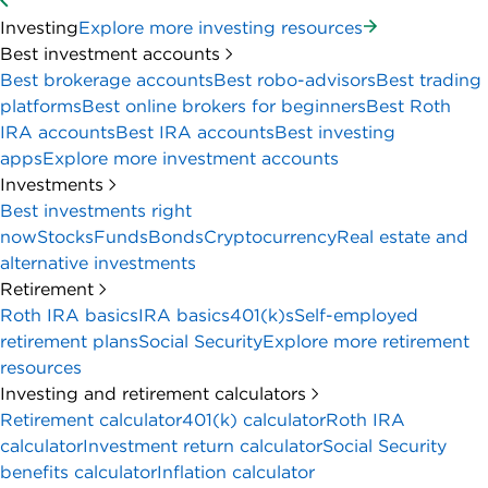
Investing
Explore more investing resources
Best investment accounts
Best brokerage accounts
Best robo-advisors
Best trading
platforms
Best online brokers for beginners
Best Roth
IRA accounts
Best IRA accounts
Best investing
apps
Explore more investment accounts
Investments
Best investments right
now
Stocks
Funds
Bonds
Cryptocurrency
Real estate and
alternative investments
Retirement
Roth IRA basics
IRA basics
401(k)s
Self-employed
retirement plans
Social Security
Explore more retirement
resources
Investing and retirement calculators
Retirement calculator
401(k) calculator
Roth IRA
calculator
Investment return calculator
Social Security
benefits calculator
Inflation calculator