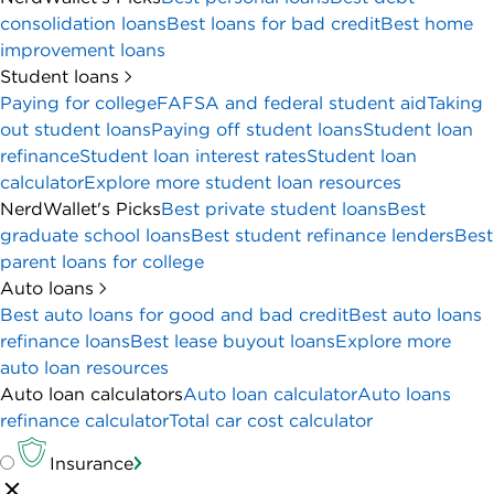
consolidation loans
Best loans for bad credit
Best home
improvement loans
Student loans
Paying for college
FAFSA and federal student aid
Taking
out student loans
Paying off student loans
Student loan
refinance
Student loan interest rates
Student loan
calculator
Explore more student loan resources
NerdWallet's Picks
Best private student loans
Best
graduate school loans
Best student refinance lenders
Best
parent loans for college
Auto loans
Best auto loans for good and bad credit
Best auto loans
refinance loans
Best lease buyout loans
Explore more
auto loan resources
Auto loan calculators
Auto loan calculator
Auto loans
refinance calculator
Total car cost calculator
Insurance