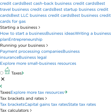
credit cards
Best cash-back business credit cards
Best
travel business credit cards
Best startup business credit
cards
Best LLC business credit cards
Best business credit
cards for gas
Starting a business
How to start a business
Business ideas
Writing a business
plan
Entrepreneurship
Running your business
Payment processing companies
Business
insurance
Business legal
Explore more small-business resources
Taxes
Taxes
Explore more tax resources
Tax brackets and rates
Tax brackets
Capital gains tax rates
State tax rates
Tax calculators