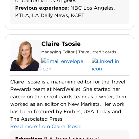
of California Los Angeles
Previous experience:
NBC Los Angeles,
KTLA, LA Daily News, KCET
Claire Tsosie
Managing Editor | Travel, credit cards
Claire Tsosie is a managing editor for the Travel
Rewards team at NerdWallet. She started her
career on the credit cards team as a writer, then
worked as an editor on New Markets. Her work
has been featured by Forbes, USA Today and
The Associated Press.
Read more from Claire Tsosie
Education:
B.A. from University of