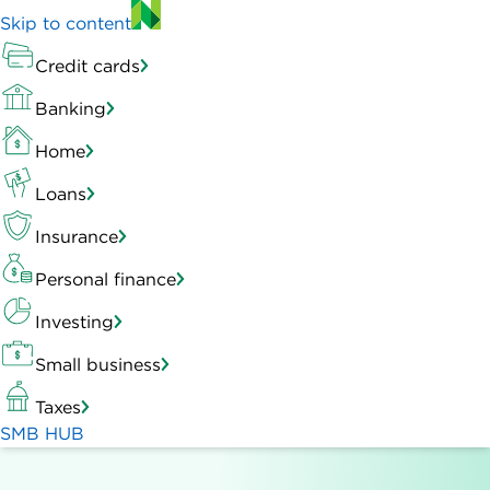
Skip to content
Credit cards
Banking
Home
Loans
Insurance
Personal finance
Investing
Small business
Taxes
SMB HUB