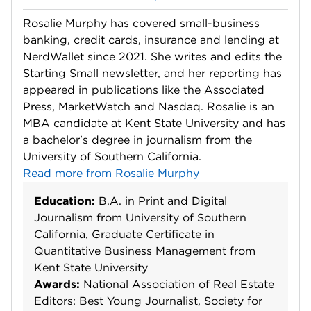
Rosalie Murphy has covered small-business
banking, credit cards, insurance and lending at
NerdWallet since 2021. She writes and edits the
Starting Small newsletter, and her reporting has
appeared in publications like the Associated
Press, MarketWatch and Nasdaq. Rosalie is an
MBA candidate at Kent State University and has
a bachelor's degree in journalism from the
University of Southern California.
Read more from Rosalie Murphy
Education:
B.A. in Print and Digital
Journalism from University of Southern
California, Graduate Certificate in
Quantitative Business Management from
Kent State University
Awards:
National Association of Real Estate
Editors: Best Young Journalist, Society for