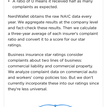
A ratio of 0 means it received half as many
complaints as expected.
NerdWallet obtains the raw NAIC data every
year. We aggregate results at the company level
and fact-check these results. Then we calculate
a three-year average of each insurer's complaint
ratio and convert it to a score for our star
ratings.
Business insurance star ratings consider
complaints about two lines of business:
commercial liability and commercial property.
We analyze complaint data on commercial auto
and workers' comp policies too. But we don't
currently incorporate these into our ratings since
they're less universal.