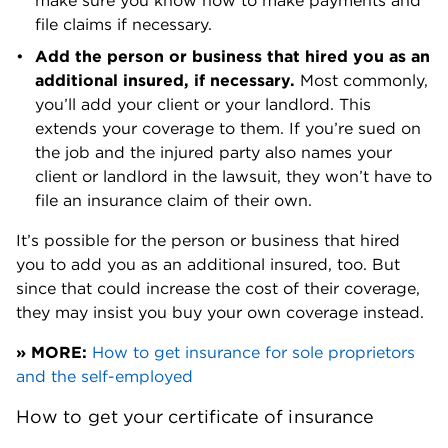
make sure you know how to make payments and
file claims if necessary.
Add the person or business that hired you as an
additional insured, if necessary.
Most commonly,
you’ll add your client or your landlord. This
extends your coverage to them. If you’re sued on
the job and the injured party also names your
client or landlord in the lawsuit, they won’t have to
file an insurance claim of their own.
It’s possible for the person or business that hired
you to add you as an additional insured, too. But
since that could increase the cost of their coverage,
they may insist you buy your own coverage instead.
» MORE:
How to get insurance for sole proprietors
and the self-employed
How to get your certificate of insurance