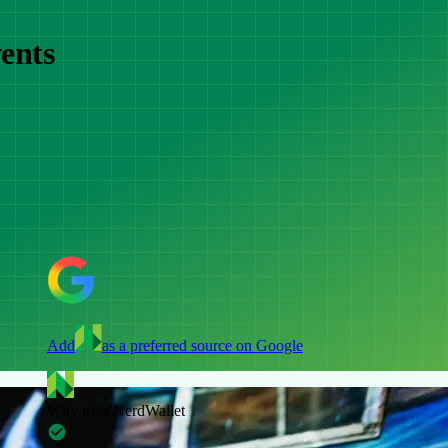
ents
Add
as a preferred source on Google
Why trust NerdWallet