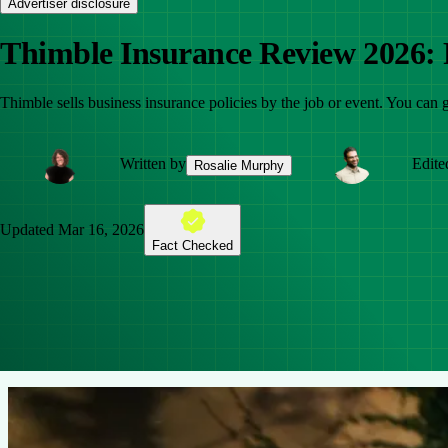
Advertiser disclosure
Thimble Insurance Review 2026: F
Thimble sells business insurance policies by the job or event. You can g
Written by
Edite
Rosalie Murphy
Updated
Mar 16, 2026
Fact Checked