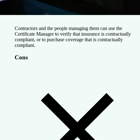
Contractors and the people managing them can use the
Certificate Manager to verify that insurance is contractually
compliant, or to purchase coverage that is contractually
compliant.
Cons