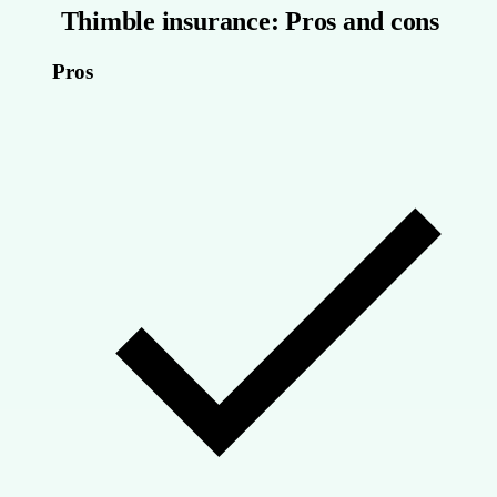
Thimble insurance: Pros and cons
Pros