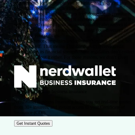
requirements for the people you’re hiring, and they can buy
compliant policies through Thimble.
The downsides: Thimble charges fees alongside its premiums,
and Thimble customer support is also only available online. It
sells a limited range of policies, too. Consider alternatives if
you want to be able to ask questions about your coverage or
customize your policies.
Other insurance companies underwrite Thimble’s policies, not
Thimble itself. That means Thimble doesn’t receive credit
ratings about its financial strength. State regulators don’t collect
complaints about it either. For those reasons, we don’t give
Thimble a star rating.
Save up to 30% on business insurance
NerdWallet Business Insurance helps you get real-time quotes
from 30+ insurers, and instant access to your Certificate of
Insurance (COI).
Get Instant Quotes