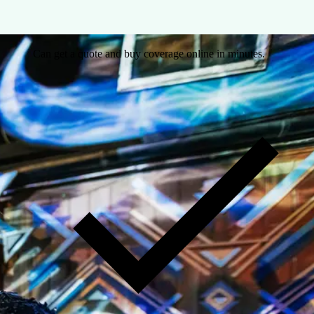
Can get a quote and buy coverage online in minutes.