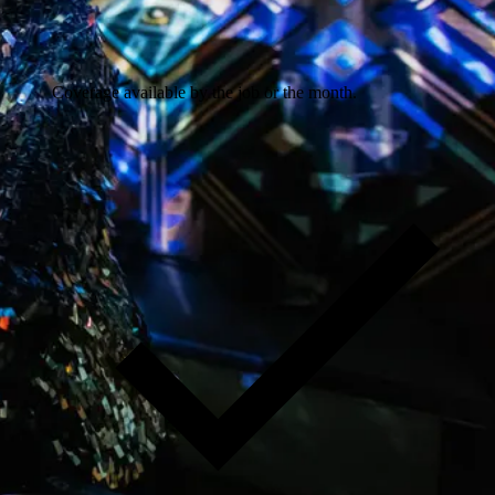
Coverage available by the job or the month.