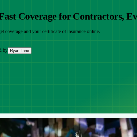
ast Coverage for Contractors, Ev
et coverage and your certificate of insurance online.
d by
Ryan Lane