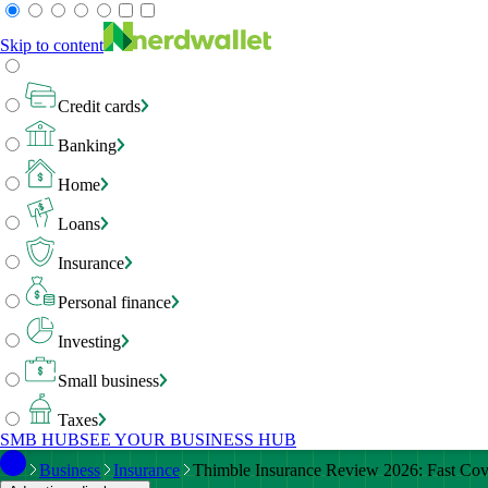
Skip to content
Credit cards
Banking
Home
Loans
Insurance
Personal finance
Investing
Small business
Taxes
SMB HUB
SEE YOUR BUSINESS HUB
Business
Insurance
Thimble Insurance Review 2026: Fast Cove