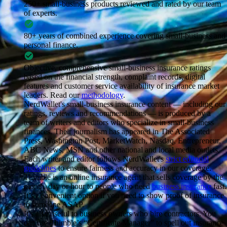
250+ small-business products
reviewed and rated by our team
of experts.
80+ years of combined experience
covering small-business and
personal finance.
Objective, comprehensive small-business insurance ratings
based on the financial strength, complaint records, digital
features and customer service availability of insurance market
leaders. Read our
methodology
.
NerdWallet's small-business insurance content — including our
ratings, reviews and recommendations — is produced by a
team of writers and editors who specialize in small-business
finances. Their journalism has appeared in The Associated
Press, Washington Post, MarketWatch, Nasdaq, Entrepreneur,
ABC News, MSN and other national and local media outlets.
Each writer and editor follows NerdWallet's
strict editorial
guidelines
to ensure fairness and accuracy in our coverage.
Thimble is an online insurance agent that sells coverage by the
month, day or hour to people who need
business insurance
fast.
It’s a convenient option if you need to show proof of insurance
to someone ASAP.
It’s also useful to business owners who hire contractors. You
can use Thimble’s “Certificate Manager” to spell out insurance