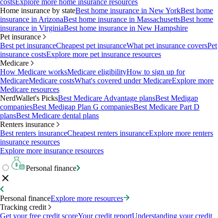
costs
Explore more home insurance resources
Home insurance by state
Best home insurance in New York
Best home
insurance in Arizona
Best home insurance in Massachusetts
Best home
insurance in Virginia
Best home insurance in New Hampshire
Pet insurance
Best pet insurance
Cheapest pet insurance
What pet insurance covers
Pet
insurance costs
Explore more pet insurance resources
Medicare
How Medicare works
Medicare eligibility
How to sign up for
Medicare
Medicare costs
What's covered under Medicare
Explore more
Medicare resources
NerdWallet's Picks
Best Medicare Advantage plans
Best Medigap
companies
Best Medigap Plan G companies
Best Medicare Part D
plans
Best Medicare dental plans
Renters insurance
Best renters insurance
Cheapest renters insurance
Explore more renters
insurance resources
Explore more insurance resources
Personal finance
Personal finance
Explore more resources
Tracking credit
Get your free credit score
Your credit report
Understanding your credit