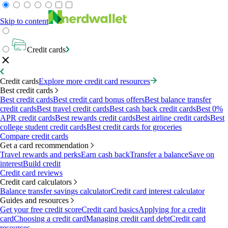
Skip to content
Credit cards
Credit cards
Explore more credit card resources
Best credit cards
Best credit cards
Best credit card bonus offers
Best balance transfer
credit cards
Best travel credit cards
Best cash back credit cards
Best 0%
APR credit cards
Best rewards credit cards
Best airline credit cards
Best
college student credit cards
Best credit cards for groceries
Compare credit cards
Get a card recommendation
Travel rewards and perks
Earn cash back
Transfer a balance
Save on
interest
Build credit
Credit card reviews
Credit card calculators
Balance transfer savings calculator
Credit card interest calculator
Guides and resources
Get your free credit score
Credit card basics
Applying for a credit
card
Choosing a credit card
Managing credit card debt
Credit card
resources