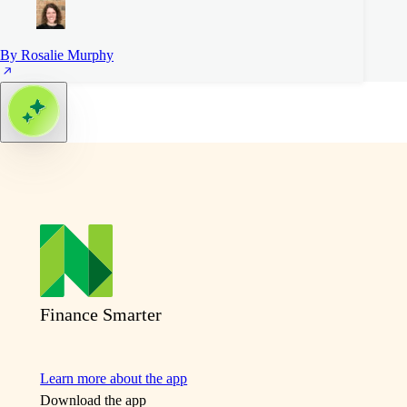
By Rosalie Murphy
Finance Smarter
Learn more about the app
Download the app