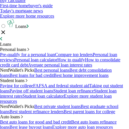
buy calculator
First-time homebuyer's guide
Today's mortgage news
Explore more home resources
Loans
Loans
Personal loans
Pre-qualify for a personal loan
Compare top lenders
Personal loan
reviews
Personal loan calculator
How to qualify
How to consolidate
credit card debt
Average personal loan interest rates
NerdWallet's Picks
Best personal loans
Best debt consolidation
loans
Best loans for bad credit
Best home improvement loans
Student loans
Paying for college
FAFSA and federal student aid
Taking out student
loans
Paying off student loans
Student loan refinance
Student loan
interest rates
Student loan calculator
Explore more student loan
resources
NerdWallet's Picks
Best private student loans
Best graduate school
loans
Best student refinance lenders
Best parent loans for college
Auto loans
Best auto loans for good and bad credit
Best auto loans refinance
loans
Best lease buyout loans
Explore more auto loan resources