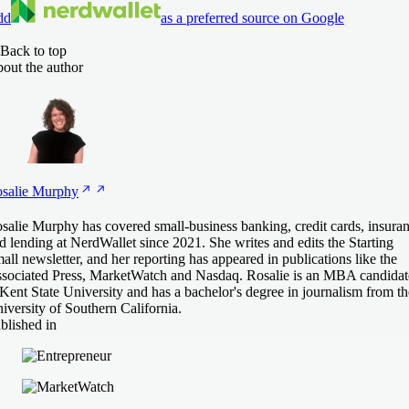
dd
as a preferred source on Google
Back to top
out the author
salie
Murphy
salie Murphy has covered small-business banking, credit cards, insura
d lending at NerdWallet since 2021. She writes and edits the Starting
all newsletter, and her reporting has appeared in publications like the
sociated Press, MarketWatch and Nasdaq. Rosalie is an MBA candidat
 Kent State University and has a bachelor's degree in journalism from th
iversity of Southern California.
blished in