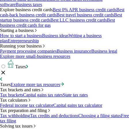
software
Business taxes
Explore business credit cards
Best 0% APR business credit cards
Best
cash-back business credit cards
Best travel business credit cards
Best
startup business credit cards
Best LLC business credit cards
Best
business credit cards for gas
Starting a business
How to start a business
Business ideas
Writing a business
plan
Entrepreneurship
Running your business
Payment processing companies
Business insurance
Business legal
Explore more small-business resources
Taxes
Taxes
Explore more tax resources
Tax brackets and rates
Tax brackets
Capital gains tax rates
State tax rates
Tax calculators
Federal income tax calculator
Capital gains tax calculator
Tax preparation and filing
Tax withholding
Tax credits and deductions
Choosing a filing status
Free
tax filing
Solving tax issues