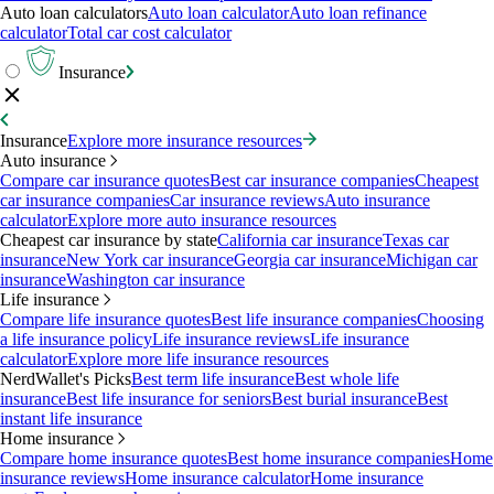
Auto loan calculators
Auto loan calculator
Auto loan refinance
calculator
Total car cost calculator
Insurance
Insurance
Explore more insurance resources
Auto insurance
Compare car insurance quotes
Best car insurance companies
Cheapest
car insurance companies
Car insurance reviews
Auto insurance
calculator
Explore more auto insurance resources
Cheapest car insurance by state
California car insurance
Texas car
insurance
New York car insurance
Georgia car insurance
Michigan car
insurance
Washington car insurance
Life insurance
Compare life insurance quotes
Best life insurance companies
Choosing
a life insurance policy
Life insurance reviews
Life insurance
calculator
Explore more life insurance resources
NerdWallet's Picks
Best term life insurance
Best whole life
insurance
Best life insurance for seniors
Best burial insurance
Best
instant life insurance
Home insurance
Compare home insurance quotes
Best home insurance companies
Home
insurance reviews
Home insurance calculator
Home insurance