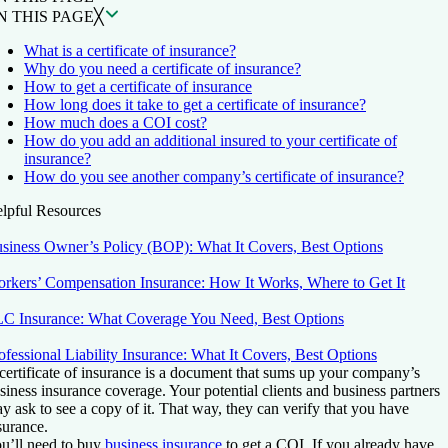
N THIS PAGE
╳
What is a certificate of insurance?
Why do you need a certificate of insurance?
How to get a certificate of insurance
How long does it take to get a certificate of insurance?
How much does a COI cost?
How do you add an additional insured to your certificate of
insurance?
How do you see another company’s certificate of insurance?
lpful Resources
siness Owner’s Policy (BOP): What It Covers, Best Options
rkers’ Compensation Insurance: How It Works, Where to Get It
C Insurance: What Coverage You Need, Best Options
ofessional Liability Insurance: What It Covers, Best Options
certificate of insurance is a document that sums up your company’s
siness insurance coverage. Your potential clients and business partners
y ask to see a copy of it. That way, they can verify that you have
surance.
u’ll need to buy
business insurance
to get a COI. If you already have