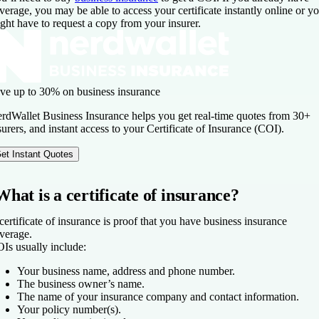
verage, you may be able to access your certificate instantly online or y
ght have to request a copy from your insurer.
ve up to 30% on business insurance
rdWallet Business Insurance helps you get real-time quotes from 30+
surers, and instant access to your Certificate of Insurance (COI).
et Instant Quotes
What is a certificate of insurance?
certificate of insurance is proof that you have business insurance
verage.
Is usually include:
Your business name, address and phone number.
The business owner’s name.
The name of your insurance company and contact information.
Your policy number(s).