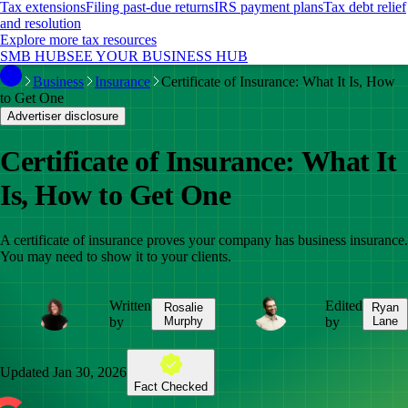
Tax extensions
Filing past-due returns
IRS payment plans
Tax debt relief
and resolution
Explore more tax resources
SMB HUB
SEE YOUR BUSINESS HUB
Business
Insurance
Certificate of Insurance: What It Is, How
to Get One
Advertiser disclosure
Certificate of Insurance: What It
Is, How to Get One
A certificate of insurance proves your company has business insurance.
You may need to show it to your clients.
Written
Edited
Rosalie
Ryan
by
Murphy
by
Lane
Updated
Jan 30, 2026
Fact Checked