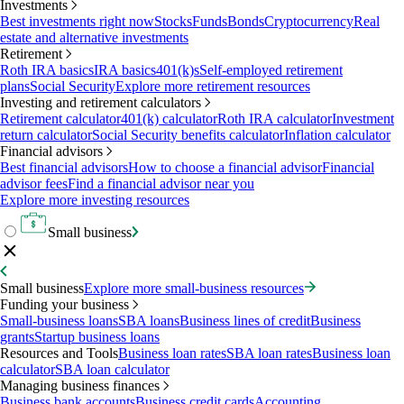
Investments
Best investments right now
Stocks
Funds
Bonds
Cryptocurrency
Real
estate and alternative investments
Retirement
Roth IRA basics
IRA basics
401(k)s
Self-employed retirement
plans
Social Security
Explore more retirement resources
Investing and retirement calculators
Retirement calculator
401(k) calculator
Roth IRA calculator
Investment
return calculator
Social Security benefits calculator
Inflation calculator
Financial advisors
Best financial advisors
How to choose a financial advisor
Financial
advisor fees
Find a financial advisor near you
Explore more investing resources
Small business
Small business
Explore more small-business resources
Funding your business
Small-business loans
SBA loans
Business lines of credit
Business
grants
Startup business loans
Resources and Tools
Business loan rates
SBA loan rates
Business loan
calculator
SBA loan calculator
Managing business finances
Business bank accounts
Business credit cards
Accounting