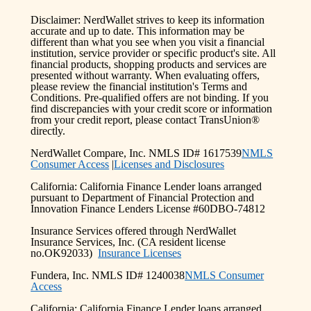
Disclaimer: NerdWallet strives to keep its information
accurate and up to date. This information may be
different than what you see when you visit a financial
institution, service provider or specific product's site. All
financial products, shopping products and services are
presented without warranty. When evaluating offers,
please review the financial institution's Terms and
Conditions. Pre-qualified offers are not binding. If you
find discrepancies with your credit score or information
from your credit report, please contact TransUnion®
directly.
NerdWallet Compare, Inc. NMLS ID# 1617539
NMLS
Consumer Access
|
Licenses and Disclosures
California: California Finance Lender loans arranged
pursuant to Department of Financial Protection and
Innovation Finance Lenders License #60DBO-74812
Insurance Services offered through NerdWallet
Insurance Services, Inc. (CA resident license
no.OK92033)
Insurance Licenses
Fundera, Inc. NMLS ID# 1240038
NMLS Consumer
Access
California: California Finance Lender loans arranged