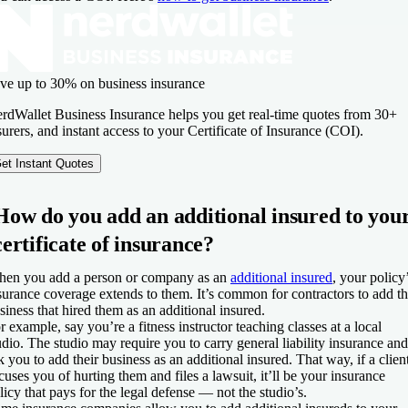
ve up to 30% on business insurance
rdWallet Business Insurance helps you get real-time quotes from 30+
surers, and instant access to your Certificate of Insurance (COI).
et Instant Quotes
How do you add an additional insured to you
certificate of insurance?
en you add a person or company as an
additional insured
, your policy
surance coverage extends to them. It’s common for contractors to add t
siness that hired them as an additional insured.
r example, say you’re a fitness instructor teaching classes at a local
udio. The studio may require you to carry general liability insurance and
k you to add their business as an additional insured. That way, if a clien
cuses you of hurting them and files a lawsuit, it’ll be your insurance
licy that pays for the legal defense — not the studio’s.