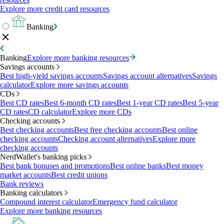
Explore more credit card resources
Banking
Banking
Explore more banking resources
Savings accounts
Best high-yield savings accounts
Savings account alternatives
Savings
calculator
Explore more savings accounts
CDs
Best CD rates
Best 6-month CD rates
Best 1-year CD rates
Best 5-year
CD rates
CD calculator
Explore more CDs
Checking accounts
Best checking accounts
Best free checking accounts
Best online
checking accounts
Checking account alternatives
Explore more
checking accounts
NerdWallet's banking picks
Best bank bonuses and promotions
Best online banks
Best money
market accounts
Best credit unions
Bank reviews
Banking calculators
Compound interest calculator
Emergency fund calculator
Explore more banking resources