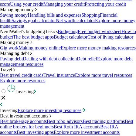
score
Using your credit
Managing your credit
Protecting your credit
Managing money
Saving money
Handling bills and expenses
Shopping
Financial
health
Savings goal calculator
Net worth calculator
Explore more money
management
NerdWallet's budgeting basics
Budgeting
Free budget worksheet
How to
budget
The best budget apps
Budget calculator
Cost of living calculator
Making money
Gig work
Making money online
Explore more money making resources
Managing debt
Paying debt
Dealing with debt collection
Debt relief
Explore more debt
management resources
Travel
Best travel credit cards
Travel insurance
Explore more travel resources
Explore more resources
Investing
Investing
Explore more investing resources
Best investment accounts
Best brokerage accounts
Best robo-advisors
Best trading platforms
Best
online brokers for beginners
Best Roth IRA accounts
Best IRA
accounts
Best investing apps
Explore more investment accounts