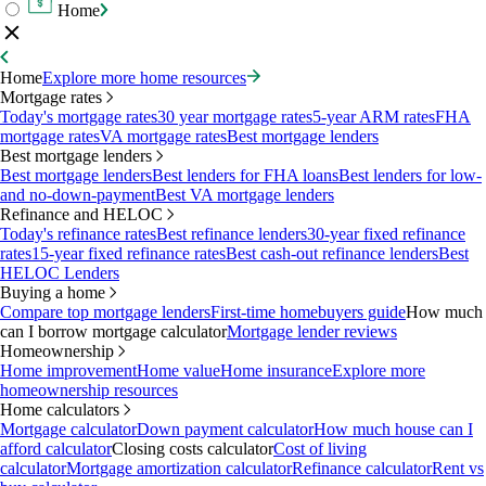
Home
Home
Explore more home resources
Mortgage rates
Today's mortgage rates
30 year mortgage rates
5-year ARM rates
FHA
mortgage rates
VA mortgage rates
Best mortgage lenders
Best mortgage lenders
Best mortgage lenders
Best lenders for FHA loans
Best lenders for low-
and no-down-payment
Best VA mortgage lenders
Refinance and HELOC
Today's refinance rates
Best refinance lenders
30-year fixed refinance
rates
15-year fixed refinance rates
Best cash-out refinance lenders
Best
HELOC Lenders
Buying a home
Compare top mortgage lenders
First-time homebuyers guide
How much
can I borrow mortgage calculator
Mortgage lender reviews
Homeownership
Home improvement
Home value
Home insurance
Explore more
homeownership resources
Home calculators
Mortgage calculator
Down payment calculator
How much house can I
afford calculator
Closing costs calculator
Cost of living
calculator
Mortgage amortization calculator
Refinance calculator
Rent vs