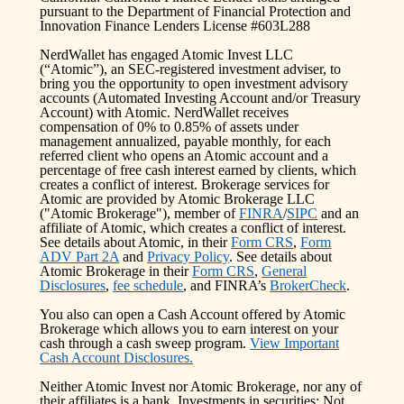
pursuant to the Department of Financial Protection and
Innovation Finance Lenders License #603L288
NerdWallet has engaged Atomic Invest LLC
(“Atomic”), an SEC-registered investment adviser, to
bring you the opportunity to open investment advisory
accounts (Automated Investing Account and/or Treasury
Account) with Atomic. NerdWallet receives
compensation of 0% to 0.85% of assets under
management annualized, payable monthly, for each
referred client who opens an Atomic account and a
percentage of free cash interest earned by clients, which
creates a conflict of interest. Brokerage services for
Atomic are provided by Atomic Brokerage LLC
("Atomic Brokerage"), member of
FINRA
/
SIPC
and an
affiliate of Atomic, which creates a conflict of interest.
See details about Atomic, in their
Form CRS
,
Form
ADV Part 2A
and
Privacy Policy
. See details about
Atomic Brokerage in their
Form CRS
,
General
Disclosures
,
fee schedule
, and FINRA’s
BrokerCheck
.
You also can open a Cash Account offered by Atomic
Brokerage which allows you to earn interest on your
cash through a cash sweep program.
View Important
Cash Account Disclosures.
Neither Atomic Invest nor Atomic Brokerage, nor any of
their affiliates is a bank. Investments in securities: Not