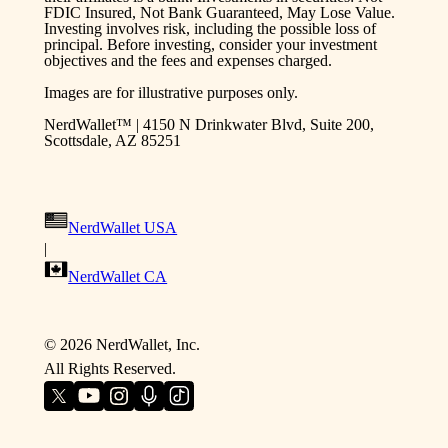
FDIC Insured, Not Bank Guaranteed, May Lose Value.
Investing involves risk, including the possible loss of
principal. Before investing, consider your investment
objectives and the fees and expenses charged.
Images are for illustrative purposes only.
NerdWallet™ | 4150 N Drinkwater Blvd, Suite 200,
Scottsdale, AZ 85251
NerdWallet USA
|
NerdWallet CA
©
2026
NerdWallet, Inc.
All Rights Reserved.