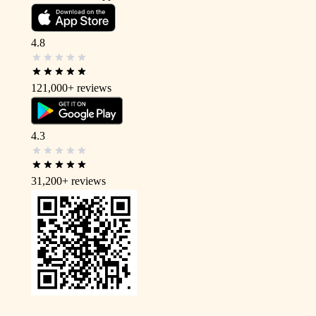
4.8
121,000+
reviews
4.3
31,200+
reviews