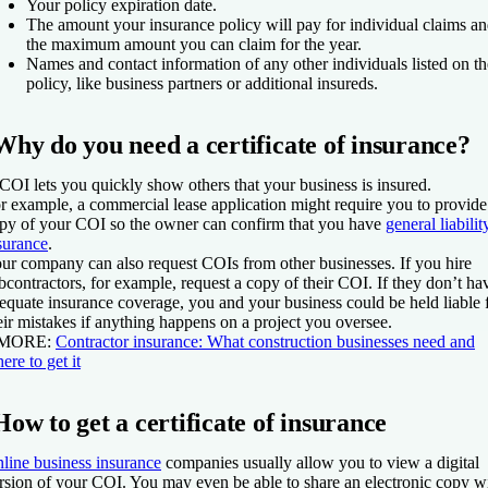
Your policy expiration date.
The amount your insurance policy will pay for individual claims a
the maximum amount you can claim for the year.
Names and contact information of any other individuals listed on th
policy, like business partners or additional insureds.
Why do you need a certificate of insurance?
COI lets you quickly show others that your business is insured.
r example, a commercial lease application might require you to provide
py of your COI so the owner can confirm that you have
general liabilit
surance
.
ur company can also request COIs from other businesses. If you hire
bcontractors, for example, request a copy of their COI. If they don’t ha
equate insurance coverage, you and your business could be held liable 
eir mistakes if anything happens on a project you oversee.
 MORE:
Contractor insurance: What construction businesses need and
ere to get it
How to get a certificate of insurance
line business insurance
companies usually allow you to view a digital
rsion of your COI. You may even be able to share an electronic copy w