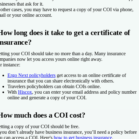
sinesses that ask for it.
 other cases, you may have to request a copy of your COI via phone,
ail or your online account.
How long does it take to get a certificate of
insurance?
tting your COI should take no more than a day. Many insurance
mpanies now let you access yours online right away.
r instance:
Ergo Next policyholders
get access to an online certificate of
insurance that you can share electronically with others.
Travelers policyholders can obtain COIs online.
With
Hiscox
, you can enter your email address and policy number
online and generate a copy of your COI.
How much does a COI cost?
tting a copy of your COI should be free.
 you don’t already have business insurance, you’ll need a policy before
u can access a COI. Here's
how to get business insurance
.