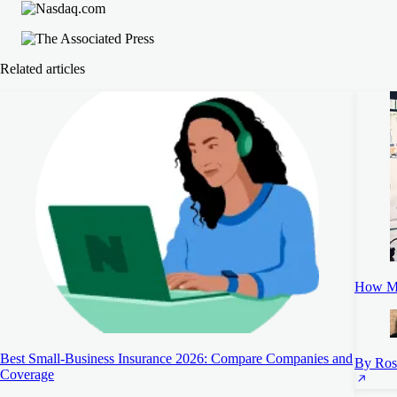
Related articles
How Mu
Best Small-Business Insurance 2026: Compare Companies and
By Ros
Coverage