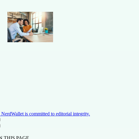
NerdWallet is committed to editorial integrity.
ON THIS PAGE
Back to top ↑
N THIS PAGE