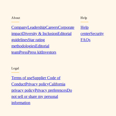
About
Help
Company
Leadership
Careers
Corporate
Help
impact
Diversity & Inclusion
Editorial
center
Security
guidelines
Star rating
FAQs
methodologies
Editorial
team
Press
Press kit
Investors
Legal
Terms of use
Supplier Code of
Conduct
Privacy policy
California
privacy policy
Privacy preferences
Do
not sell or share my personal
information