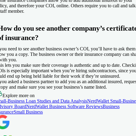
me insurance companies allow you to add additional insureds to your
licy, and therefore your COI, online. Others require you to call and talk
staff member.
How do you see another company’s certificat
of insurance?
 you need to see another business owner’s COI, you’ll have to ask them
ow you a copy. The business owner or their insurance company can sh
 with you.
is lets you make sure their coverage is authentic and up to date. Check
Is is especially important when you’re hiring subcontractors, since yo
uld end up being held liable for their work if they’re uninsured.
 you asked a business partner to add you as an additional insured, reques
copy and make sure you see your business’s name listed.
Explore more on
all-Business Loan Studies and Data Analysis
NerdWallet Small-Busine
visory Board
NerdWallet Business Software Reviews
Business
surance
Small Business