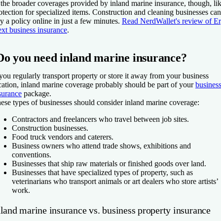
 the broader coverages provided by inland marine insurance, though, li
otection for specialized items. Construction and cleaning businesses can
y a policy online in just a few minutes.
Read NerdWallet's review of E
xt business insurance
.
Do you need inland marine insurance?
 you regularly transport property or store it away from your business
cation, inland marine coverage probably should be part of your
busines
surance
package.
ese types of businesses should consider inland marine coverage:
Contractors and freelancers who travel between job sites.
Construction businesses.
Food truck vendors and caterers.
Business owners who attend trade shows, exhibitions and
conventions.
Businesses that ship raw materials or finished goods over land.
Businesses that have specialized types of property, such as
veterinarians who transport animals or art dealers who store artists’
work.
nland marine insurance vs. business property insurance