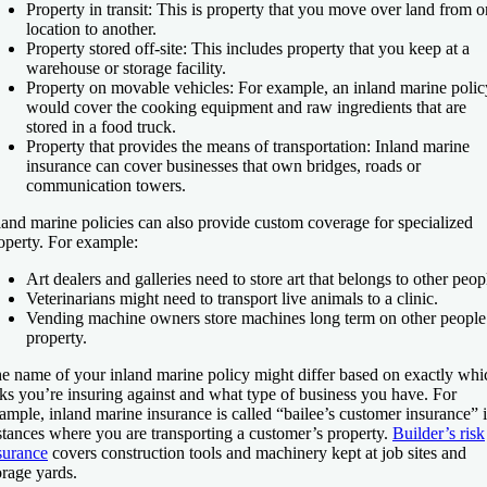
Property in transit:
This is property that you move over land from 
location to another.
Property stored off-site:
This includes property that you keep at a
warehouse or storage facility.
Property on movable vehicles:
For example, an inland marine polic
would cover the cooking equipment and raw ingredients that are
stored in a food truck.
Property that provides the means of transportation:
Inland marine
insurance can cover businesses that own bridges, roads or
communication towers.
land marine policies can also provide custom coverage for specialized
operty. For example:
Art dealers and galleries need to store art that belongs to other peop
Veterinarians might need to transport live animals to a clinic.
Vending machine owners store machines long term on other people
property.
e name of your inland marine policy might differ based on exactly whi
sks you’re insuring against and what type of business you have. For
ample, inland marine insurance is called “bailee’s customer insurance” 
stances where you are transporting a customer’s property.
Builder’s risk
surance
covers construction tools and machinery kept at job sites and
orage yards.