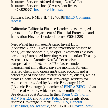
Insurance Services offered through NerdWallet
Insurance Services, Inc. (CA resident license
no.OK92033)
Insurance Licenses
Fundera, Inc. NMLS ID# 1240038
NMLS Consumer
Access
California: California Finance Lender loans arranged
pursuant to the Department of Financial Protection and
Innovation Finance Lenders License #603L288
NerdWallet has engaged Atomic Invest LLC
(“Atomic”), an SEC-registered investment adviser, to
bring you the opportunity to open investment advisory
accounts (Automated Investing Account and/or Treasury
Account) with Atomic. NerdWallet receives
compensation of 0% to 0.85% of assets under
management annualized, payable monthly, for each
referred client who opens an Atomic account and a
percentage of free cash interest earned by clients, which
creates a conflict of interest. Brokerage services for
Atomic are provided by Atomic Brokerage LLC
("Atomic Brokerage"), member of
FINRA
/
SIPC
and an
affiliate of Atomic, which creates a conflict of interest.
See details about Atomic, in their
Form CRS
,
Form
ADV Part 2A
and
Privacy Policy
. See details about
Atomic Brokerage in their
Form CRS
,
General
Disclosures
,
fee schedule
, and FINRA’s
BrokerCheck
.