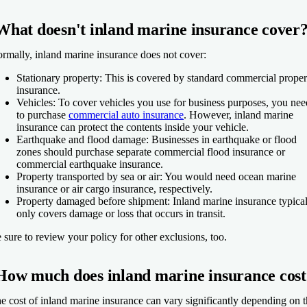
What doesn't inland marine insurance cover
rmally, inland marine insurance does not cover:
Stationary property:
This is covered by standard commercial proper
insurance.
Vehicles:
To cover vehicles you use for business purposes, you nee
to purchase
commercial auto insurance
. However, inland marine
insurance can protect the contents inside your vehicle.
Earthquake and flood damage:
Businesses in earthquake or flood
zones should purchase separate commercial flood insurance or
commercial earthquake insurance.
Property transported by sea or air:
You would need ocean marine
insurance or air cargo insurance, respectively.
Property damaged before shipment:
Inland marine insurance typica
only covers damage or loss that occurs in transit.
 sure to review your policy for other exclusions, too.
How much does inland marine insurance cost
e cost of inland marine insurance can vary significantly depending on 