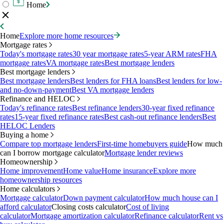
Home
Home
Explore more home resources
Mortgage rates
Today's mortgage rates
30 year mortgage rates
5-year ARM rates
FHA
mortgage rates
VA mortgage rates
Best mortgage lenders
Best mortgage lenders
Best mortgage lenders
Best lenders for FHA loans
Best lenders for low-
and no-down-payment
Best VA mortgage lenders
Refinance and HELOC
Today's refinance rates
Best refinance lenders
30-year fixed refinance
rates
15-year fixed refinance rates
Best cash-out refinance lenders
Best
HELOC Lenders
Buying a home
Compare top mortgage lenders
First-time homebuyers guide
How much
can I borrow mortgage calculator
Mortgage lender reviews
Homeownership
Home improvement
Home value
Home insurance
Explore more
homeownership resources
Home calculators
Mortgage calculator
Down payment calculator
How much house can I
afford calculator
Closing costs calculator
Cost of living
calculator
Mortgage amortization calculator
Refinance calculator
Rent vs