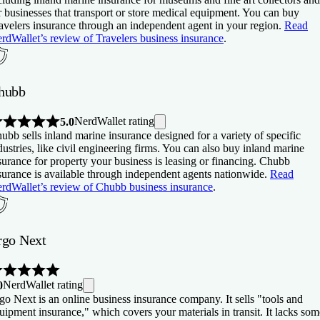
r businesses that transport or store medical equipment. You can buy
avelers insurance through an independent agent in your region.
Read
rdWallet’s review of Travelers business insurance
.
hubb
NerdWallet rating
5.0
ubb sells inland marine insurance designed for a variety of specific
dustries, like civil engineering firms. You can also buy inland marine
surance for property your business is leasing or financing. Chubb
surance is available through independent agents nationwide.
Read
rdWallet’s review of Chubb business insurance
.
rgo Next
NerdWallet rating
0
go Next is an online business insurance company. It sells "tools and
uipment insurance," which covers your materials in transit. It lacks som