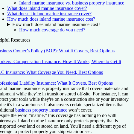
Inland marine insurance vs. business property insurance
What does inland marine insurance cover?
What doesn't inland marine insurance cover?
How much does inland marine insurance cost?
How much does inland marine insurance cost?
How much coverage do you need?
lpful Resources
siness Owner’s Policy (BOP): What It Covers, Best Options
rkers’ Compensation Insurance: How It Works, Where to Get It
C Insurance: What Coverage You Need, Best Options
ofessional Liability Insurance: What It Covers, Best Options
land marine insurance is property insurance that covers materials and
uipment while they’re in transit or stored off-site. For instance, it can
otect your tools while they're on a construction site or your inventory
ile it's in a warehouse. It also covers certain specialized items that
aditional
business property insurance
won’t cover.
spite the word “marine,” this coverage has nothing to do with
terways. Inland marine insurance only protects property that is
ansported over land or stored on land. You'll need a different type of
verage to protect property you ship via air or sea.