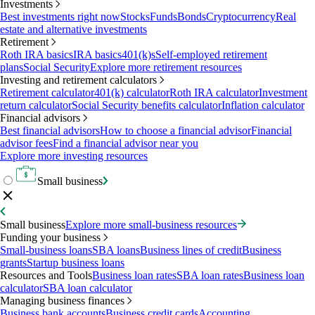
Investments
Best investments right now
Stocks
Funds
Bonds
Cryptocurrency
Real
estate and alternative investments
Retirement
Roth IRA basics
IRA basics
401(k)s
Self-employed retirement
plans
Social Security
Explore more retirement resources
Investing and retirement calculators
Retirement calculator
401(k) calculator
Roth IRA calculator
Investment
return calculator
Social Security benefits calculator
Inflation calculator
Financial advisors
Best financial advisors
How to choose a financial advisor
Financial
advisor fees
Find a financial advisor near you
Explore more investing resources
Small business
Small business
Explore more small-business resources
Funding your business
Small-business loans
SBA loans
Business lines of credit
Business
grants
Startup business loans
Resources and Tools
Business loan rates
SBA loan rates
Business loan
calculator
SBA loan calculator
Managing business finances
Business bank accounts
Business credit cards
Accounting