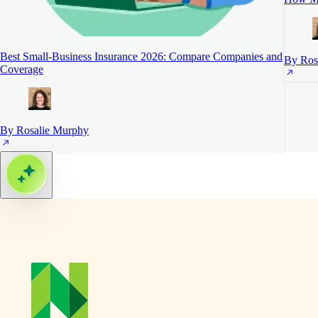
Best Small-Business Insurance 2026: Compare Companies and
By Ros
Coverage
By Rosalie Murphy