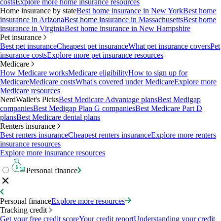
costs
Explore more home insurance resources
Home insurance by state
Best home insurance in New York
Best home
insurance in Arizona
Best home insurance in Massachusetts
Best home
insurance in Virginia
Best home insurance in New Hampshire
Pet insurance
Best pet insurance
Cheapest pet insurance
What pet insurance covers
Pet
insurance costs
Explore more pet insurance resources
Medicare
How Medicare works
Medicare eligibility
How to sign up for
Medicare
Medicare costs
What's covered under Medicare
Explore more
Medicare resources
NerdWallet's Picks
Best Medicare Advantage plans
Best Medigap
companies
Best Medigap Plan G companies
Best Medicare Part D
plans
Best Medicare dental plans
Renters insurance
Best renters insurance
Cheapest renters insurance
Explore more renters
insurance resources
Explore more insurance resources
Personal finance
Personal finance
Explore more resources
Tracking credit
Get your free credit score
Your credit report
Understanding your credit