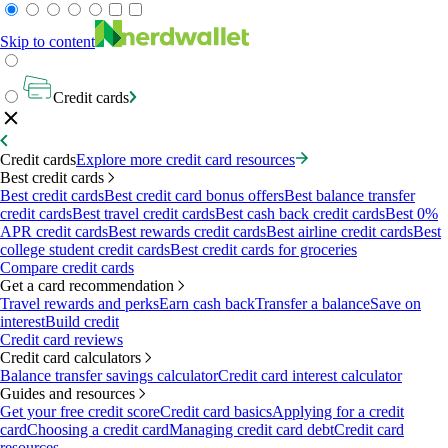
Skip to content
Credit cards
Credit cards
Explore more credit card resources
Best credit cards
Best credit cards
Best credit card bonus offers
Best balance transfer
credit cards
Best travel credit cards
Best cash back credit cards
Best 0%
APR credit cards
Best rewards credit cards
Best airline credit cards
Best
college student credit cards
Best credit cards for groceries
Compare credit cards
Get a card recommendation
Travel rewards and perks
Earn cash back
Transfer a balance
Save on
interest
Build credit
Credit card reviews
Credit card calculators
Balance transfer savings calculator
Credit card interest calculator
Guides and resources
Get your free credit score
Credit card basics
Applying for a credit
card
Choosing a credit card
Managing credit card debt
Credit card
resources