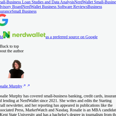
all-Business Loan Studies and Data Analysis
NerdWallet Small-Busine
visory Board
NerdWallet Business Software Reviews
Business
surance
Small Business
dd
as a preferred source on Google
Back to top
out the author
salie
Murphy
salie Murphy has covered small-business banking, credit cards, insura
d lending at NerdWallet since 2021. She writes and edits the Starting
all newsletter, and her reporting has appeared in publications like the
sociated Press, MarketWatch and Nasdaq. Rosalie is an MBA candidat
 Kent State University and has a bachelor's degree in journalism from th