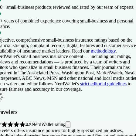
0+ small-business products
reviewed and rated by our team of experts.
+ years of combined experience
covering small-business and personal
nance.
jective, comprehensive small-business insurance ratings
based on the
nancial strength, complaint records, digital features and customer service
ailability of insurance market leaders. Read our
methodology
.
rdWallet's small-business insurance content — including our ratings,
views and recommendations — is produced by a team of writers and
itors who specialize in small-business finances. Their journalism has
peared in The Associated Press, Washington Post, MarketWatch, Nasd
trepreneur, ABC News, MSN and other national and local media outlet
ch writer and editor follows NerdWallet's
strict editorial guidelines
to
sure fairness and accuracy in our coverage.
ravelers
NerdWallet rating
4.5
avelers offers insurance policies for highly specialized industries,
cluding inland marine insurance for museums and fine art collectors and