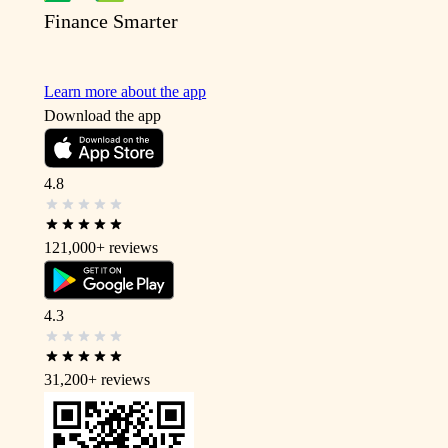
Finance Smarter
Learn more about the app
Download the app
4.8
121,000+
reviews
4.3
31,200+
reviews