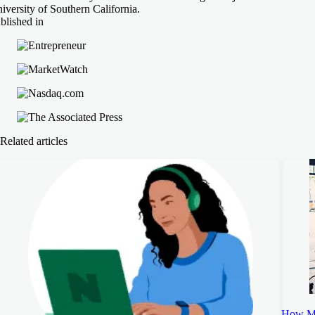
iversity of Southern California.
blished in
Related articles
How Mu