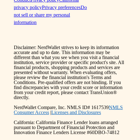
privacy policy
Privacy preferences
Do
not sell or share my personal
information
Disclaimer: NerdWallet strives to keep its information
accurate and up to date. This information may be
different than what you see when you visit a financial
institution, service provider or specific product's site. All
financial products, shopping products and services are
presented without warranty. When evaluating offers,
please review the financial institution's Terms and
Conditions. Pre-qualified offers are not binding. If you
find discrepancies with your credit score or information
from your credit report, please contact TransUnion®
directly.
NerdWallet Compare, Inc. NMLS ID# 1617539
NMLS
Consumer Access
|
Licenses and Disclosures
California: California Finance Lender loans arranged
pursuant to Department of Financial Protection and
Innovation Finance Lenders License #60DBO-74812