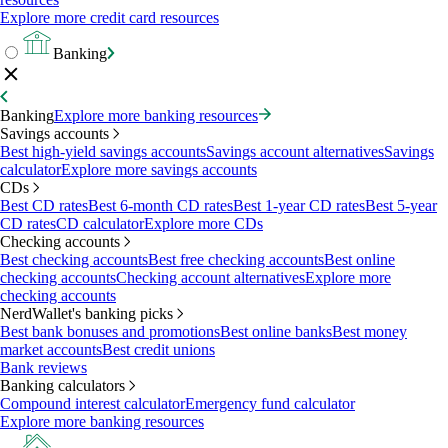
Explore more credit card resources
Banking
Banking
Explore more banking resources
Savings accounts
Best high-yield savings accounts
Savings account alternatives
Savings
calculator
Explore more savings accounts
CDs
Best CD rates
Best 6-month CD rates
Best 1-year CD rates
Best 5-year
CD rates
CD calculator
Explore more CDs
Checking accounts
Best checking accounts
Best free checking accounts
Best online
checking accounts
Checking account alternatives
Explore more
checking accounts
NerdWallet's banking picks
Best bank bonuses and promotions
Best online banks
Best money
market accounts
Best credit unions
Bank reviews
Banking calculators
Compound interest calculator
Emergency fund calculator
Explore more banking resources