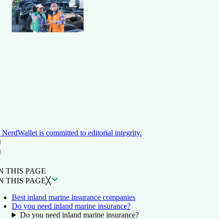
NerdWallet is committed to editorial integrity.
ON THIS PAGE
Back to top ↑
N THIS PAGE
N THIS PAGE
╳
Best inland marine insurance companies
Do you need inland marine insurance?
Do you need inland marine insurance?