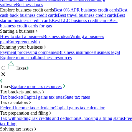
software
Business taxes
Explore business credit cards
Best 0% APR business credit cards
Best
cash-back business credit cards
Best travel business credit cards
Best
startup business credit cards
Best LLC business credit cards
Best
business credit cards for gas
Starting a business
How to start a business
Business ideas
Writing a business
plan
Entrepreneurship
Running your business
Payment processing companies
Business insurance
Business legal
Explore more small-business resources
Taxes
Taxes
Explore more tax resources
Tax brackets and rates
Tax brackets
Capital gains tax rates
State tax rates
Tax calculators
Federal income tax calculator
Capital gains tax calculator
Tax preparation and filing
Tax withholding
Tax credits and deductions
Choosing a filing status
Free
tax filing
Solving tax issues