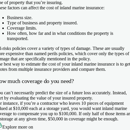
pe of property that you’re insuring.
ese factors can affect the cost of inland marine insurance:
Business size.
Type of business and property insured.
Coverage limits.
How often, how far and in what conditions the property is
transported.
l-risks policies cover a variety of types of damage. These are usually
re expensive than named perils policies, which cover only the types of
mage that are specifically mentioned in the policy.
e best way to estimate the cost of your inland marine insurance is to ge
otes from multiple insurance providers and compare them.
ow much coverage do you need?
u can’t necessarily predict the size of a future loss accurately. Instead,
art by evaluating the value of your insured property.
r instance, if you’re a contractor who leaves 10 pieces of equipment
lued at $10,000 each at a storage yard, you would want inland marine
verage to compensate you up to $100,000. If only half of those items a
 storage at any given time, $50,000 in coverage might be enough.
Explore more on