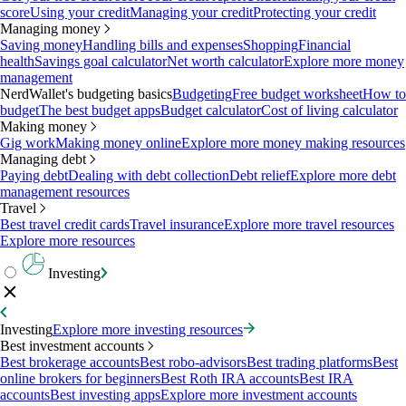
score
Using your credit
Managing your credit
Protecting your credit
Managing money
Saving money
Handling bills and expenses
Shopping
Financial
health
Savings goal calculator
Net worth calculator
Explore more money
management
NerdWallet's budgeting basics
Budgeting
Free budget worksheet
How to
budget
The best budget apps
Budget calculator
Cost of living calculator
Making money
Gig work
Making money online
Explore more money making resources
Managing debt
Paying debt
Dealing with debt collection
Debt relief
Explore more debt
management resources
Travel
Best travel credit cards
Travel insurance
Explore more travel resources
Explore more resources
Investing
Investing
Explore more investing resources
Best investment accounts
Best brokerage accounts
Best robo-advisors
Best trading platforms
Best
online brokers for beginners
Best Roth IRA accounts
Best IRA
accounts
Best investing apps
Explore more investment accounts