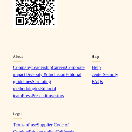
About
Help
Company
Leadership
Careers
Corporate
Help
impact
Diversity & Inclusion
Editorial
center
Security
guidelines
Star rating
FAQs
methodologies
Editorial
team
Press
Press kit
Investors
Legal
Terms of use
Supplier Code of
Conduct
Privacy policy
California