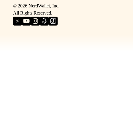
©
2026
NerdWallet, Inc.
All Rights Reserved.