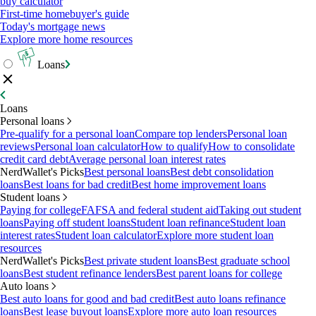
buy calculator
First-time homebuyer's guide
Today's mortgage news
Explore more home resources
Loans
Loans
Personal loans
Pre-qualify for a personal loan
Compare top lenders
Personal loan
reviews
Personal loan calculator
How to qualify
How to consolidate
credit card debt
Average personal loan interest rates
NerdWallet's Picks
Best personal loans
Best debt consolidation
loans
Best loans for bad credit
Best home improvement loans
Student loans
Paying for college
FAFSA and federal student aid
Taking out student
loans
Paying off student loans
Student loan refinance
Student loan
interest rates
Student loan calculator
Explore more student loan
resources
NerdWallet's Picks
Best private student loans
Best graduate school
loans
Best student refinance lenders
Best parent loans for college
Auto loans
Best auto loans for good and bad credit
Best auto loans refinance
loans
Best lease buyout loans
Explore more auto loan resources