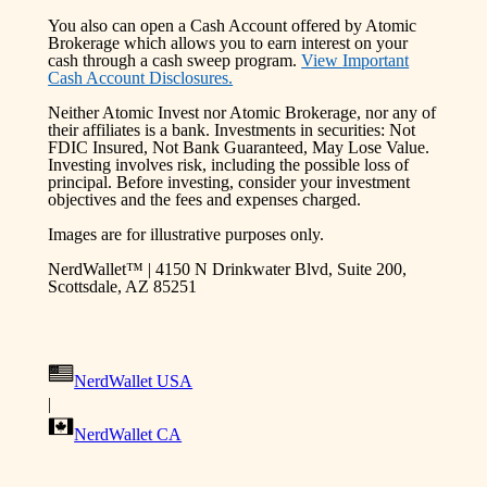
You also can open a Cash Account offered by Atomic
Brokerage which allows you to earn interest on your
cash through a cash sweep program.
View Important
Cash Account Disclosures.
Neither Atomic Invest nor Atomic Brokerage, nor any of
their affiliates is a bank. Investments in securities: Not
FDIC Insured, Not Bank Guaranteed, May Lose Value.
Investing involves risk, including the possible loss of
principal. Before investing, consider your investment
objectives and the fees and expenses charged.
Images are for illustrative purposes only.
NerdWallet™ | 4150 N Drinkwater Blvd, Suite 200,
Scottsdale, AZ 85251
NerdWallet USA
|
NerdWallet CA