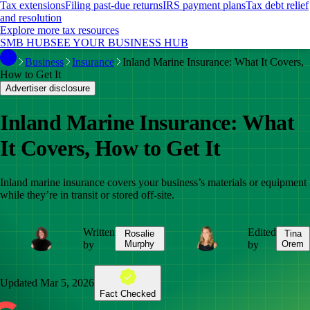
Tax extensions
Filing past-due returns
IRS payment plans
Tax debt relief
and resolution
Explore more tax resources
SMB HUB
SEE YOUR BUSINESS HUB
Business
Insurance
Inland Marine Insurance: What It Covers,
How to Get It
Advertiser disclosure
Inland Marine Insurance: What
It Covers, How to Get It
Inland marine insurance covers your business’s materials or equipment
while they’re in transit or stored off-site.
Written
Edited
Rosalie
Tina
by
Murphy
by
Orem
Updated
Mar 5, 2026
Fact Checked