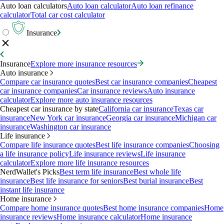
Auto loan calculators
Auto loan calculator
Auto loan refinance
calculator
Total car cost calculator
Insurance
Insurance
Explore more insurance resources
Auto insurance
Compare car insurance quotes
Best car insurance companies
Cheapest
car insurance companies
Car insurance reviews
Auto insurance
calculator
Explore more auto insurance resources
Cheapest car insurance by state
California car insurance
Texas car
insurance
New York car insurance
Georgia car insurance
Michigan car
insurance
Washington car insurance
Life insurance
Compare life insurance quotes
Best life insurance companies
Choosing
a life insurance policy
Life insurance reviews
Life insurance
calculator
Explore more life insurance resources
NerdWallet's Picks
Best term life insurance
Best whole life
insurance
Best life insurance for seniors
Best burial insurance
Best
instant life insurance
Home insurance
Compare home insurance quotes
Best home insurance companies
Home
insurance reviews
Home insurance calculator
Home insurance