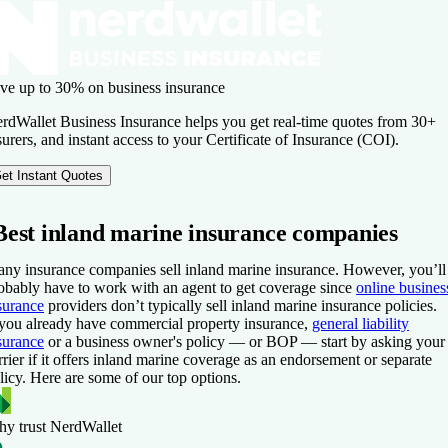
ve up to 30% on business insurance
rdWallet Business Insurance helps you get real-time quotes from 30+
surers, and instant access to your Certificate of Insurance (COI).
et Instant Quotes
Best inland marine insurance companies
ny insurance companies sell inland marine insurance. However, you’ll
obably have to work with an agent to get coverage since
online busines
surance
providers don’t typically sell inland marine insurance policies.
 you already have commercial property insurance,
general liability
surance
or a business owner's policy — or BOP — start by asking your
rrier if it offers inland marine coverage as an endorsement or separate
licy. Here are some of our top options.
y trust NerdWallet