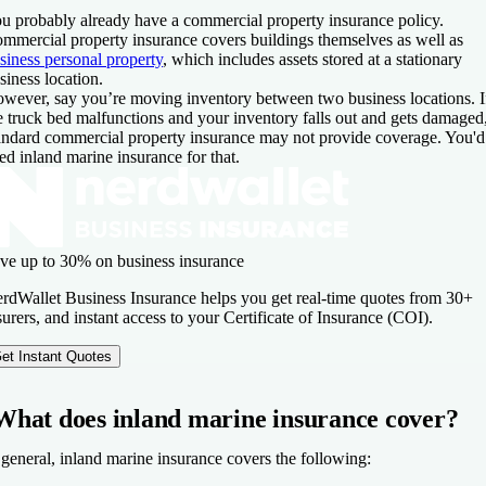
u probably already have a commercial property insurance policy.
mmercial property insurance covers buildings themselves as well as
siness personal property
, which includes assets stored at a stationary
siness location.
wever, say you’re moving inventory between two business locations. I
e truck bed malfunctions and your inventory falls out and gets damaged
andard commercial property insurance may not provide coverage. You'd
ed inland marine insurance for that.
ve up to 30% on business insurance
rdWallet Business Insurance helps you get real-time quotes from 30+
surers, and instant access to your Certificate of Insurance (COI).
et Instant Quotes
What does inland marine insurance cover?
 general, inland marine insurance covers the following: