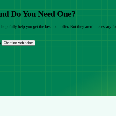
 and Do You Need One?
opefully help you get the best loan offer. But they aren’t necessary fo
y
Christine Aebischer