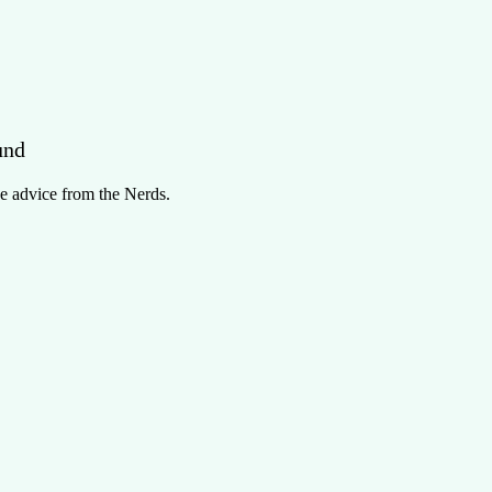
und
e advice from the Nerds.