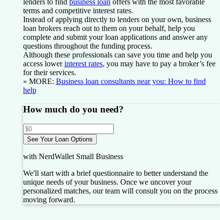
lenders to find
business loan
offers with the most favorable
terms and competitive interest rates.
Instead of applying directly to lenders on your own, business
loan brokers reach out to them on your behalf, help you
complete and submit your loan applications and answer any
questions throughout the funding process.
Although these professionals can save you time and help you
access lower
interest rates
, you may have to pay a broker’s fee
for their services.
» MORE:
Business loan consultants near you: How to find
help
How much do you need?
See Your Loan Options
with NerdWallet Small Business
We'll start with a brief questionnaire to better understand the
unique needs of your business.
Once we uncover your
personalized matches, our team will consult you on the process
moving forward.