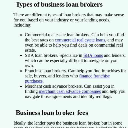
Types of business loan brokers
There are different types of loan brokers that may make sense
for you based on your industry or your lending needs,
including:
Commercial real estate loan brokers.
Can help you find
the best rates on
commercial real estate loans
, and may
even be able to help you find deals on commercial real
estate.
SBA loan brokers.
Specialize in
SBA loans
and lenders,
which can be especially difficult to navigate on your
own.
Franchise loan brokers.
Can help you find franchises for
sale, buyers, and lenders who
finance franchise
purchases
.
Merchant cash advance brokers.
Can assist you in
finding
merchant cash advance companies
and help you
navigate those agreements and identify red flags.
Business loan broker fees
Ideally, the lender pays the business loan broker, but in some