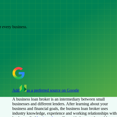
r every business.
Add
as a preferred source on Google
A business loan broker is an intermediary between small
businesses and different lenders. After learning about your
business and financial goals, the business loan broker uses
industry knowledge, experience and working relationships with