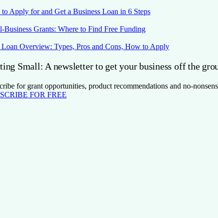
to Apply for and Get a Business Loan in 6 Steps
l-Business Grants: Where to Find Free Funding
Loan Overview: Types, Pros and Cons, How to Apply
ting Small: A newsletter to get your business off the gro
cribe for grant opportunities, product recommendations and no-nonsens
SCRIBE FOR FREE