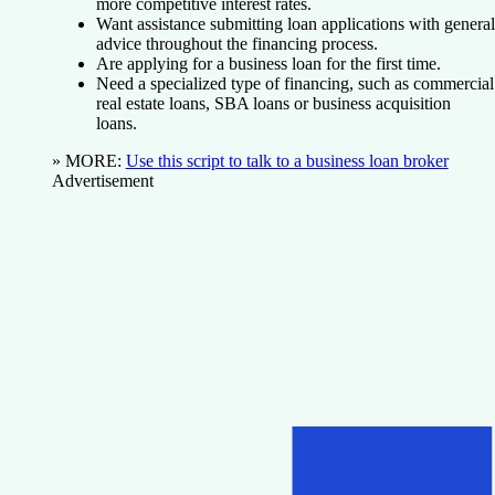
more competitive interest rates.
Want assistance submitting loan applications with general
advice throughout the financing process.
Are applying for a business loan for the first time.
Need a specialized type of financing, such as commercial
real estate loans, SBA loans or business acquisition
loans.
» MORE
:
Use this script to talk to a business loan broker
Advertisement