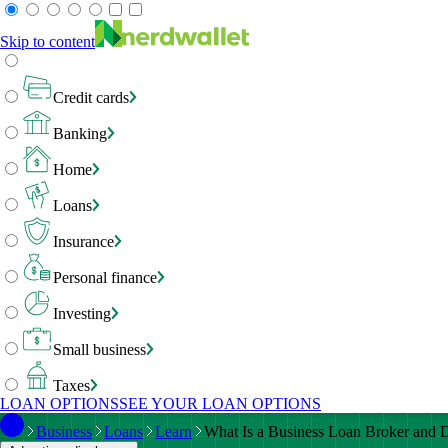
Skip to content
Credit cards
Banking
Home
Loans
Insurance
Personal finance
Investing
Small business
Taxes
LOAN OPTIONS
SEE YOUR LOAN OPTIONS
Business
Loans
Learn
What Is a Business Loan Broker and