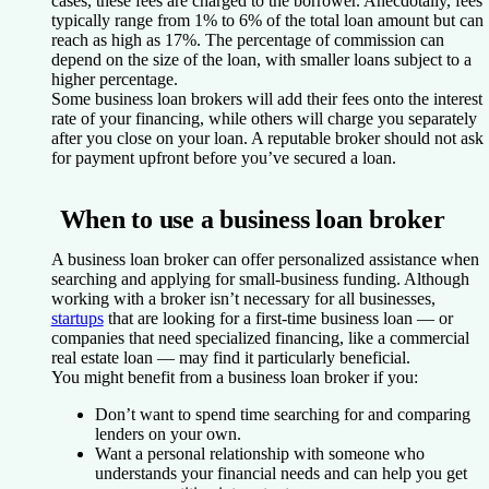
cases, these fees are charged to the borrower. Anecdotally, fees
typically range from 1% to 6% of the total loan amount but can
reach as high as 17%. The percentage of commission can
depend on the size of the loan, with smaller loans subject to a
higher percentage.
Some business loan brokers will add their fees onto the interest
rate of your financing, while others will charge you separately
after you close on your loan. A reputable broker should not ask
for payment upfront before you’ve secured a loan.
When to use a business loan broker
A business loan broker can offer personalized assistance when
searching and applying for small-business funding. Although
working with a broker isn’t necessary for all businesses,
startups
that are looking for a first-time business loan — or
companies that need specialized financing, like a commercial
real estate loan — may find it particularly beneficial.
You might benefit from a business loan broker if you:
Don’t want to spend time searching for and comparing
lenders on your own.
Want a personal relationship with someone who
understands your financial needs and can help you get