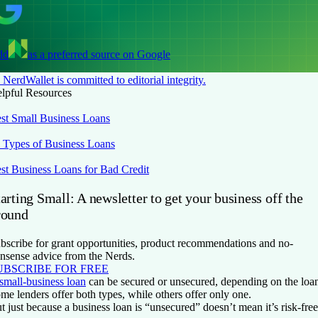
dd
as a preferred source on Google
NerdWallet is committed to editorial integrity.
lpful Resources
st Small Business Loans
 Types of Business Loans
st Business Loans for Bad Credit
arting Small: A newsletter to get your business off the
round
bscribe for grant opportunities, product recommendations and no-
nsense advice from the Nerds.
UBSCRIBE FOR FREE
small-business loan
can be secured or unsecured, depending on the loan 
me lenders offer both types, while others offer only one.
t just because a business loan is “unsecured” doesn’t mean it’s risk-fre