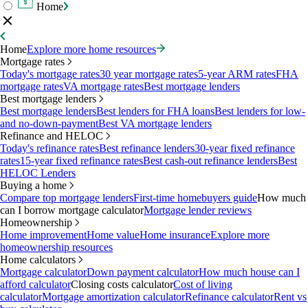
Home
Home
Explore more home resources
Mortgage rates
Today's mortgage rates
30 year mortgage rates
5-year ARM rates
FHA
mortgage rates
VA mortgage rates
Best mortgage lenders
Best mortgage lenders
Best mortgage lenders
Best lenders for FHA loans
Best lenders for low-
and no-down-payment
Best VA mortgage lenders
Refinance and HELOC
Today's refinance rates
Best refinance lenders
30-year fixed refinance
rates
15-year fixed refinance rates
Best cash-out refinance lenders
Best
HELOC Lenders
Buying a home
Compare top mortgage lenders
First-time homebuyers guide
How much
can I borrow mortgage calculator
Mortgage lender reviews
Homeownership
Home improvement
Home value
Home insurance
Explore more
homeownership resources
Home calculators
Mortgage calculator
Down payment calculator
How much house can I
afford calculator
Closing costs calculator
Cost of living
calculator
Mortgage amortization calculator
Refinance calculator
Rent vs