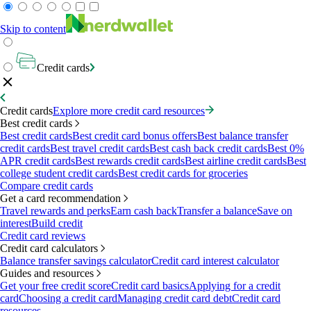
Skip to content
Credit cards
Credit cards
Explore more credit card resources
Best credit cards
Best credit cards
Best credit card bonus offers
Best balance transfer
credit cards
Best travel credit cards
Best cash back credit cards
Best 0%
APR credit cards
Best rewards credit cards
Best airline credit cards
Best
college student credit cards
Best credit cards for groceries
Compare credit cards
Get a card recommendation
Travel rewards and perks
Earn cash back
Transfer a balance
Save on
interest
Build credit
Credit card reviews
Credit card calculators
Balance transfer savings calculator
Credit card interest calculator
Guides and resources
Get your free credit score
Credit card basics
Applying for a credit
card
Choosing a credit card
Managing credit card debt
Credit card
resources