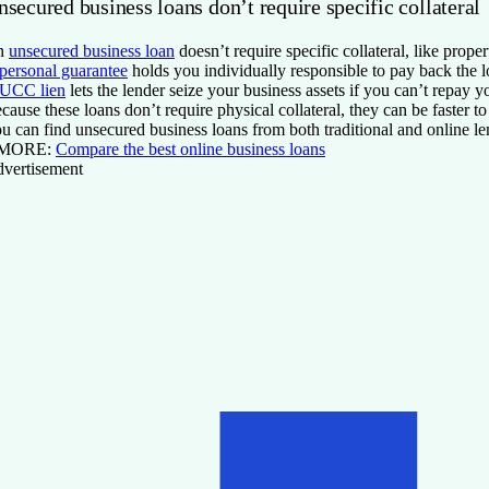
secured business loans don’t require specific collateral
n
unsecured business loan
doesn’t require specific collateral, like pro
personal guarantee
holds you individually responsible to pay back the lo
UCC lien
lets the lender seize your business assets if you can’t repay y
cause these loans don’t require physical collateral, they can be faster t
u can find unsecured business loans from both traditional and online len
 MORE:
Compare the best online business loans
vertisement