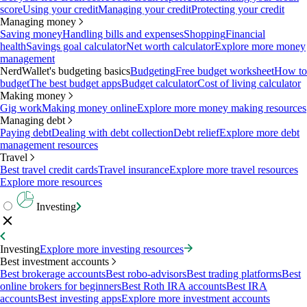
score
Using your credit
Managing your credit
Protecting your credit
Managing money
Saving money
Handling bills and expenses
Shopping
Financial
health
Savings goal calculator
Net worth calculator
Explore more money
management
NerdWallet's budgeting basics
Budgeting
Free budget worksheet
How to
budget
The best budget apps
Budget calculator
Cost of living calculator
Making money
Gig work
Making money online
Explore more money making resources
Managing debt
Paying debt
Dealing with debt collection
Debt relief
Explore more debt
management resources
Travel
Best travel credit cards
Travel insurance
Explore more travel resources
Explore more resources
Investing
Investing
Explore more investing resources
Best investment accounts
Best brokerage accounts
Best robo-advisors
Best trading platforms
Best
online brokers for beginners
Best Roth IRA accounts
Best IRA
accounts
Best investing apps
Explore more investment accounts