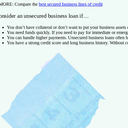
 MORE:
Compare the
best secured business lines of credit
onsider an unsecured business loan if…
You don’t have collateral or don’t want to put your business assets o
You need funds quickly.
If you need to pay for immediate or emer
You can handle higher payments.
Unsecured business loans often h
You have a strong credit score and long business history.
Without co