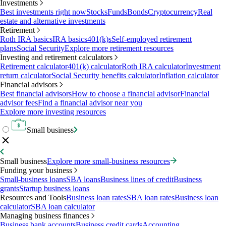
Investments
Best investments right now
Stocks
Funds
Bonds
Cryptocurrency
Real
estate and alternative investments
Retirement
Roth IRA basics
IRA basics
401(k)s
Self-employed retirement
plans
Social Security
Explore more retirement resources
Investing and retirement calculators
Retirement calculator
401(k) calculator
Roth IRA calculator
Investment
return calculator
Social Security benefits calculator
Inflation calculator
Financial advisors
Best financial advisors
How to choose a financial advisor
Financial
advisor fees
Find a financial advisor near you
Explore more investing resources
Small business
Small business
Explore more small-business resources
Funding your business
Small-business loans
SBA loans
Business lines of credit
Business
grants
Startup business loans
Resources and Tools
Business loan rates
SBA loan rates
Business loan
calculator
SBA loan calculator
Managing business finances
Business bank accounts
Business credit cards
Accounting