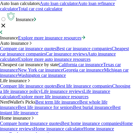
Auto loan calculators
Auto loan calculator
Auto loan refinance
calculator
Total car cost calculator
Insurance
Insurance
Explore more insurance resources
Auto insurance
Compare car insurance quotes
Best car insurance companies
Cheapest
car insurance companies
Car insurance reviews
Auto insurance
calculator
Explore more auto insurance resources
Cheapest car insurance by state
California car insurance
Texas car
insurance
New York car insurance
Georgia car insurance
Michigan car
insurance
Washington car insurance
Life insurance
Compare life insurance quotes
Best life insurance companies
Choosing
a life insurance policy
Life insurance reviews
Life insurance
calculator
Explore more life insurance resources
NerdWallet's Picks
Best term life insurance
Best whole life
insurance
Best life insurance for seniors
Best burial insurance
Best
instant life insurance
Home insurance
Compare home insurance quotes
Best home insurance companies
Home
insurance reviews
Home insurance calculator
Home insurance