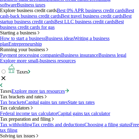
software
Business taxes
Explore business credit cards
Best 0% APR business credit cards
Best
cash-back business credit cards
Best travel business credit cards
Best
startup business credit cards
Best LLC business credit cards
Best
business credit cards for gas
Starting a business
How to start a business
Business ideas
Writing a business
plan
Entrepreneurship
Running your business
Payment processing companies
Business insurance
Business legal
Explore more small-business resources
Taxes
Taxes
Explore more tax resources
Tax brackets and rates
Tax brackets
Capital gains tax rates
State tax rates
Tax calculators
Federal income tax calculator
Capital gains tax calculator
Tax preparation and filing
Tax withholding
Tax credits and deductions
Choosing a filing status
Free
tax filing
Solving tax issues