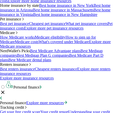
costs
Explore more home insurance resources
Home insurance by state
Best home insurance in New York
Best home
insurance in Arizona
Best home insurance in Massachusetts
Best home
insurance in Virginia
Best home insurance in New Hampshire
Pet insurance
Best pet insurance
Cheapest pet insurance
What pet insurance covers
Pet
insurance costs
Explore more pet insurance resources
Medicare
How Medicare works
Medicare eligibility
How to sign up for
Medicare
Medicare costs
What's covered under Medicare
Explore more
Medicare resources
NerdWallet's Picks
Best Medicare Advantage plans
Best Medigap
companies
Best Medigap Plan G companies
Best Medicare Part D
plans
Best Medicare dental plans
Renters insurance
Best renters insurance
Cheapest renters insurance
Explore more renters
insurance resources
Explore more insurance resources
Personal finance
Personal finance
Explore more resources
Tracking credit
Get your free credit score
Your credit report
Understanding your credit