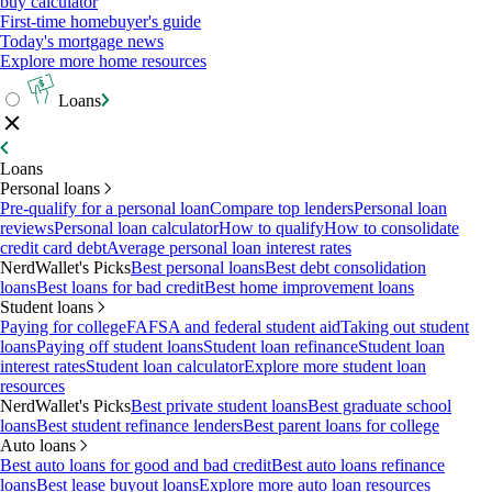
buy calculator
First-time homebuyer's guide
Today's mortgage news
Explore more home resources
Loans
Loans
Personal loans
Pre-qualify for a personal loan
Compare top lenders
Personal loan
reviews
Personal loan calculator
How to qualify
How to consolidate
credit card debt
Average personal loan interest rates
NerdWallet's Picks
Best personal loans
Best debt consolidation
loans
Best loans for bad credit
Best home improvement loans
Student loans
Paying for college
FAFSA and federal student aid
Taking out student
loans
Paying off student loans
Student loan refinance
Student loan
interest rates
Student loan calculator
Explore more student loan
resources
NerdWallet's Picks
Best private student loans
Best graduate school
loans
Best student refinance lenders
Best parent loans for college
Auto loans
Best auto loans for good and bad credit
Best auto loans refinance
loans
Best lease buyout loans
Explore more auto loan resources