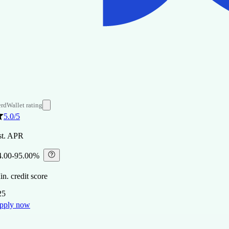
rdWallet rating
5.0
/5
st. APR
4.00-95.00%
⁠
n. credit score
25
pply now