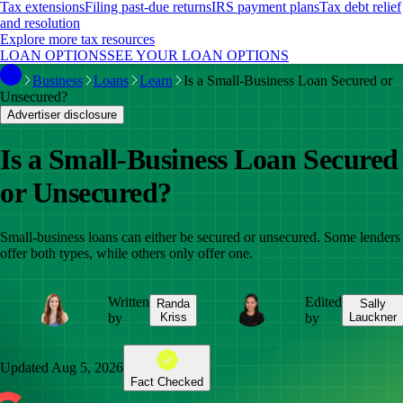
Tax extensions
Filing past-due returns
IRS payment plans
Tax debt relief
and resolution
Explore more tax resources
LOAN OPTIONS
SEE YOUR LOAN OPTIONS
Business
Loans
Learn
Is a Small-Business Loan Secured or
Unsecured?
Advertiser disclosure
Is a Small-Business Loan Secured
or Unsecured?
Small-business loans can either be secured or unsecured. Some lenders
offer both types, while others only offer one.
Written
Edited
Randa
Sally
by
Kriss
by
Lauckner
Updated
Aug 5, 2026
Fact Checked