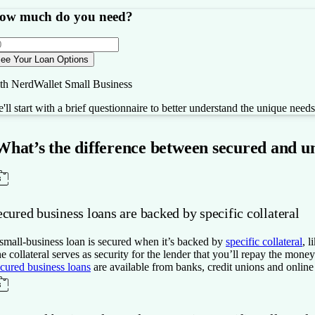
ow much do you need?
ee Your Loan Options
th NerdWallet Small Business
'll start with a brief questionnaire to better understand the unique need
What’s the difference between secured and u
cured business loans are backed by specific collateral
small-business loan is secured when it’s backed by
specific collateral
, 
e collateral serves as security for the lender that you’ll repay the mon
cured business loans
are available from banks, credit unions and online