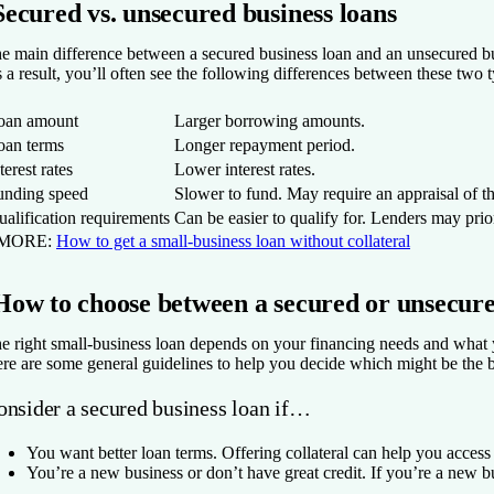
Secured vs. unsecured business loans
e main difference between a secured business loan and an unsecured busine
 a result, you’ll often see the following differences between these two t
oan amount
Larger borrowing amounts.
oan terms
Longer repayment period.
terest rates
Lower interest rates.
unding speed
Slower to fund. May require an appraisal of the
alification requirements
Can be easier to qualify for. Lenders may prior
 MORE:
How to get a small-business loan without collateral
How to choose between a secured or unsecure
e right small-business loan depends on your financing needs and what yo
re are some general guidelines to help you decide which might be the bet
onsider a secured business loan if…
You want better loan terms.
Offering collateral can help you acces
You’re a new business or don’t have great credit.
If you’re a new bu