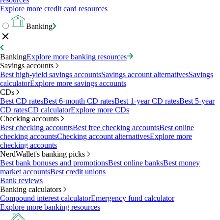
Explore more credit card resources
Banking
Banking
Explore more banking resources
Savings accounts
Best high-yield savings accounts
Savings account alternatives
Savings
calculator
Explore more savings accounts
CDs
Best CD rates
Best 6-month CD rates
Best 1-year CD rates
Best 5-year
CD rates
CD calculator
Explore more CDs
Checking accounts
Best checking accounts
Best free checking accounts
Best online
checking accounts
Checking account alternatives
Explore more
checking accounts
NerdWallet's banking picks
Best bank bonuses and promotions
Best online banks
Best money
market accounts
Best credit unions
Bank reviews
Banking calculators
Compound interest calculator
Emergency fund calculator
Explore more banking resources