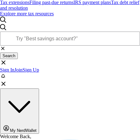
Tax extensions
Filing past-due returns
IRS payment plans
Tax debt relief
and resolution
Explore more tax resources
Search
Sign In
Join
Sign Up
My NerdWallet
Welcome Back,