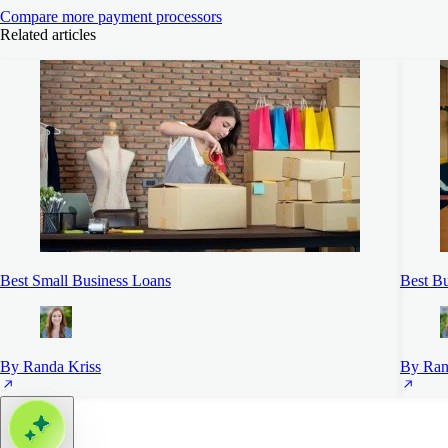
Compare more payment processors
Related articles
Best Small Business Loans
Best Bu
By Randa Kriss
By Ran