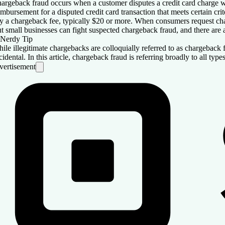
argeback fraud occurs when a customer disputes a credit card charge wi
imbursement for a disputed credit card transaction that meets certain cr
y a chargeback fee, typically $20 or more. When consumers request char
t small businesses can fight suspected chargeback fraud, and there are a
Nerdy Tip
ile illegitimate chargebacks are colloquially referred to as chargeback fra
cidental. In this article, chargeback fraud is referring broadly to all typ
vertisement