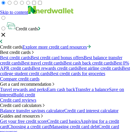
Skip to content
Credit cards
Credit cards
Explore more credit card resources
Best credit cards
Best credit cards
Best credit card bonus offers
Best balance transfer
credit cards
Best travel credit cards
Best cash back credit cards
Best 0%
APR credit cards
Best rewards credit cards
Best airline credit cards
Best
college student credit cards
Best credit cards for groceries
Compare credit cards
Get a card recommendation
Travel rewards and perks
Earn cash back
Transfer a balance
Save on
interest
Build credit
Credit card reviews
Credit card calculators
Balance transfer savings calculator
Credit card interest calculator
Guides and resources
Get your free credit score
Credit card basics
Applying for a credit
card
Choosing a credit card
Managing credit card debt
Credit card
resources