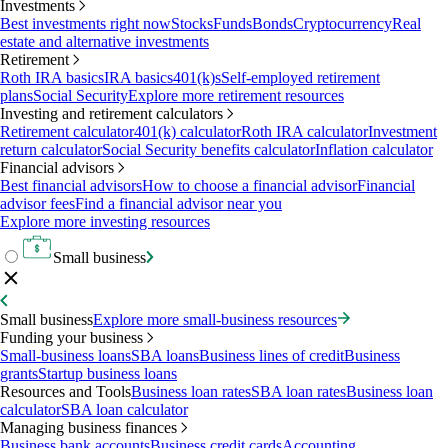
Investments
Best investments right now
Stocks
Funds
Bonds
Cryptocurrency
Real
estate and alternative investments
Retirement
Roth IRA basics
IRA basics
401(k)s
Self-employed retirement
plans
Social Security
Explore more retirement resources
Investing and retirement calculators
Retirement calculator
401(k) calculator
Roth IRA calculator
Investment
return calculator
Social Security benefits calculator
Inflation calculator
Financial advisors
Best financial advisors
How to choose a financial advisor
Financial
advisor fees
Find a financial advisor near you
Explore more investing resources
Small business
Small business
Explore more small-business resources
Funding your business
Small-business loans
SBA loans
Business lines of credit
Business
grants
Startup business loans
Resources and Tools
Business loan rates
SBA loan rates
Business loan
calculator
SBA loan calculator
Managing business finances
Business bank accounts
Business credit cards
Accounting