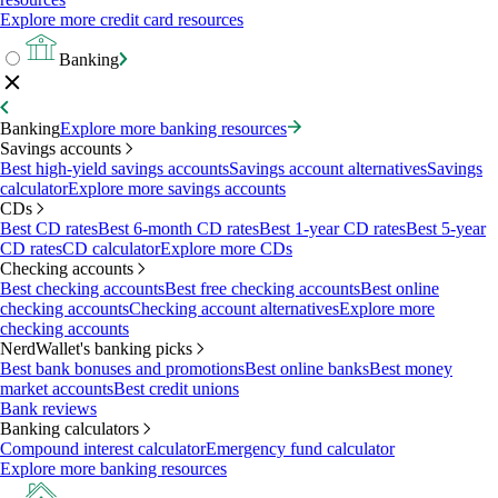
Explore more credit card resources
Banking
Banking
Explore more banking resources
Savings accounts
Best high-yield savings accounts
Savings account alternatives
Savings
calculator
Explore more savings accounts
CDs
Best CD rates
Best 6-month CD rates
Best 1-year CD rates
Best 5-year
CD rates
CD calculator
Explore more CDs
Checking accounts
Best checking accounts
Best free checking accounts
Best online
checking accounts
Checking account alternatives
Explore more
checking accounts
NerdWallet's banking picks
Best bank bonuses and promotions
Best online banks
Best money
market accounts
Best credit unions
Bank reviews
Banking calculators
Compound interest calculator
Emergency fund calculator
Explore more banking resources