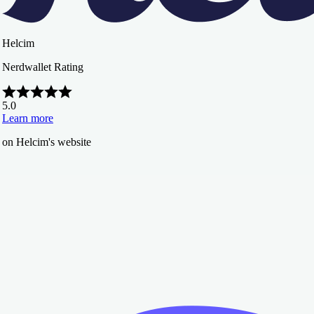
Helcim
Nerdwallet Rating
5.0
Learn more
on Helcim's website