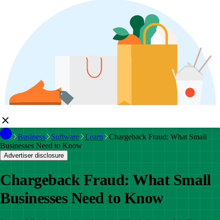
Business
Software
Learn
Chargeback Fraud: What Small
Businesses Need to Know
Advertiser disclosure
Chargeback Fraud: What Small
Businesses Need to Know