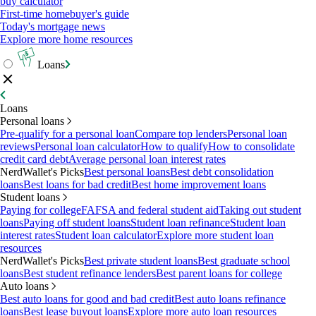
buy calculator
First-time homebuyer's guide
Today's mortgage news
Explore more home resources
Loans
Loans
Personal loans
Pre-qualify for a personal loan
Compare top lenders
Personal loan
reviews
Personal loan calculator
How to qualify
How to consolidate
credit card debt
Average personal loan interest rates
NerdWallet's Picks
Best personal loans
Best debt consolidation
loans
Best loans for bad credit
Best home improvement loans
Student loans
Paying for college
FAFSA and federal student aid
Taking out student
loans
Paying off student loans
Student loan refinance
Student loan
interest rates
Student loan calculator
Explore more student loan
resources
NerdWallet's Picks
Best private student loans
Best graduate school
loans
Best student refinance lenders
Best parent loans for college
Auto loans
Best auto loans for good and bad credit
Best auto loans refinance
loans
Best lease buyout loans
Explore more auto loan resources