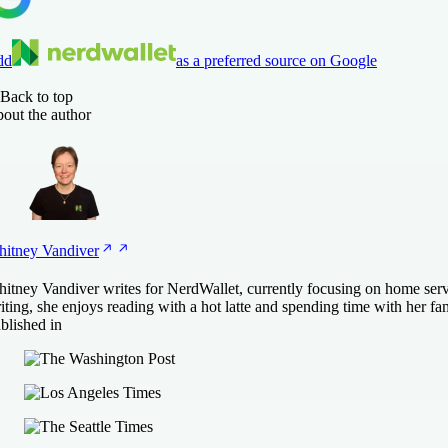
dd
as a preferred source on Google
Back to top
out the author
itney
Vandiver
itney Vandiver writes for NerdWallet, currently focusing on home ser
iting, she enjoys reading with a hot latte and spending time with her fa
blished in