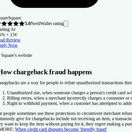
uare
Square
NerdWallet rating
5.0
arting At
6% + 15¢
ad Review
pply Now
 Square's website
How chargeback fraud happens
argebacks are a way for people to refute unauthorized transactions throug
Unauthorized use,
when someone charges a person's credit card wit
Billing errors,
when a merchant incorrectly charges a consumer or ch
Right to withhold payment,
when a customer has attempted to addres
t people sometimes use these protections to circumvent merchant refund 
mmonly give for chargebacks include not receiving an item, a transactio
ey want to keep the item without paying for it, they regret making a pur
 MORE:
When credit card disputes become 'friendly fraud'