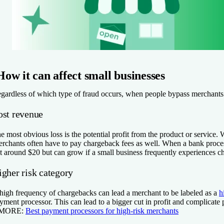
How it can affect small businesses
gardless of which type of fraud occurs, when people bypass merchants t
ost revenue
e most obvious loss is the potential profit from the product or service. 
rchants often have to pay chargeback fees as well. When a bank processe
t around $20 but can grow if a small business frequently experiences ch
igher risk category
high frequency of chargebacks can lead a merchant to be labeled as a
h
yment processor. This can lead to a bigger cut in profit and complicate
 MORE:
Best payment processors for high-risk merchants