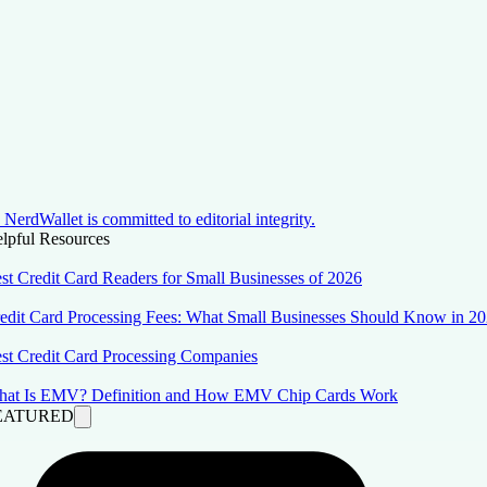
NerdWallet is committed to editorial integrity.
lpful Resources
st Credit Card Readers for Small Businesses of 2026
edit Card Processing Fees: What Small Businesses Should Know in 2
st Credit Card Processing Companies
at Is EMV? Definition and How EMV Chip Cards Work
EATURED