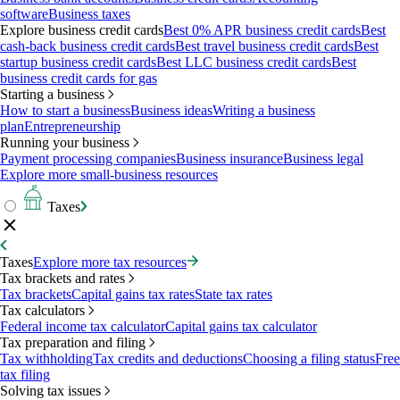
software
Business taxes
Explore business credit cards
Best 0% APR business credit cards
Best
cash-back business credit cards
Best travel business credit cards
Best
startup business credit cards
Best LLC business credit cards
Best
business credit cards for gas
Starting a business
How to start a business
Business ideas
Writing a business
plan
Entrepreneurship
Running your business
Payment processing companies
Business insurance
Business legal
Explore more small-business resources
Taxes
Taxes
Explore more tax resources
Tax brackets and rates
Tax brackets
Capital gains tax rates
State tax rates
Tax calculators
Federal income tax calculator
Capital gains tax calculator
Tax preparation and filing
Tax withholding
Tax credits and deductions
Choosing a filing status
Free
tax filing
Solving tax issues