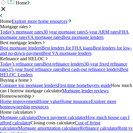
Home
Home
Explore more home resources
Mortgage rates
Today's mortgage rates
30 year mortgage rates
5-year ARM rates
FHA
mortgage rates
VA mortgage rates
Best mortgage lenders
Best mortgage lenders
Best mortgage lenders
Best lenders for FHA loans
Best lenders for low-
and no-down-payment
Best VA mortgage lenders
Refinance and HELOC
Today's refinance rates
Best refinance lenders
30-year fixed refinance
rates
15-year fixed refinance rates
Best cash-out refinance lenders
Best
HELOC Lenders
Buying a home
Compare top mortgage lenders
First-time homebuyers guide
How much
can I borrow mortgage calculator
Mortgage lender reviews
Homeownership
Home improvement
Home value
Home insurance
Explore more
homeownership resources
Home calculators
Mortgage calculator
Down payment calculator
How much house can I
afford calculator
Closing costs calculator
Cost of living
calculator
Mortgage amortization calculator
Refinance calculator
Rent vs