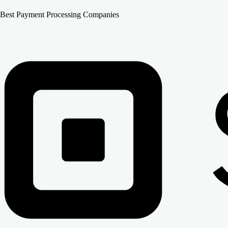
Best Payment Processing Companies