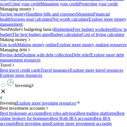
score
Using your credit
Managing your credit
Protecting your credit
Managing money
Saving money
Handling bills and expenses
Shopping
Financial
health
Savings goal calculator
Net worth calculator
Explore more money
management
NerdWallet's budgeting basics
Budgeting
Free budget worksheet
How to
budget
The best budget apps
Budget calculator
Cost of living calculator
Making money
Gig work
Making money online
Explore more money making resources
Managing debt
Paying debt
Dealing with debt collection
Debt relief
Explore more debt
management resources
Travel
Best travel credit cards
Travel insurance
Explore more travel resources
Explore more resources
Investing
Investing
Explore more investing resources
Best investment accounts
Best brokerage accounts
Best robo-advisors
Best trading platforms
Best
online brokers for beginners
Best Roth IRA accounts
Best IRA
accounts
Best investing apps
Explore more investment accounts