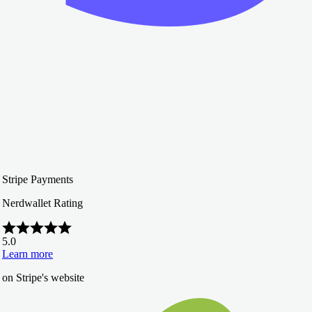
Stripe Payments
Nerdwallet Rating
5.0
Learn more
on Stripe's website