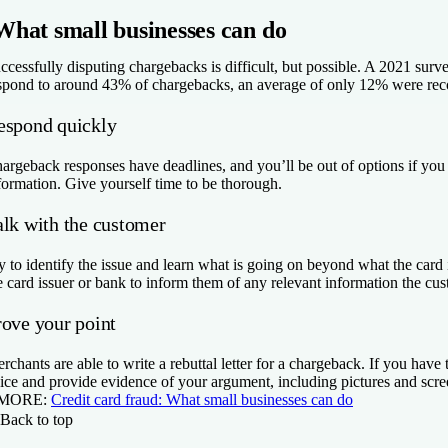
What small businesses can do
ccessfully disputing chargebacks is difficult, but possible. A 2021 su
spond to around 43% of chargebacks, an average of only 12% were recov
espond quickly
argeback responses have deadlines, and you’ll be out of options if you
formation. Give yourself time to be thorough.
alk with the customer
y to identify the issue and learn what is going on beyond what the card 
e card issuer or bank to inform them of any relevant information the cu
rove your point
rchants are able to write a rebuttal letter for a chargeback. If you have 
ice and provide evidence of your argument, including pictures and scre
 MORE:
Credit card fraud: What small businesses can do
Back to top