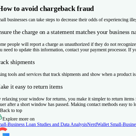
How to avoid chargeback fraud
all businesses can take steps to decrease their odds of experiencing ill
nsure the charge on a statement matches your business 
me people will report a charge as unauthorized if they do not recognize 
u need to update this information, contact your payment processor. If yo
rack shipments
ing tools and services that track shipments and show when a product is
ke it easy to return items
 relaxing your window for returns, you make it simpler to return items f
suer after a short window has passed. Making contact methods easy to l
Back to top
Explore more on
all-Business Loan Studies and Data Analysis
NerdWallet Small-Busine