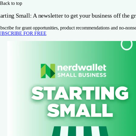
Back to top
arting Small: A newsletter to get your business off the g
bscribe for grant opportunities, product recommendations and no-nons
UBSCRIBE FOR FREE