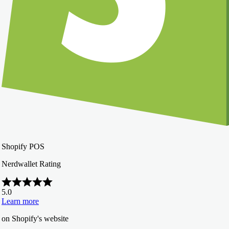
Shopify POS
Nerdwallet Rating
5.0
Learn more
on Shopify's website