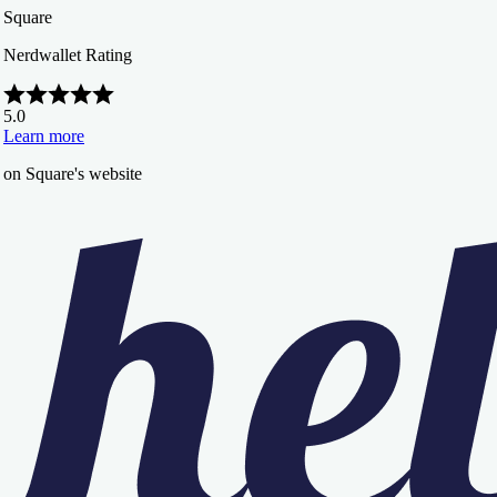
Square
Nerdwallet Rating
5.0
Learn more
on Square's website