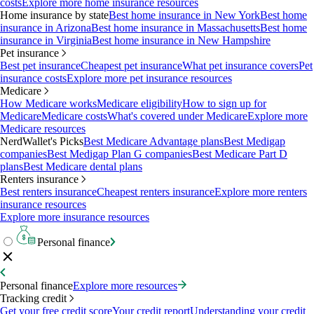
costs
Explore more home insurance resources
Home insurance by state
Best home insurance in New York
Best home
insurance in Arizona
Best home insurance in Massachusetts
Best home
insurance in Virginia
Best home insurance in New Hampshire
Pet insurance
Best pet insurance
Cheapest pet insurance
What pet insurance covers
Pet
insurance costs
Explore more pet insurance resources
Medicare
How Medicare works
Medicare eligibility
How to sign up for
Medicare
Medicare costs
What's covered under Medicare
Explore more
Medicare resources
NerdWallet's Picks
Best Medicare Advantage plans
Best Medigap
companies
Best Medigap Plan G companies
Best Medicare Part D
plans
Best Medicare dental plans
Renters insurance
Best renters insurance
Cheapest renters insurance
Explore more renters
insurance resources
Explore more insurance resources
Personal finance
Personal finance
Explore more resources
Tracking credit
Get your free credit score
Your credit report
Understanding your credit