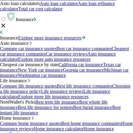
Auto loan calculators
Auto loan calculator
Auto loan refinance
calculator
Total car cost calculator
Insurance
Insurance
Explore more insurance resources
Auto insurance
Compare car insurance quotes
Best car insurance companies
Cheapest
car insurance companies
Car insurance reviews
Auto insurance
calculator
Explore more auto insurance resources
Cheapest car insurance by state
California car insurance
Texas car
insurance
New York car insurance
Georgia car insurance
Michigan car
insurance
Washington car insurance
Life insurance
Compare life insurance quotes
Best life insurance companies
Choosing
a life insurance policy
Life insurance reviews
Life insurance
calculator
Explore more life insurance resources
NerdWallet's Picks
Best term life insurance
Best whole life
insurance
Best life insurance for seniors
Best burial insurance
Best
instant life insurance
Home insurance
Compare home insurance quotes
Best home insurance companies
Home
insurance reviews
Home insurance calculator
Home insurance