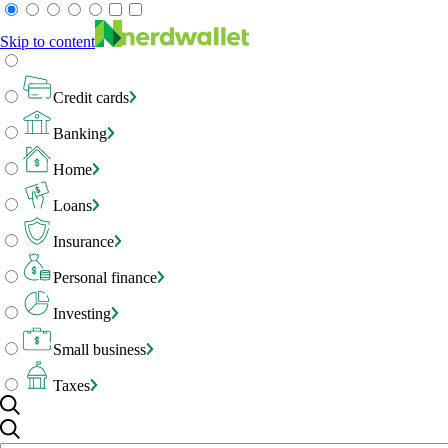
Skip to content
Credit cards
Banking
Home
Loans
Insurance
Personal finance
Investing
Small business
Taxes