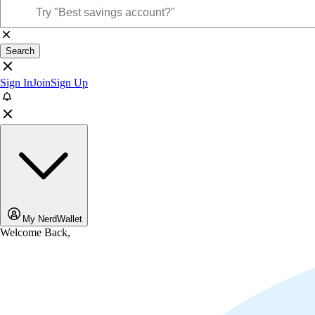
Search
Sign In
Join
Sign Up
My NerdWallet
Welcome Back,