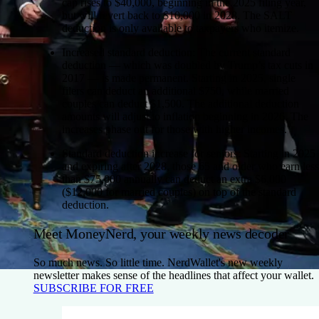
cap rises to $40,000, beginning in the 2025 filing year,
but will revert back to $10,000 in 2028. The SALT
deduction is only available to taxpayers who itemize.
Increased standard deduction:
The current standard
deduction — which was doubled by Trump’s tax cuts in
2017 — is made permanent. Starting in 2025, single
filers can deduct an additional $750, while married
couples can deduct $1,500. The additional deduction
amounts will adjust to inflation beginning in 2026. The
increases phase out for those with higher incomes.
Standard deduction increase for seniors:
Starting in 2025
and expiring after 2028, those 65 and older who earn less
than $75,000 annually can deduct an extra $6,000
($12,000 for married couples) on top of the standard
deduction.
Meet MoneyNerd, your weekly news decoder
So much news. So little time. NerdWallet's new weekly
newsletter makes sense of the headlines that affect your wallet.
SUBSCRIBE FOR FREE