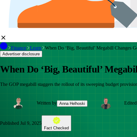
Finance
Learn
When Do ‘Big, Beautiful’ Megabill Changes Go
Advertiser disclosure
When Do ‘Big, Beautiful’ Megabil
The GOP megabill staggers the rollout of its sweeping budget provision
Written by
Edited
Anna Helhoski
Published
Jul 9, 2025
Fact Checked