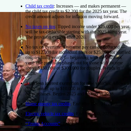
Child tax credit
:
Increases — and makes permanent —
the child tax credit to $2,200 for the 2025 tax year. The
credit amount adjusts for inflation moving forward.
No taxes on tips
:
Tipped income under $25,000 per year
will be tax-deductible starting with the 2025 filing year.
The provision expires after 2028.
No tax on overtime:
Overtime pay can be deducted —
up to $12,500 for individual filers or $25,000 for married
couples filing jointly — beginning with the 2025 tax
year. The provision phases out for those with income
above $150,000 or $300,000 for couples. It ends in
2028.
Auto loan interest exemption for new vehicles:
Allows a
deduction of up to $10,000 in interest on loans for new
car purchases. Begins 2025 and sunsets in 2028.
Home energy tax credits
:
End after Dec. 31, 2025.
Electric vehicle tax credits
:
End Sept. 30, 2025.
“Trump Accounts”
:
Babies born between Jan. 1, 2025
and Dec. 31, 2028 will be automatically enrolled in a