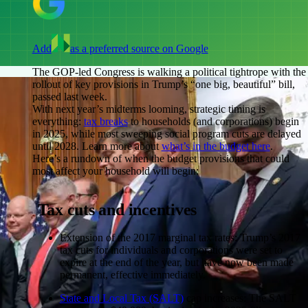
Add
as a preferred source on Google
The GOP-led Congress is walking a political tightrope with the
rollout of key provisions in Trump’s “one big, beautiful” bill,
passed last week.
With next year’s midterms looming, strategic timing is
everything:
tax breaks
to households (and corporations) begin
in 2025, while most sweeping social program cuts are delayed
until 2028. Learn more about
what’s in the budget here
.
Here’s a rundown of when the budget provisions that could
most affect your household will begin:
Tax cuts and incentives
Extension of the 2017 marginal tax rates:
Trump’s 2017
tax cuts for individuals and corporations were set to
expire at the end of the year, but have now been made
permanent, effective immediately.
State and Local Tax (SALT)
cap increases:
The SALT