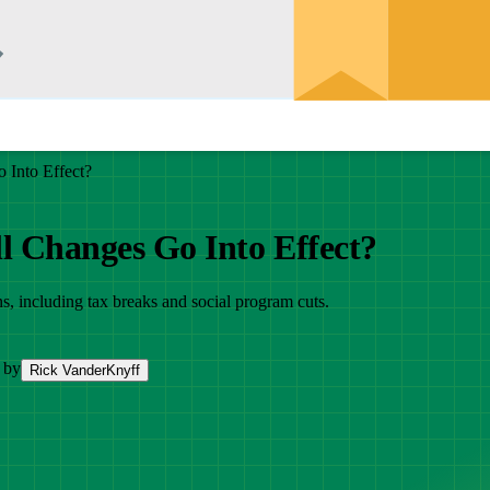
 Into Effect?
l Changes Go Into Effect?
s, including tax breaks and social program cuts.
 by
Rick VanderKnyff