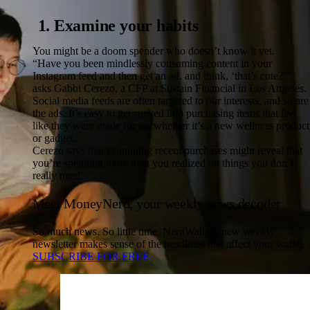
1. Examine your habits
You might be a doom spender who doesn’t know it yet.
“Have you been mindlessly consuming content in your
Instagram feed and then get an ad, and think, ‘that’s cute?’”
asks Gabbi Cerezo, a CFP at Sustain Financial in Los Angeles.
Social media feeds are often targeted to our interests, and so are
the ads. It’s easy to get sucked into purchasing items that feel
like they were made for us, whether it’s a new wellness product
or gadget.
Cerezo says that examining recent purchases might reveal that
you’re spending more than you realized on things you don’t
really need.
Meet MoneyNerd, your weekly news decoder
So much news. So little time. NerdWallet's new weekly
newsletter makes sense of the headlines that affect your wallet.
SUBSCRIBE FOR FREE