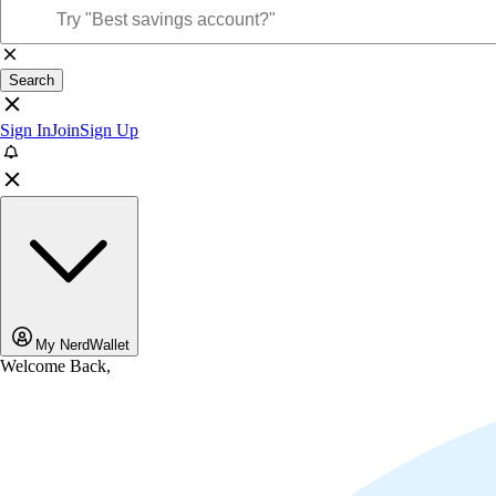
Search
Sign In
Join
Sign Up
My NerdWallet
Welcome Back,