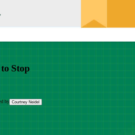
to Stop
ed by
Courtney Neidel