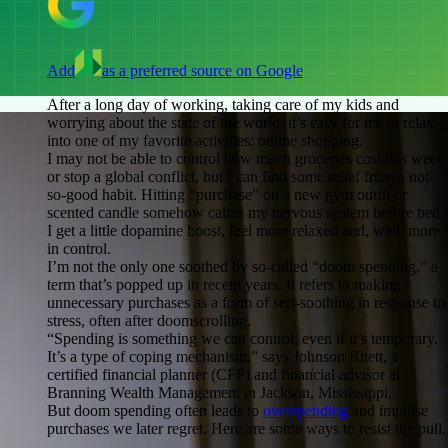
Add
as a preferred source on Google
After a long day of working, taking care of my kids and
worrying about the state of the world, it’s easy for me to relax
into one of my favorite activities: online shopping.
I may not be able to control how much groceries cost this week
or stop a global conflict, but I can find some relief from a not-
so-good habit. Hitting “purchase” on a new gym outfit or
scented candle somehow calms my nervous system before bed.
I get a little dopamine boost, feel more relaxed and, well, more
in control.
I’m not the only one soothed by so-called “doom spending,” a
term that’s popped up in recent years. It refers to making
unnecessary purchases as a form of self-soothing in response to
stress, often after doomscrolling.
“Spending is something we can control, even if it’s temporary.
It’s a type of coping mechanism,” says Johnson Rhett, a
certified financial planner (CFP) and financial advisor at
Branning Wealth Management in Jackson, Mississippi.
But doom spending often leads to
overspending
and impulse
purchases we later regret. Here are some ways to resist the pull.