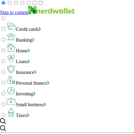
Skip to content
Credit cards
Banking
Home
Loans
Insurance
Personal finance
Investing
Small business
Taxes