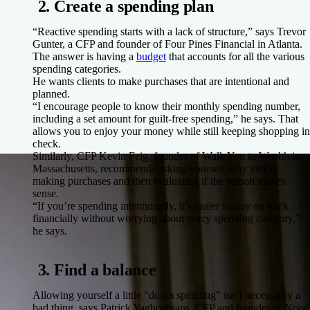
2. Create a spending plan
“Reactive spending starts with a lack of structure,” says Trevor
Gunter, a CFP and founder of Four Pines Financial in Atlanta.
The answer is having a
budget
that accounts for all the various
spending categories.
He wants clients to make purchases that are intentional and
planned.
“I encourage people to know their monthly spending number,
including a set amount for guilt-free spending,” he says. That
allows you to enjoy your money while still keeping shopping in
check.
Similarly, CFP Kevin Feig, founder of Walk You to Wealth in
Massachusetts, recommends asking yourself why you’re
making purchases and then evaluating if the reason makes
sense.
“If you’re spending intentionally, it’s easier to stay on track
financially without worrying about every spending category,”
he says.
3. Find a balance
Allowing yourself a little “doom spending” isn’t necessarily a
bad thing, says Patrick Yaghoobians, CFP and founder of Noor