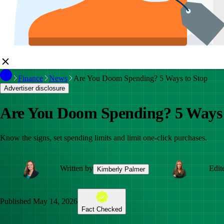
Finance
News
Are You Doom Spending? 5 Ways to Stop
Advertiser disclosure
Are You Doom Spending? 5 Ways 
Know the signs, set spending limits and limit one-click purchases.
Written by
Edit
Kimberly Palmer
Published
May 14, 2026
Fact Checked