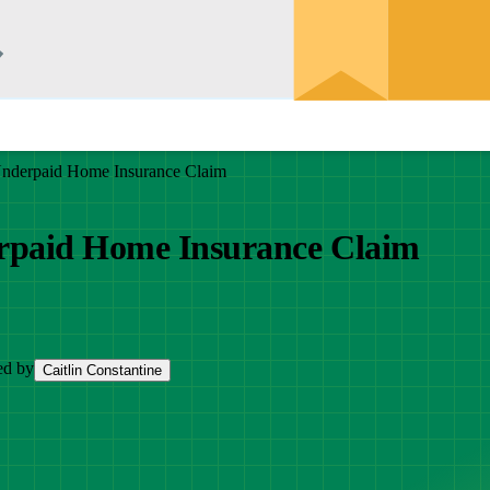
Underpaid Home Insurance Claim
erpaid Home Insurance Claim
ed by
Caitlin Constantine