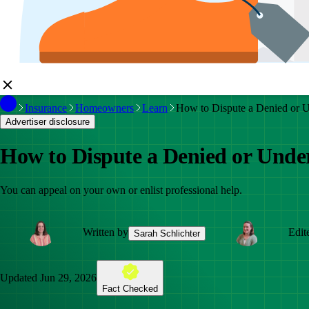
Insurance
Homeowners
Learn
How to Dispute a Denied or 
Advertiser disclosure
How to Dispute a Denied or Und
You can appeal on your own or enlist professional help.
Written by
Edit
Sarah Schlichter
Updated
Jun 29, 2026
Fact Checked