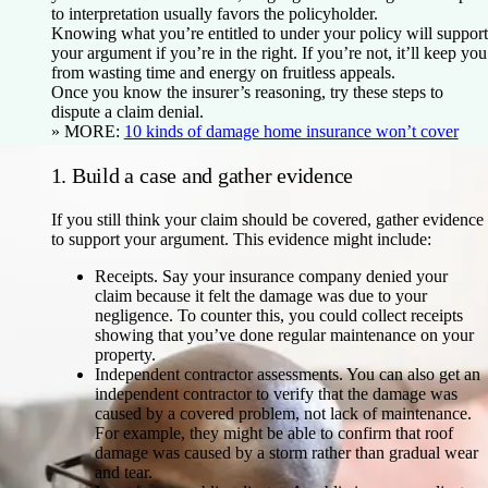
to interpretation usually favors the policyholder.
Knowing what you’re entitled to under your policy will support
your argument if you’re in the right. If you’re not, it’ll keep you
from wasting time and energy on fruitless appeals.
Once you know the insurer’s reasoning, try these steps to
dispute a claim denial.
» MORE:
10 kinds of damage home insurance won’t cover
1. Build a case and gather evidence
If you still think your claim should be covered, gather evidence
to support your argument. This evidence might include:
Receipts.
Say your insurance company denied your
claim because it felt the damage was due to your
negligence. To counter this, you could collect receipts
showing that you’ve done regular maintenance on your
property.
Independent contractor assessments.
You can also get an
independent contractor to verify that the damage was
caused by a covered problem, not lack of maintenance.
For example, they might be able to confirm that roof
damage was caused by a storm rather than gradual wear
and tear.