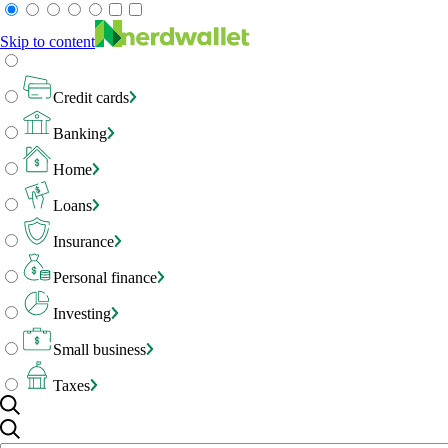
Skip to content
Credit cards
Banking
Home
Loans
Insurance
Personal finance
Investing
Small business
Taxes