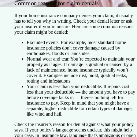
Common reasons for claim denials
If your home insurance company denies your claim, it usually
has to tell you why in writing. Check your denial letter or ask
your insurer if you’re unsure. Here are some common reasons
your claim might be denied:
Excluded events.
For example, most standard home
insurance policies don't cover damage caused by
earthquakes, floods or landslides.
Normal wear and tear.
You’re expected to maintain your
property as it ages. If damage is gradual or caused by a
lack of maintenance, home insurance typically won’t
cover it. Examples include rust, mold, gradual leaks,
rotting and infestations.
Your claim is less than your deductible.
If repairs cost
less than your deductible — the amount you have to pay
before coverage kicks in — there's nothing left for
insurance to pay. Keep in mind that you might have a
separate, higher deductible for certain types of damage,
like wind and hail.
Check the insurer’s reason for denial against what your policy
says. If your policy’s language seems unclear, this might help
your case. In insurance law, language that's ambiguous or open