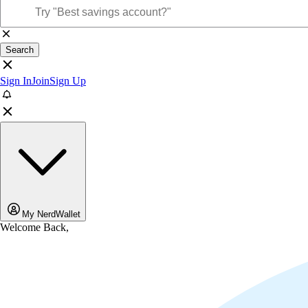
Search
Sign In
Join
Sign Up
My NerdWallet
Welcome Back,