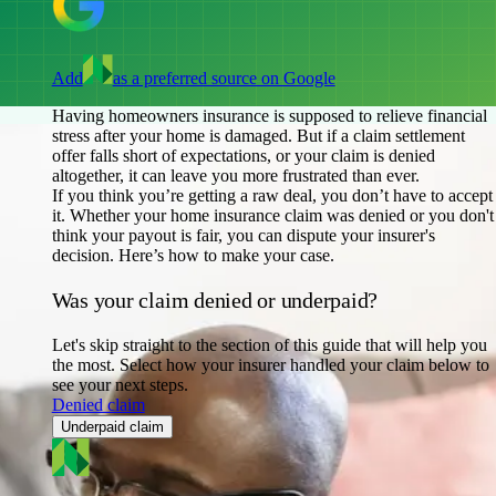
Add
as a preferred source on Google
Having homeowners insurance is supposed to relieve financial
stress after your home is damaged. But if a claim settlement
offer falls short of expectations, or your claim is denied
altogether, it can leave you more frustrated than ever.
If you think you’re getting a raw deal, you don’t have to accept
it. Whether your home insurance claim was denied or you don't
think your payout is fair, you can dispute your insurer's
decision. Here’s how to make your case.
Was your claim denied or underpaid?
Let's skip straight to the section of this guide that will help you
the most. Select how your insurer handled your claim below to
see your next steps.
Denied claim
Underpaid claim