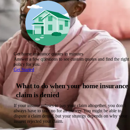
Get home insurance quotes in minutes
Answer a few questions to see custom quotes and find the right
policy for you.
Get Started
What to do when your home insurance
claim is denied
If your insurer refuses to pay your claim altogether, you don’t
always have to take no for an answer. You might be able to
dispute a claim denial, but your strategy depends on why your
insurer rejected your claim.