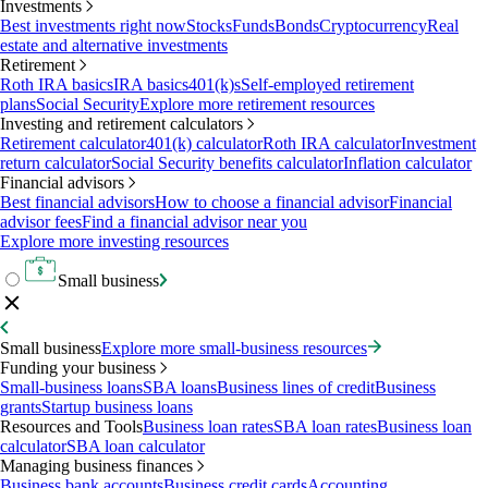
Investments
Best investments right now
Stocks
Funds
Bonds
Cryptocurrency
Real
estate and alternative investments
Retirement
Roth IRA basics
IRA basics
401(k)s
Self-employed retirement
plans
Social Security
Explore more retirement resources
Investing and retirement calculators
Retirement calculator
401(k) calculator
Roth IRA calculator
Investment
return calculator
Social Security benefits calculator
Inflation calculator
Financial advisors
Best financial advisors
How to choose a financial advisor
Financial
advisor fees
Find a financial advisor near you
Explore more investing resources
Small business
Small business
Explore more small-business resources
Funding your business
Small-business loans
SBA loans
Business lines of credit
Business
grants
Startup business loans
Resources and Tools
Business loan rates
SBA loan rates
Business loan
calculator
SBA loan calculator
Managing business finances
Business bank accounts
Business credit cards
Accounting