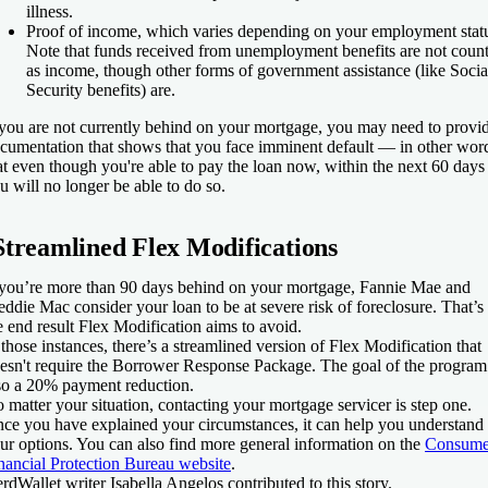
illness.
Proof of income, which varies depending on your employment stat
Note that funds received from unemployment benefits are not coun
as income, though other forms of government assistance (like Socia
Security benefits) are.
 you are not currently behind on your mortgage, you may need to provi
cumentation that shows that you face imminent default — in other wor
at even though you're able to pay the loan now, within the next 60 days
u will no longer be able to do so.
Streamlined Flex Modifications
 you’re more than 90 days behind on your mortgage, Fannie Mae and
eddie Mac consider your loan to be at severe risk of foreclosure. That’s
e end result Flex Modification aims to avoid.
 those instances, there’s a streamlined version of Flex Modification that
esn't require the Borrower Response Package. The goal of the program 
so a 20% payment reduction.
 matter your situation, contacting your mortgage servicer is step one.
ce you have explained your circumstances, it can help you understand
ur options. You can also find more general information on the
Consume
nancial Protection Bureau website
.
rdWallet writer Isabella Angelos contributed to this story.