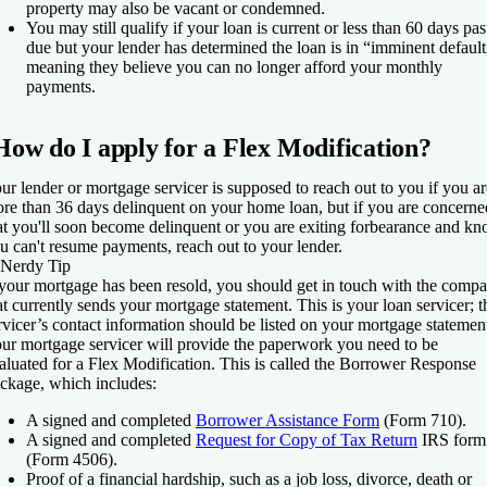
property may also be vacant or condemned.
You may still qualify if your loan is current or less than 60 days pas
due but your lender has determined the loan is in “imminent default
meaning they believe you can no longer afford your monthly
payments.
How do I apply for a Flex Modification?
ur lender or mortgage servicer is supposed to reach out to you if you ar
re than 36 days delinquent on your home loan, but if you are concerne
at you'll soon become delinquent or you are exiting forbearance and k
u can't resume payments, reach out to your lender.
Nerdy Tip
 your mortgage has been resold, you should get in touch with the comp
at currently sends your mortgage statement. This is your loan servicer; t
rvicer’s contact information should be listed on your mortgage statemen
ur mortgage servicer will provide the paperwork you need to be
aluated for a Flex Modification. This is called the Borrower Response
ckage, which includes:
A signed and completed
Borrower Assistance Form
(Form 710).
A signed and completed
Request for Copy of Tax Return
IRS form
(Form 4506).
Proof of a financial hardship, such as a job loss, divorce, death or