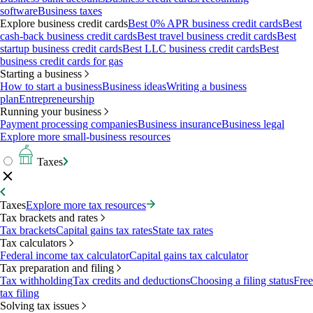
software
Business taxes
Explore business credit cards
Best 0% APR business credit cards
Best
cash-back business credit cards
Best travel business credit cards
Best
startup business credit cards
Best LLC business credit cards
Best
business credit cards for gas
Starting a business
How to start a business
Business ideas
Writing a business
plan
Entrepreneurship
Running your business
Payment processing companies
Business insurance
Business legal
Explore more small-business resources
Taxes
Taxes
Explore more tax resources
Tax brackets and rates
Tax brackets
Capital gains tax rates
State tax rates
Tax calculators
Federal income tax calculator
Capital gains tax calculator
Tax preparation and filing
Tax withholding
Tax credits and deductions
Choosing a filing status
Free
tax filing
Solving tax issues