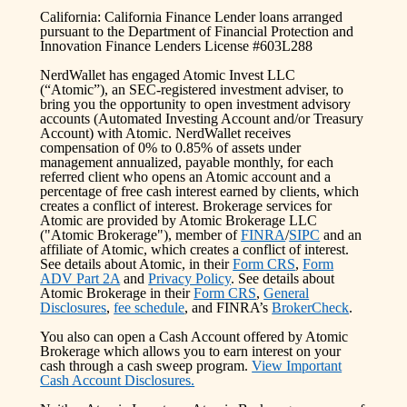
California: California Finance Lender loans arranged
pursuant to the Department of Financial Protection and
Innovation Finance Lenders License #603L288
NerdWallet has engaged Atomic Invest LLC
(“Atomic”), an SEC-registered investment adviser, to
bring you the opportunity to open investment advisory
accounts (Automated Investing Account and/or Treasury
Account) with Atomic. NerdWallet receives
compensation of 0% to 0.85% of assets under
management annualized, payable monthly, for each
referred client who opens an Atomic account and a
percentage of free cash interest earned by clients, which
creates a conflict of interest. Brokerage services for
Atomic are provided by Atomic Brokerage LLC
("Atomic Brokerage"), member of
FINRA
/
SIPC
and an
affiliate of Atomic, which creates a conflict of interest.
See details about Atomic, in their
Form CRS
,
Form
ADV Part 2A
and
Privacy Policy
. See details about
Atomic Brokerage in their
Form CRS
,
General
Disclosures
,
fee schedule
, and FINRA’s
BrokerCheck
.
You also can open a Cash Account offered by Atomic
Brokerage which allows you to earn interest on your
cash through a cash sweep program.
View Important
Cash Account Disclosures.