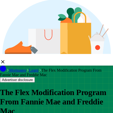
Mortgages
Learn
The Flex Modification Program From
Fannie Mae and Freddie Mac
Advertiser disclosure
The Flex Modification Program
From Fannie Mae and Freddie
Mac