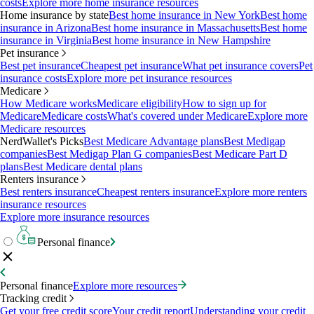
costs
Explore more home insurance resources
Home insurance by state
Best home insurance in New York
Best home
insurance in Arizona
Best home insurance in Massachusetts
Best home
insurance in Virginia
Best home insurance in New Hampshire
Pet insurance
Best pet insurance
Cheapest pet insurance
What pet insurance covers
Pet
insurance costs
Explore more pet insurance resources
Medicare
How Medicare works
Medicare eligibility
How to sign up for
Medicare
Medicare costs
What's covered under Medicare
Explore more
Medicare resources
NerdWallet's Picks
Best Medicare Advantage plans
Best Medigap
companies
Best Medigap Plan G companies
Best Medicare Part D
plans
Best Medicare dental plans
Renters insurance
Best renters insurance
Cheapest renters insurance
Explore more renters
insurance resources
Explore more insurance resources
Personal finance
Personal finance
Explore more resources
Tracking credit
Get your free credit score
Your credit report
Understanding your credit