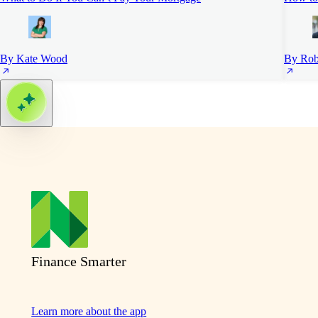
By Kate Wood
By Rob
Finance Smarter
Learn more about the app