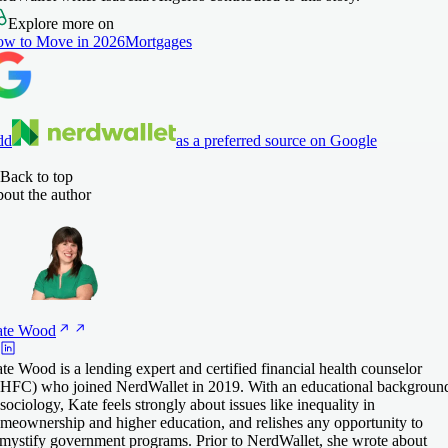
Explore more on
w to Move in 2026
Mortgages
dd
as a preferred source on Google
Back to top
out the author
te
Wood
te Wood is a lending expert and certified financial health counselor
HFC) who joined NerdWallet in 2019. With an educational backgroun
 sociology, Kate feels strongly about issues like inequality in
meownership and higher education, and relishes any opportunity to
mystify government programs. Prior to NerdWallet, she wrote about