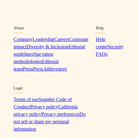
About
Help
Company
Leadership
Careers
Corporate
Help
impact
Diversity & Inclusion
Editorial
center
Security
guidelines
Star rating
FAQs
methodologies
Editorial
team
Press
Press kit
Investors
Legal
Terms of use
Supplier Code of
Conduct
Privacy policy
California
privacy policy
Privacy preferences
Do
not sell or share my personal
information