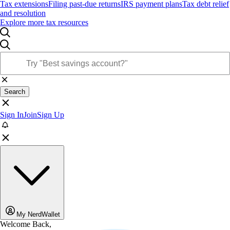
Tax extensions
Filing past-due returns
IRS payment plans
Tax debt relief
and resolution
Explore more tax resources
Search
Sign In
Join
Sign Up
My NerdWallet
Welcome Back,