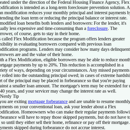
eated under the direction of the Federal Housing Finance Agency, Flex
dification is intended as a long-term foreclosure prevention solution. A
an modification reduces your monthly principal and interest payments b
tending the loan term or reducing the principal balance or interest rate.
modified loan benefits both lenders and borrowers: For the lender, it's
ually less expensive and time-consuming than a
foreclosure
. The
rrower, of course, gets to stay in their home.
's called Flex Modification because the program offers lenders greater
exibility in evaluating borrowers compared with previous loan
dification programs. Lenders may consider how many days delinquent
rrowers are and the value of their home.
th a Flex Modification, eligible borrowers may be able to reduce mont
rtgage payments by up to 20%. This reduction is accomplished in a
riety of ways, depending on your circumstances. Any missed payments
e rolled into the outstanding principal owed; in cases of extreme hardshi
rt of the principal may be placed in forbearance so that you're paying
ainst a smaller loan amount. The mortgage's term may be extended for 
 40 years, and your servicer may change the interest rate as well.
Nerdy Tip
 you are exiting
mortgage forbearance
and are unable to resume monthl
yments on your conventional loan, ask your lender about a Flex
dification. Homeowners who can make their regular payments follow
rbearance will have to repay those skipped payments, but do not have t
 so until they either sell their home, refinance or pay off their mortgage.
yments skipped during forbearance do not accrue interest.