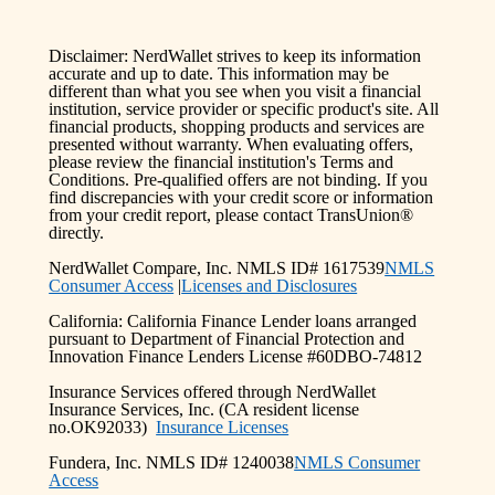
Disclaimer: NerdWallet strives to keep its information
accurate and up to date. This information may be
different than what you see when you visit a financial
institution, service provider or specific product's site. All
financial products, shopping products and services are
presented without warranty. When evaluating offers,
please review the financial institution's Terms and
Conditions. Pre-qualified offers are not binding. If you
find discrepancies with your credit score or information
from your credit report, please contact TransUnion®
directly.
NerdWallet Compare, Inc. NMLS ID# 1617539
NMLS
Consumer Access
|
Licenses and Disclosures
California: California Finance Lender loans arranged
pursuant to Department of Financial Protection and
Innovation Finance Lenders License #60DBO-74812
Insurance Services offered through NerdWallet
Insurance Services, Inc. (CA resident license
no.OK92033)
Insurance Licenses
Fundera, Inc. NMLS ID# 1240038
NMLS Consumer
Access