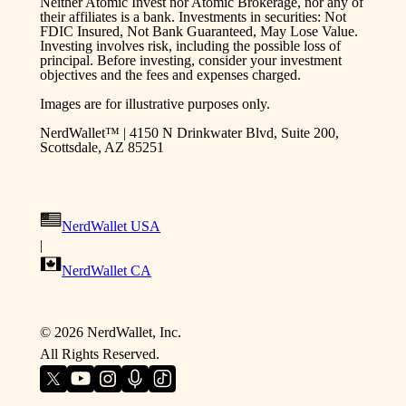
Neither Atomic Invest nor Atomic Brokerage, nor any of
their affiliates is a bank. Investments in securities: Not
FDIC Insured, Not Bank Guaranteed, May Lose Value.
Investing involves risk, including the possible loss of
principal. Before investing, consider your investment
objectives and the fees and expenses charged.
Images are for illustrative purposes only.
NerdWallet™ | 4150 N Drinkwater Blvd, Suite 200,
Scottsdale, AZ 85251
NerdWallet USA
|
NerdWallet CA
©
2026
NerdWallet, Inc.
All Rights Reserved.