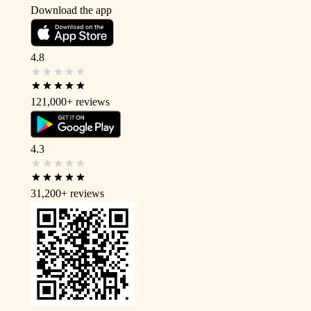
Download the app
4.8
121,000+
reviews
4.3
31,200+
reviews