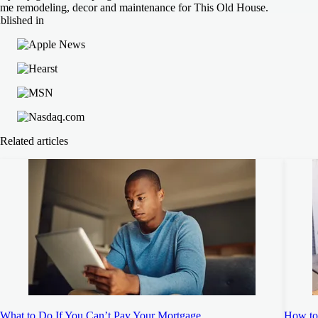
me remodeling, decor and maintenance for This Old House.
blished in
Related articles
What to Do If You Can’t Pay Your Mortgage
How to