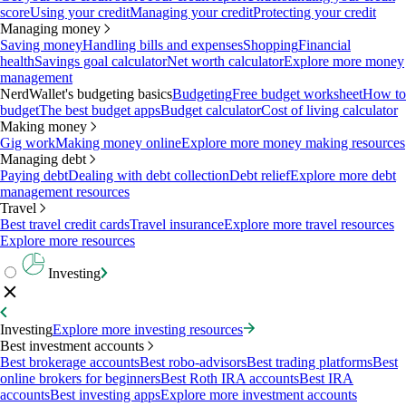
score
Using your credit
Managing your credit
Protecting your credit
Managing money
Saving money
Handling bills and expenses
Shopping
Financial
health
Savings goal calculator
Net worth calculator
Explore more money
management
NerdWallet's budgeting basics
Budgeting
Free budget worksheet
How to
budget
The best budget apps
Budget calculator
Cost of living calculator
Making money
Gig work
Making money online
Explore more money making resources
Managing debt
Paying debt
Dealing with debt collection
Debt relief
Explore more debt
management resources
Travel
Best travel credit cards
Travel insurance
Explore more travel resources
Explore more resources
Investing
Investing
Explore more investing resources
Best investment accounts
Best brokerage accounts
Best robo-advisors
Best trading platforms
Best
online brokers for beginners
Best Roth IRA accounts
Best IRA
accounts
Best investing apps
Explore more investment accounts