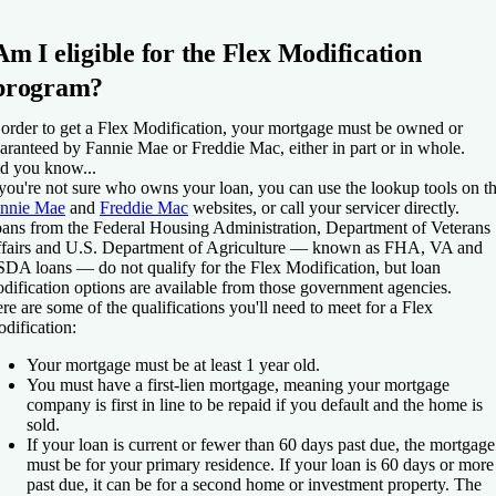
Am I eligible for the Flex Modification
program?
 order to get a Flex Modification, your mortgage must be owned or
aranteed by Fannie Mae or Freddie Mac, either in part or in whole.
d you know...
 you're not sure who owns your loan, you can use the lookup tools on t
nnie Mae
and
Freddie Mac
websites, or call your servicer directly.
ans from the Federal Housing Administration, Department of Veterans
fairs and U.S. Department of Agriculture — known as FHA, VA and
DA loans — do not qualify for the Flex Modification, but loan
dification options are available from those government agencies.
re are some of the qualifications you'll need to meet for a Flex
dification:
Your mortgage must be at least 1 year old.
You must have a first-lien mortgage, meaning your mortgage
company is first in line to be repaid if you default and the home is
sold.
If your loan is current or fewer than 60 days past due, the mortgage
must be for your primary residence. If your loan is 60 days or more
past due, it can be for a second home or investment property. The