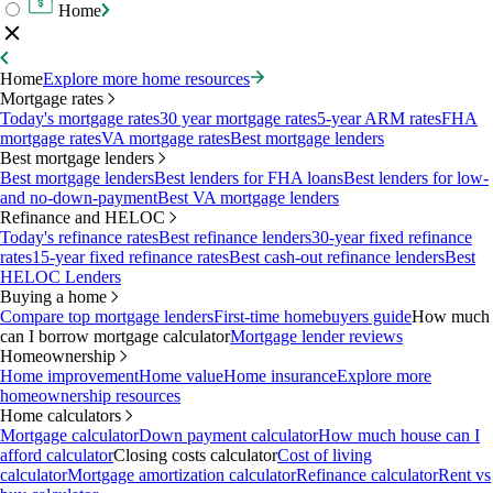
Home
Home
Explore more home resources
Mortgage rates
Today's mortgage rates
30 year mortgage rates
5-year ARM rates
FHA
mortgage rates
VA mortgage rates
Best mortgage lenders
Best mortgage lenders
Best mortgage lenders
Best lenders for FHA loans
Best lenders for low-
and no-down-payment
Best VA mortgage lenders
Refinance and HELOC
Today's refinance rates
Best refinance lenders
30-year fixed refinance
rates
15-year fixed refinance rates
Best cash-out refinance lenders
Best
HELOC Lenders
Buying a home
Compare top mortgage lenders
First-time homebuyers guide
How much
can I borrow mortgage calculator
Mortgage lender reviews
Homeownership
Home improvement
Home value
Home insurance
Explore more
homeownership resources
Home calculators
Mortgage calculator
Down payment calculator
How much house can I
afford calculator
Closing costs calculator
Cost of living
calculator
Mortgage amortization calculator
Refinance calculator
Rent vs