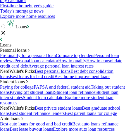
buy calculator
First-time homebuyer's guide
Today's mortgage news
Explore more home resources
Loans
Loans
Personal loans
Pre-qualify for a personal loan
Compare top lenders
Personal loan
reviews
Personal loan calculator
How to qualify
How to consolidate
credit card debt
Average personal loan interest rates
NerdWallet's Picks
Best personal loans
Best debt consolidation
loans
Best loans for bad credit
Best home improvement loans
Student loans
Paying for college
FAFSA and federal student aid
Taking out student
loans
Paying off student loans
Student loan refinance
Student loan
interest rates
Student loan calculator
Explore more student loan
resources
NerdWallet's Picks
Best private student loans
Best graduate school
loans
Best student refinance lenders
Best parent loans for college
Auto loans
Best auto loans for good and bad credit
Best auto loans refinance
loans
Best lease buyout loans
Explore more auto loan resources