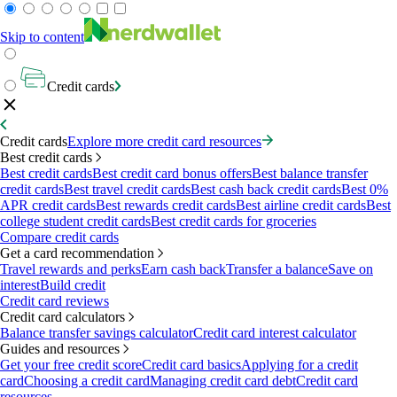
Skip to content
Credit cards
Credit cards
Explore more credit card resources
Best credit cards
Best credit cards
Best credit card bonus offers
Best balance transfer
credit cards
Best travel credit cards
Best cash back credit cards
Best 0%
APR credit cards
Best rewards credit cards
Best airline credit cards
Best
college student credit cards
Best credit cards for groceries
Compare credit cards
Get a card recommendation
Travel rewards and perks
Earn cash back
Transfer a balance
Save on
interest
Build credit
Credit card reviews
Credit card calculators
Balance transfer savings calculator
Credit card interest calculator
Guides and resources
Get your free credit score
Credit card basics
Applying for a credit
card
Choosing a credit card
Managing credit card debt
Credit card
resources