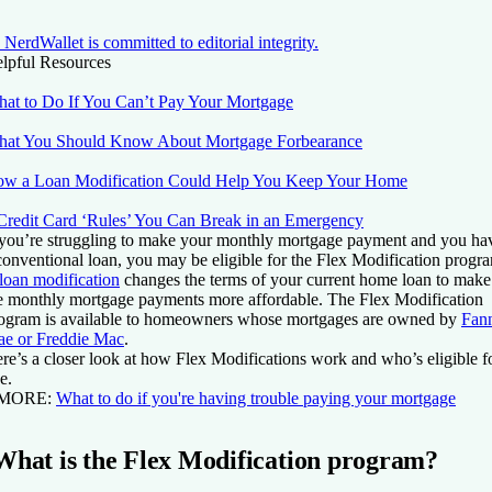
NerdWallet is committed to editorial integrity.
lpful Resources
at to Do If You Can’t Pay Your Mortgage
at You Should Know About Mortgage Forbearance
w a Loan Modification Could Help You Keep Your Home
Credit Card ‘Rules’ You Can Break in an Emergency
 you’re struggling to make your monthly mortgage payment and you ha
conventional loan, you may be eligible for the Flex Modification progr
loan modification
changes the terms of your current home loan to make
e monthly mortgage payments more affordable. The Flex Modification
ogram is available to homeowners whose mortgages are owned by
Fan
e or Freddie Mac
.
re’s a closer look at how Flex Modifications work and who’s eligible f
e.
 MORE:
What to do if you're having trouble paying your mortgage
What is the Flex Modification program?