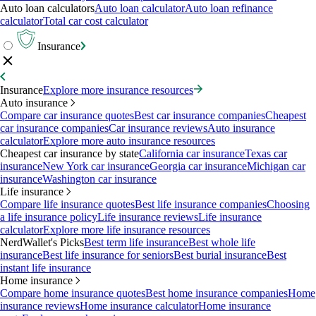
Auto loan calculators
Auto loan calculator
Auto loan refinance
calculator
Total car cost calculator
Insurance
Insurance
Explore more insurance resources
Auto insurance
Compare car insurance quotes
Best car insurance companies
Cheapest
car insurance companies
Car insurance reviews
Auto insurance
calculator
Explore more auto insurance resources
Cheapest car insurance by state
California car insurance
Texas car
insurance
New York car insurance
Georgia car insurance
Michigan car
insurance
Washington car insurance
Life insurance
Compare life insurance quotes
Best life insurance companies
Choosing
a life insurance policy
Life insurance reviews
Life insurance
calculator
Explore more life insurance resources
NerdWallet's Picks
Best term life insurance
Best whole life
insurance
Best life insurance for seniors
Best burial insurance
Best
instant life insurance
Home insurance
Compare home insurance quotes
Best home insurance companies
Home
insurance reviews
Home insurance calculator
Home insurance