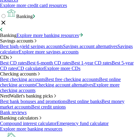
Explore more credit card resources
Banking
Banking
Explore more banking resources
Savings accounts
Best high-yield savings accounts
Savings account alternatives
Savings
calculator
Explore more savings accounts
CDs
Best CD rates
Best 6-month CD rates
Best 1-year CD rates
Best 5-year
CD rates
CD calculator
Explore more CDs
Checking accounts
Best checking accounts
Best free checking accounts
Best online
checking accounts
Checking account alternatives
Explore more
checking accounts
NerdWallet's banking picks
Best bank bonuses and promotions
Best online banks
Best money
market accounts
Best credit unions
Bank reviews
Banking calculators
Compound interest calculator
Emergency fund calculator
Explore more banking resources