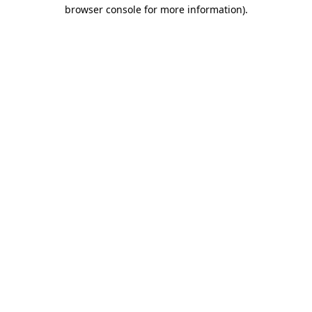
browser console for more information).