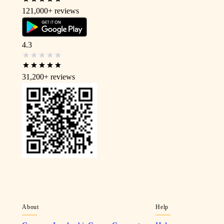
121,000+
reviews
4.3
31,200+
reviews
About
Help