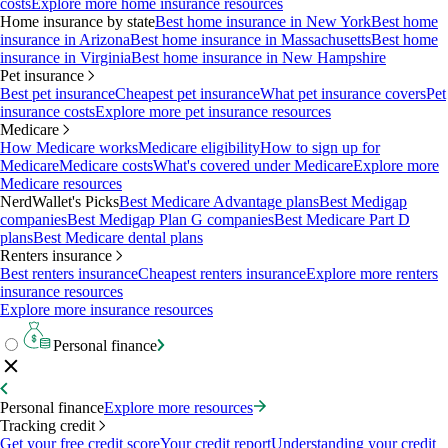
costs
Explore more home insurance resources
Home insurance by state
Best home insurance in New York
Best home
insurance in Arizona
Best home insurance in Massachusetts
Best home
insurance in Virginia
Best home insurance in New Hampshire
Pet insurance
Best pet insurance
Cheapest pet insurance
What pet insurance covers
Pet
insurance costs
Explore more pet insurance resources
Medicare
How Medicare works
Medicare eligibility
How to sign up for
Medicare
Medicare costs
What's covered under Medicare
Explore more
Medicare resources
NerdWallet's Picks
Best Medicare Advantage plans
Best Medigap
companies
Best Medigap Plan G companies
Best Medicare Part D
plans
Best Medicare dental plans
Renters insurance
Best renters insurance
Cheapest renters insurance
Explore more renters
insurance resources
Explore more insurance resources
Personal finance
Personal finance
Explore more resources
Tracking credit
Get your free credit score
Your credit report
Understanding your credit