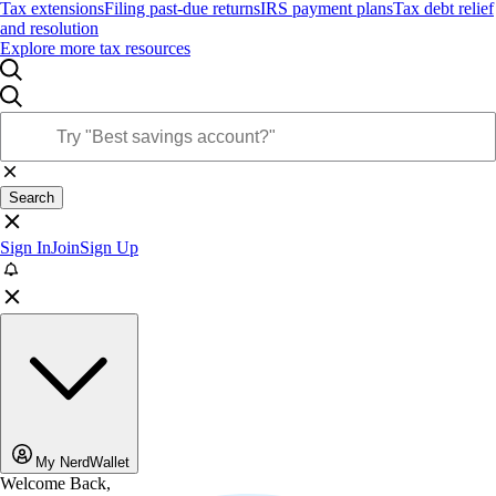
Tax extensions
Filing past-due returns
IRS payment plans
Tax debt relief
and resolution
Explore more tax resources
Search
Sign In
Join
Sign Up
My NerdWallet
Welcome Back,