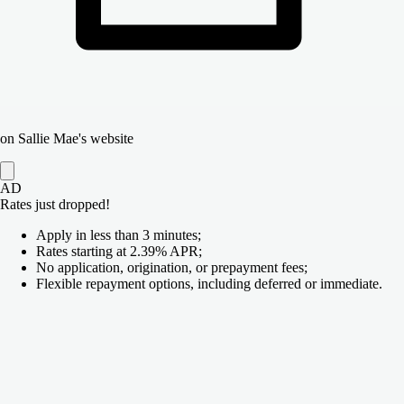
on Sallie Mae's website
AD
Rates just dropped!
Apply in less than 3 minutes;
Rates starting at 2.39% APR;
No application, origination, or prepayment fees;
Flexible repayment options, including deferred or immediate.