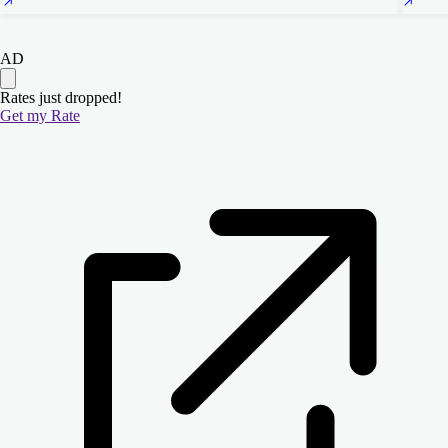
AD
Rates just dropped!
Get my Rate