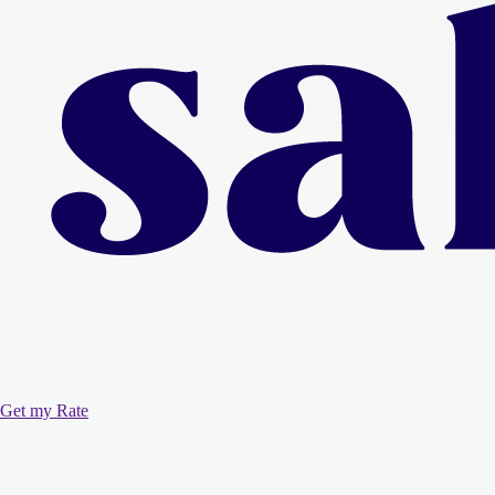
Get my Rate