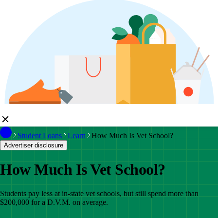
Student Loans
Learn
How Much Is Vet School?
Advertiser disclosure
How Much Is Vet School?
Students pay less at in-state vet schools, but still spend more than
$200,000 for a D.V.M. on average.