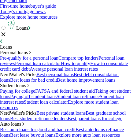
buy calculator
First-time homebuyer's guide
Today's mortgage news
Explore more home resources
Loans
Loans
Personal loans
Pre-qualify for a personal loan
Compare top lenders
Personal loan
reviews
Personal loan calculator
How to qualify
How to consolidate
credit card debt
Average personal loan interest rates
NerdWallet's Picks
Best personal loans
Best debt consolidation
loans
Best loans for bad credit
Best home improvement loans
Student loans
Paying for college
FAFSA and federal student aid
Taking out student
loans
Paying off student loans
Student loan refinance
Student loan
interest rates
Student loan calculator
Explore more student loan
resources
NerdWallet's Picks
Best private student loans
Best graduate school
loans
Best student refinance lenders
Best parent loans for college
Auto loans
Best auto loans for good and bad credit
Best auto loans refinance
loans
Best lease buyout loans
Explore more auto loan resources