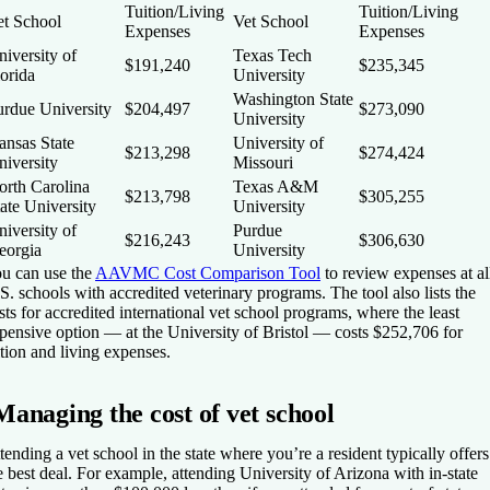
Tuition/Living
Tuition/Living
et School
Vet School
Expenses
Expenses
iversity of
Texas Tech
$191,240
$235,345
orida
University
Washington State
urdue University
$204,497
$273,090
University
ansas State
University of
$213,298
$274,424
niversity
Missouri
orth Carolina
Texas A&M
$213,798
$305,255
ate University
University
iversity of
Purdue
$216,243
$306,630
eorgia
University
u can use the
AAVMC Cost Comparison Tool
to review expenses at al
S. schools with accredited veterinary programs. The tool also lists the
sts for accredited international vet school programs, where the least
pensive option — at the University of Bristol — costs $252,706 for
ition and living expenses.
Managing the cost of vet school
tending a vet school in the state where you’re a resident typically offers
e best deal. For example, attending University of Arizona with in-state