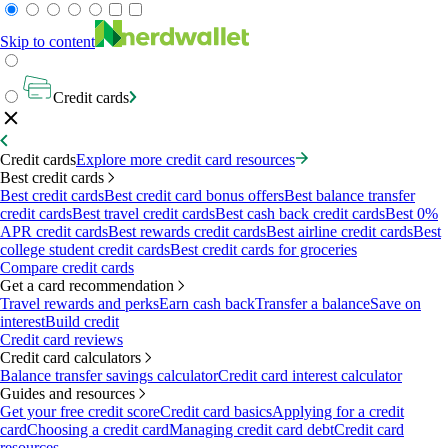
Skip to content
Credit cards
Credit cards
Explore more credit card resources
Best credit cards
Best credit cards
Best credit card bonus offers
Best balance transfer
credit cards
Best travel credit cards
Best cash back credit cards
Best 0%
APR credit cards
Best rewards credit cards
Best airline credit cards
Best
college student credit cards
Best credit cards for groceries
Compare credit cards
Get a card recommendation
Travel rewards and perks
Earn cash back
Transfer a balance
Save on
interest
Build credit
Credit card reviews
Credit card calculators
Balance transfer savings calculator
Credit card interest calculator
Guides and resources
Get your free credit score
Credit card basics
Applying for a credit
card
Choosing a credit card
Managing credit card debt
Credit card
resources