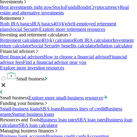
Investments
Best investments right now
Stocks
Funds
Bonds
Cryptocurrency
Real
estate and alternative investments
Retirement
Roth IRA basics
IRA basics
401(k)s
Self-employed retirement
plans
Social Security
Explore more retirement resources
Investing and retirement calculators
Retirement calculator
401(k) calculator
Roth IRA calculator
Investment
return calculator
Social Security benefits calculator
Inflation calculator
Financial advisors
Best financial advisors
How to choose a financial advisor
Financial
advisor fees
Find a financial advisor near you
Explore more investing resources
Small business
Small business
Explore more small-business resources
Funding your business
Small-business loans
SBA loans
Business lines of credit
Business
grants
Startup business loans
Resources and Tools
Business loan rates
SBA loan rates
Business loan
calculator
SBA loan calculator
Managing business finances
Business bank accounts
Business credit cards
Accounting