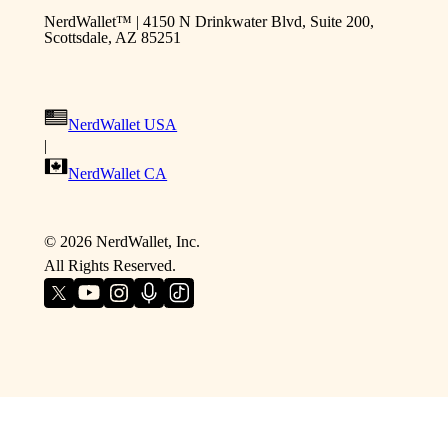
NerdWallet™ | 4150 N Drinkwater Blvd, Suite 200,
Scottsdale, AZ 85251
NerdWallet USA
|
NerdWallet CA
©
2026
NerdWallet, Inc.
All Rights Reserved.