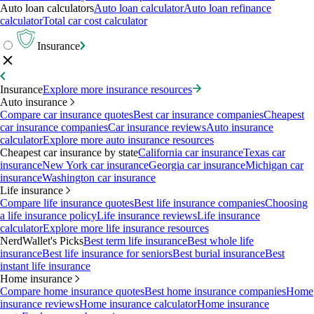
Auto loan calculators
Auto loan calculator
Auto loan refinance
calculator
Total car cost calculator
Insurance
Insurance
Explore more insurance resources
Auto insurance
Compare car insurance quotes
Best car insurance companies
Cheapest
car insurance companies
Car insurance reviews
Auto insurance
calculator
Explore more auto insurance resources
Cheapest car insurance by state
California car insurance
Texas car
insurance
New York car insurance
Georgia car insurance
Michigan car
insurance
Washington car insurance
Life insurance
Compare life insurance quotes
Best life insurance companies
Choosing
a life insurance policy
Life insurance reviews
Life insurance
calculator
Explore more life insurance resources
NerdWallet's Picks
Best term life insurance
Best whole life
insurance
Best life insurance for seniors
Best burial insurance
Best
instant life insurance
Home insurance
Compare home insurance quotes
Best home insurance companies
Home
insurance reviews
Home insurance calculator
Home insurance