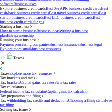
software
Business taxes
Explore business credit cards
Best 0% APR business credit cards
Best
cash-back business credit cards
Best travel business credit cards
Best
startup business credit cards
Best LLC business credit cards
Best
business credit cards for gas
Starting a business
How to start a business
Business ideas
Writing a business
plan
Entrepreneurship
Running your business
Payment processing companies
Business insurance
Business legal
Explore more small-business resources
Taxes
Taxes
Explore more tax resources
Tax brackets and rates
Tax brackets
Capital gains tax rates
State tax rates
Tax calculators
Federal income tax calculator
Capital gains tax calculator
Tax preparation and filing
Tax withholding
Tax credits and deductions
Choosing a filing status
Free
tax filing
Solving tax issues