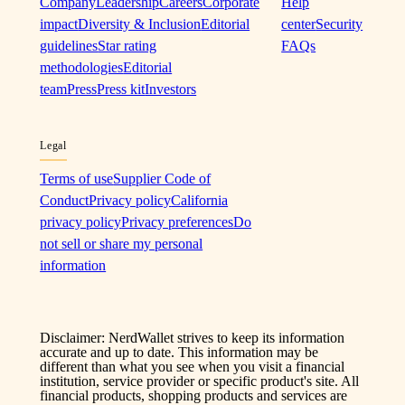
Company
Leadership
Careers
Corporate
Help
impact
Diversity & Inclusion
Editorial
center
Security
guidelines
Star rating
FAQs
methodologies
Editorial
team
Press
Press kit
Investors
Legal
Terms of use
Supplier Code of
Conduct
Privacy policy
California
privacy policy
Privacy preferences
Do
not sell or share my personal
information
Disclaimer: NerdWallet strives to keep its information
accurate and up to date. This information may be
different than what you see when you visit a financial
institution, service provider or specific product's site. All
financial products, shopping products and services are