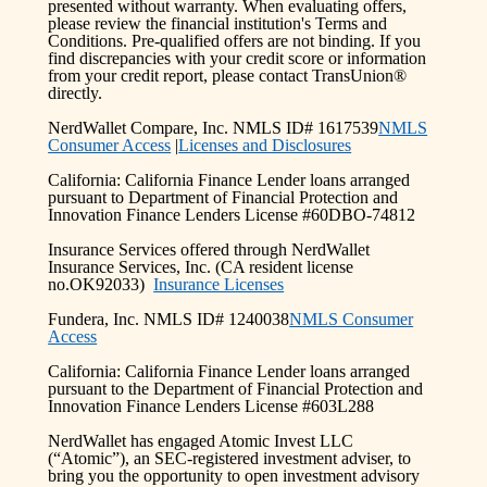
presented without warranty. When evaluating offers,
please review the financial institution's Terms and
Conditions. Pre-qualified offers are not binding. If you
find discrepancies with your credit score or information
from your credit report, please contact TransUnion®
directly.
NerdWallet Compare, Inc. NMLS ID# 1617539
NMLS
Consumer Access
|
Licenses and Disclosures
California: California Finance Lender loans arranged
pursuant to Department of Financial Protection and
Innovation Finance Lenders License #60DBO-74812
Insurance Services offered through NerdWallet
Insurance Services, Inc. (CA resident license
no.OK92033)
Insurance Licenses
Fundera, Inc. NMLS ID# 1240038
NMLS Consumer
Access
California: California Finance Lender loans arranged
pursuant to the Department of Financial Protection and
Innovation Finance Lenders License #603L288
NerdWallet has engaged Atomic Invest LLC
(“Atomic”), an SEC-registered investment adviser, to
bring you the opportunity to open investment advisory