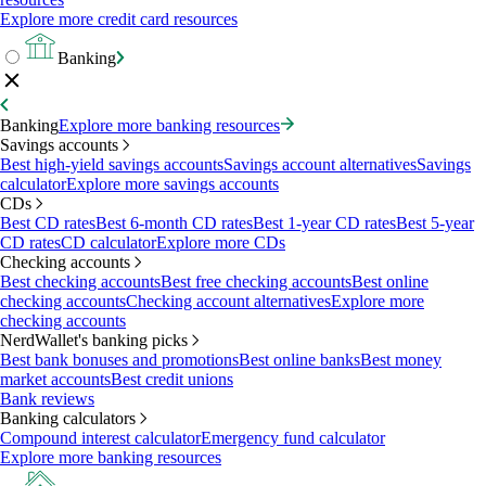
Explore more credit card resources
Banking
Banking
Explore more banking resources
Savings accounts
Best high-yield savings accounts
Savings account alternatives
Savings
calculator
Explore more savings accounts
CDs
Best CD rates
Best 6-month CD rates
Best 1-year CD rates
Best 5-year
CD rates
CD calculator
Explore more CDs
Checking accounts
Best checking accounts
Best free checking accounts
Best online
checking accounts
Checking account alternatives
Explore more
checking accounts
NerdWallet's banking picks
Best bank bonuses and promotions
Best online banks
Best money
market accounts
Best credit unions
Bank reviews
Banking calculators
Compound interest calculator
Emergency fund calculator
Explore more banking resources