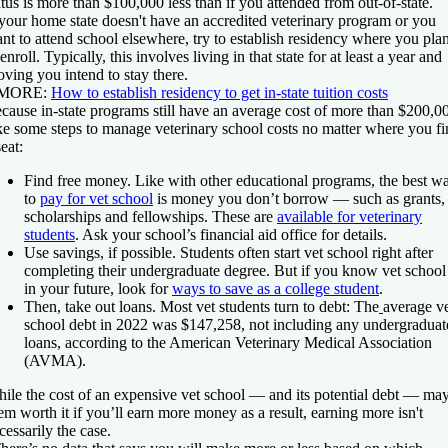
atus is more than $100,000 less than if you attended from out-of-state.
 your home state doesn't have an accredited veterinary program or you
nt to attend school elsewhere, try to establish residency where you pla
 enroll. Typically, this involves living in that state for at least a year and
oving you intend to stay there.
 MORE:
How to establish residency to get in-state tuition costs
cause in-state programs still have an average cost of more than $200,0
ke some steps to manage veterinary school costs no matter where you f
seat:
Find free money.
Like with other educational programs, the best w
to
pay for vet school
is money you don’t borrow — such as grants,
scholarships and fellowships. These are
available for veterinary
students
. Ask your school’s financial aid office for details.
Use savings, if possible.
Students often start vet school right after
completing their undergraduate degree. But if you know vet school 
in your future, look for
ways to save as a college student
.
Then, take out loans.
Most vet students turn to debt: The
average v
school debt in 2022 was $147,258, not including any undergraduat
loans, according to the American Veterinary Medical Association
(AVMA).
ile the cost of an expensive vet school — and its potential debt — ma
em worth it if you’ll earn more money as a result, earning more isn't
cessarily the case.