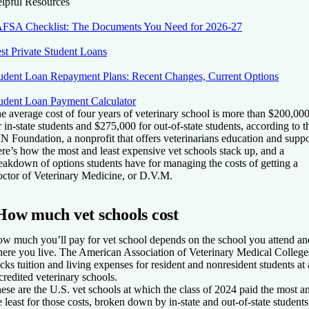
lpful Resources
FSA Checklist: The Documents You Need for 2026-27
st Private Student Loans
udent Loan Repayment Plans: Recent Changes, Current Options
udent Loan Payment Calculator
e average cost of four years of veterinary school is more than $200,00
r in-state students and $275,000 for out-of-state students, according to t
N Foundation, a nonprofit that offers veterinarians education and suppo
re’s how the most and least expensive vet schools stack up, and a
eakdown of options students have for managing the costs of getting a
ctor of Veterinary Medicine, or D.V.M.
How much vet schools cost
w much you’ll pay for vet school depends on the school you attend an
ere you live. The American Association of Veterinary Medical College
acks tuition and living expenses for resident and nonresident students at 
credited veterinary schools.
ese are the U.S. vet schools at which the class of 2024 paid the most a
e least for those costs, broken down by in-state and out-of-state students