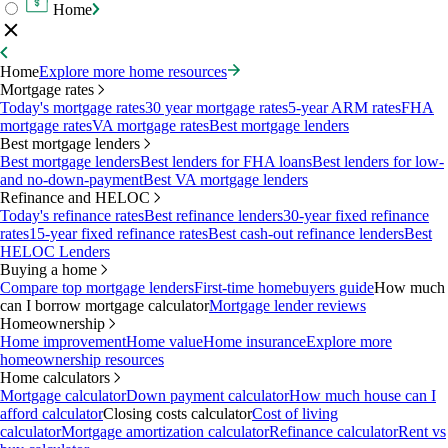
Home
Home
Explore more home resources
Mortgage rates
Today's mortgage rates
30 year mortgage rates
5-year ARM rates
FHA
mortgage rates
VA mortgage rates
Best mortgage lenders
Best mortgage lenders
Best mortgage lenders
Best lenders for FHA loans
Best lenders for low-
and no-down-payment
Best VA mortgage lenders
Refinance and HELOC
Today's refinance rates
Best refinance lenders
30-year fixed refinance
rates
15-year fixed refinance rates
Best cash-out refinance lenders
Best
HELOC Lenders
Buying a home
Compare top mortgage lenders
First-time homebuyers guide
How much
can I borrow mortgage calculator
Mortgage lender reviews
Homeownership
Home improvement
Home value
Home insurance
Explore more
homeownership resources
Home calculators
Mortgage calculator
Down payment calculator
How much house can I
afford calculator
Closing costs calculator
Cost of living
calculator
Mortgage amortization calculator
Refinance calculator
Rent vs