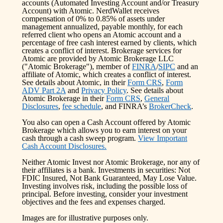
accounts (Automated Investing Account and/or Treasury
Account) with Atomic. NerdWallet receives
compensation of 0% to 0.85% of assets under
management annualized, payable monthly, for each
referred client who opens an Atomic account and a
percentage of free cash interest earned by clients, which
creates a conflict of interest. Brokerage services for
Atomic are provided by Atomic Brokerage LLC
("Atomic Brokerage"), member of
FINRA
/
SIPC
and an
affiliate of Atomic, which creates a conflict of interest.
See details about Atomic, in their
Form CRS
,
Form
ADV Part 2A
and
Privacy Policy
. See details about
Atomic Brokerage in their
Form CRS
,
General
Disclosures
,
fee schedule
, and FINRA’s
BrokerCheck
.
You also can open a Cash Account offered by Atomic
Brokerage which allows you to earn interest on your
cash through a cash sweep program.
View Important
Cash Account Disclosures.
Neither Atomic Invest nor Atomic Brokerage, nor any of
their affiliates is a bank. Investments in securities: Not
FDIC Insured, Not Bank Guaranteed, May Lose Value.
Investing involves risk, including the possible loss of
principal. Before investing, consider your investment
objectives and the fees and expenses charged.
Images are for illustrative purposes only.