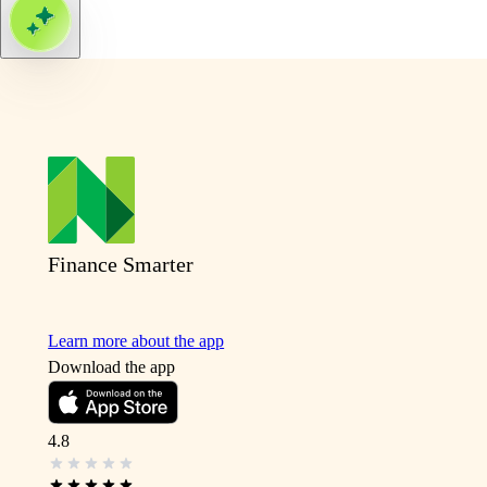
Finance Smarter
Learn more about the app
Download the app
4.8