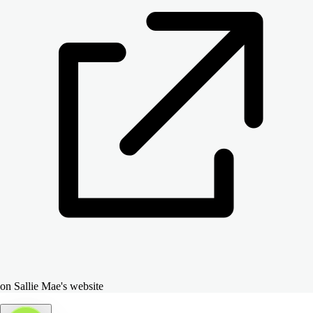
on Sallie Mae's website