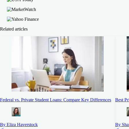
Related articles
Federal vs. Private Student Loans: Compare Key Differences
Best Pr
By Eliza Haverstock
By Sha