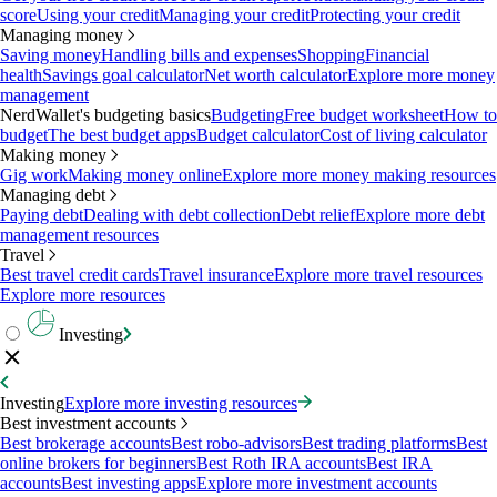
score
Using your credit
Managing your credit
Protecting your credit
Managing money
Saving money
Handling bills and expenses
Shopping
Financial
health
Savings goal calculator
Net worth calculator
Explore more money
management
NerdWallet's budgeting basics
Budgeting
Free budget worksheet
How to
budget
The best budget apps
Budget calculator
Cost of living calculator
Making money
Gig work
Making money online
Explore more money making resources
Managing debt
Paying debt
Dealing with debt collection
Debt relief
Explore more debt
management resources
Travel
Best travel credit cards
Travel insurance
Explore more travel resources
Explore more resources
Investing
Investing
Explore more investing resources
Best investment accounts
Best brokerage accounts
Best robo-advisors
Best trading platforms
Best
online brokers for beginners
Best Roth IRA accounts
Best IRA
accounts
Best investing apps
Explore more investment accounts