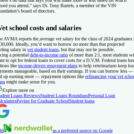
here’s no data that says you will make more or less based on which
hool you attend,” says Dr. Tony Bartels, a member of the VIN
undation’s board of directors.
Vet school costs and salaries
e AVMA reports the
average vet salary for the class of 2024 graduates 
30,000. Ideally, you’d want to borrow no more than that projected
arting salary in
vet student loans
, but that may not be possible.
cing a potential
debt-to-income ratio
of more than 2:1, most students wi
nt to opt for federal loans to cover costs for a D.V.M. Federal loans ha
tions like
income-driven repayment plans
to help veterinarians keep lo
yments manageable, based on their earnings. If you can borrow less —
d up earning more — repayment options like
refinancing your vet scho
ans
might make sense for you.
Explore more on
udent Loans Reviews
Student Loans Roundups
Personal Loan
lculators
Paying for Graduate School
Student loans
dd
as a preferred source on Google