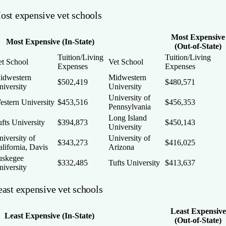
ost expensive vet schools
Most Expensive
Most Expensive (In-State)
(Out-of-State)
Tuition/Living
Tuition/Living
et School
Vet School
Expenses
Expenses
idwestern
Midwestern
$502,419
$480,571
niversity
University
University of
estern University
$453,516
$456,353
Pennsylvania
Long Island
fts University
$394,873
$450,143
University
iversity of
University of
$343,273
$416,025
lifornia, Davis
Arizona
uskegee
$332,485
Tufts University
$413,637
niversity
east expensive vet schools
Least Expensive
Least Expensive (In-State)
(Out-of-State)