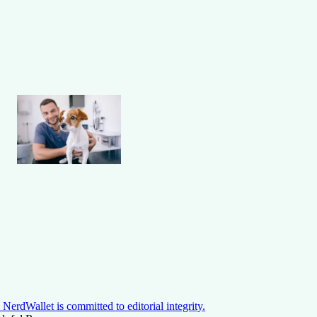
NerdWallet is committed to editorial integrity.