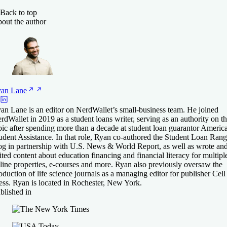
Back to top
out the author
yan
Lane
an Lane is an editor on NerdWallet’s small-business team. He joined
rdWallet in 2019 as a student loans writer, serving as an authority on th
pic after spending more than a decade at student loan guarantor Americ
udent Assistance. In that role, Ryan co-authored the Student Loan Rang
og in partnership with U.S. News & World Report, as well as wrote an
ited content about education financing and financial literacy for multipl
line properties, e-courses and more. Ryan also previously oversaw the
oduction of life science journals as a managing editor for publisher Cell
ess. Ryan is located in Rochester, New York.
blished in