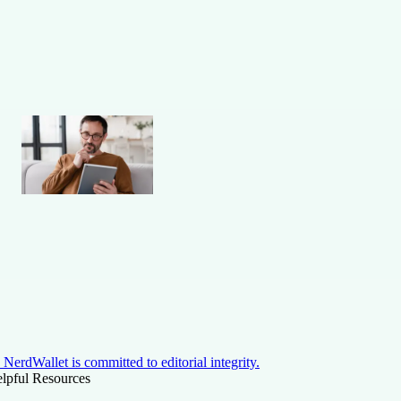
NerdWallet is committed to editorial integrity.
lpful Resources