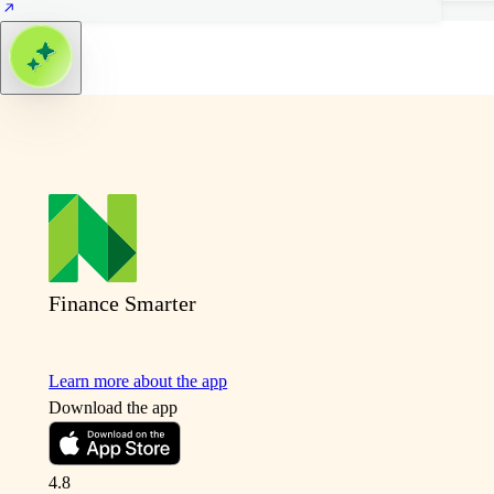
Finance Smarter
Learn more about the app
Download the app
4.8