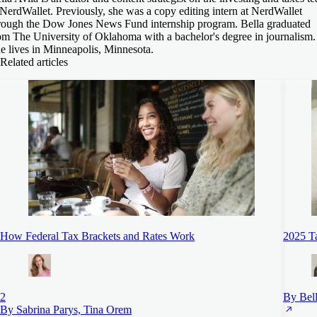
 NerdWallet. Previously, she was a copy editing intern at NerdWallet
rough the Dow Jones News Fund internship program. Bella graduated
om The University of Oklahoma with a bachelor's degree in journalism.
e lives in Minneapolis, Minnesota.
Related articles
How Federal Tax Brackets and Rates Work
2025 Ta
2
By Bell
By Sabrina Parys, Tina Orem