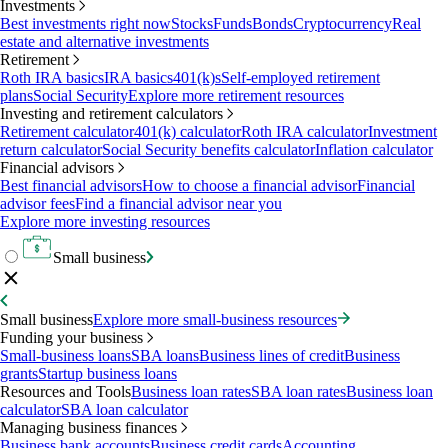
Investments
Best investments right now
Stocks
Funds
Bonds
Cryptocurrency
Real
estate and alternative investments
Retirement
Roth IRA basics
IRA basics
401(k)s
Self-employed retirement
plans
Social Security
Explore more retirement resources
Investing and retirement calculators
Retirement calculator
401(k) calculator
Roth IRA calculator
Investment
return calculator
Social Security benefits calculator
Inflation calculator
Financial advisors
Best financial advisors
How to choose a financial advisor
Financial
advisor fees
Find a financial advisor near you
Explore more investing resources
Small business
Small business
Explore more small-business resources
Funding your business
Small-business loans
SBA loans
Business lines of credit
Business
grants
Startup business loans
Resources and Tools
Business loan rates
SBA loan rates
Business loan
calculator
SBA loan calculator
Managing business finances
Business bank accounts
Business credit cards
Accounting