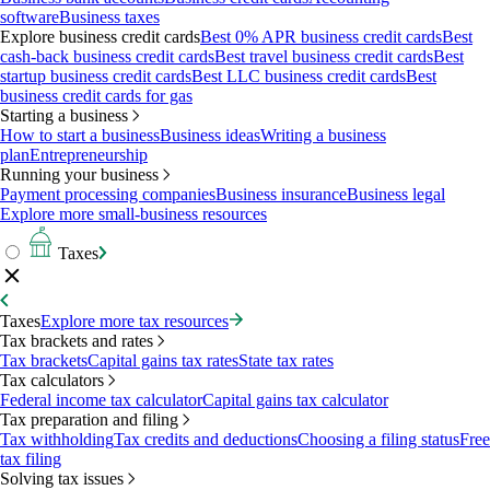
software
Business taxes
Explore business credit cards
Best 0% APR business credit cards
Best
cash-back business credit cards
Best travel business credit cards
Best
startup business credit cards
Best LLC business credit cards
Best
business credit cards for gas
Starting a business
How to start a business
Business ideas
Writing a business
plan
Entrepreneurship
Running your business
Payment processing companies
Business insurance
Business legal
Explore more small-business resources
Taxes
Taxes
Explore more tax resources
Tax brackets and rates
Tax brackets
Capital gains tax rates
State tax rates
Tax calculators
Federal income tax calculator
Capital gains tax calculator
Tax preparation and filing
Tax withholding
Tax credits and deductions
Choosing a filing status
Free
tax filing
Solving tax issues