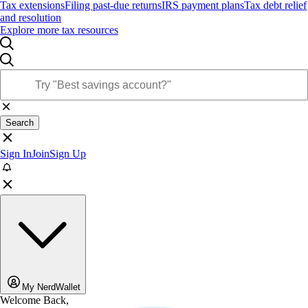
Tax extensions
Filing past-due returns
IRS payment plans
Tax debt relief
and resolution
Explore more tax resources
Search
Sign In
Join
Sign Up
My NerdWallet
Welcome Back,