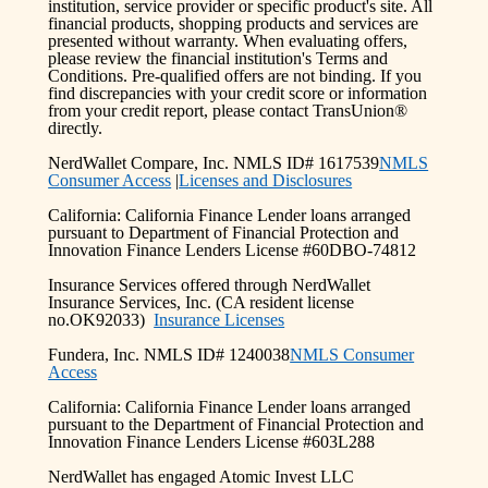
institution, service provider or specific product's site. All
financial products, shopping products and services are
presented without warranty. When evaluating offers,
please review the financial institution's Terms and
Conditions. Pre-qualified offers are not binding. If you
find discrepancies with your credit score or information
from your credit report, please contact TransUnion®
directly.
NerdWallet Compare, Inc. NMLS ID# 1617539
NMLS
Consumer Access
|
Licenses and Disclosures
California: California Finance Lender loans arranged
pursuant to Department of Financial Protection and
Innovation Finance Lenders License #60DBO-74812
Insurance Services offered through NerdWallet
Insurance Services, Inc. (CA resident license
no.OK92033)
Insurance Licenses
Fundera, Inc. NMLS ID# 1240038
NMLS Consumer
Access
California: California Finance Lender loans arranged
pursuant to the Department of Financial Protection and
Innovation Finance Lenders License #603L288
NerdWallet has engaged Atomic Invest LLC