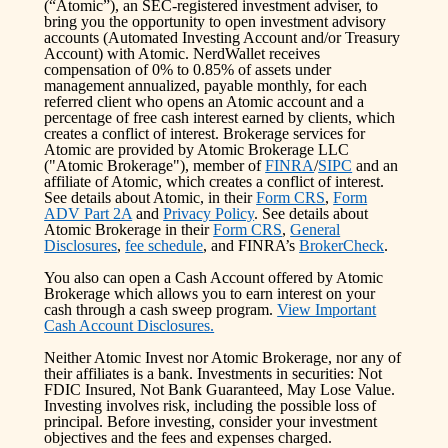
(“Atomic”), an SEC-registered investment adviser, to
bring you the opportunity to open investment advisory
accounts (Automated Investing Account and/or Treasury
Account) with Atomic. NerdWallet receives
compensation of 0% to 0.85% of assets under
management annualized, payable monthly, for each
referred client who opens an Atomic account and a
percentage of free cash interest earned by clients, which
creates a conflict of interest. Brokerage services for
Atomic are provided by Atomic Brokerage LLC
("Atomic Brokerage"), member of
FINRA
/
SIPC
and an
affiliate of Atomic, which creates a conflict of interest.
See details about Atomic, in their
Form CRS
,
Form
ADV Part 2A
and
Privacy Policy
. See details about
Atomic Brokerage in their
Form CRS
,
General
Disclosures
,
fee schedule
, and FINRA’s
BrokerCheck
.
You also can open a Cash Account offered by Atomic
Brokerage which allows you to earn interest on your
cash through a cash sweep program.
View Important
Cash Account Disclosures.
Neither Atomic Invest nor Atomic Brokerage, nor any of
their affiliates is a bank. Investments in securities: Not
FDIC Insured, Not Bank Guaranteed, May Lose Value.
Investing involves risk, including the possible loss of
principal. Before investing, consider your investment
objectives and the fees and expenses charged.