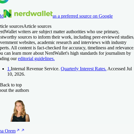
dd
as a preferred source on Google
ticle sources
Article sources
rdWallet writers are subject matter authorities who use primary,
ustworthy sources to inform their work, including peer-reviewed studies
vernment websites, academic research and interviews with industry
perts. All content is fact-checked for accuracy, timeliness and relevance
u can learn more about NerdWallet's high standards for journalism by
ading our
editorial guidelines.
1.
Internal Revenue Service.
Quarterly Interest Rates.
Accessed Jul
10, 2026.
Back to top
out the authors
na
Orem