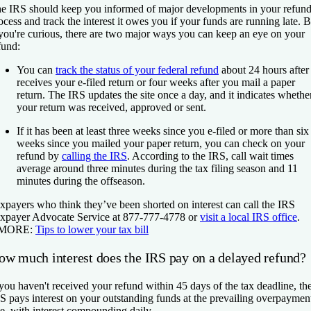
e IRS should keep you informed of major developments in your refun
ocess and track the interest it owes you if your funds are running late. B
 you're curious, there are two major ways you can keep an eye on your
fund:
You can
track the status of your federal refund
about 24 hours after 
receives your e-filed return or four weeks after you mail a paper
return. The IRS updates the site once a day, and it indicates whethe
your return was received, approved or sent.
If it has been at least three weeks since you e-filed or more than six
weeks since you mailed your paper return, you can check on your
refund by
calling the IRS
. According to the IRS, call wait times
average around three minutes during the tax filing season and 11
minutes during the offseason.
xpayers who think they’ve been shorted on interest can call the IRS
xpayer Advocate Service at 877-777-4778 or
visit a local IRS office
.
 MORE:
Tips to lower your tax bill
ow much interest does the IRS pay on a delayed refund?
 you haven't received your refund within 45 days of the tax deadline, th
S pays interest on your outstanding funds at the prevailing overpaymen
te, with interest compounding daily.