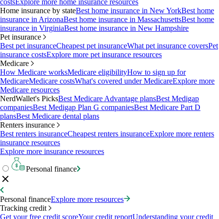
costs
Explore more home insurance resources
Home insurance by state
Best home insurance in New York
Best home
insurance in Arizona
Best home insurance in Massachusetts
Best home
insurance in Virginia
Best home insurance in New Hampshire
Pet insurance
Best pet insurance
Cheapest pet insurance
What pet insurance covers
Pet
insurance costs
Explore more pet insurance resources
Medicare
How Medicare works
Medicare eligibility
How to sign up for
Medicare
Medicare costs
What's covered under Medicare
Explore more
Medicare resources
NerdWallet's Picks
Best Medicare Advantage plans
Best Medigap
companies
Best Medigap Plan G companies
Best Medicare Part D
plans
Best Medicare dental plans
Renters insurance
Best renters insurance
Cheapest renters insurance
Explore more renters
insurance resources
Explore more insurance resources
Personal finance
Personal finance
Explore more resources
Tracking credit
Get your free credit score
Your credit report
Understanding your credit