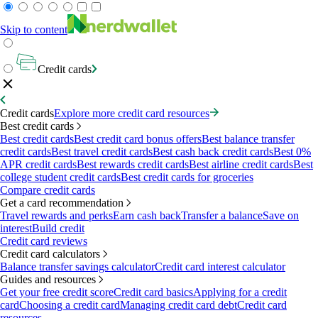
Skip to content
Credit cards
Credit cards
Explore more credit card resources
Best credit cards
Best credit cards
Best credit card bonus offers
Best balance transfer
credit cards
Best travel credit cards
Best cash back credit cards
Best 0%
APR credit cards
Best rewards credit cards
Best airline credit cards
Best
college student credit cards
Best credit cards for groceries
Compare credit cards
Get a card recommendation
Travel rewards and perks
Earn cash back
Transfer a balance
Save on
interest
Build credit
Credit card reviews
Credit card calculators
Balance transfer savings calculator
Credit card interest calculator
Guides and resources
Get your free credit score
Credit card basics
Applying for a credit
card
Choosing a credit card
Managing credit card debt
Credit card
resources