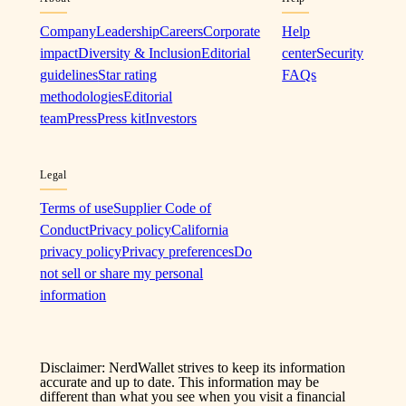
Company
Leadership
Careers
Corporate
Help
impact
Diversity & Inclusion
Editorial
center
Security
guidelines
Star rating
FAQs
methodologies
Editorial
team
Press
Press kit
Investors
Legal
Terms of use
Supplier Code of
Conduct
Privacy policy
California
privacy policy
Privacy preferences
Do
not sell or share my personal
information
Disclaimer: NerdWallet strives to keep its information
accurate and up to date. This information may be
different than what you see when you visit a financial