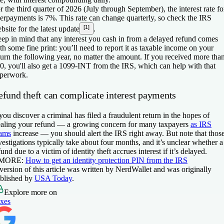
r the third quarter of 2026 (July through September), the interest rate fo
erpayments is 7%. This rate can change quarterly, so check the IRS
[1]
bsite for the latest update
.
ep in mind that any interest you cash in from a delayed refund comes
th some fine print: you’ll need to report it as taxable income on your
turn the following year, no matter the amount. If you received more tha
0, you'll also get a 1099-INT from the IRS, which can help with that
perwork.
efund theft can complicate interest payments
 you discover a criminal has filed a fraudulent return in the hopes of
ealing your refund — a growing concern for many taxpayers
as IRS
ams
increase — you should alert the IRS right away. But note that thos
vestigations typically take about four months, and it’s unclear whether a
fund due to a victim of identity theft accrues interest if it’s delayed.
 MORE:
How to get an identity protection PIN from the IRS
version of this article was written by NerdWallet and was originally
blished by
USA Today
.
Explore more on
xes