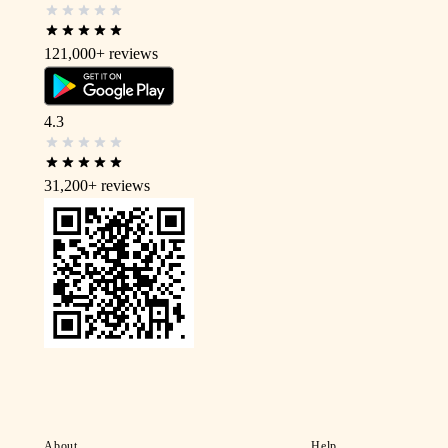
121,000+
reviews
4.3
31,200+
reviews
About
Help