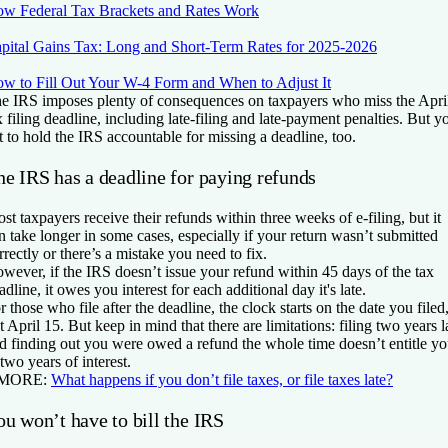
w Federal Tax Brackets and Rates Work
pital Gains Tax: Long and Short-Term Rates for 2025-2026
w to Fill Out Your W-4 Form and When to Adjust It
e IRS imposes plenty of consequences on taxpayers who miss the Apri
x filing deadline, including late-filing and late-payment penalties. But y
t to hold the IRS accountable for missing a deadline, too.
he IRS has a deadline for paying refunds
st taxpayers receive their refunds within three weeks of e-filing, but it
n take longer in some cases, especially if your return wasn’t submitted
rrectly or there’s a mistake you need to fix.
wever, if the IRS doesn’t issue your refund within 45 days of the tax
adline, it owes you interest for each additional day it's late.
r those who file after the deadline, the clock starts on the date you filed
t April 15. But keep in mind that there are limitations: filing two years l
d finding out you were owed a refund the whole time doesn’t entitle y
 two years of interest.
 MORE:
What happens if you don’t file taxes, or file taxes late?
u won’t have to bill the IRS