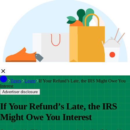
Taxes
Learn
If Your Refund’s Late, the IRS Might Owe You
Interest
Advertiser disclosure
If Your Refund’s Late, the IRS
Might Owe You Interest