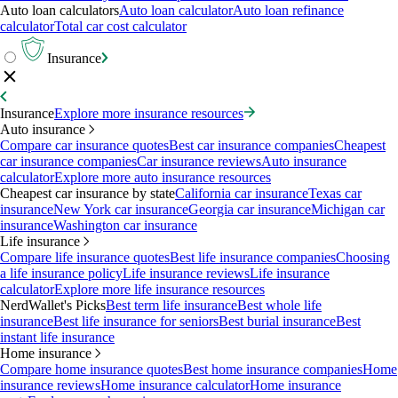
Auto loan calculators
Auto loan calculator
Auto loan refinance
calculator
Total car cost calculator
Insurance
Insurance
Explore more insurance resources
Auto insurance
Compare car insurance quotes
Best car insurance companies
Cheapest
car insurance companies
Car insurance reviews
Auto insurance
calculator
Explore more auto insurance resources
Cheapest car insurance by state
California car insurance
Texas car
insurance
New York car insurance
Georgia car insurance
Michigan car
insurance
Washington car insurance
Life insurance
Compare life insurance quotes
Best life insurance companies
Choosing
a life insurance policy
Life insurance reviews
Life insurance
calculator
Explore more life insurance resources
NerdWallet's Picks
Best term life insurance
Best whole life
insurance
Best life insurance for seniors
Best burial insurance
Best
instant life insurance
Home insurance
Compare home insurance quotes
Best home insurance companies
Home
insurance reviews
Home insurance calculator
Home insurance