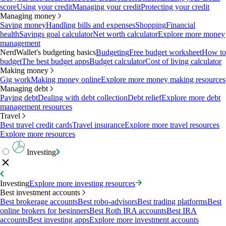
score
Using your credit
Managing your credit
Protecting your credit
Managing money
Saving money
Handling bills and expenses
Shopping
Financial
health
Savings goal calculator
Net worth calculator
Explore more money
management
NerdWallet's budgeting basics
Budgeting
Free budget worksheet
How to
budget
The best budget apps
Budget calculator
Cost of living calculator
Making money
Gig work
Making money online
Explore more money making resources
Managing debt
Paying debt
Dealing with debt collection
Debt relief
Explore more debt
management resources
Travel
Best travel credit cards
Travel insurance
Explore more travel resources
Explore more resources
Investing
Investing
Explore more investing resources
Best investment accounts
Best brokerage accounts
Best robo-advisors
Best trading platforms
Best
online brokers for beginners
Best Roth IRA accounts
Best IRA
accounts
Best investing apps
Explore more investment accounts