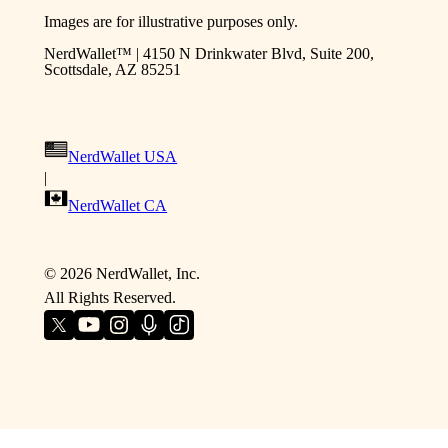
Images are for illustrative purposes only.
NerdWallet™ | 4150 N Drinkwater Blvd, Suite 200,
Scottsdale, AZ 85251
NerdWallet USA
|
NerdWallet CA
©
2026
NerdWallet, Inc.
All Rights Reserved.