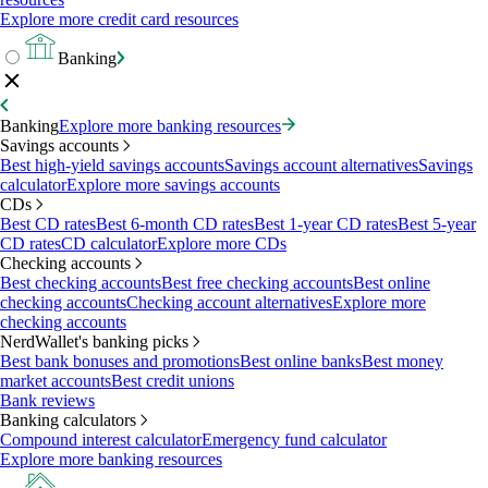
Explore more credit card resources
Banking
Banking
Explore more banking resources
Savings accounts
Best high-yield savings accounts
Savings account alternatives
Savings
calculator
Explore more savings accounts
CDs
Best CD rates
Best 6-month CD rates
Best 1-year CD rates
Best 5-year
CD rates
CD calculator
Explore more CDs
Checking accounts
Best checking accounts
Best free checking accounts
Best online
checking accounts
Checking account alternatives
Explore more
checking accounts
NerdWallet's banking picks
Best bank bonuses and promotions
Best online banks
Best money
market accounts
Best credit unions
Bank reviews
Banking calculators
Compound interest calculator
Emergency fund calculator
Explore more banking resources