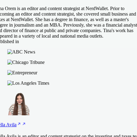
na Orem is an editor and content strategist at NerdWallet. Prior to
coming an editor and content strategist, she covered small business and
xes at NerdWallet. She has a degree in finance, as well as a master's
gree in journalism and an MBA. Previously, she was a financial analyst
d director of finance at public and private companies. Tina's work has
peared in a variety of local and national media outlets.
blished in
lla
Avila
lla Avila is an editor and content strategist on the investing and taxes t