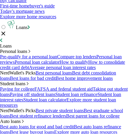
buy calculator
First-time homebuyer's guide
Today's mortgage news
Explore more home resources
Loans
Loans
Personal loans
Pre-qualify for a personal loan
Compare top lenders
Personal loan
reviews
Personal loan calculator
How to qualify
How to consolidate
credit card debt
Average personal loan interest rates
NerdWallet's Picks
Best personal loans
Best debt consolidation
loans
Best loans for bad credit
Best home improvement loans
Student loans
Paying for college
FAFSA and federal student aid
Taking out student
loans
Paying off student loans
Student loan refinance
Student loan
interest rates
Student loan calculator
Explore more student loan
resources
NerdWallet's Picks
Best private student loans
Best graduate school
loans
Best student refinance lenders
Best parent loans for college
Auto loans
Best auto loans for good and bad credit
Best auto loans refinance
loans
Best lease buyout loans
Explore more auto loan resources