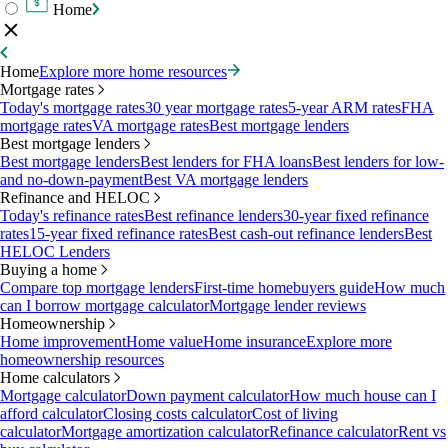
Home
Home
Explore more home resources
Mortgage rates
Today's mortgage rates
30 year mortgage rates
5-year ARM rates
FHA
mortgage rates
VA mortgage rates
Best mortgage lenders
Best mortgage lenders
Best mortgage lenders
Best lenders for FHA loans
Best lenders for low-
and no-down-payment
Best VA mortgage lenders
Refinance and HELOC
Today's refinance rates
Best refinance lenders
30-year fixed refinance
rates
15-year fixed refinance rates
Best cash-out refinance lenders
Best
HELOC Lenders
Buying a home
Compare top mortgage lenders
First-time homebuyers guide
How much
can I borrow mortgage calculator
Mortgage lender reviews
Homeownership
Home improvement
Home value
Home insurance
Explore more
homeownership resources
Home calculators
Mortgage calculator
Down payment calculator
How much house can I
afford calculator
Closing costs calculator
Cost of living
calculator
Mortgage amortization calculator
Refinance calculator
Rent vs