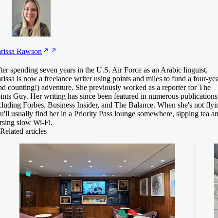
rissa
Rawson
ter spending seven years in the U.S. Air Force as an Arabic linguist,
rissa is now a freelance writer using points and miles to fund a four-ye
nd counting!) adventure. She previously worked as a reporter for The
ints Guy. Her writing has since been featured in numerous publications
cluding Forbes, Business Insider, and The Balance. When she's not flyi
u'll usually find her in a Priority Pass lounge somewhere, sipping tea a
rsing slow Wi-Fi.
Related articles