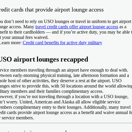
edit cards that provide airport lounge access
u don’t need to rely on USO lounges or travel in uniform to get airport
unge access. Many
travel credit cards offer airport lounge access
as a
nefit to their cardholders — and if you’re active duty, you may be able 
t your annual fees waived.
Learn more:
Credit card benefits for active duty military
USO airport lounges recapped
rvice members traveling through an airport have enough to deal with.
tween early-morning physical training, late afternoon formation and a
ole host of other activities, they deserve a rest at the airport. USO
unges strive to provide this, with 50 locations around the world allowin
litary members and their families complimentary access.
wever, if you’re not traveling through a location with a USO lounge,
n’t worry. United, American and Alaska all allow eligible service
mbers complimentary entry to their lounges. Additionally, many travel
edit cards provide airport lounge access as a benefit and waive annual f
r service members.