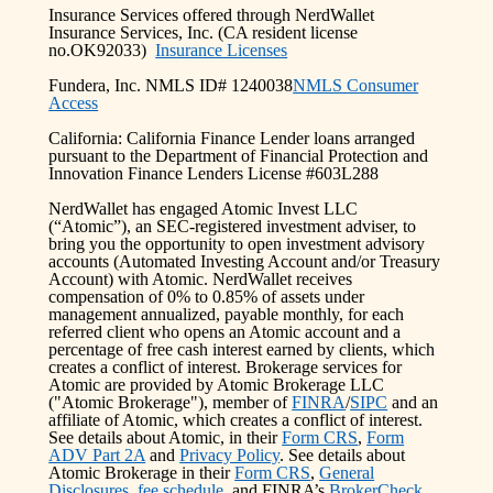
Insurance Services offered through NerdWallet
Insurance Services, Inc. (CA resident license
no.OK92033)
Insurance Licenses
Fundera, Inc. NMLS ID# 1240038
NMLS Consumer
Access
California: California Finance Lender loans arranged
pursuant to the Department of Financial Protection and
Innovation Finance Lenders License #603L288
NerdWallet has engaged Atomic Invest LLC
(“Atomic”), an SEC-registered investment adviser, to
bring you the opportunity to open investment advisory
accounts (Automated Investing Account and/or Treasury
Account) with Atomic. NerdWallet receives
compensation of 0% to 0.85% of assets under
management annualized, payable monthly, for each
referred client who opens an Atomic account and a
percentage of free cash interest earned by clients, which
creates a conflict of interest. Brokerage services for
Atomic are provided by Atomic Brokerage LLC
("Atomic Brokerage"), member of
FINRA
/
SIPC
and an
affiliate of Atomic, which creates a conflict of interest.
See details about Atomic, in their
Form CRS
,
Form
ADV Part 2A
and
Privacy Policy
. See details about
Atomic Brokerage in their
Form CRS
,
General
Disclosures
,
fee schedule
, and FINRA’s
BrokerCheck
.