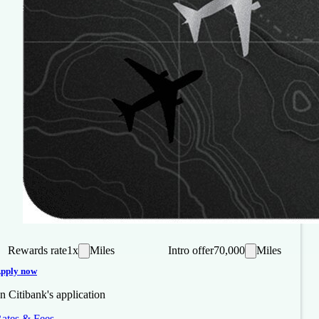
Rewards rate
1x
Miles
Intro offer
70,000
Miles
pply now
n Citibank's application
ates & Fees