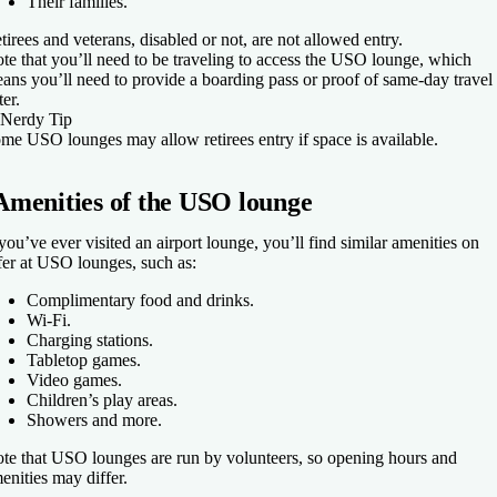
Their families.
tirees and veterans, disabled or not, are not allowed entry.
te that you’ll need to be traveling to access the USO lounge, which
ans you’ll need to provide a boarding pass or proof of same-day travel 
ter.
Nerdy Tip
me USO lounges may allow retirees entry if space is available.
Amenities of the USO lounge
 you’ve ever visited an airport lounge, you’ll find similar amenities on
fer at USO lounges, such as:
Complimentary food and drinks.
Wi-Fi.
Charging stations.
Tabletop games.
Video games.
Children’s play areas.
Showers and more.
te that USO lounges are run by volunteers, so opening hours and
enities may differ.