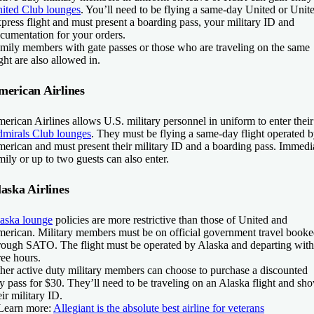
ited Club lounges
. You’ll need to be flying a same-day United or Unit
press flight and must present a boarding pass, your military ID and
cumentation for your orders.
mily members with gate passes or those who are traveling on the same
ight are also allowed in.
merican Airlines
erican Airlines allows U.S. military personnel in uniform to enter their
mirals Club lounges
. They must be flying a same-day flight operated 
erican and must present their military ID and a boarding pass. Immedi
mily or up to two guests can also enter.
aska Airlines
aska lounge
policies are more restrictive than those of United and
erican. Military members must be on official government travel book
rough SATO. The flight must be operated by Alaska and departing with
ree hours.
her active duty military members can choose to purchase a discounted
y pass for $30. They’ll need to be traveling on an Alaska flight and sh
eir military ID.
Learn more:
Allegiant is the absolute best airline for veterans