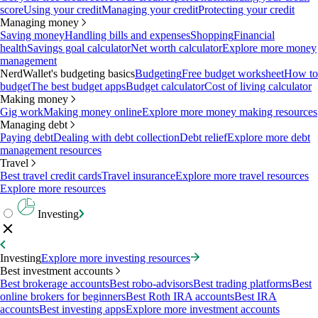
score
Using your credit
Managing your credit
Protecting your credit
Managing money
Saving money
Handling bills and expenses
Shopping
Financial
health
Savings goal calculator
Net worth calculator
Explore more money
management
NerdWallet's budgeting basics
Budgeting
Free budget worksheet
How to
budget
The best budget apps
Budget calculator
Cost of living calculator
Making money
Gig work
Making money online
Explore more money making resources
Managing debt
Paying debt
Dealing with debt collection
Debt relief
Explore more debt
management resources
Travel
Best travel credit cards
Travel insurance
Explore more travel resources
Explore more resources
Investing
Investing
Explore more investing resources
Best investment accounts
Best brokerage accounts
Best robo-advisors
Best trading platforms
Best
online brokers for beginners
Best Roth IRA accounts
Best IRA
accounts
Best investing apps
Explore more investment accounts