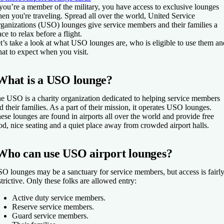
 you’re a member of the military, you have access to exclusive lounges
en you're traveling. Spread all over the world, United Service
ganizations (USO) lounges give service members and their families a
ace to relax before a flight.
t’s take a look at what USO lounges are, who is eligible to use them an
at to expect when you visit.
What is a USO lounge?
e USO is a charity organization dedicated to helping service members
d their families. As a part of their mission, it operates USO lounges.
ese lounges are found in airports all over the world and provide free
od, nice seating and a quiet place away from crowded airport halls.
Who can use USO airport lounges?
O lounges may be a sanctuary for service members, but access is fairl
strictive. Only these folks are allowed entry:
Active duty service members.
Reserve service members.
Guard service members.