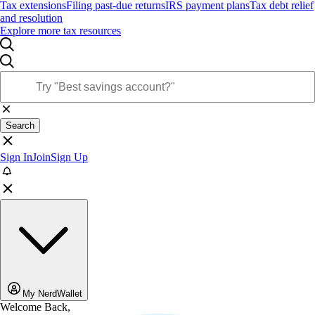
Tax extensions
Filing past-due returns
IRS payment plans
Tax debt relief
and resolution
Explore more tax resources
Search
Sign In
Join
Sign Up
My NerdWallet
Welcome Back,