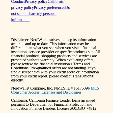
Conduct
Privacy policy
California
privacy policy
Privacy preferences
Do
not sell or share my personal
information
Disclaimer: NerdWallet strives to keep its information
accurate and up to date. This information may be
different than what you see when you visit a financial
institution, service provider or specific product's site. All
financial products, shopping products and services are
presented without warranty. When evaluating offers,
please review the financial institution's Terms and
Conditions. Pre-qualified offers are not binding. If you
find discrepancies with your credit score or information
from your credit report, please contact TransUnion®
directly.
NerdWallet Compare, Inc. NMLS ID# 1617539
NMLS
Consumer Access
|
Licenses and Disclosures
California: California Finance Lender loans arranged
pursuant to Department of Financial Protection and
Innovation Finance Lenders License #60DBO-74812