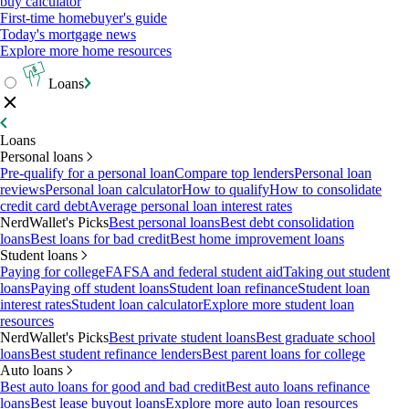
buy calculator
First-time homebuyer's guide
Today's mortgage news
Explore more home resources
Loans
Loans
Personal loans
Pre-qualify for a personal loan
Compare top lenders
Personal loan
reviews
Personal loan calculator
How to qualify
How to consolidate
credit card debt
Average personal loan interest rates
NerdWallet's Picks
Best personal loans
Best debt consolidation
loans
Best loans for bad credit
Best home improvement loans
Student loans
Paying for college
FAFSA and federal student aid
Taking out student
loans
Paying off student loans
Student loan refinance
Student loan
interest rates
Student loan calculator
Explore more student loan
resources
NerdWallet's Picks
Best private student loans
Best graduate school
loans
Best student refinance lenders
Best parent loans for college
Auto loans
Best auto loans for good and bad credit
Best auto loans refinance
loans
Best lease buyout loans
Explore more auto loan resources