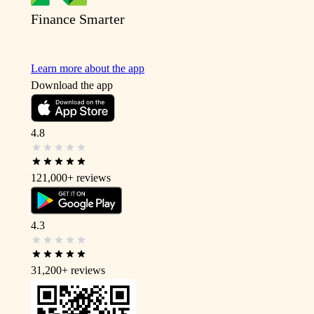
Finance Smarter
Learn more about the app
Download the app
4.8
121,000+
reviews
4.3
31,200+
reviews