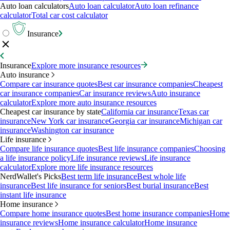
Auto loan calculators
Auto loan calculator
Auto loan refinance
calculator
Total car cost calculator
Insurance
Insurance
Explore more insurance resources
Auto insurance
Compare car insurance quotes
Best car insurance companies
Cheapest
car insurance companies
Car insurance reviews
Auto insurance
calculator
Explore more auto insurance resources
Cheapest car insurance by state
California car insurance
Texas car
insurance
New York car insurance
Georgia car insurance
Michigan car
insurance
Washington car insurance
Life insurance
Compare life insurance quotes
Best life insurance companies
Choosing
a life insurance policy
Life insurance reviews
Life insurance
calculator
Explore more life insurance resources
NerdWallet's Picks
Best term life insurance
Best whole life
insurance
Best life insurance for seniors
Best burial insurance
Best
instant life insurance
Home insurance
Compare home insurance quotes
Best home insurance companies
Home
insurance reviews
Home insurance calculator
Home insurance