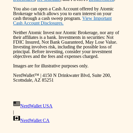
You also can open a Cash Account offered by Atomic
Brokerage which allows you to earn interest on your
cash through a cash sweep program.
View Important
Cash Account Disclosures.
Neither Atomic Invest nor Atomic Brokerage, nor any of
their affiliates is a bank. Investments in securities: Not
FDIC Insured, Not Bank Guaranteed, May Lose Value.
Investing involves risk, including the possible loss of
principal. Before investing, consider your investment
objectives and the fees and expenses charged.
Images are for illustrative purposes only.
NerdWallet™ | 4150 N Drinkwater Blvd, Suite 200,
Scottsdale, AZ 85251
NerdWallet USA
|
NerdWallet CA