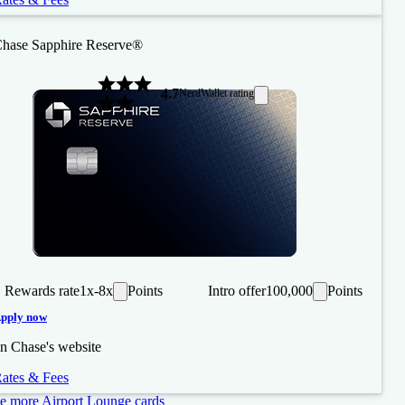
hase Sapphire Reserve®
4.7
NerdWallet rating
Rewards rate
1x-8x
Points
Intro offer
100,000
Points
pply now
n Chase's website
ates & Fees
e more Airport Lounge cards