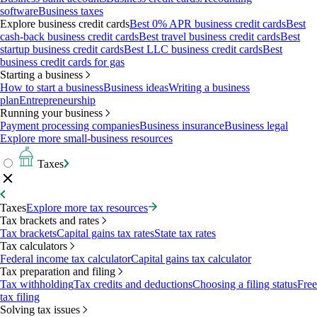
software
Business taxes
Explore business credit cards
Best 0% APR business credit cards
Best
cash-back business credit cards
Best travel business credit cards
Best
startup business credit cards
Best LLC business credit cards
Best
business credit cards for gas
Starting a business
How to start a business
Business ideas
Writing a business
plan
Entrepreneurship
Running your business
Payment processing companies
Business insurance
Business legal
Explore more small-business resources
Taxes
Taxes
Explore more tax resources
Tax brackets and rates
Tax brackets
Capital gains tax rates
State tax rates
Tax calculators
Federal income tax calculator
Capital gains tax calculator
Tax preparation and filing
Tax withholding
Tax credits and deductions
Choosing a filing status
Free
tax filing
Solving tax issues