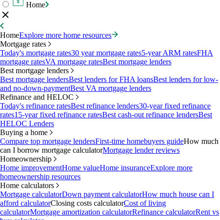
Home
Home
Explore more home resources
Mortgage rates
Today's mortgage rates
30 year mortgage rates
5-year ARM rates
FHA
mortgage rates
VA mortgage rates
Best mortgage lenders
Best mortgage lenders
Best mortgage lenders
Best lenders for FHA loans
Best lenders for low-
and no-down-payment
Best VA mortgage lenders
Refinance and HELOC
Today's refinance rates
Best refinance lenders
30-year fixed refinance
rates
15-year fixed refinance rates
Best cash-out refinance lenders
Best
HELOC Lenders
Buying a home
Compare top mortgage lenders
First-time homebuyers guide
How much
can I borrow mortgage calculator
Mortgage lender reviews
Homeownership
Home improvement
Home value
Home insurance
Explore more
homeownership resources
Home calculators
Mortgage calculator
Down payment calculator
How much house can I
afford calculator
Closing costs calculator
Cost of living
calculator
Mortgage amortization calculator
Refinance calculator
Rent vs