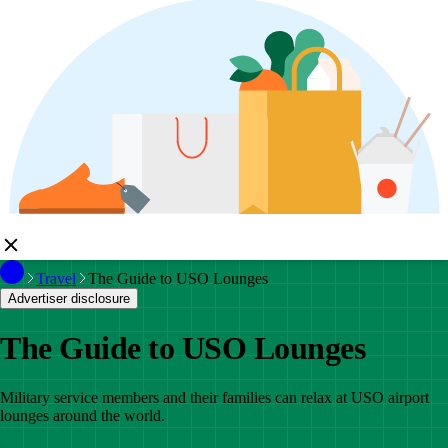
Travel
The Guide to USO Lounges
Advertiser disclosure
The Guide to USO Lounges
Military service members and their families can relax at USO airport
lounges around the world.