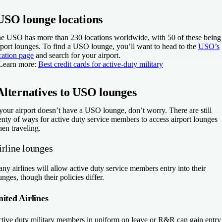
USO lounge locations
e USO has more than 230 locations worldwide, with 50 of these being
rport lounges. To find a USO lounge, you’ll want to head to the
USO’s
cation page
and search for your airport.
Learn more:
Best credit cards for active-duty military
Alternatives to USO lounges
 your airport doesn’t have a USO lounge, don’t worry. There are still
enty of ways for active duty service members to access airport lounges
en traveling.
irline lounges
ny airlines will allow active duty service members entry into their
unges, though their policies differ.
ited Airlines
tive duty military members in uniform on leave or R&R can gain entry