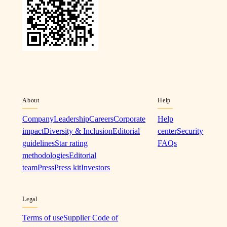
About
Help
Company
Leadership
Careers
Corporate
Help
impact
Diversity & Inclusion
Editorial
center
Security
guidelines
Star rating
FAQs
methodologies
Editorial
team
Press
Press kit
Investors
Legal
Terms of use
Supplier Code of