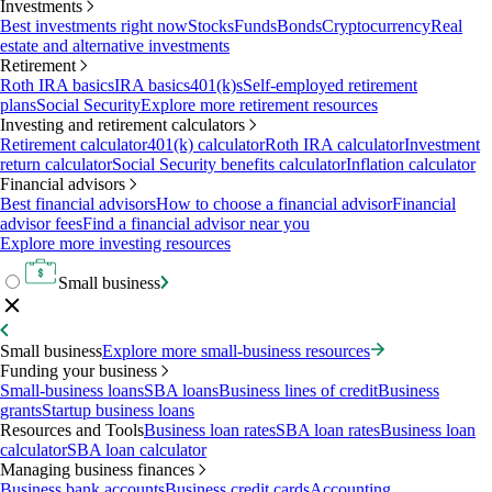
Investments
Best investments right now
Stocks
Funds
Bonds
Cryptocurrency
Real
estate and alternative investments
Retirement
Roth IRA basics
IRA basics
401(k)s
Self-employed retirement
plans
Social Security
Explore more retirement resources
Investing and retirement calculators
Retirement calculator
401(k) calculator
Roth IRA calculator
Investment
return calculator
Social Security benefits calculator
Inflation calculator
Financial advisors
Best financial advisors
How to choose a financial advisor
Financial
advisor fees
Find a financial advisor near you
Explore more investing resources
Small business
Small business
Explore more small-business resources
Funding your business
Small-business loans
SBA loans
Business lines of credit
Business
grants
Startup business loans
Resources and Tools
Business loan rates
SBA loan rates
Business loan
calculator
SBA loan calculator
Managing business finances
Business bank accounts
Business credit cards
Accounting