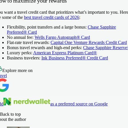
ow to maximize your rewards
u want a travel credit card that prioritizes what’s important to you. Her
e some of the
best travel credit cards of 2026
:
Flexibility, point transfers and a large bonus:
Chase Sapphire
Preferred® Card
No annual fee:
Wells Fargo Autograph® Card
Flat-rate travel rewards:
Capital One Venture Rewards Credit Card
Bonus travel rewards and high-end perks:
Chase Sapphire Reserv
Luxury perks:
American Express Platinum Card®
Business travelers:
Ink Business Preferred® Credit Card
Explore more on
avel
dd
as a preferred source on Google
Back to top
out the author