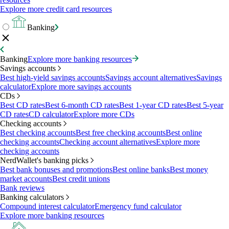
Explore more credit card resources
Banking
Banking
Explore more banking resources
Savings accounts
Best high-yield savings accounts
Savings account alternatives
Savings
calculator
Explore more savings accounts
CDs
Best CD rates
Best 6-month CD rates
Best 1-year CD rates
Best 5-year
CD rates
CD calculator
Explore more CDs
Checking accounts
Best checking accounts
Best free checking accounts
Best online
checking accounts
Checking account alternatives
Explore more
checking accounts
NerdWallet's banking picks
Best bank bonuses and promotions
Best online banks
Best money
market accounts
Best credit unions
Bank reviews
Banking calculators
Compound interest calculator
Emergency fund calculator
Explore more banking resources