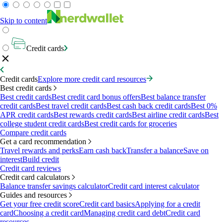
Skip to content
Credit cards
Credit cards
Explore more credit card resources
Best credit cards
Best credit cards
Best credit card bonus offers
Best balance transfer
credit cards
Best travel credit cards
Best cash back credit cards
Best 0%
APR credit cards
Best rewards credit cards
Best airline credit cards
Best
college student credit cards
Best credit cards for groceries
Compare credit cards
Get a card recommendation
Travel rewards and perks
Earn cash back
Transfer a balance
Save on
interest
Build credit
Credit card reviews
Credit card calculators
Balance transfer savings calculator
Credit card interest calculator
Guides and resources
Get your free credit score
Credit card basics
Applying for a credit
card
Choosing a credit card
Managing credit card debt
Credit card
resources