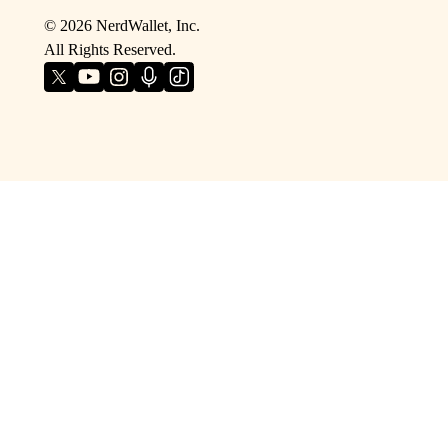
©
2026
NerdWallet, Inc.
All Rights Reserved.