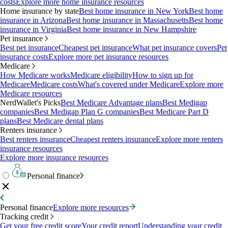
costs
Explore more home insurance resources
Home insurance by state
Best home insurance in New York
Best home
insurance in Arizona
Best home insurance in Massachusetts
Best home
insurance in Virginia
Best home insurance in New Hampshire
Pet insurance
Best pet insurance
Cheapest pet insurance
What pet insurance covers
Pet
insurance costs
Explore more pet insurance resources
Medicare
How Medicare works
Medicare eligibility
How to sign up for
Medicare
Medicare costs
What's covered under Medicare
Explore more
Medicare resources
NerdWallet's Picks
Best Medicare Advantage plans
Best Medigap
companies
Best Medigap Plan G companies
Best Medicare Part D
plans
Best Medicare dental plans
Renters insurance
Best renters insurance
Cheapest renters insurance
Explore more renters
insurance resources
Explore more insurance resources
Personal finance
Personal finance
Explore more resources
Tracking credit
Get your free credit score
Your credit report
Understanding your credit