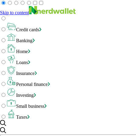
Skip to content
Credit cards
Banking
Home
Loans
Insurance
Personal finance
Investing
Small business
Taxes