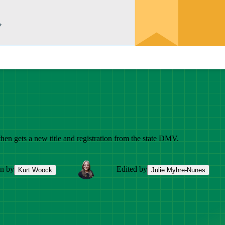
 then gets a new title and registration from the state DMV.
en by
Edited by
Kurt Woock
Julie Myhre-Nunes