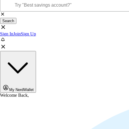
Search
Sign In
Join
Sign Up
My NerdWallet
Welcome Back,