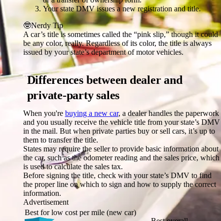
Your state DMV issues a new registration and title.
🤓
Nerdy Tip
A car’s title is sometimes called the “pink slip,” though it could
be any color, really. Regardless of its color, the title is always
issued by your state’s department of motor vehicles.
Differences between dealer and
private-party sales
When you're
buying a new car
, a dealer handles the paperwork
and you usually receive the vehicle title from your state’s DMV
in the mail. But when private parties buy or sell cars, it’s up to
them to transfer the title.
States may require the seller to provide basic information about
the car, such as the odometer reading and the sales price, which
is used to calculate the sales tax.
Before signing the title, check with your state’s DMV to find
the proper line on which to sign and how to supply the correct
information.
Advertisement
Best for low cost per mile (new car)
Best overall