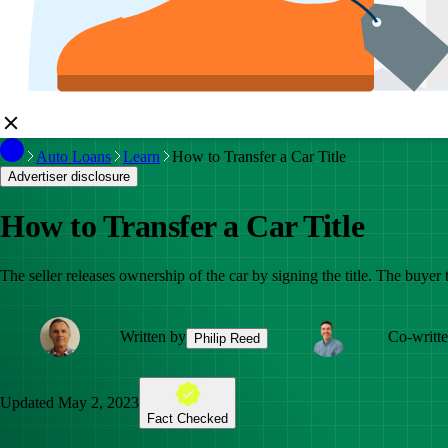
Auto Loans
Learn
How to Transfer a Car Title
Advertiser disclosure
How to Transfer a Car Title
The seller releases ownership of the car by signing the title. The buyer
Written by
Co-writt
Philip Reed
Updated
May 2, 2023
Fact Checked