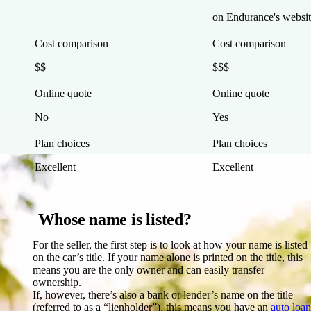
on Endurance's websit
Cost comparison
Cost comparison
$$
$$$
Online quote
Online quote
No
Yes
Plan choices
Plan choices
Excellent
Excellent
Whose name is listed?
For the seller, the first step is to look at how your name is listed
on the car’s title. If your name alone is printed on the title, this
means you are the only owner and can easily transfer
ownership.
If, however, there’s also a bank or lender’s name on the title
(referred to as a “lienholder”), this means you have an
auto loan