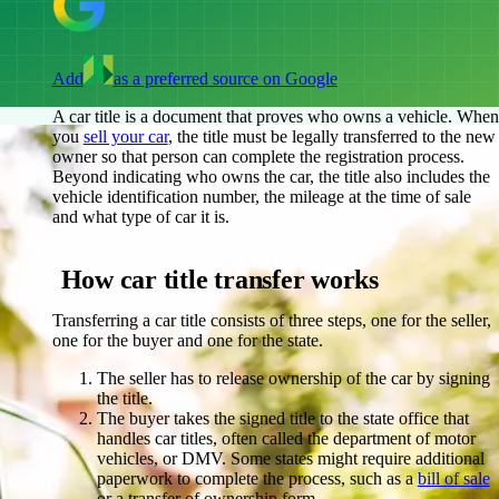
Add
as a preferred source on Google
A car title is a document that proves who owns a vehicle. When
you
sell your car
, the title must be legally transferred to the new
owner so that person can complete the registration process.
Beyond indicating who owns the car, the title also includes the
vehicle identification number, the mileage at the time of sale
and what type of car it is.
How car title transfer works
Transferring a car title consists of three steps, one for the seller,
one for the buyer and one for the state.
The seller has to release ownership of the car by signing
the title.
The buyer takes the signed title to the state office that
handles car titles, often called the department of motor
vehicles, or DMV. Some states might require additional
paperwork to complete the process, such as a
bill of sale
or a transfer of ownership form.