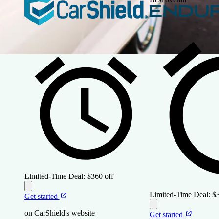
Limited-Time Deal:
$360 off
Limited-Time Deal:
$3
Get started
on CarShield's website
Get started