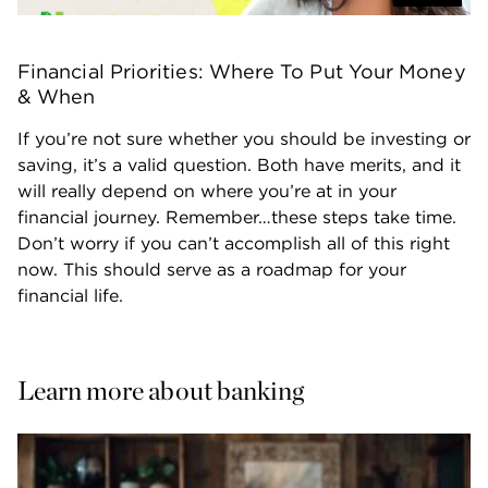
Financial Priorities: Where To Put Your Money 
& When
If you’re not sure whether you should be investing or 
saving, it’s a valid question. Both have merits, and it 
will really depend on where you’re at in your 
financial journey. Remember…these steps take time. 
Don’t worry if you can’t accomplish all of this right 
now. This should serve as a roadmap for your 
financial life.
Learn more about banking