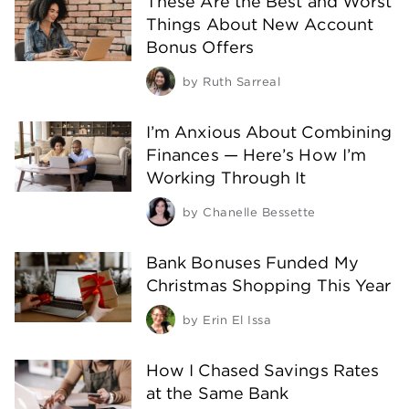
These Are the Best and Worst
Things About New Account
Bonus Offers
by
Ruth Sarreal
I’m Anxious About Combining
Finances — Here’s How I’m
Working Through It
by
Chanelle Bessette
Bank Bonuses Funded My
Christmas Shopping This Year
by
Erin El Issa
How I Chased Savings Rates
at the Same Bank