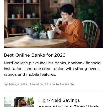
Best Online Banks for 2026
NerdWallet's picks include banks, nonbank financial
institutions and one credit union with strong overall
ratings and mobile features.
by
Margarette Burnette
,
Chanelle Bessette
High-Yield Savings
Accounts: How They Work