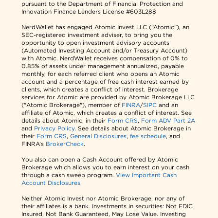
pursuant to the Department of Financial Protection and
Innovation Finance Lenders License #603L288
NerdWallet has engaged Atomic Invest LLC (“Atomic”), an
SEC-registered investment adviser, to bring you the
opportunity to open investment advisory accounts
(Automated Investing Account and/or Treasury Account)
with Atomic. NerdWallet receives compensation of 0% to
0.85% of assets under management annualized, payable
monthly, for each referred client who opens an Atomic
account and a percentage of free cash interest earned by
clients, which creates a conflict of interest. Brokerage
services for Atomic are provided by Atomic Brokerage LLC
("Atomic Brokerage"), member of
FINRA
/
SIPC
and an
affiliate of Atomic, which creates a conflict of interest. See
details about Atomic, in their
Form CRS
,
Form ADV Part 2A
and
Privacy Policy
. See details about Atomic Brokerage in
their
Form CRS
,
General Disclosures
,
fee schedule
, and
FINRA’s
BrokerCheck
.
You also can open a Cash Account offered by Atomic
Brokerage which allows you to earn interest on your cash
through a cash sweep program.
View Important Cash
Account Disclosures.
Neither Atomic Invest nor Atomic Brokerage, nor any of
their affiliates is a bank. Investments in securities: Not FDIC
Insured, Not Bank Guaranteed, May Lose Value. Investing