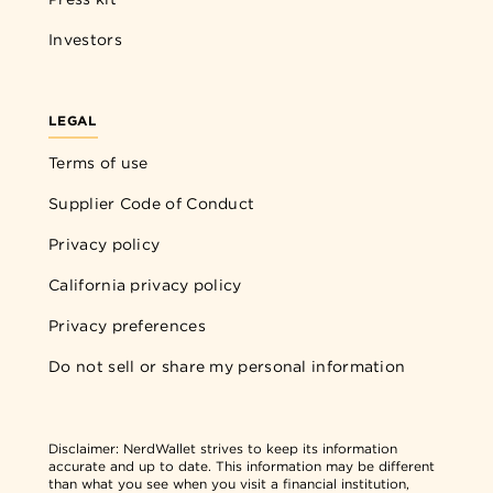
Investors
LEGAL
Terms of use
Supplier Code of Conduct
Privacy policy
California privacy policy
Privacy preferences
Do not sell or share my personal information
Disclaimer:
NerdWallet strives to keep its information
accurate and up to date. This information may be different
than what you see when you visit a financial institution,