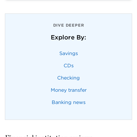
DIVE DEEPER
Explore By:
Savings
CDs
Checking
Money transfer
Banking news