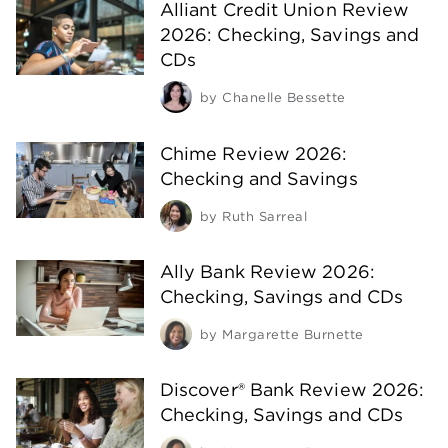
Alliant Credit Union Review
2026: Checking, Savings and
CDs
by
Chanelle Bessette
Chime Review 2026:
Checking and Savings
by
Ruth Sarreal
Ally Bank Review 2026:
Checking, Savings and CDs
by
Margarette Burnette
Discover® Bank Review 2026:
Checking, Savings and CDs