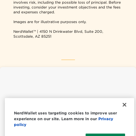
involves risk, including the possible loss of principal. Before
investing, consider your investment objectives and the fees
and expenses charged.
Images are for illustrative purposes only.
NerdWallet™ | 4150 N Drinkwater Blvd, Suite 200,
Scottsdale, AZ 85251
NerdWallet USA
NerdWallet CA
NerdWallet uses targeting cookies to improve user
experience on our site. Learn more in our
Privacy
© 2026 NerdWallet, Inc.
policy
All Rights Reserved.