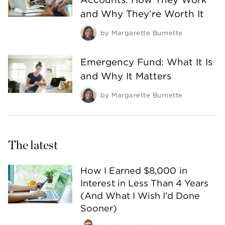
and Why They’re Worth It
by
Margarette Burnette
Emergency Fund: What It Is
and Why It Matters
by
Margarette Burnette
The latest
How I Earned $8,000 in
Interest in Less Than 4 Years
(And What I Wish I’d Done
Sooner)