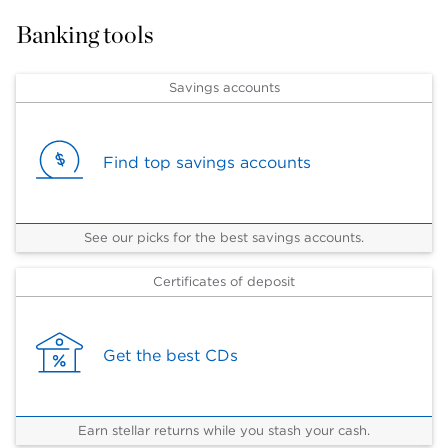
Banking tools
Savings accounts
Find top savings accounts
See our picks for the best savings accounts.
Certificates of deposit
Get the best CDs
Earn stellar returns while you stash your cash.