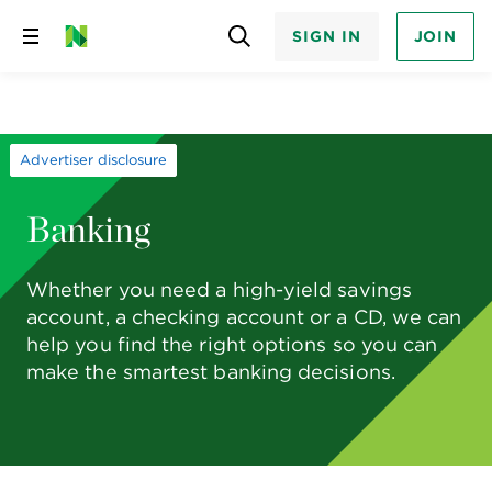
SIGN IN
JOIN
Skip
to
content
Advertiser disclosure
Banking
Whether you need a high-yield savings
account, a checking account or a CD, we can
help you find the right options so you can
make the smartest banking decisions.