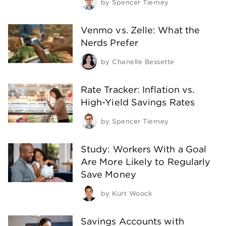
by
Spencer Tierney
Venmo vs. Zelle: What the
Nerds Prefer
by
Chanelle Bessette
Rate Tracker: Inflation vs.
High-Yield Savings Rates
by
Spencer Tierney
Study: Workers With a Goal
Are More Likely to Regularly
Save Money
by
Kurt Woock
Savings Accounts with