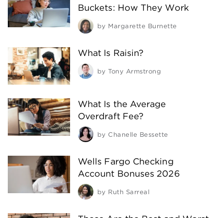
Buckets: How They Work
by
Margarette Burnette
What Is Raisin?
by
Tony Armstrong
What Is the Average
Overdraft Fee?
by
Chanelle Bessette
Wells Fargo Checking
Account Bonuses 2026
by
Ruth Sarreal