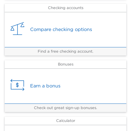
Checking accounts
Compare checking options
Find a free checking account.
Bonuses
Earn a bonus
Check out great sign-up bonuses.
Calculator