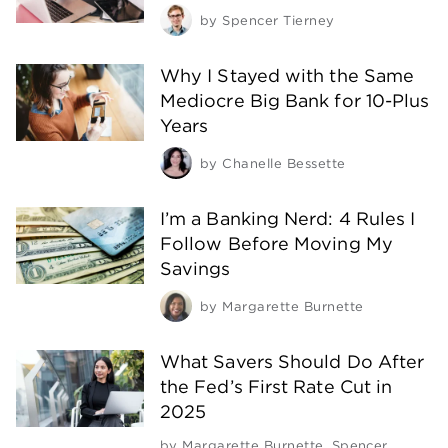
by
Spencer Tierney
Why I Stayed with the Same
Mediocre Big Bank for 10-Plus
Years
by
Chanelle Bessette
I’m a Banking Nerd: 4 Rules I
Follow Before Moving My
Savings
by
Margarette Burnette
What Savers Should Do After
the Fed’s First Rate Cut in
2025
by
Margarette Burnette
,
Spencer