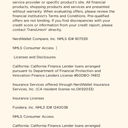
service provider or specific product's site. All financial
products, shopping products and services are presented
without warranty. When evaluating offers, please review the
financial institution's Terms and Conditions. Pre-qualified
offers are not binding. If you find discrepancies with your
credit score or information from your credit report, please
contact TransUnion® directly.
NerdWallet Compare, Inc.
NMLS ID# 1617539
NMLS Consumer Access
|
Licenses and Disclosures
California: California Finance Lender loans arranged
pursuant to Department of Financial Protection and
Innovation Finance Lenders License #60DBO-74812
Insurance Services offered through NerdWallet Insurance
Services, Inc. (CA resident license no.OK92033)
Insurance Licenses
Fundera, Inc.
NMLS ID# 1240038
NMLS Consumer Access
California: California Finance Lender loans arranged