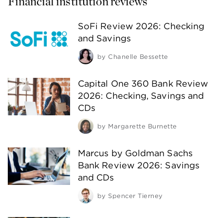
Financial institution reviews
SoFi Review 2026: Checking
and Savings
by
Chanelle Bessette
Capital One 360 Bank Review
2026: Checking, Savings and
CDs
by
Margarette Burnette
Marcus by Goldman Sachs
Bank Review 2026: Savings
and CDs
by
Spencer Tierney