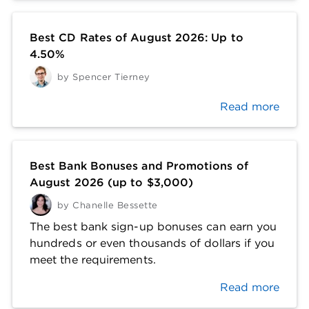
Best CD Rates of August 2026: Up to
4.50%
by
Spencer Tierney
Read more
Best Bank Bonuses and Promotions of
August 2026 (up to $3,000)
by
Chanelle Bessette
The best bank sign-up bonuses can earn you
hundreds or even thousands of dollars if you
meet the requirements.
Read more