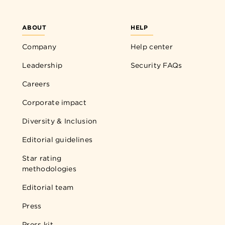
ABOUT
HELP
Company
Help center
Leadership
Security FAQs
Careers
Corporate impact
Diversity & Inclusion
Editorial guidelines
Star rating
methodologies
Editorial team
Press
Press kit