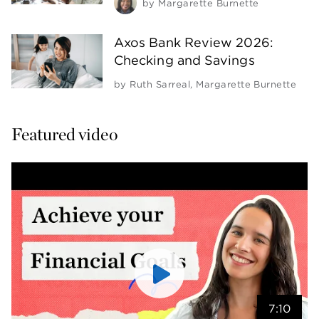
by
Margarette Burnette
Axos Bank Review 2026:
Checking and Savings
by
Ruth Sarreal
,
Margarette Burnette
Featured video
7:10