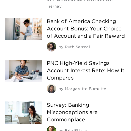
Tierney
Bank of America Checking
Account Bonus: Your Choice
of Account and a Fair Reward
by
Ruth Sarreal
PNC High-Yield Savings
Account Interest Rate: How It
Compares
by
Margarette Burnette
Survey: Banking
Misconceptions are
Commonplace
by
Erin El Issa