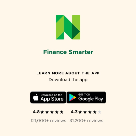
Finance Smarter
LEARN MORE ABOUT THE APP
Download the app
4.8
4.3
121,000+ reviews
31,200+ reviews