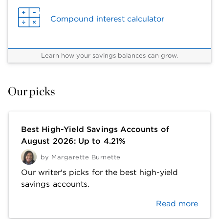
Compound interest calculator
Learn how your savings balances can grow.
Our picks
Best High-Yield Savings Accounts of
August 2026: Up to 4.21%
by
Margarette Burnette
Our writer's picks for the best high-yield
savings accounts.
Read more