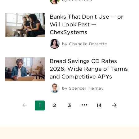
Banks That Don’t Use — or
Will Look Past —
ChexSystems
by
Chanelle Bessette
Bread Savings CD Rates
2026: Wide Range of Terms
and Competitive APYs
by
Spencer Tierney
1
2
3
14